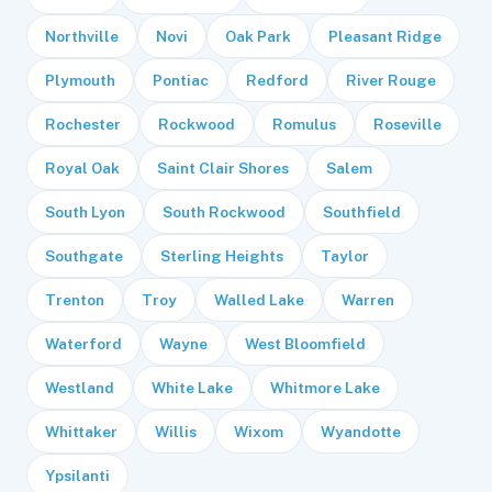
Northville
Novi
Oak Park
Pleasant Ridge
Plymouth
Pontiac
Redford
River Rouge
Rochester
Rockwood
Romulus
Roseville
Royal Oak
Saint Clair Shores
Salem
South Lyon
South Rockwood
Southfield
Southgate
Sterling Heights
Taylor
Trenton
Troy
Walled Lake
Warren
Waterford
Wayne
West Bloomfield
Westland
White Lake
Whitmore Lake
Whittaker
Willis
Wixom
Wyandotte
Ypsilanti