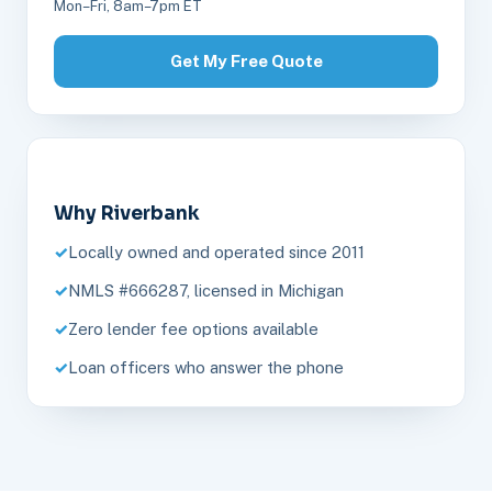
Mon–Fri, 8am–7pm ET
Get My Free Quote
Why Riverbank
Locally owned and operated since 2011
NMLS #666287, licensed in Michigan
Zero lender fee options available
Loan officers who answer the phone