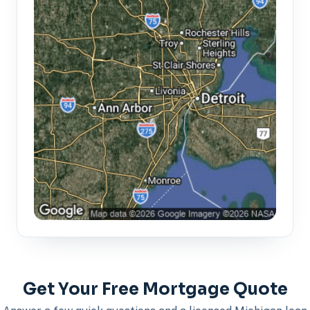
Get Your Free Mortgage Quote