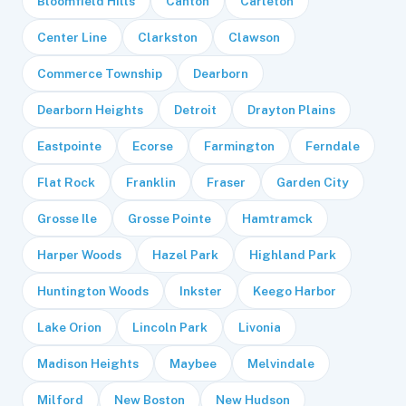
Bloomfield Hills
Canton
Carleton
Center Line
Clarkston
Clawson
Commerce Township
Dearborn
Dearborn Heights
Detroit
Drayton Plains
Eastpointe
Ecorse
Farmington
Ferndale
Flat Rock
Franklin
Fraser
Garden City
Grosse Ile
Grosse Pointe
Hamtramck
Harper Woods
Hazel Park
Highland Park
Huntington Woods
Inkster
Keego Harbor
Lake Orion
Lincoln Park
Livonia
Madison Heights
Maybee
Melvindale
Milford
New Boston
New Hudson