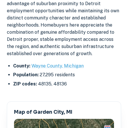
advantage of suburban proximity to Detroit
employment opportunities while maintaining its own
distinct community character and established
neighborhoods. Homebuyers here appreciate the
combination of genuine affordability compared to
Detroit proper, stable employment access across
the region, and authentic suburban infrastructure
established over generations of growth.
County:
Wayne County, Michigan
Population:
27,295 residents
ZIP codes:
48135, 48136
Map of Garden City, MI