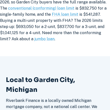
2026, so Garden City buyers have the full range available.
The
conventional (conforming) loan limit
is $832,750 for a
single-family home, and the
FHA loan limit
is $541,287.
Buying a multi-unit property with FHA? The 2026 limits
step up: $693,050 for a 2-unit, $837,700 for a 3-unit, and
$1,041,125 for a 4-unit. Need more than the conforming
limit? Ask about a
jumbo loan
.
Local to Garden City,
Michigan
Riverbank Finance is a locally owned Michigan
mortgage company, not a national call center. We