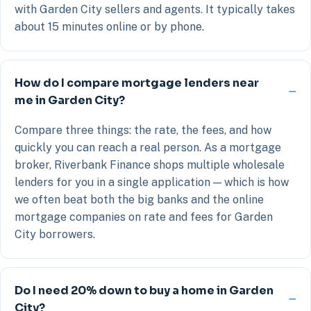
with Garden City sellers and agents. It typically takes
about 15 minutes online or by phone.
How do I compare mortgage lenders near
me in Garden City?
Compare three things: the rate, the fees, and how
quickly you can reach a real person. As a mortgage
broker, Riverbank Finance shops multiple wholesale
lenders for you in a single application — which is how
we often beat both the big banks and the online
mortgage companies on rate and fees for Garden
City borrowers.
Do I need 20% down to buy a home in Garden
City?