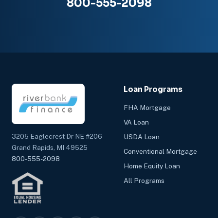
800-555-2098
Loan Programs
FHA Mortgage
VA Loan
3205 Eaglecrest Dr NE #206
USDA Loan
Grand Rapids, MI 49525
Conventional Mortgage
800-555-2098
Home Equity Loan
All Programs