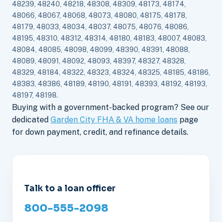
48239, 48240, 48218, 48308, 48309, 48173, 48174,
48066, 48067, 48068, 48073, 48080, 48175, 48178,
48179, 48033, 48034, 48037, 48075, 48076, 48086,
48195, 48310, 48312, 48314, 48180, 48183, 48007, 48083,
48084, 48085, 48098, 48099, 48390, 48391, 48088,
48089, 48091, 48092, 48093, 48397, 48327, 48328,
48329, 48184, 48322, 48323, 48324, 48325, 48185, 48186,
48383, 48386, 48189, 48190, 48191, 48393, 48192, 48193,
48197, 48198.
Buying with a government-backed program? See our
dedicated
Garden City FHA & VA home loans
page
for down payment, credit, and refinance details.
Talk to a loan officer
800-555-2098