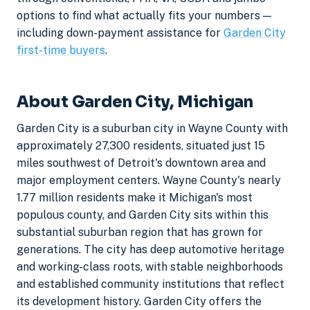
options to find what actually fits your numbers —
including down-payment assistance for
Garden City
first-time buyers
.
About Garden City, Michigan
Garden City is a suburban city in Wayne County with
approximately 27,300 residents, situated just 15
miles southwest of Detroit's downtown area and
major employment centers. Wayne County's nearly
1.77 million residents make it Michigan's most
populous county, and Garden City sits within this
substantial suburban region that has grown for
generations. The city has deep automotive heritage
and working-class roots, with stable neighborhoods
and established community institutions that reflect
its development history. Garden City offers the