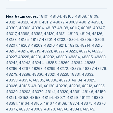
Nearby zip codes:
48101, 48104, 48105, 48108, 48109,
48321, 48326, 48111, 48112, 48072, 48009, 48012, 48301,
48302, 48303, 48304, 48187, 48188, 48117, 48015, 48347,
48017, 48398, 48382, 48120, 48121, 48123, 48124, 48126,
48128, 48125, 48127, 48201, 48202, 48204, 48205, 48206,
48207, 48208, 48209, 48210, 48211, 48213, 48214, 48215,
48216, 48217, 48219, 48221, 48222, 48223, 48224, 48226,
48227, 48228, 48231, 48232, 48233, 48234, 48235, 48238,
48242, 48243, 48244, 48255, 48260, 48264, 48265,
48266, 48267, 48268, 48269, 48272, 48275, 48277, 48278,
48279, 48288, 48330, 48021, 48229, 48331, 48332,
48333, 48334, 48335, 48336, 48220, 48134, 48025,
48026, 48135, 48136, 48138, 48230, 48236, 48212, 48225,
48030, 48203, 48070, 48141, 48320, 48361, 48146, 48150,
48151, 48152, 48153, 48154, 48071, 48159, 48122, 48380,
48381, 48164, 48165, 48167, 48168, 48374, 48375, 48376,
48377, 48237, 48069, 48170, 48340, 48341, 48343,