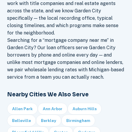
work with title companies and real estate agents
across the state, and we know Garden City
specifically — the local recording office, typical
closing timelines, and which programs make sense
for the neighborhood.
Searching for a “mortgage company near me” in
Garden City? Our loan officers serve Garden City
borrowers by phone and online every day — and
unlike most mortgage companies and online lenders,
we pair wholesale lending rates with Michigan-based
service from a team you can actually reach.
Nearby Cities We Also Serve
Allen Park
Ann Arbor
Auburn Hills
Belleville
Berkley
Birmingham