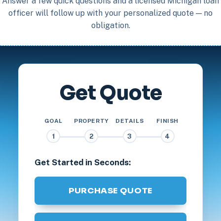
Answer a few quick questions and a licensed Michigan loan
officer will follow up with your personalized quote — no
obligation.
Get Quote
GOAL
PROPERTY
DETAILS
FINISH
1
2
3
4
Get Started in Seconds:
PURCHASE QUOTE