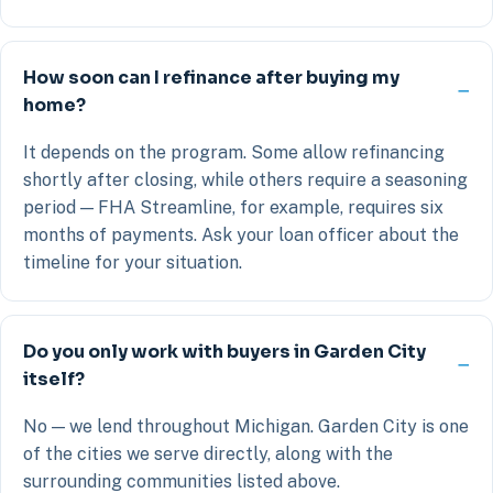
How soon can I refinance after buying my
home?
It depends on the program. Some allow refinancing
shortly after closing, while others require a seasoning
period — FHA Streamline, for example, requires six
months of payments. Ask your loan officer about the
timeline for your situation.
Do you only work with buyers in Garden City
itself?
No — we lend throughout Michigan. Garden City is one
of the cities we serve directly, along with the
surrounding communities listed above.