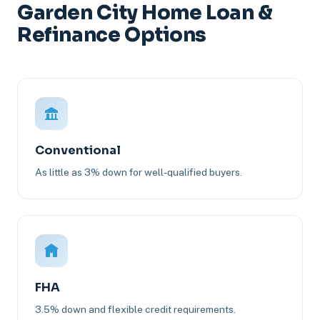
Garden City Home Loan &
Refinance Options
Conventional
As little as 3% down for well-qualified buyers.
FHA
3.5% down and flexible credit requirements.