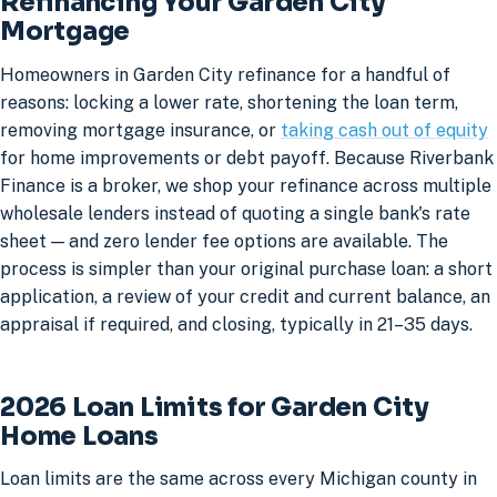
Refinancing Your Garden City
Mortgage
Homeowners in Garden City refinance for a handful of
reasons: locking a lower rate, shortening the loan term,
removing mortgage insurance, or
taking cash out of equity
for home improvements or debt payoff. Because Riverbank
Finance is a broker, we shop your refinance across multiple
wholesale lenders instead of quoting a single bank's rate
sheet — and zero lender fee options are available. The
process is simpler than your original purchase loan: a short
application, a review of your credit and current balance, an
appraisal if required, and closing, typically in 21–35 days.
2026 Loan Limits for Garden City
Home Loans
Loan limits are the same across every Michigan county in