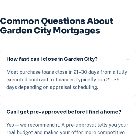
Common Questions About
Garden City Mortgages
How fast can I close in Garden City?
Most purchase loans close in 21–30 days from a fully
executed contract; refinances typically run 21–35
days depending on appraisal scheduling.
Can I get pre-approved before I find a home?
Yes — we recommend it. A pre-approval tells you your
real budget and makes your offer more competitive