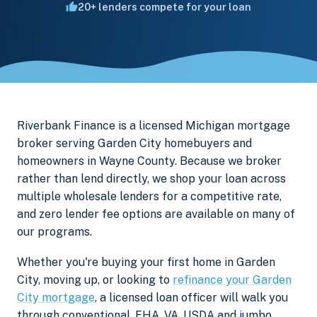
20+ lenders compete for your loan
Riverbank Finance is a licensed Michigan mortgage
broker serving Garden City homebuyers and
homeowners in Wayne County. Because we broker
rather than lend directly, we shop your loan across
multiple wholesale lenders for a competitive rate,
and zero lender fee options are available on many of
our programs.
Whether you're buying your first home in Garden
City, moving up, or looking to
refinance your Garden
City mortgage
, a licensed loan officer will walk you
through conventional, FHA, VA, USDA and jumbo