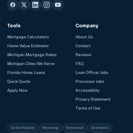
Tools
Company
Mortgage Calculators
About Us
Home Value Estimator
Contact
Michigan Mortgage Rates
Reviews
Michigan Cities We Serve
FAQ
Florida Home Loans
Loan Officer Jobs
Quick Quote
Processor Jobs
Apply Now
Accessibility
Privacy Statement
Terms of Use
Grand Rapids
Wyoming
Kentwood
Grandville