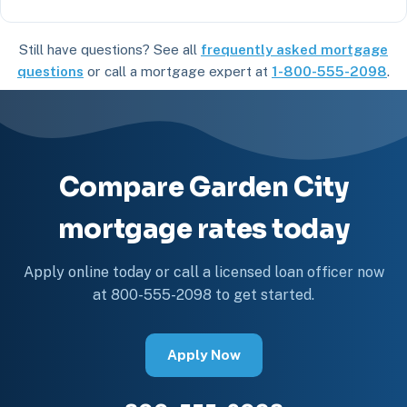
Still have questions? See all
frequently asked mortgage
questions
or call a mortgage expert at
1-800-555-2098
.
Compare Garden City
mortgage rates today
Apply online today or call a licensed loan officer now
at 800-555-2098 to get started.
Apply Now