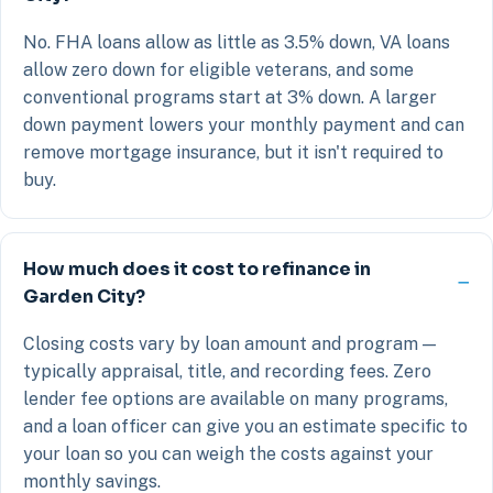
No. FHA loans allow as little as 3.5% down, VA loans
allow zero down for eligible veterans, and some
conventional programs start at 3% down. A larger
down payment lowers your monthly payment and can
remove mortgage insurance, but it isn't required to
buy.
How much does it cost to refinance in
Garden City?
Closing costs vary by loan amount and program —
typically appraisal, title, and recording fees. Zero
lender fee options are available on many programs,
and a loan officer can give you an estimate specific to
your loan so you can weigh the costs against your
monthly savings.