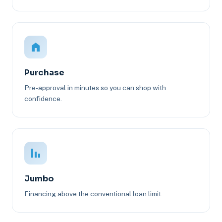
Purchase
Pre-approval in minutes so you can shop with
confidence.
Jumbo
Financing above the conventional loan limit.