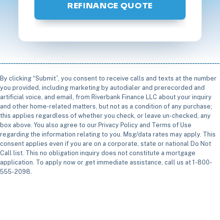
REFINANCE QUOTE
By clicking “Submit”, you consent to receive calls and texts at the number
you provided, including marketing by autodialer and prerecorded and
artificial voice, and email, from Riverbank Finance LLC about your inquiry
and other home-related matters, but not as a condition of any purchase;
this applies regardless of whether you check, or leave un-checked, any
box above. You also agree to our Privacy Policy and Terms of Use
regarding the information relating to you. Msg/data rates may apply. This
consent applies even if you are on a corporate, state or national Do Not
Call list. This no obligation inquiry does not constitute a mortgage
application. To apply now or get immediate assistance, call us at 1-800-
555-2098.