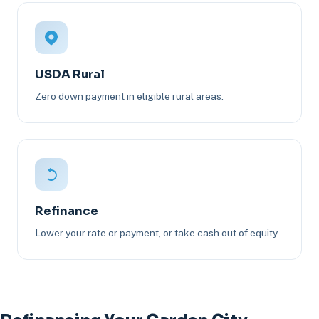
USDA Rural
Zero down payment in eligible rural areas.
Refinance
Lower your rate or payment, or take cash out of equity.