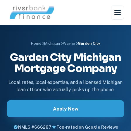
Home
Michigan
Wayne
Garden City
Garden City Michigan
Mortgage Company
Local rates, local expertise, and a licensed Michigan
loan officer who actually picks up the phone.
Apply Now
NMLS #666287
Top-rated on Google Reviews