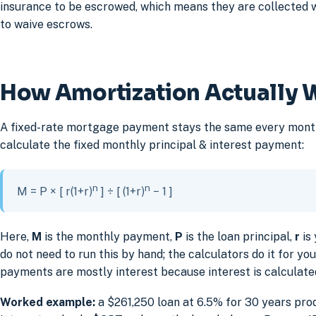
insurance to be escrowed, which means they are collected 
to waive escrows.
How Amortization Actually 
A fixed-rate mortgage payment stays the same every month, 
calculate the fixed monthly principal & interest payment:
n
n
M = P × [ r(1+r)
] ÷ [ (1+r)
− 1 ]
Here,
M
is the monthly payment,
P
is the loan principal,
r
is 
do not need to run this by hand; the calculators do it for y
payments are mostly interest because interest is calculate
Worked example:
a $261,250 loan at 6.5% for 30 years pro