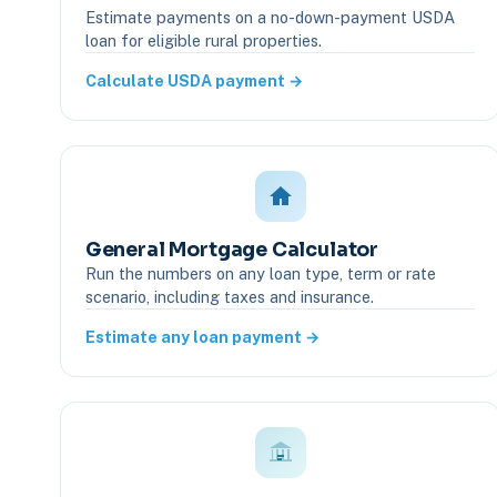
Estimate payments on a no-down-payment USDA
loan for eligible rural properties.
Calculate USDA payment →
General Mortgage Calculator
Run the numbers on any loan type, term or rate
scenario, including taxes and insurance.
Estimate any loan payment →