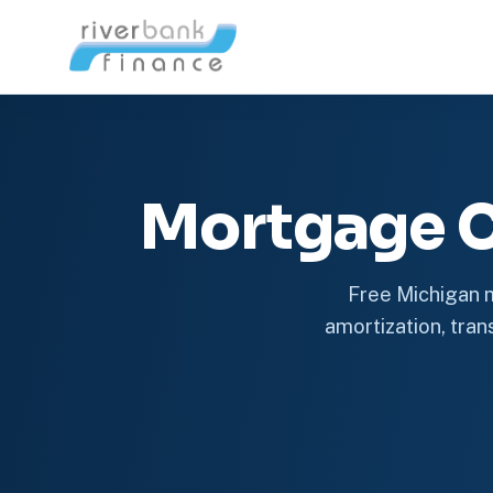
Mortgage C
Free Michigan m
amortization, trans