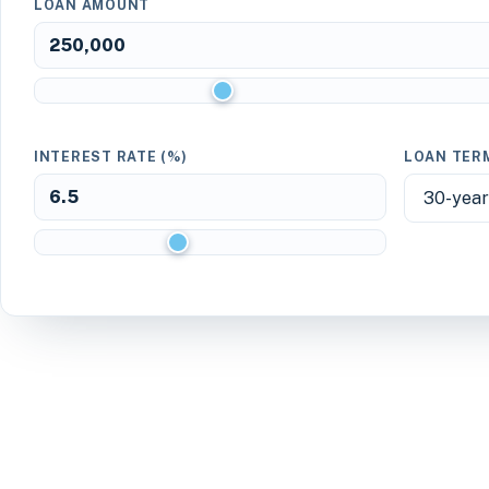
LOAN AMOUNT
INTEREST RATE (%)
LOAN TER