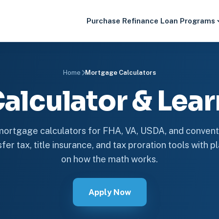
Purchase
Refinance
Loan Programs
Home
Mortgage Calculators
alculator & Lear
ortgage calculators for FHA, VA, USDA, and conventi
fer tax, title insurance, and tax proration tools with 
on how the math works.
Apply Now