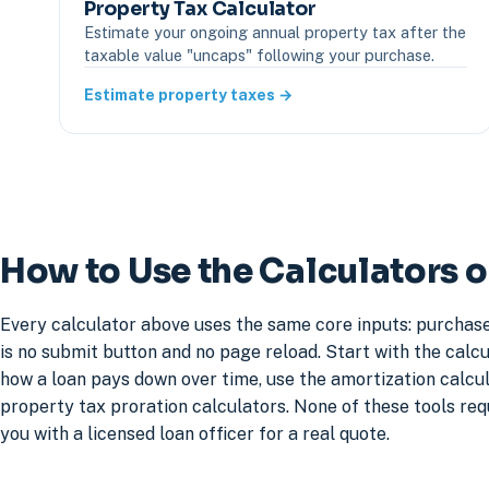
Property Tax Calculator
Estimate your ongoing annual property tax after the
taxable value "uncaps" following your purchase.
Estimate property taxes →
How to Use the Calculators o
Every calculator above uses the same core inputs: purchase
is no submit button and no page reload. Start with the cal
how a loan pays down over time, use the amortization calcula
property tax proration calculators. None of these tools re
you with a licensed loan officer for a real quote.