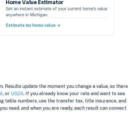
Home Value Estimator
Get an instant estimate of your current home's value
anywhere in Michigan.
Estimate my home value →
rm. Results update the moment you change a value, so there
A
, or
USDA
. If you already know your rate and want to see
g table numbers, use the transfer tax, title insurance, and
you need, and when you are ready, each result can connect