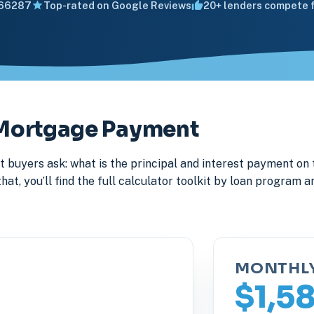
66287
Top-rated on Google Reviews
20+ lenders compete f
y Mortgage Payment
 buyers ask: what is the principal and interest payment on 
, you’ll find the full calculator toolkit by loan program an
MONTHL
$1,5