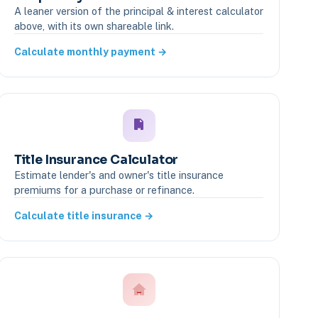
A leaner version of the principal & interest calculator
above, with its own shareable link.
Calculate monthly payment →
Title Insurance Calculator
Estimate lender's and owner's title insurance
premiums for a purchase or refinance.
Calculate title insurance →