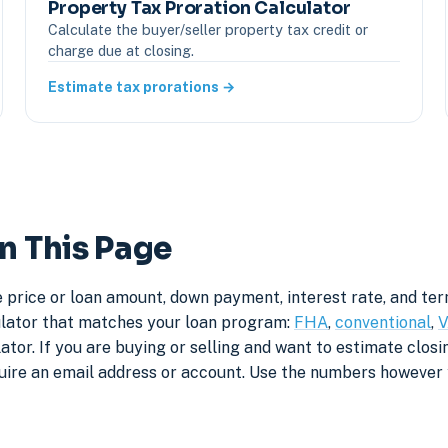
Property Tax Proration Calculator
Calculate the buyer/seller property tax credit or
charge due at closing.
Estimate tax prorations →
n This Page
 price or loan amount, down payment, interest rate, and te
culator that matches your loan program:
FHA
,
conventional
,
V
tor. If you are buying or selling and want to estimate closin
quire an email address or account. Use the numbers however 