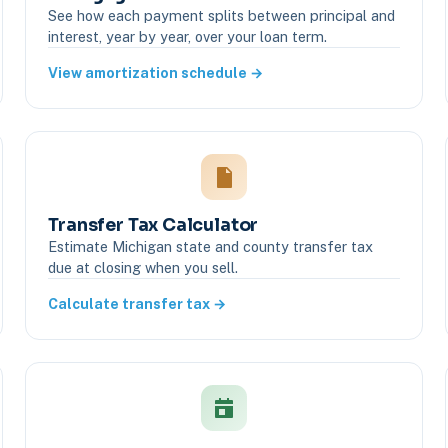
See how each payment splits between principal and
interest, year by year, over your loan term.
View amortization schedule →
Transfer Tax Calculator
Estimate Michigan state and county transfer tax
due at closing when you sell.
Calculate transfer tax →