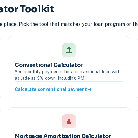
ator Toolkit
ne place. Pick the tool that matches your loan program or th
Conventional Calculator
See monthly payments for a conventional loan with
as little as 3% down, including PMI.
Calculate conventional payment →
Mortgage Amortization Calculator