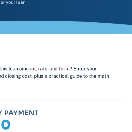
or your loan
this loan amount, rate, and term? Enter your
d closing cost, plus a practical guide to the math
Y PAYMENT
80