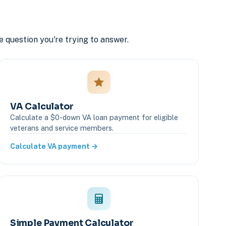
e question you're trying to answer.
VA Calculator
Calculate a $0-down VA loan payment for eligible
veterans and service members.
Calculate VA payment →
Simple Payment Calculator