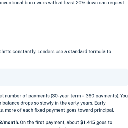
onventional borrowers with at least 20% down can request
hifts constantly. Lenders use a standard formula to
tal number of payments (30-year term = 360 payments). You
 balance drops so slowly in the early years. Early
ks, more of each fixed payment goes toward principal.
2/month
. On the first payment, about
$1,415
goes to