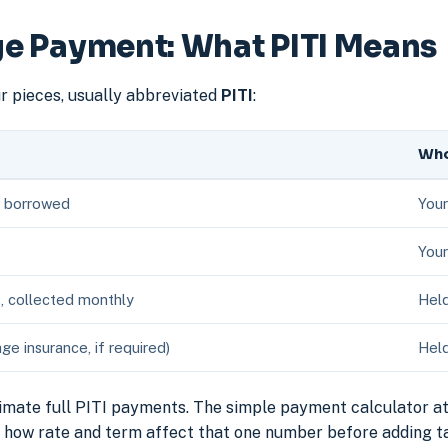
e Payment: What PITI Means
 pieces, usually abbreviated
PITI
:
Who
y borrowed
Your
Your
s, collected monthly
Held
 insurance, if required)
Held
imate full PITI payments. The simple payment calculator at
te how rate and term affect that one number before adding t