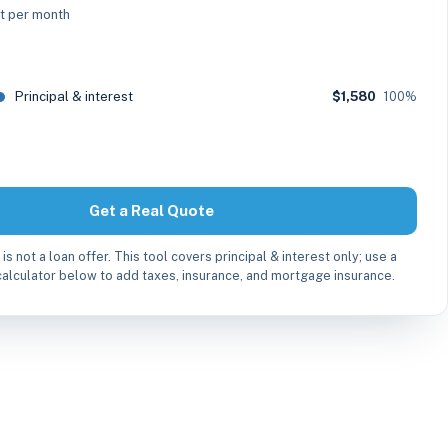
st per month
Principal & interest
$1,580
100%
Get a Real Quote
 is not a loan offer. This tool covers principal & interest only; use a
alculator below to add taxes, insurance, and mortgage insurance.