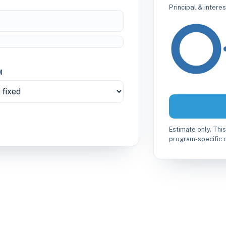
Principal & intere
M
Estimate only. This
program-specific c