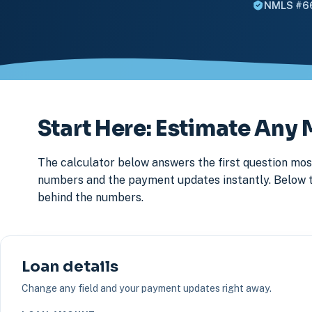
NMLS #6
Start Here: Estimate An
The calculator below answers the first question most
numbers and the payment updates instantly. Below that
behind the numbers.
Loan details
Change any field and your payment updates right away.