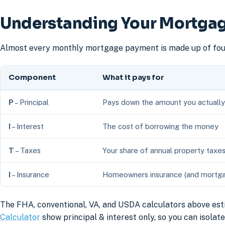
Understanding Your Mortgag
Almost every monthly mortgage payment is made up of four
Component
What it pays for
P
– Principal
Pays down the amount you actuall
I
– Interest
The cost of borrowing the money
T
– Taxes
Your share of annual property taxe
I
– Insurance
Homeowners insurance (and mortgage
The FHA, conventional, VA, and USDA calculators above est
Calculator
show principal & interest only, so you can isola