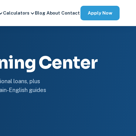
Apply Now
Calculators
Blog
About
Contact
ning Center
onal loans, plus
plain-English guides