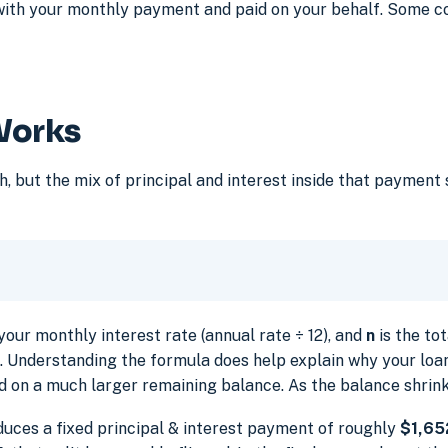
with your monthly payment and paid on your behalf. Some c
Works
but the mix of principal and interest inside that payment s
your monthly interest rate (annual rate ÷ 12), and
n
is the to
ou. Understanding the formula does help explain why your loan
d on a much larger remaining balance. As the balance shrin
duces a fixed principal & interest payment of roughly
$1,65