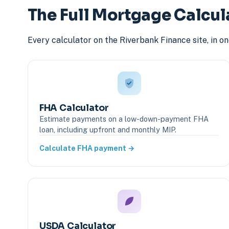
The Full Mortgage Calcul
Every calculator on the Riverbank Finance site, in o
FHA Calculator
Estimate payments on a low-down-payment FHA
loan, including upfront and monthly MIP.
Calculate FHA payment →
USDA Calculator