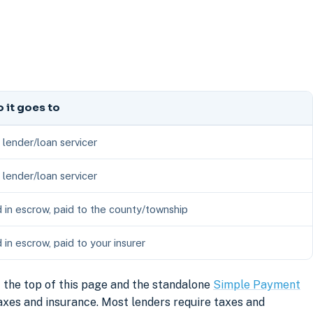
 it goes to
 lender/loan servicer
 lender/loan servicer
 in escrow, paid to the county/township
 in escrow, paid to your insurer
 the top of this page and the standalone
Simple Payment
axes and insurance. Most lenders require taxes and