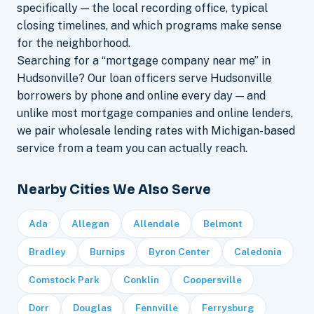
specifically — the local recording office, typical
closing timelines, and which programs make sense
for the neighborhood.
Searching for a “mortgage company near me” in
Hudsonville? Our loan officers serve Hudsonville
borrowers by phone and online every day — and
unlike most mortgage companies and online lenders,
we pair wholesale lending rates with Michigan-based
service from a team you can actually reach.
Nearby Cities We Also Serve
Ada
Allegan
Allendale
Belmont
Bradley
Burnips
Byron Center
Caledonia
Comstock Park
Conklin
Coopersville
Dorr
Douglas
Fennville
Ferrysburg