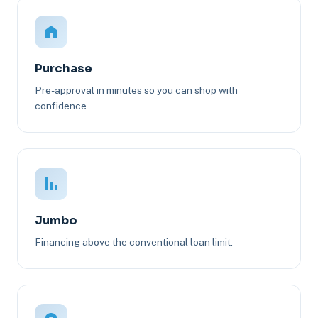
Purchase
Pre-approval in minutes so you can shop with
confidence.
Jumbo
Financing above the conventional loan limit.