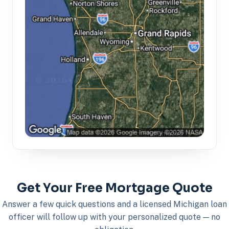
Get Your Free Mortgage Quote
Answer a few quick questions and a licensed Michigan loan
officer will follow up with your personalized quote — no