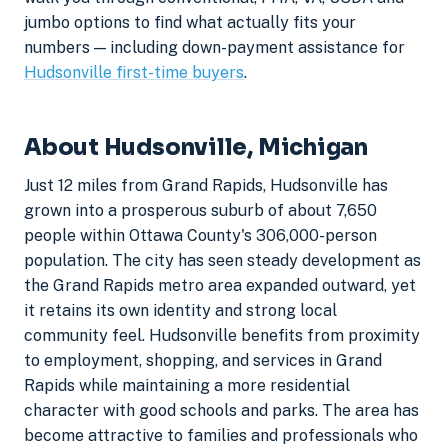
jumbo options to find what actually fits your
numbers — including down-payment assistance for
Hudsonville first-time buyers
.
About Hudsonville, Michigan
Just 12 miles from Grand Rapids, Hudsonville has
grown into a prosperous suburb of about 7,650
people within Ottawa County's 306,000-person
population. The city has seen steady development as
the Grand Rapids metro area expanded outward, yet
it retains its own identity and strong local
community feel. Hudsonville benefits from proximity
to employment, shopping, and services in Grand
Rapids while maintaining a more residential
character with good schools and parks. The area has
become attractive to families and professionals who