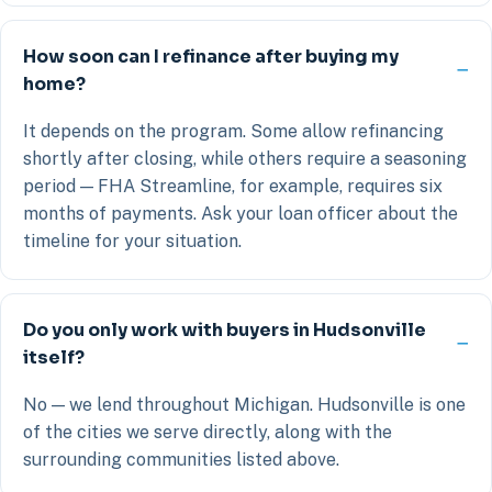
How soon can I refinance after buying my
home?
It depends on the program. Some allow refinancing
shortly after closing, while others require a seasoning
period — FHA Streamline, for example, requires six
months of payments. Ask your loan officer about the
timeline for your situation.
Do you only work with buyers in Hudsonville
itself?
No — we lend throughout Michigan. Hudsonville is one
of the cities we serve directly, along with the
surrounding communities listed above.