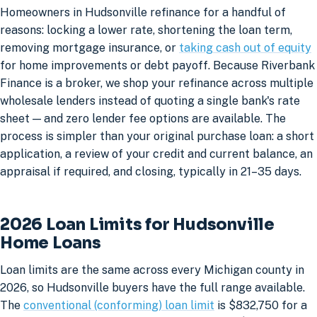
Homeowners in Hudsonville refinance for a handful of
reasons: locking a lower rate, shortening the loan term,
removing mortgage insurance, or
taking cash out of equity
for home improvements or debt payoff. Because Riverbank
Finance is a broker, we shop your refinance across multiple
wholesale lenders instead of quoting a single bank's rate
sheet — and zero lender fee options are available. The
process is simpler than your original purchase loan: a short
application, a review of your credit and current balance, an
appraisal if required, and closing, typically in 21–35 days.
2026 Loan Limits for Hudsonville
Home Loans
Loan limits are the same across every Michigan county in
2026, so Hudsonville buyers have the full range available.
The
conventional (conforming) loan limit
is $832,750 for a