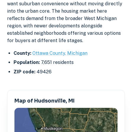
want suburban convenience without moving directly
into the urban core. The housing market here
reflects demand from the broader West Michigan
region, with newer developments alongside
established neighborhoods offering various options
for buyers at different life stages.
County:
Ottawa County, Michigan
Population:
7,651 residents
ZIP code:
49426
Map of Hudsonville, MI