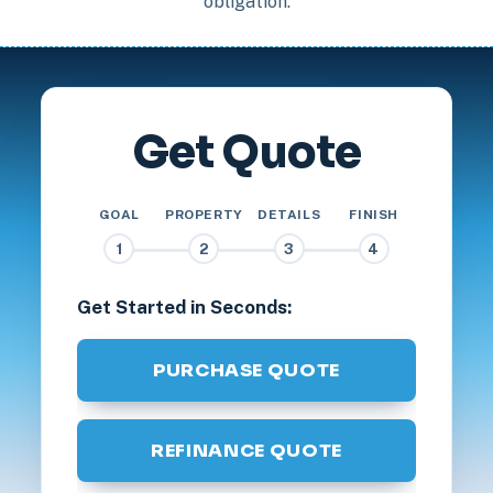
obligation.
Get Quote
GOAL
PROPERTY
DETAILS
FINISH
1
2
3
4
Get Started in Seconds:
PURCHASE QUOTE
REFINANCE QUOTE