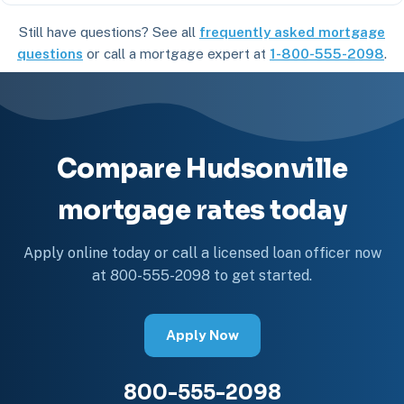
Still have questions? See all
frequently asked mortgage
questions
or call a mortgage expert at
1-800-555-2098
.
Compare Hudsonville
mortgage rates today
Apply online today or call a licensed loan officer now
at 800-555-2098 to get started.
Apply Now
800-555-2098