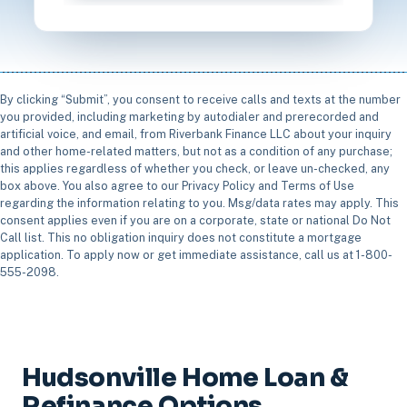
By clicking “Submit”, you consent to receive calls and texts at the number
you provided, including marketing by autodialer and prerecorded and
artificial voice, and email, from Riverbank Finance LLC about your inquiry
and other home-related matters, but not as a condition of any purchase;
this applies regardless of whether you check, or leave un-checked, any
box above. You also agree to our Privacy Policy and Terms of Use
regarding the information relating to you. Msg/data rates may apply. This
consent applies even if you are on a corporate, state or national Do Not
Call list. This no obligation inquiry does not constitute a mortgage
application. To apply now or get immediate assistance, call us at 1-800-
555-2098.
Hudsonville Home Loan &
Refinance Options