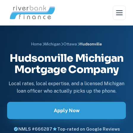
Home
Michigan
Ottawa
Hudsonville
Hudsonville Michigan
Mortgage Company
Local rates, local expertise, and a licensed Michigan
loan officer who actually picks up the phone.
Apply Now
NMLS #666287
Top-rated on Google Reviews