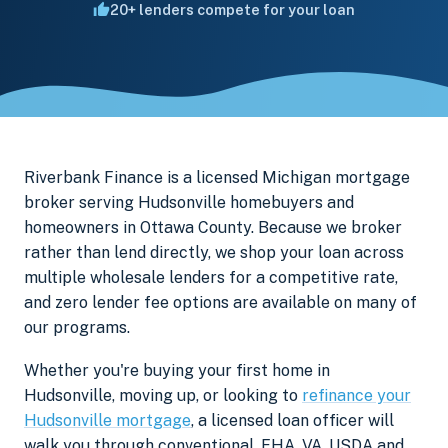
20+ lenders compete for your loan
Riverbank Finance is a licensed Michigan mortgage
broker serving Hudsonville homebuyers and
homeowners in Ottawa County. Because we broker
rather than lend directly, we shop your loan across
multiple wholesale lenders for a competitive rate,
and zero lender fee options are available on many of
our programs.
Whether you're buying your first home in
Hudsonville, moving up, or looking to
refinance your
Hudsonville mortgage
, a licensed loan officer will
walk you through conventional, FHA, VA, USDA and