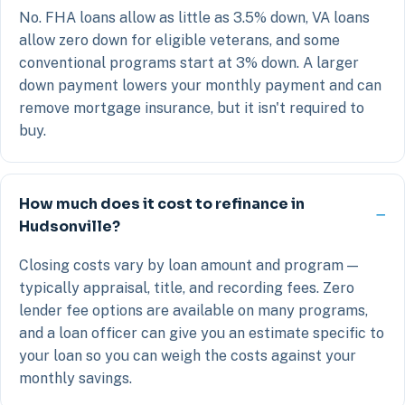
No. FHA loans allow as little as 3.5% down, VA loans
allow zero down for eligible veterans, and some
conventional programs start at 3% down. A larger
down payment lowers your monthly payment and can
remove mortgage insurance, but it isn't required to
buy.
How much does it cost to refinance in
Hudsonville?
Closing costs vary by loan amount and program —
typically appraisal, title, and recording fees. Zero
lender fee options are available on many programs,
and a loan officer can give you an estimate specific to
your loan so you can weigh the costs against your
monthly savings.