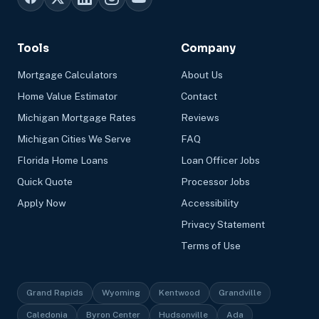
Tools
Company
Mortgage Calculators
About Us
Home Value Estimator
Contact
Michigan Mortgage Rates
Reviews
Michigan Cities We Serve
FAQ
Florida Home Loans
Loan Officer Jobs
Quick Quote
Processor Jobs
Apply Now
Accessibility
Privacy Statement
Terms of Use
Grand Rapids
Wyoming
Kentwood
Grandville
Caledonia
Byron Center
Hudsonville
Ada