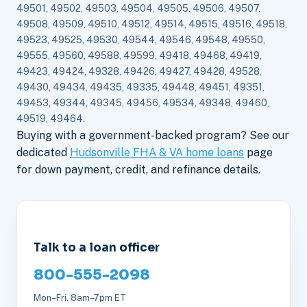
49501, 49502, 49503, 49504, 49505, 49506, 49507,
49508, 49509, 49510, 49512, 49514, 49515, 49516, 49518,
49523, 49525, 49530, 49544, 49546, 49548, 49550,
49555, 49560, 49588, 49599, 49418, 49468, 49419,
49423, 49424, 49328, 49426, 49427, 49428, 49528,
49430, 49434, 49435, 49335, 49448, 49451, 49351,
49453, 49344, 49345, 49456, 49534, 49348, 49460,
49519, 49464.
Buying with a government-backed program? See our
dedicated
Hudsonville FHA & VA home loans
page
for down payment, credit, and refinance details.
Talk to a loan officer
800-555-2098
Mon–Fri, 8am–7pm ET