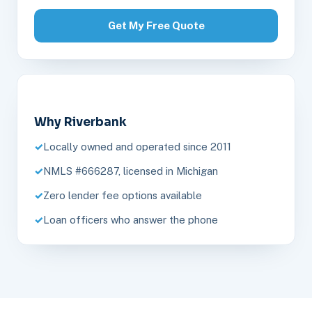
Get My Free Quote
Why Riverbank
Locally owned and operated since 2011
NMLS #666287, licensed in Michigan
Zero lender fee options available
Loan officers who answer the phone