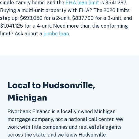
single-family home, and the
FHA loan limit
is $541,287.
Buying a multi-unit property with FHA? The 2026 limits
step up: $693,050 for a 2-unit, $837,700 for a 3-unit, and
$1,041,125 for a 4-unit. Need more than the conforming
limit? Ask about a
jumbo loan
.
Local to Hudsonville,
Michigan
Riverbank Finance is a locally owned Michigan
mortgage company, not a national call center. We
work with title companies and real estate agents
across the state, and we know Hudsonville