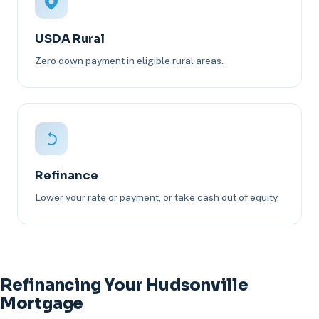
USDA Rural
Zero down payment in eligible rural areas.
Refinance
Lower your rate or payment, or take cash out of equity.
Refinancing Your Hudsonville
Mortgage