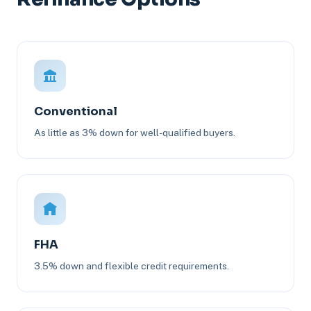
Conventional
As little as 3% down for well-qualified buyers.
FHA
3.5% down and flexible credit requirements.