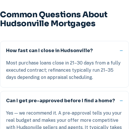
Common Questions About
Hudsonville Mortgages
How fast can I close in Hudsonville?
Most purchase loans close in 21–30 days from a fully
executed contract; refinances typically run 21–35
days depending on appraisal scheduling.
Can I get pre-approved before I find a home?
Yes — we recommend it. A pre-approval tells you your
real budget and makes your offer more competitive
with Hudsonville sellers and agents. It typically takes