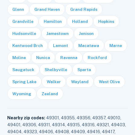
Glenn
Grand Haven
Grand Rapids
Grandville
Hamilton
Holland
Hopkins
Hudsonville
Jamestown
Jenison
Kentwood Brch
Lamont
Macatawa
Marne
Moline
Nunica
Ravenna
Rockford
Saugatuck
Shelbyville
Sparta
Spring Lake
Walker
Wayland
West Olive
Wyoming
Zeeland
Nearby zip codes:
49301, 49355, 49356, 49357, 49010,
49401, 49306, 49311, 49314, 49315, 49316, 49321, 49403,
49404, 49323, 49406, 49408, 49409, 49416, 49417,