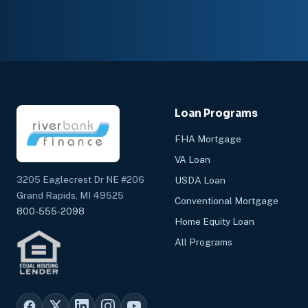
Loan Programs
FHA Mortgage
VA Loan
3205 Eaglecrest Dr NE #206
USDA Loan
Grand Rapids, MI 49525
Conventional Mortgage
800-555-2098
Home Equity Loan
All Programs