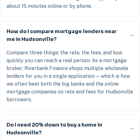
about 15 minutes online or by phone.
How do I compare mortgage lenders near
me in Hudsonville?
Compare three things: the rate, the fees, and how
quickly you can reach a real person. As a mortgage
broker, Riverbank Finance shops multiple wholesale
lenders for you in a single application — which is how
we often beat both the big banks and the online
mortgage companies on rate and fees for Hudsonville
borrowers.
Do I need 20% down to buy a home in
Hudsonville?