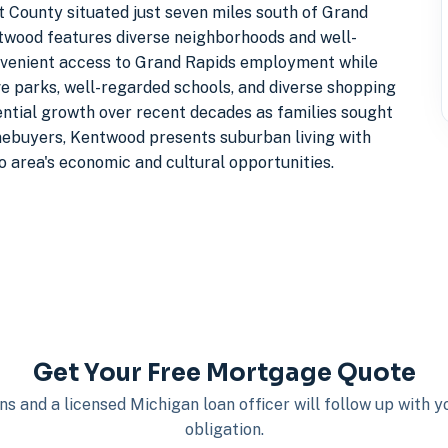
nt County situated just seven miles south of Grand
wood features diverse neighborhoods and well-
nvenient access to Grand Rapids employment while
e parks, well-regarded schools, and diverse shopping
ential growth over recent decades as families sought
omebuyers, Kentwood presents suburban living with
 area's economic and cultural opportunities.
Get Your Free Mortgage Quote
s and a licensed Michigan loan officer will follow up with 
obligation.