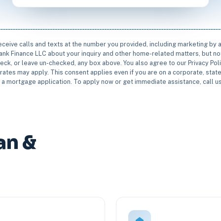
receive calls and texts at the number you provided, including marketing by
rbank Finance LLC about your inquiry and other home-related matters, but not
eck, or leave un-checked, any box above. You also agree to our Privacy Pol
rates may apply. This consent applies even if you are on a corporate, state 
e a mortgage application. To apply now or get immediate assistance, call 
an &