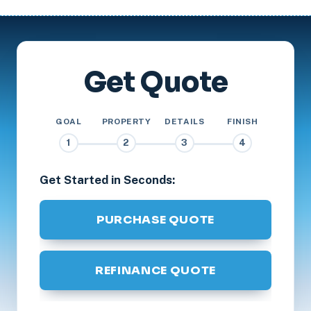
Get Quote
GOAL
PROPERTY
DETAILS
FINISH
1
2
3
4
Get Started in Seconds:
PURCHASE QUOTE
REFINANCE QUOTE