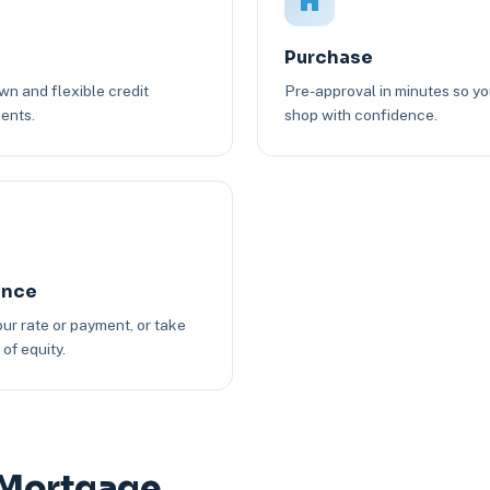
Purchase
n and flexible credit
Pre-approval in minutes so y
ents.
shop with confidence.
ance
ur rate or payment, or take
of equity.
 Mortgage