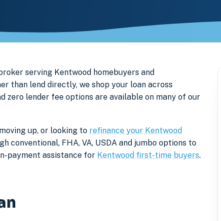
 broker serving Kentwood homebuyers and
r than lend directly, we shop your loan across
nd zero lender fee options are available on many of our
moving up, or looking to
refinance your Kentwood
rough conventional, FHA, VA, USDA and jumbo options to
own-payment assistance for
Kentwood first-time buyers
.
an