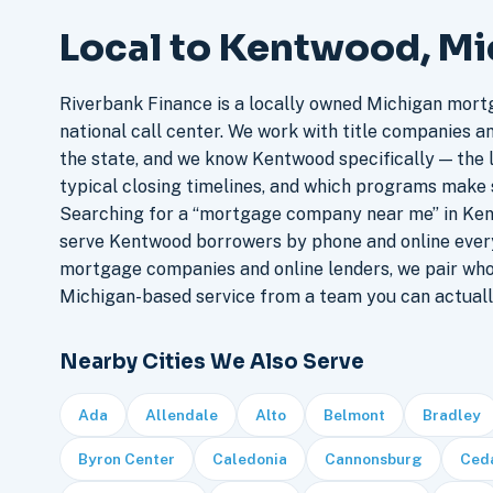
Local to Kentwood, M
Riverbank Finance is a locally owned Michigan mort
national call center. We work with title companies a
the state, and we know Kentwood specifically — the l
typical closing timelines, and which programs make 
Searching for a “mortgage company near me” in Ken
serve Kentwood borrowers by phone and online ever
mortgage companies and online lenders, we pair who
Michigan-based service from a team you can actuall
Nearby Cities We Also Serve
Ada
Allendale
Alto
Belmont
Bradley
Byron Center
Caledonia
Cannonsburg
Ceda