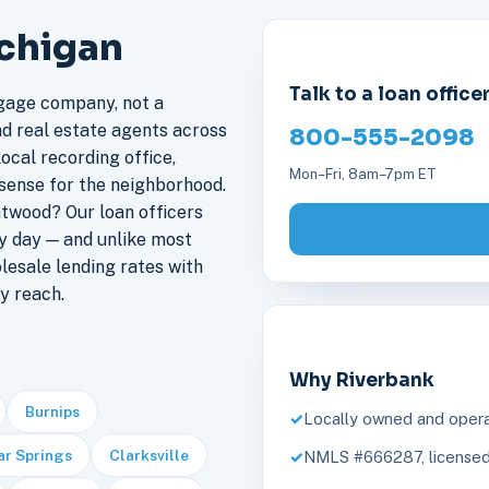
ichigan
Talk to a loan office
gage company, not a
nd real estate agents across
800-555-2098
ocal recording office,
Mon–Fri, 8am–7pm ET
sense for the neighborhood.
twood? Our loan officers
y day — and unlike most
lesale lending rates with
y reach.
Why Riverbank
Burnips
Locally owned and opera
r Springs
Clarksville
NMLS #666287, licensed 