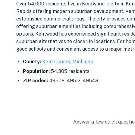
Over 54,000 residents live in Kentwood, a city in Ke
Rapids offering modern suburban development. Kent
established commercial areas. The city provides co
offering suburban amenities including comprehensiv
options. Kentwood has experienced significant resid
suburban alternatives to closer-in locations. For h
good schools and convenient access to a major metro
County:
Kent County, Michigan
Population:
54,305 residents
ZIP codes:
49508, 49512, 49548
Answer a few quick question