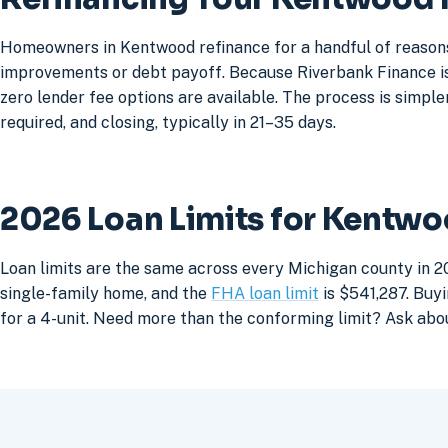
Homeowners in Kentwood refinance for a handful of reasons:
improvements or debt payoff. Because Riverbank Finance is 
zero lender fee options are available. The process is simpler
required, and closing, typically in 21–35 days.
2026 Loan Limits for Kentw
Loan limits are the same across every Michigan county in 2
single-family home, and the
FHA loan limit
is $541,287. Buyi
for a 4-unit. Need more than the conforming limit? Ask abo