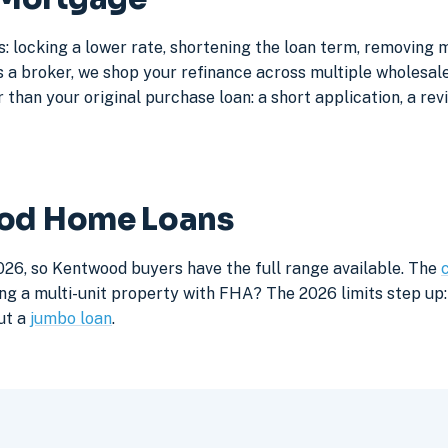
 locking a lower rate, shortening the loan term, removing 
a broker, we shop your refinance across multiple wholesale 
 than your original purchase loan: a short application, a rev
ood Home Loans
026, so Kentwood buyers have the full range available. The
ng a multi-unit property with FHA? The 2026 limits step up: 
ut a
jumbo loan
.