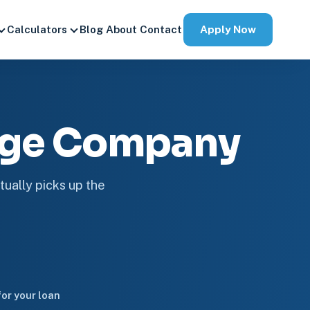
Apply Now
Calculators
Blog
About
Contact
age Company
tually picks up the
or your loan