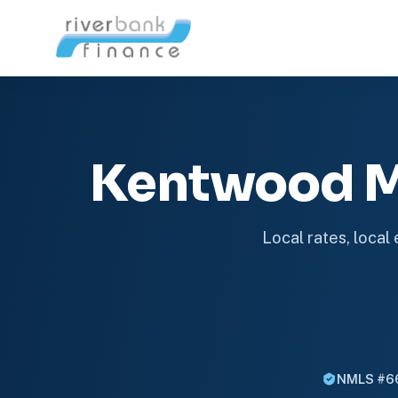
Kentwood M
Local rates, local
NMLS #6