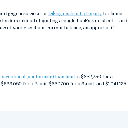
mortgage insurance, or
taking cash out of equity
for home
lenders instead of quoting a single bank's rate sheet — and
iew of your credit and current balance, an appraisal if
conventional (conforming) loan limit
is $832,750 for a
$693,050 for a 2-unit, $837,700 for a 3-unit, and $1,041,125