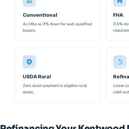
Conventional
FHA
As little as 3% down for well-qualified
3.5% dow
buyers.
requirem
USDA Rural
Refin
Zero down payment in eligible rural
Lower yo
areas.
cash out 
Refinancing Your Kentwood