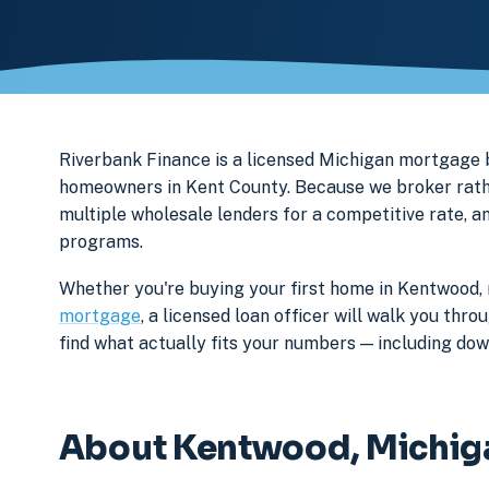
Riverbank Finance is a licensed Michigan mortgage
homeowners in Kent County. Because we broker rathe
multiple wholesale lenders for a competitive rate, a
programs.
Whether you're buying your first home in Kentwood, 
mortgage
, a licensed loan officer will walk you th
find what actually fits your numbers — including d
About Kentwood, Michig