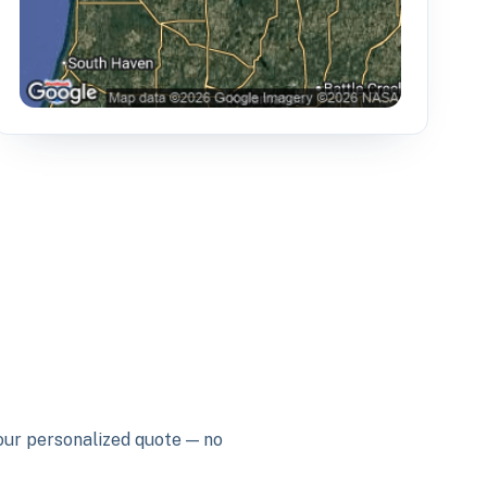
your personalized quote — no