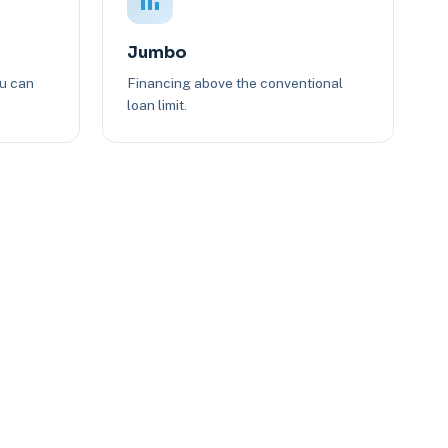
Jumbo
ou can
Financing above the conventional
loan limit.