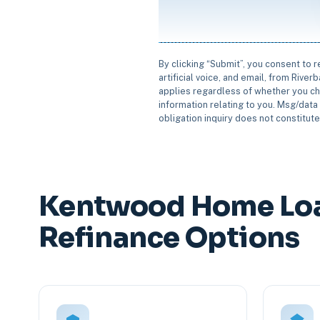
By clicking “Submit”, you consent to 
artificial voice, and email, from Rive
applies regardless of whether you ch
information relating to you. Msg/data 
obligation inquiry does not constitut
Kentwood Home Lo
Refinance Options