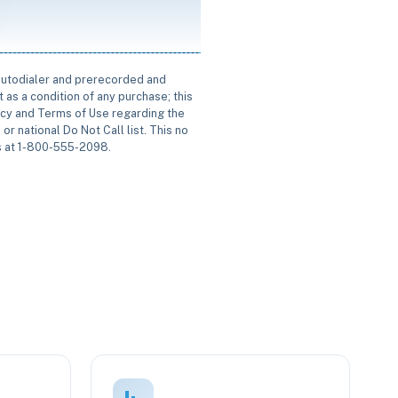
 autodialer and prerecorded and
 as a condition of any purchase; this
icy and Terms of Use regarding the
or national Do Not Call list. This no
us at 1-800-555-2098.