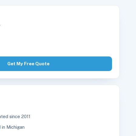
r
Get My Free Quote
ted since 2011
in Michigan