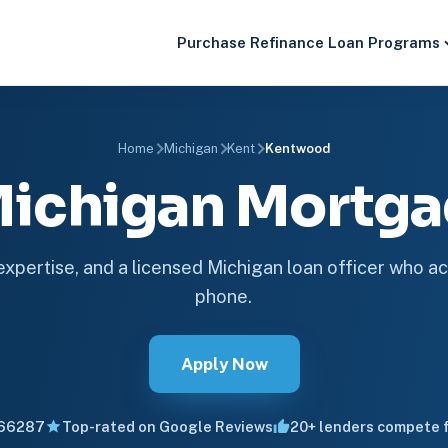
Purchase
Refinance
Loan Programs
Home
Michigan
Kent
Kentwood
ichigan Mortg
 expertise, and a licensed Michigan loan officer who ac
phone.
Apply Now
66287
Top-rated on Google Reviews
20+ lenders compete f