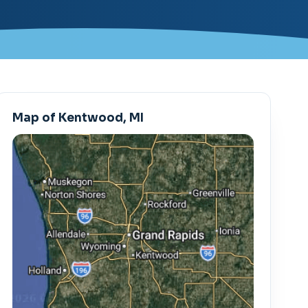
Map of Kentwood, MI