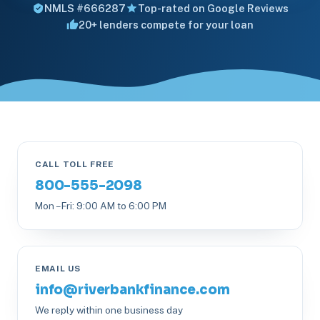
NMLS #666287
Top-rated on Google Reviews
20+ lenders compete for your loan
CALL TOLL FREE
800-555-2098
Mon – Fri: 9:00 AM to 6:00 PM
EMAIL US
info@riverbankfinance.com
We reply within one business day