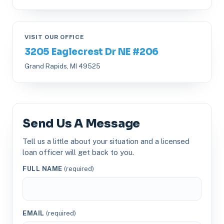
VISIT OUR OFFICE
3205 Eaglecrest Dr NE #206
Grand Rapids, MI 49525
Send Us A Message
Tell us a little about your situation and a licensed
loan officer will get back to you.
FULL NAME
(required)
EMAIL
(required)