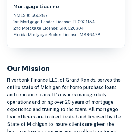
Mortgage License
NMLS #: 666287
1st Mortgage Lender License: FL0021154
2nd Mortgage License: SR0020304
Florida Mortgage Broker License: MBR6478
Our Mission
R
iverbank Finance LLC, of Grand Rapids, serves the
entire state of Michigan for home purchase loans
and refinance loans. It's owners manage daily
operations and bring over 20 years of mortgage
experience and training to the team. All mortgage
loan officers are trained, tested and licensed by the
State of Michigan to insure clients are given the
best mortgage programs and excellent customer