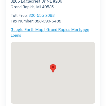
3205 Eaglecrest Dr NE #206
Grand Rapids, MI 49525
Toll Free:
800-555-2098
Fax Number: 888-399-6488
Google Earth Map | Grand Rapids Mortgage
Loans