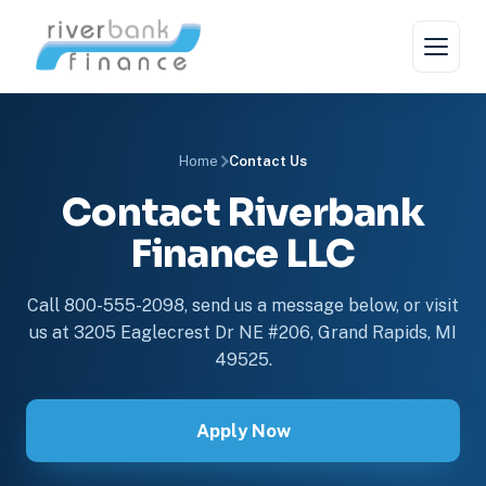
Home
Contact Us
Contact Riverbank
Finance LLC
Call 800-555-2098, send us a message below, or visit
us at 3205 Eaglecrest Dr NE #206, Grand Rapids, MI
49525.
Apply Now