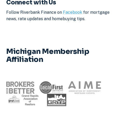
Connect with Us
Follow Riverbank Finance on
Facebook
for mortgage
news, rate updates and homebuying tips.
Michigan Membership
Affiliation