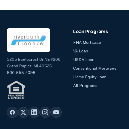
Loan Programs
FHA Mortgage
VA Loan
3205 Eaglecrest Dr NE #206
USDA Loan
Grand Rapids, MI 49525
Conventional Mortgage
800-555-2098
Home Equity Loan
All Programs