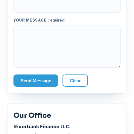
YOUR MESSAGE
(required)
Send Message
Clear
Our Office
Riverbank Finance LLC