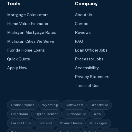
Tools
Company
Mortgage Calculators
About Us
Home Value Estimator
Contact
Michigan Mortgage Rates
Reviews
Michigan Cities We Serve
FAQ
Florida Home Loans
Loan Officer Jobs
Quick Quote
Processor Jobs
Apply Now
Accessibility
Privacy Statement
Terms of Use
Grand Rapids
Wyoming
Kentwood
Grandville
Caledonia
Byron Center
Hudsonville
Ada
Forest Hills
Holland
Grand Haven
Muskegon