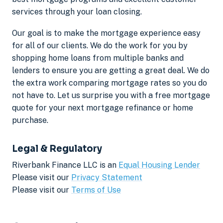
services through your loan closing.
Our goal is to make the mortgage experience easy
for all of our clients. We do the work for you by
shopping home loans from multiple banks and
lenders to ensure you are getting a great deal. We do
the extra work comparing mortgage rates so you do
not have to. Let us surprise you with a free mortgage
quote for your next mortgage refinance or home
purchase.
Legal & Regulatory
Riverbank Finance LLC is an
Equal Housing Lender
Please visit our
Privacy Statement
Please visit our
Terms of Use