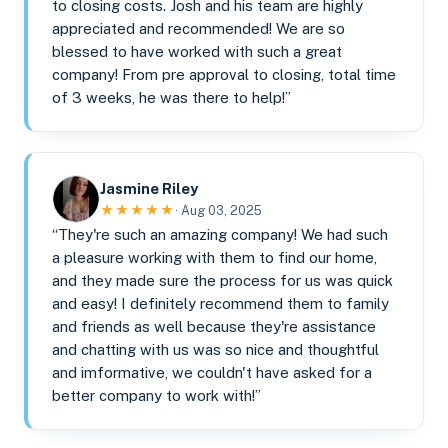
to closing costs. Josh and his team are highly
appreciated and recommended! We are so
blessed to have worked with such a great
company! From pre approval to closing, total time
of 3 weeks, he was there to help!”
Jasmine Riley
★★★★★
· Aug 03, 2025
“They're such an amazing company! We had such
a pleasure working with them to find our home,
and they made sure the process for us was quick
and easy! I definitely recommend them to family
and friends as well because they're assistance
and chatting with us was so nice and thoughtful
and imformative, we couldn't have asked for a
better company to work with!”