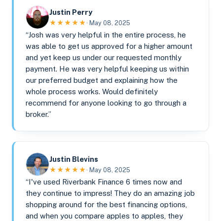
Justin Perry
★★★★★
· May 08, 2025
“Josh was very helpful in the entire process, he
was able to get us approved for a higher amount
and yet keep us under our requested monthly
payment. He was very helpful keeping us within
our preferred budget and explaining how the
whole process works. Would definitely
recommend for anyone looking to go through a
broker.”
Justin Blevins
★★★★★
· May 08, 2025
“I've used Riverbank Finance 6 times now and
they continue to impress! They do an amazing job
shopping around for the best financing options,
and when you compare apples to apples, they