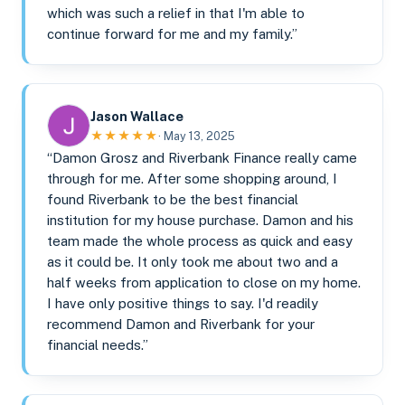
which was such a relief in that I'm able to
continue forward for me and my family.”
Jason Wallace
★★★★★
· May 13, 2025
“Damon Grosz and Riverbank Finance really came
through for me. After some shopping around, I
found Riverbank to be the best financial
institution for my house purchase. Damon and his
team made the whole process as quick and easy
as it could be. It only took me about two and a
half weeks from application to close on my home.
I have only positive things to say. I'd readily
recommend Damon and Riverbank for your
financial needs.”