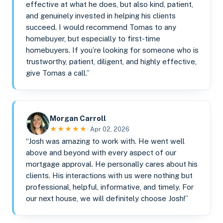
effective at what he does, but also kind, patient,
and genuinely invested in helping his clients
succeed. I would recommend Tomas to any
homebuyer, but especially to first-time
homebuyers. If you’re looking for someone who is
trustworthy, patient, diligent, and highly effective,
give Tomas a call.”
Morgan Carroll
★★★★★
· Apr 02, 2026
“Josh was amazing to work with. He went well
above and beyond with every aspect of our
mortgage approval. He personally cares about his
clients. His interactions with us were nothing but
professional, helpful, informative, and timely. For
our next house, we will definitely choose Josh!”