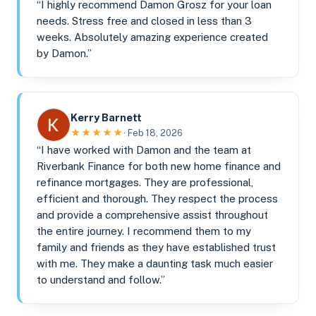
“I highly recommend Damon Grosz for your loan
needs. Stress free and closed in less than 3
weeks. Absolutely amazing experience created
by Damon.”
Kerry Barnett
★★★★★
· Feb 18, 2026
“I have worked with Damon and the team at
Riverbank Finance for both new home finance and
refinance mortgages. They are professional,
efficient and thorough. They respect the process
and provide a comprehensive assist throughout
the entire journey. I recommend them to my
family and friends as they have established trust
with me. They make a daunting task much easier
to understand and follow.”