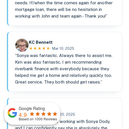
needs. If/when the time comes again for another
mortgage loan, there will be no hesitation in
working with John and team again - Thank you!”
KC Bennett
★★★★★
· Mar 10, 2025
“Sonya was fantastic. Always there to assist me.
Kim was also fantastic. I am recommending
riverbank finance with everybody because they
helped me get a home and relatively quickly too.
Great service. They both should get raises.”
Google Rating
Darren Rose
4.9
★★★★★
· Feb 20, 2025
Based on 1000 Reviews
“I had the pleasure of working with Sonya Dody,
and I can confidently say she is absolutely the