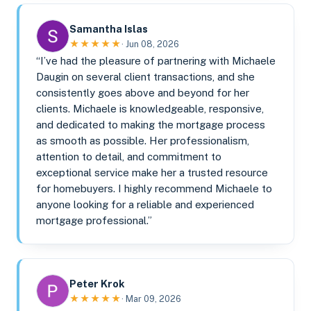
Samantha Islas
★★★★★
· Jun 08, 2026
“I’ve had the pleasure of partnering with Michaele
Daugin on several client transactions, and she
consistently goes above and beyond for her
clients. Michaele is knowledgeable, responsive,
and dedicated to making the mortgage process
as smooth as possible. Her professionalism,
attention to detail, and commitment to
exceptional service make her a trusted resource
for homebuyers. I highly recommend Michaele to
anyone looking for a reliable and experienced
mortgage professional.”
Peter Krok
★★★★★
· Mar 09, 2026