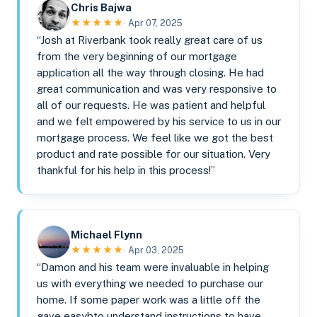
Chris Bajwa
★★★★★
· Apr 07, 2025
“Josh at Riverbank took really great care of us
from the very beginning of our mortgage
application all the way through closing. He had
great communication and was very responsive to
all of our requests. He was patient and helpful
and we felt empowered by his service to us in our
mortgage process. We feel like we got the best
product and rate possible for our situation. Very
thankful for his help in this process!”
Michael Flynn
★★★★★
· Apr 03, 2025
“Damon and his team were invaluable in helping
us with everything we needed to purchase our
home. If some paper work was a little off the
gave easybto understand instructions to have