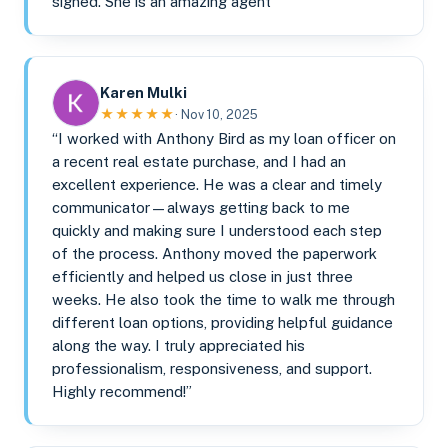
signed. She is an amazing agent”
Karen Mulki
★★★★★
· Nov 10, 2025
“I worked with Anthony Bird as my loan officer on
a recent real estate purchase, and I had an
excellent experience. He was a clear and timely
communicator—always getting back to me
quickly and making sure I understood each step
of the process. Anthony moved the paperwork
efficiently and helped us close in just three
weeks. He also took the time to walk me through
different loan options, providing helpful guidance
along the way. I truly appreciated his
professionalism, responsiveness, and support.
Highly recommend!”