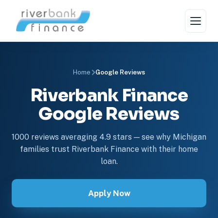
Home
Google Reviews
Riverbank Finance
Google Reviews
1000 reviews averaging 4.9 stars — see why Michigan
families trust Riverbank Finance with their home
loan.
Apply Now