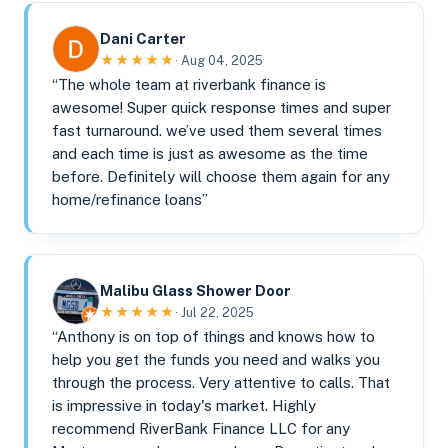
Dani Carter
★★★★★
· Aug 04, 2025
“The whole team at riverbank finance is
awesome! Super quick response times and super
fast turnaround. we’ve used them several times
and each time is just as awesome as the time
before. Definitely will choose them again for any
home/refinance loans”
Malibu Glass Shower Door
★★★★★
· Jul 22, 2025
“Anthony is on top of things and knows how to
help you get the funds you need and walks you
through the process. Very attentive to calls. That
is impressive in today's market. Highly
recommend RiverBank Finance LLC for any