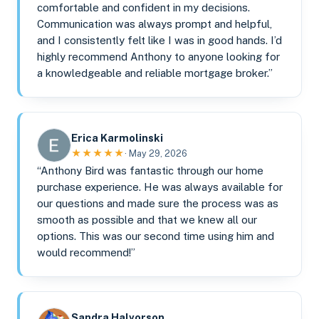
comfortable and confident in my decisions.
Communication was always prompt and helpful,
and I consistently felt like I was in good hands. I’d
highly recommend Anthony to anyone looking for
a knowledgeable and reliable mortgage broker.”
Erica Karmolinski
★★★★★
· May 29, 2026
“Anthony Bird was fantastic through our home
purchase experience. He was always available for
our questions and made sure the process was as
smooth as possible and that we knew all our
options. This was our second time using him and
would recommend!”
Sandra Halvorson