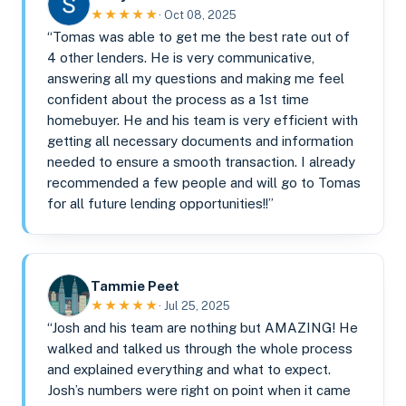
★★★★★
· Oct 08, 2025
“Tomas was able to get me the best rate out of
4 other lenders. He is very communicative,
answering all my questions and making me feel
confident about the process as a 1st time
homebuyer. He and his team is very efficient with
getting all necessary documents and information
needed to ensure a smooth transaction. I already
recommended a few people and will go to Tomas
for all future lending opportunities!!”
Tammie Peet
★★★★★
· Jul 25, 2025
“Josh and his team are nothing but AMAZING! He
walked and talked us through the whole process
and explained everything and what to expect.
Josh’s numbers were right on point when it came