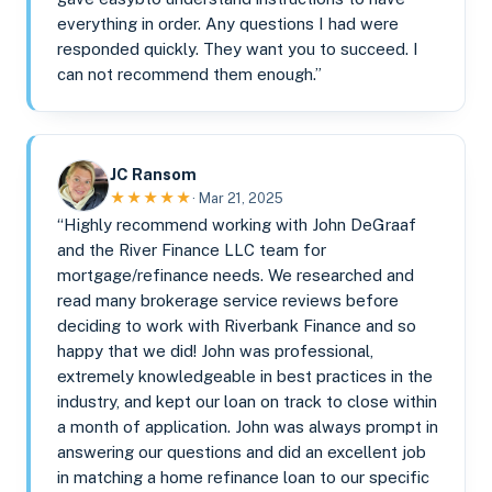
everything in order. Any questions I had were
responded quickly. They want you to succeed. I
can not recommend them enough.”
JC Ransom
★★★★★
· Mar 21, 2025
“Highly recommend working with John DeGraaf
and the River Finance LLC team for
mortgage/refinance needs. We researched and
read many brokerage service reviews before
deciding to work with Riverbank Finance and so
happy that we did! John was professional,
extremely knowledgeable in best practices in the
industry, and kept our loan on track to close within
a month of application. John was always prompt in
answering our questions and did an excellent job
in matching a home refinance loan to our specific