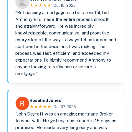
★★★★★
· Oct 15, 2025
“Refinancing a mortgage can be stressful, but
Anthony Bird made the entire process smooth
and straightforward. He was incredibly
knowledgeable, communicative, and proactive
every step of the way. I always felt informed and
confident in the decisions I was making. The
process was fast, efficient, and exceeded my
expectations. I’d highly recommend Anthony to
anyone looking to refinance or secure a
mortgage.”
Rosalind Jones
★★★★★
· Oct 07, 2025
“John Degraff was an amazing mortgage Broker
to work with. He got my loan closed in 15 days as
promised. He made everything easy and was