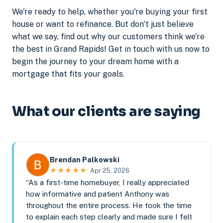
We're ready to help, whether you're buying your first
house or want to refinance. But don't just believe
what we say, find out why our customers think we're
the best in Grand Rapids! Get in touch with us now to
begin the journey to your dream home with a
mortgage that fits your goals.
What our clients are saying
Brendan Palkowski
★★★★★
· Apr 25, 2026
“As a first-time homebuyer, I really appreciated
how informative and patient Anthony was
throughout the entire process. He took the time
to explain each step clearly and made sure I felt