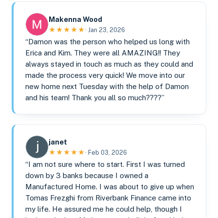
Makenna Wood
★★★★★
· Jan 23, 2026
“Damon was the person who helped us long with
Erica and Kim. They were all AMAZING!! They
always stayed in touch as much as they could and
made the process very quick! We move into our
new home next Tuesday with the help of Damon
and his team! Thank you all so much????”
janet
★★★★★
· Feb 03, 2026
“I am not sure where to start. First I was turned
down by 3 banks because I owned a
Manufactured Home. I was about to give up when
Tomas Frezghi from Riverbank Finance came into
my life. He assured me he could help, though I