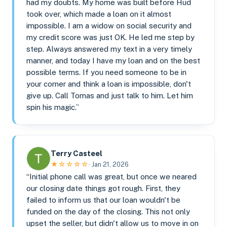
had my doubts. My home was built before Hud
took over, which made a loan on it almost
impossible. I am a widow on social security and
my credit score was just OK. He led me step by
step. Always answered my text in a very timely
manner, and today I have my loan and on the best
possible terms. If you need someone to be in
your corner and think a loan is impossible, don't
give up. Call Tomas and just talk to him. Let him
spin his magic.”
Terry Casteel
★☆☆☆☆
· Jan 21, 2026
“Initial phone call was great, but once we neared
our closing date things got rough. First, they
failed to inform us that our loan wouldn't be
funded on the day of the closing. This not only
upset the seller, but didn't allow us to move in on