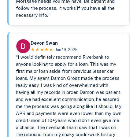
Mortgage needs you may have. Be patient and
follow the process. It works if you have all the
necessary info.”
Devon Swan
★★★★★
· Jun 19, 2025
“I would definitely recommend Riverbank to
anyone looking to apply for a loan. This was my
first major loan aside from previous lesser car
loans. My agent Damon Grosz made the process
really easy. I was kind of overwhelmed with
having all my records in order. Damon was patient
and we had excellent communication, he assured
me the process was going along like it should. My
APR and payments were even lower than my own
credit union of 10+years who didn't even give me
a chance. The riverbank team saw that I was on
the rebound from my shaky credit/work history