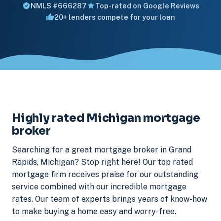
NMLS #666287
Top-rated on Google Reviews
20+ lenders compete for your loan
Highly rated Michigan mortgage
broker
Searching for a great mortgage broker in Grand
Rapids, Michigan? Stop right here! Our top rated
mortgage firm receives praise for our outstanding
service combined with our incredible mortgage
rates. Our team of experts brings years of know-how
to make buying a home easy and worry-free.