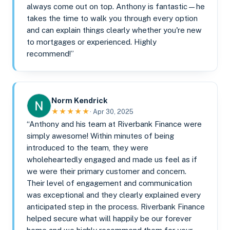
always come out on top. Anthony is fantastic—he
takes the time to walk you through every option
and can explain things clearly whether you're new
to mortgages or experienced. Highly
recommend!”
Norm Kendrick
★★★★★
· Apr 30, 2025
“Anthony and his team at Riverbank Finance were
simply awesome! Within minutes of being
introduced to the team, they were
wholeheartedly engaged and made us feel as if
we were their primary customer and concern.
Their level of engagement and communication
was exceptional and they clearly explained every
anticipated step in the process. Riverbank Finance
helped secure what will happily be our forever