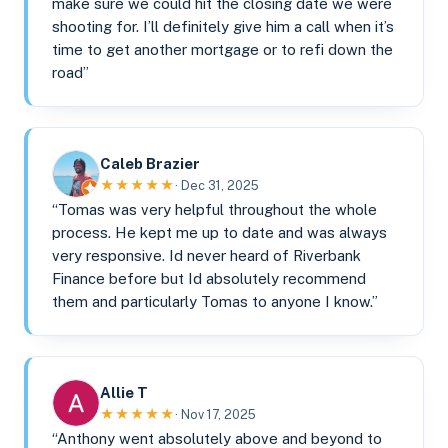
make sure we could hit the closing date we were
shooting for. I’ll definitely give him a call when it’s
time to get another mortgage or to refi down the
road”
Caleb Brazier
★★★★★
· Dec 31, 2025
“Tomas was very helpful throughout the whole
process. He kept me up to date and was always
very responsive. Id never heard of Riverbank
Finance before but Id absolutely recommend
them and particularly Tomas to anyone I know.”
Allie T
★★★★★
· Nov 17, 2025
“Anthony went absolutely above and beyond to