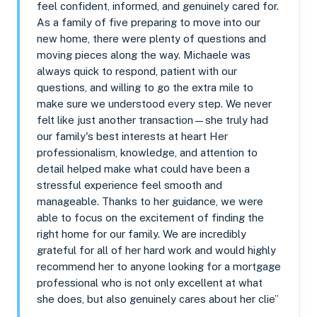
feel confident, informed, and genuinely cared for.
As a family of five preparing to move into our
new home, there were plenty of questions and
moving pieces along the way. Michaele was
always quick to respond, patient with our
questions, and willing to go the extra mile to
make sure we understood every step. We never
felt like just another transaction—she truly had
our family's best interests at heart Her
professionalism, knowledge, and attention to
detail helped make what could have been a
stressful experience feel smooth and
manageable. Thanks to her guidance, we were
able to focus on the excitement of finding the
right home for our family. We are incredibly
grateful for all of her hard work and would highly
recommend her to anyone looking for a mortgage
professional who is not only excellent at what
she does, but also genuinely cares about her clie”