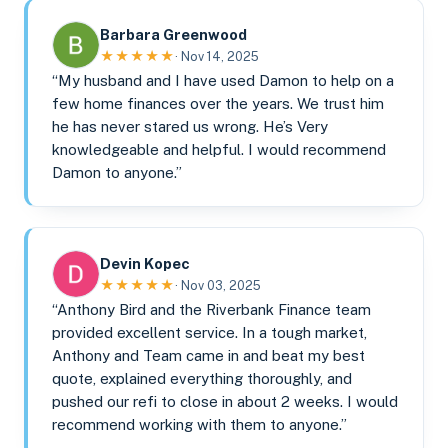
Barbara Greenwood
★★★★★
· Nov 14, 2025
“My husband and I have used Damon to help on a
few home finances over the years. We trust him
he has never stared us wrong. He’s Very
knowledgeable and helpful. I would recommend
Damon to anyone.”
Devin Kopec
★★★★★
· Nov 03, 2025
“Anthony Bird and the Riverbank Finance team
provided excellent service. In a tough market,
Anthony and Team came in and beat my best
quote, explained everything thoroughly, and
pushed our refi to close in about 2 weeks. I would
recommend working with them to anyone.”