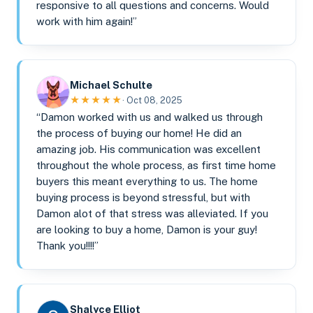
responsive to all questions and concerns. Would
work with him again!”
Michael Schulte
★★★★★
· Oct 08, 2025
“Damon worked with us and walked us through
the process of buying our home! He did an
amazing job. His communication was excellent
throughout the whole process, as first time home
buyers this meant everything to us. The home
buying process is beyond stressful, but with
Damon alot of that stress was alleviated. If you
are looking to buy a home, Damon is your guy!
Thank you!!!!”
Shalyce Elliot