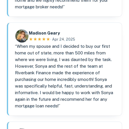
home and we highly recommend them for your
mortgage broker needs!”
Madison Geary
★★★★★
· Apr 24, 2025
“When my spouse and I decided to buy our first
home out of state, more than 500 miles from
where we were living, I was daunted by the task.
However, Sonya and the rest of the team at
Riverbank Finance made the experience of
purchasing our home incredibly smooth! Sonya
was specifically helpful, fast, understanding, and
informative. I would be happy to work with Sonya
again in the future and recommend her for any
mortgage loan needs!”