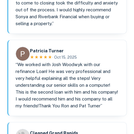
to come to closing took the difficulty and anxiety
out of the process. I would highly recommend
Sonya and Riverbank Financial when buying or
selling a property.”
Patricia Turner
★★★★★
· Oct 15, 2025
“We worked with Josh Woodwyk with our
refinance Loan! He was very professional and
very helpful explaining all the steps! Very
understanding our senior skills on a computer!
This is the second loan with him and his company!
I would recommend him and his company to all
my friends!Thank You Ron and Pat Turner”
Cleaned Grand Rapids