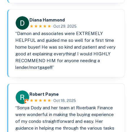
Diana Hammond
★★★★★
· Oct 29, 2025
“Damon and associates were EXTREMELY
HELPFUL and guided me so well for a first time
home buyer! He was so kind and patient and very
good at explaining everything! I would HIGHLY
RECOMMEND HIM for anyone needing a
lender/mortgage!!!”
Robert Payne
★★★★★
· Oct 18, 2025
“Sonya Dody and her team at Riverbank Finance
were wonderful in making the buying experience
of my condo straightforward and easy. Her
guidance in helping me through the various tasks