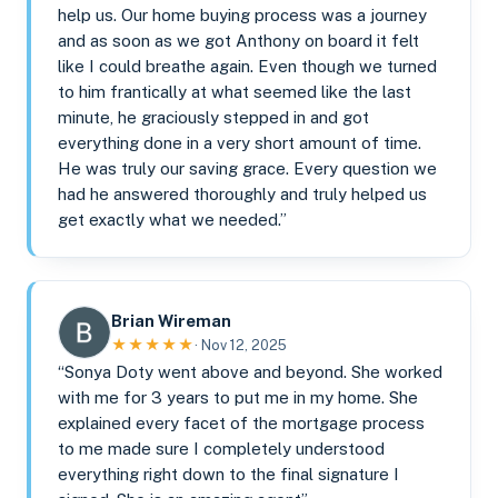
help us. Our home buying process was a journey
and as soon as we got Anthony on board it felt
like I could breathe again. Even though we turned
to him frantically at what seemed like the last
minute, he graciously stepped in and got
everything done in a very short amount of time.
He was truly our saving grace. Every question we
had he answered thoroughly and truly helped us
get exactly what we needed.”
Brian Wireman
★★★★★
· Nov 12, 2025
“Sonya Doty went above and beyond. She worked
with me for 3 years to put me in my home. She
explained every facet of the mortgage process
to me made sure I completely understood
everything right down to the final signature I