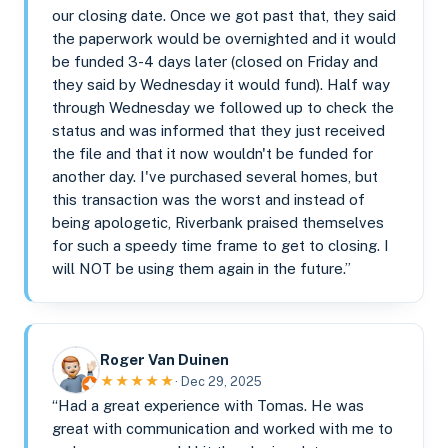
our closing date. Once we got past that, they said
the paperwork would be overnighted and it would
be funded 3-4 days later (closed on Friday and
they said by Wednesday it would fund). Half way
through Wednesday we followed up to check the
status and was informed that they just received
the file and that it now wouldn't be funded for
another day. I've purchased several homes, but
this transaction was the worst and instead of
being apologetic, Riverbank praised themselves
for such a speedy time frame to get to closing. I
will NOT be using them again in the future.”
Roger Van Duinen
★★★★★
· Dec 29, 2025
“Had a great experience with Tomas. He was
great with communication and worked with me to