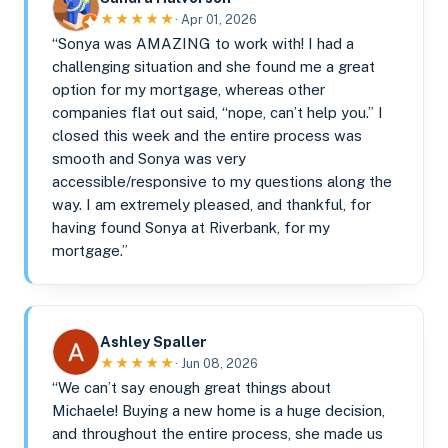
★★★★★
· Apr 01, 2026
“Sonya was AMAZING to work with! I had a
challenging situation and she found me a great
option for my mortgage, whereas other
companies flat out said, “nope, can’t help you.” I
closed this week and the entire process was
smooth and Sonya was very
accessible/responsive to my questions along the
way. I am extremely pleased, and thankful, for
having found Sonya at Riverbank, for my
mortgage.”
Ashley Spaller
★★★★★
· Jun 08, 2026
“We can’t say enough great things about
Michaele! Buying a new home is a huge decision,
and throughout the entire process, she made us