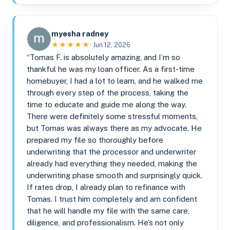
myesha radney
★★★★★
· Jun 12, 2026
“Tomas F. is absolutely amazing, and I’m so
thankful he was my loan officer. As a first-time
homebuyer, I had a lot to learn, and he walked me
through every step of the process, taking the
time to educate and guide me along the way.
There were definitely some stressful moments,
but Tomas was always there as my advocate. He
prepared my file so thoroughly before
underwriting that the processor and underwriter
already had everything they needed, making the
underwriting phase smooth and surprisingly quick.
If rates drop, I already plan to refinance with
Tomas. I trust him completely and am confident
that he will handle my file with the same care,
diligence, and professionalism. He’s not only