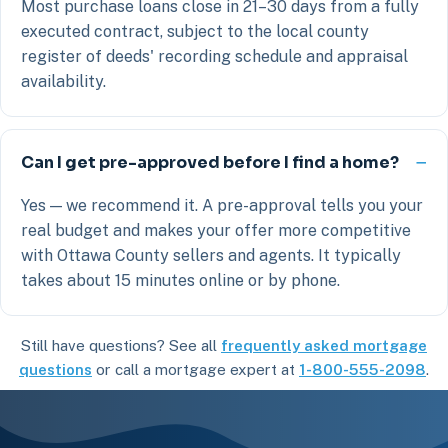
Most purchase loans close in 21–30 days from a fully
executed contract, subject to the local county
register of deeds' recording schedule and appraisal
availability.
Can I get pre-approved before I find a home?
Yes — we recommend it. A pre-approval tells you your
real budget and makes your offer more competitive
with Ottawa County sellers and agents. It typically
takes about 15 minutes online or by phone.
Still have questions? See all
frequently asked mortgage
questions
or call a mortgage expert at
1-800-555-2098
.