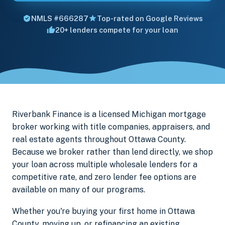
NMLS #666287
Top-rated on Google Reviews
20+ lenders compete for your loan
Riverbank Finance is a licensed Michigan mortgage
broker working with title companies, appraisers, and
real estate agents throughout Ottawa County.
Because we broker rather than lend directly, we shop
your loan across multiple wholesale lenders for a
competitive rate, and zero lender fee options are
available on many of our programs.
Whether you're buying your first home in Ottawa
County, moving up, or refinancing an existing