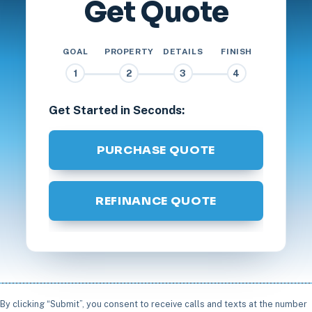
Get Quote
GOAL
PROPERTY
DETAILS
FINISH
1
2
3
4
Get Started in Seconds:
PURCHASE QUOTE
REFINANCE QUOTE
By clicking “Submit”, you consent to receive calls and texts at the number