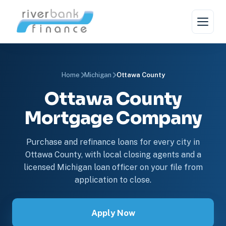
Home
Michigan
Ottawa County
Ottawa County
Mortgage Company
Purchase and refinance loans for every city in
Ottawa County, with local closing agents and a
licensed Michigan loan officer on your file from
application to close.
Apply Now