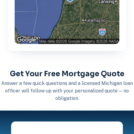
Get Your Free Mortgage Quote
Answer a few quick questions and a licensed Michigan loan
officer will follow up with your personalized quote — no
obligation.