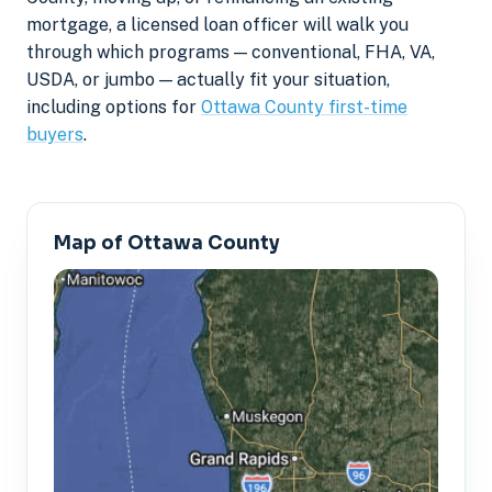
mortgage, a licensed loan officer will walk you
through which programs — conventional, FHA, VA,
USDA, or jumbo — actually fit your situation,
including options for
Ottawa County first-time
buyers
.
Map of Ottawa County