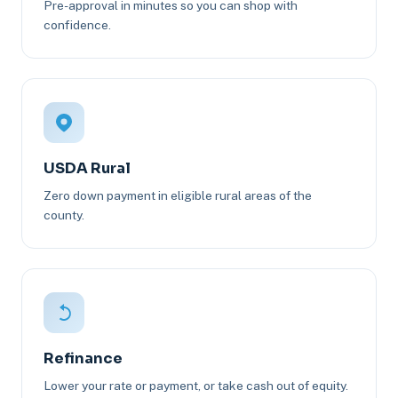
Pre-approval in minutes so you can shop with
confidence.
USDA Rural
Zero down payment in eligible rural areas of the
county.
Refinance
Lower your rate or payment, or take cash out of equity.