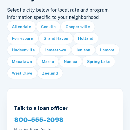
Select a city below for local rate and program
information specific to your neighborhood:
Allendale
Conklin
Coopersville
Ferrysburg
Grand Haven
Holland
Hudsonville
Jamestown
Jenison
Lamont
Macatawa
Marne
Nunica
Spring Lake
West Olive
Zeeland
Talk to a loan officer
800-555-2098
Mon–Fri, 8am–7pm ET