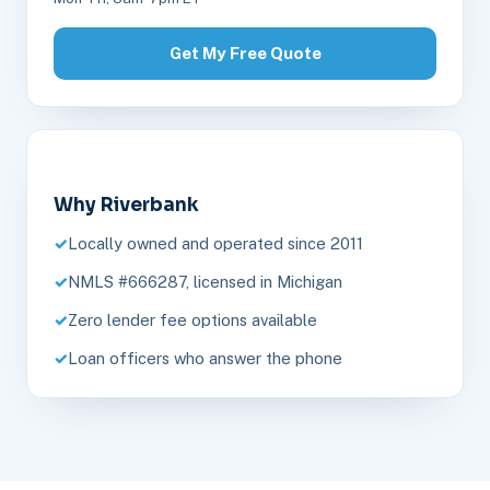
Get My Free Quote
Why Riverbank
Locally owned and operated since 2011
NMLS #666287, licensed in Michigan
Zero lender fee options available
Loan officers who answer the phone