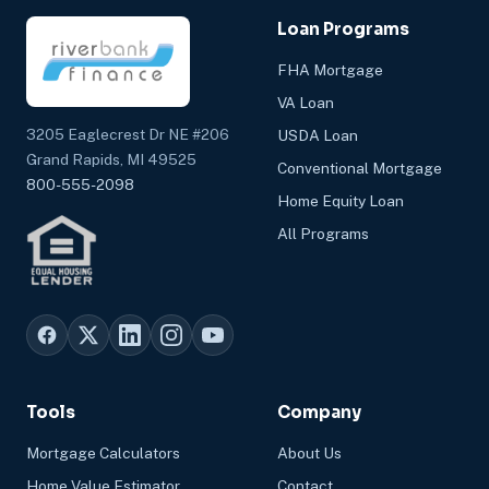
Loan Programs
FHA Mortgage
VA Loan
3205 Eaglecrest Dr NE #206
USDA Loan
Grand Rapids, MI 49525
Conventional Mortgage
800-555-2098
Home Equity Loan
All Programs
Tools
Company
Mortgage Calculators
About Us
Home Value Estimator
Contact