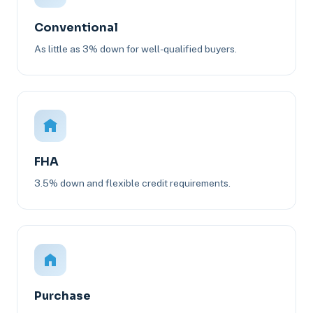
Conventional
As little as 3% down for well-qualified buyers.
FHA
3.5% down and flexible credit requirements.
Purchase