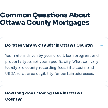
Common Questions About
Ottawa County Mortgages
Do rates vary by city within Ottawa County?
Your rate is driven by your credit, loan program, and
property type, not your specific city. What can vary
locally are county recording fees, title costs, and
USDA rural-area eligibility for certain addresses.
How long does closing take in Ottawa
County?