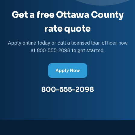
Get a free Ottawa County
rate quote
Apply online today or call a licensed loan officer now
at 800-555-2098 to get started.
Apply Now
800-555-2098