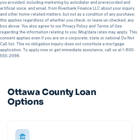
you provided, including marketing by autodialer and prerecorded and
artificial voice, and email, from Riverbank Finance LLC about your inquiry
and other home-related matters, but not as a condition of any purchase;
this applies regardless of whether you check, or leave un-checked, any
box above. You also agree to our Privacy Policy and Terms of Use
regarding the information relating to you. Msg/data rates may apply. This
consent applies even if you are on a corporate, state or national Do Not
Call list. This no obligation inquiry does not constitute a mortgage
application. To apply now or get immediate assistance, call us at 1-800-
555-2098.
Ottawa County Loan
Options