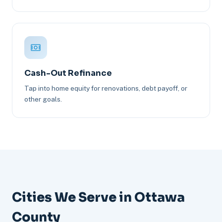
Cash-Out Refinance
Tap into home equity for renovations, debt payoff, or
other goals.
Cities We Serve in Ottawa
County