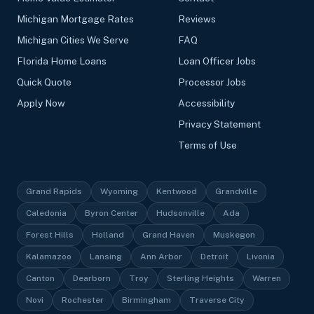
Michigan Mortgage Rates
Reviews
Michigan Cities We Serve
FAQ
Florida Home Loans
Loan Officer Jobs
Quick Quote
Processor Jobs
Apply Now
Accessibility
Privacy Statement
Terms of Use
Grand Rapids
Wyoming
Kentwood
Grandville
Caledonia
Byron Center
Hudsonville
Ada
Forest Hills
Holland
Grand Haven
Muskegon
Kalamazoo
Lansing
Ann Arbor
Detroit
Livonia
Canton
Dearborn
Troy
Sterling Heights
Warren
Novi
Rochester
Birmingham
Traverse City