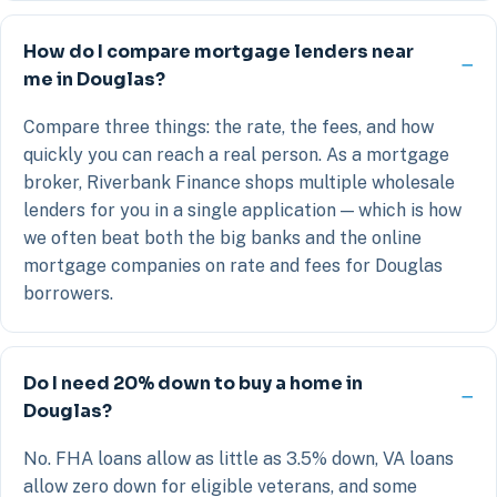
How do I compare mortgage lenders near
me in Douglas?
Compare three things: the rate, the fees, and how
quickly you can reach a real person. As a mortgage
broker, Riverbank Finance shops multiple wholesale
lenders for you in a single application — which is how
we often beat both the big banks and the online
mortgage companies on rate and fees for Douglas
borrowers.
Do I need 20% down to buy a home in
Douglas?
No. FHA loans allow as little as 3.5% down, VA loans
allow zero down for eligible veterans, and some