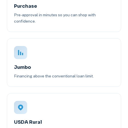
Purchase
Pre-approval in minutes so you can shop with
confidence.
Jumbo
Financing above the conventional loan limit.
USDA Rural