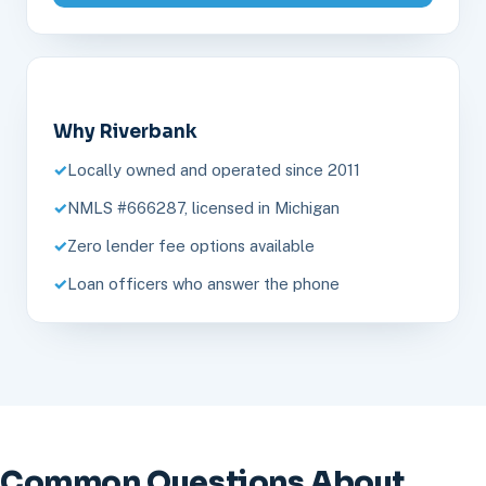
Why Riverbank
Locally owned and operated since 2011
NMLS #666287, licensed in Michigan
Zero lender fee options available
Loan officers who answer the phone
Common Questions About