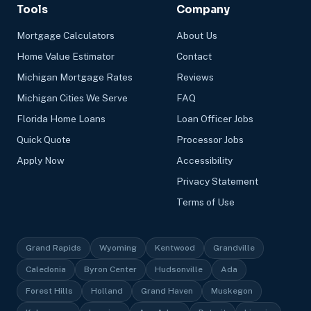
Tools
Company
Mortgage Calculators
About Us
Home Value Estimator
Contact
Michigan Mortgage Rates
Reviews
Michigan Cities We Serve
FAQ
Florida Home Loans
Loan Officer Jobs
Quick Quote
Processor Jobs
Apply Now
Accessibility
Privacy Statement
Terms of Use
Grand Rapids
Wyoming
Kentwood
Grandville
Caledonia
Byron Center
Hudsonville
Ada
Forest Hills
Holland
Grand Haven
Muskegon