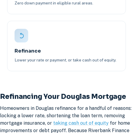
Zero down payment in eligible rural areas.
Refinance
Lower your rate or payment, or take cash out of equity.
Refinancing Your Douglas Mortgage
Homeowners in Douglas refinance for a handful of reasons:
locking a lower rate, shortening the loan term, removing
mortgage insurance, or
taking cash out of equity
for home
improvements or debt payoff. Because Riverbank Finance