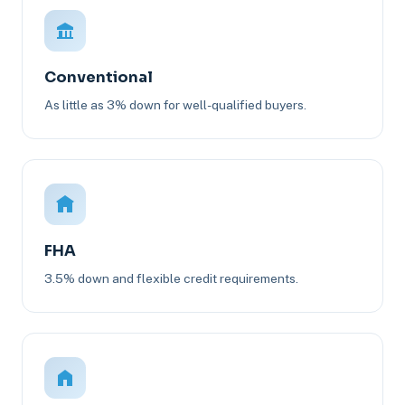
Conventional
As little as 3% down for well-qualified buyers.
FHA
3.5% down and flexible credit requirements.