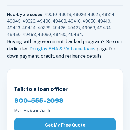
Nearby zip codes:
49010, 49013, 49026, 49027, 49314,
49043, 49323, 49406, 49408, 49416, 49056, 49419,
49423, 49424, 49328, 49426, 49427, 49063, 49434,
49450, 49453, 49090, 49460, 49464.
Buying with a government-backed program? See our
dedicated
Douglas FHA & VA home loans
page for
down payment, credit, and refinance details.
Talk to a loan officer
800-555-2098
Mon–Fri, 8am–7pm ET
Get My Free Quote