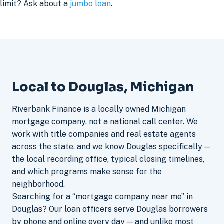
limit? Ask about a
jumbo loan
.
Local to Douglas, Michigan
Riverbank Finance is a locally owned Michigan
mortgage company, not a national call center. We
work with title companies and real estate agents
across the state, and we know Douglas specifically —
the local recording office, typical closing timelines,
and which programs make sense for the
neighborhood.
Searching for a “mortgage company near me” in
Douglas? Our loan officers serve Douglas borrowers
by phone and online every day — and unlike most