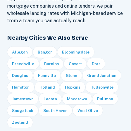
mortgage companies and online lenders, we pair
wholesale lending rates with Michigan-based service
from a team you can actually reach.
Nearby Cities We Also Serve
Allegan
Bangor
Bloomingdale
Breedsville
Burnips
Covert
Dorr
Douglas
Fennville
Glenn
Grand Junction
Hamilton
Holland
Hopkins
Hudsonville
Jamestown
Lacota
Macatawa
Pullman
Saugatuck
South Haven
West Olive
Zeeland