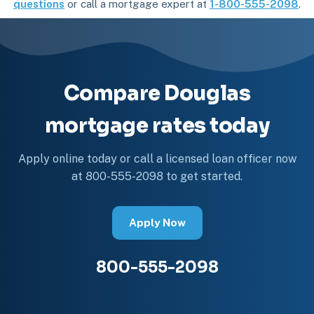
questions
or call a mortgage expert at
1-800-555-2098
.
Compare Douglas
mortgage rates today
Apply online today or call a licensed loan officer now
at 800-555-2098 to get started.
Apply Now
800-555-2098