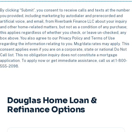
By clicking “Submit”, you consent to receive calls and texts at the number
you provided, including marketing by autodialer and prerecorded and
artificial voice, and email, from Riverbank Finance LLC about your inquiry
and other home-related matters, but not as a condition of any purchase;
this applies regardless of whether you check, or leave un-checked, any
box above. You also agree to our Privacy Policy and Terms of Use
regarding the information relating to you. Msg/data rates may apply. This
consent applies even if you are on a corporate, state or national Do Not
Call list. This no obligation inquiry does not constitute a mortgage
application. To apply now or get immediate assistance, call us at 1-800-
555-2098.
Douglas Home Loan &
Refinance Options