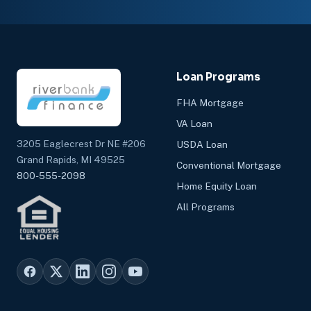
Loan Programs
FHA Mortgage
VA Loan
3205 Eaglecrest Dr NE #206
USDA Loan
Grand Rapids, MI 49525
Conventional Mortgage
800-555-2098
Home Equity Loan
All Programs