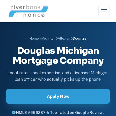
Home
Michigan
Allegan
Douglas
Douglas Michigan
Mortgage Company
Local rates, local expertise, and a licensed Michigan
loan officer who actually picks up the phone.
Apply Now
NMLS #666287
Top-rated on Google Reviews