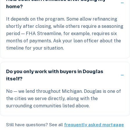
home?
It depends on the program. Some allow refinancing
shortly after closing, while others require a seasoning
period — FHA Streamline, for example, requires six
months of payments. Ask your loan officer about the
timeline for your situation.
Do you only work with buyers in Douglas
itself?
No — we lend throughout Michigan. Douglas is one of
the cities we serve directly, along with the
surrounding communities listed above.
Still have questions? See all
frequently asked mortgage