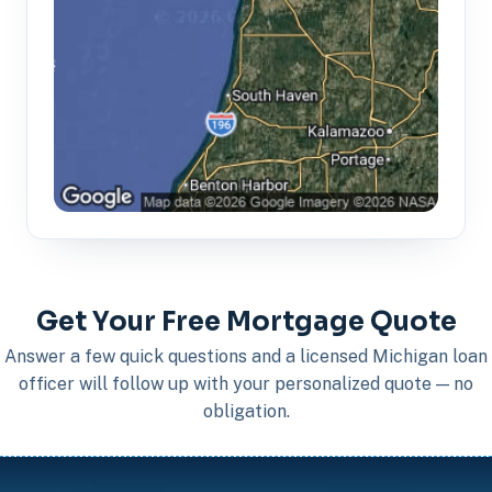
Get Your Free Mortgage Quote
Answer a few quick questions and a licensed Michigan loan
officer will follow up with your personalized quote — no
obligation.