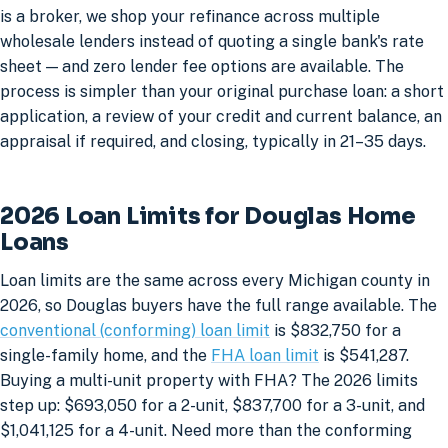
is a broker, we shop your refinance across multiple
wholesale lenders instead of quoting a single bank's rate
sheet — and zero lender fee options are available. The
process is simpler than your original purchase loan: a short
application, a review of your credit and current balance, an
appraisal if required, and closing, typically in 21–35 days.
2026 Loan Limits for Douglas Home
Loans
Loan limits are the same across every Michigan county in
2026, so Douglas buyers have the full range available. The
conventional (conforming) loan limit
is $832,750 for a
single-family home, and the
FHA loan limit
is $541,287.
Buying a multi-unit property with FHA? The 2026 limits
step up: $693,050 for a 2-unit, $837,700 for a 3-unit, and
$1,041,125 for a 4-unit. Need more than the conforming