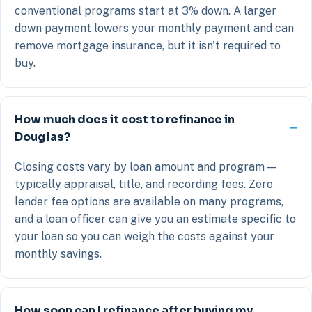
conventional programs start at 3% down. A larger
down payment lowers your monthly payment and can
remove mortgage insurance, but it isn't required to
buy.
How much does it cost to refinance in
Douglas?
Closing costs vary by loan amount and program —
typically appraisal, title, and recording fees. Zero
lender fee options are available on many programs,
and a loan officer can give you an estimate specific to
your loan so you can weigh the costs against your
monthly savings.
How soon can I refinance after buying my