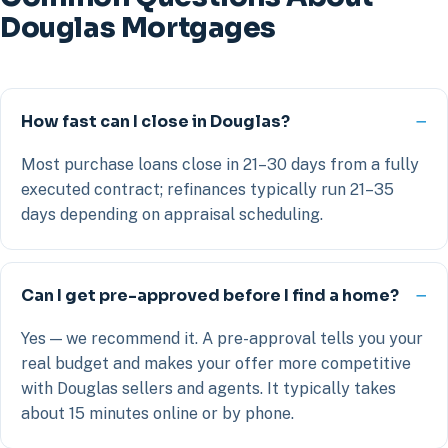
Douglas Mortgages
How fast can I close in Douglas?
Most purchase loans close in 21–30 days from a fully
executed contract; refinances typically run 21–35
days depending on appraisal scheduling.
Can I get pre-approved before I find a home?
Yes — we recommend it. A pre-approval tells you your
real budget and makes your offer more competitive
with Douglas sellers and agents. It typically takes
about 15 minutes online or by phone.