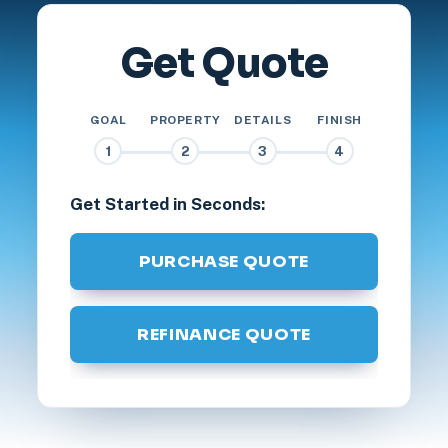
Get Quote
GOAL
PROPERTY
DETAILS
FINISH
1
2
3
4
Get Started in Seconds:
PURCHASE QUOTE
REFINANCE QUOTE