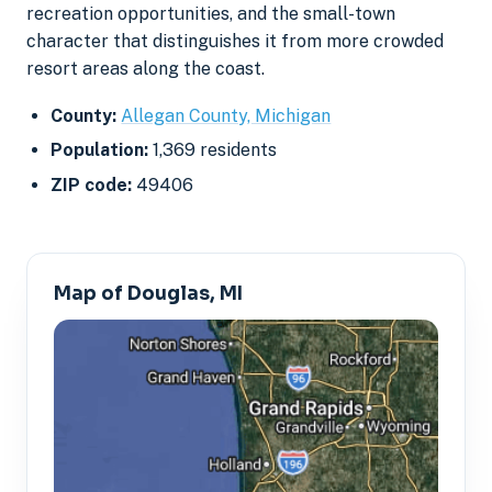
recreation opportunities, and the small-town
character that distinguishes it from more crowded
resort areas along the coast.
County:
Allegan County, Michigan
Population:
1,369 residents
ZIP code:
49406
Map of Douglas, MI