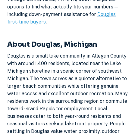
options to find what actually fits your numbers —
including down-payment assistance for
Douglas
first-time buyers
.
About Douglas, Michigan
Douglas is a small lake community in Allegan County
with around 1,400 residents, located near the Lake
Michigan shoreline in a scenic corner of southwest
Michigan. The town serves as a quieter alternative to
larger beach communities while offering genuine
water access and excellent outdoor recreation. Many
residents work in the surrounding region or commute
toward Grand Rapids for employment. Local
businesses cater to both year-round residents and
seasonal visitors seeking lakefront property. People
settling in Douglas value water proximity, outdoor