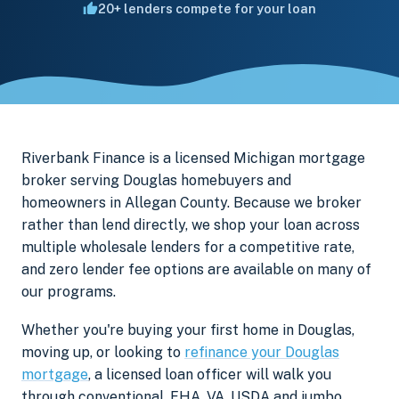
20+ lenders compete for your loan
Riverbank Finance is a licensed Michigan mortgage
broker serving Douglas homebuyers and
homeowners in Allegan County. Because we broker
rather than lend directly, we shop your loan across
multiple wholesale lenders for a competitive rate,
and zero lender fee options are available on many of
our programs.
Whether you're buying your first home in Douglas,
moving up, or looking to
refinance your Douglas
mortgage
, a licensed loan officer will walk you
through conventional, FHA, VA, USDA and jumbo