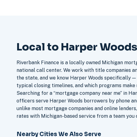
Local to Harper Woods
Riverbank Finance is a locally owned Michigan mort
national call center. We work with title companies a
the state, and we know Harper Woods specifically — t
typical closing timelines, and which programs make 
Searching for a “mortgage company near me” in Ha
officers serve Harper Woods borrowers by phone and
unlike most mortgage companies and online lenders,
rates with Michigan-based service from a team you c
Nearby Cities We Also Serve