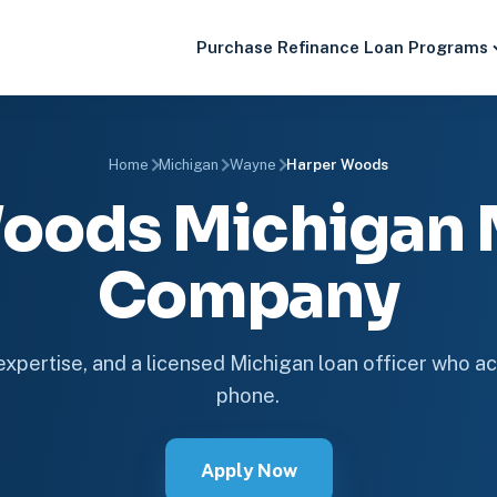
Purchase
Refinance
Loan Programs
Home
Michigan
Wayne
Harper Woods
oods Michigan
Company
 expertise, and a licensed Michigan loan officer who ac
phone.
Apply Now