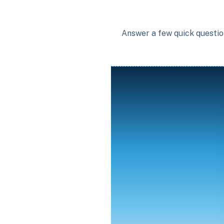
Answer a few quick question