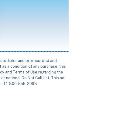
 autodialer and prerecorded and
 as a condition of any purchase; this
icy and Terms of Use regarding the
or national Do Not Call list. This no
us at 1-800-555-2098.