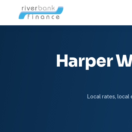
Harper W
Local rates, local