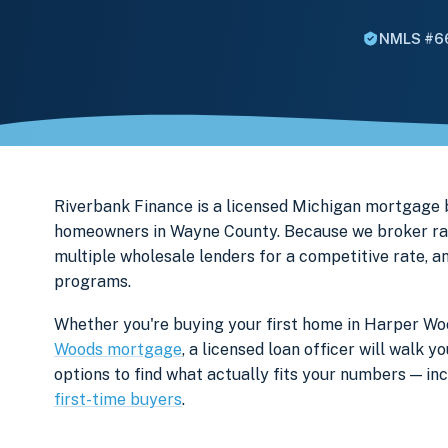
NMLS #6
Riverbank Finance is a licensed Michigan mortgage
homeowners in Wayne County. Because we broker rath
multiple wholesale lenders for a competitive rate, a
programs.
Whether you're buying your first home in Harper Woo
Woods mortgage
, a licensed loan officer will walk
options to find what actually fits your numbers — i
first-time buyers
.