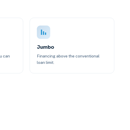
Jumbo
ou can
Financing above the conventional
loan limit.