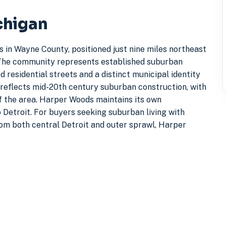
chigan
s in Wayne County, positioned just nine miles northeast
g. The community represents established suburban
 residential streets and a distinct municipal identity
 reflects mid-20th century suburban construction, with
f the area. Harper Woods maintains its own
 Detroit. For buyers seeking suburban living with
om both central Detroit and outer sprawl, Harper