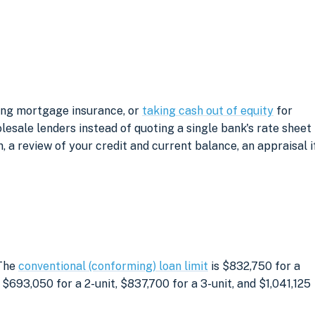
ving mortgage insurance, or
taking cash out of equity
for
sale lenders instead of quoting a single bank's rate sheet
, a review of your credit and current balance, an appraisal i
 The
conventional (conforming) loan limit
is $832,750 for a
$693,050 for a 2-unit, $837,700 for a 3-unit, and $1,041,125