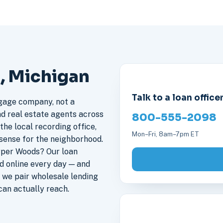
, Michigan
Talk to a loan office
gage company, not a
nd real estate agents across
800-555-2098
he local recording office,
Mon–Fri, 8am–7pm ET
sense for the neighborhood.
rper Woods? Our loan
 online every day — and
 we pair wholesale lending
an actually reach.