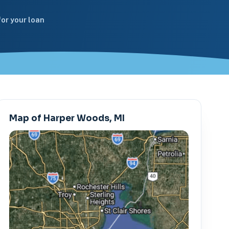
or your loan
Map of Harper Woods, MI