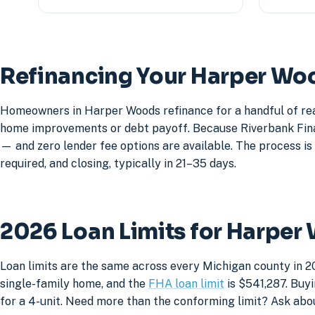
Refinancing Your Harper W
Homeowners in Harper Woods refinance for a handful of rea
home improvements or debt payoff. Because Riverbank Financ
— and zero lender fee options are available. The process is 
required, and closing, typically in 21–35 days.
2026 Loan Limits for Harpe
Loan limits are the same across every Michigan county in 2
single-family home, and the
FHA loan limit
is $541,287. Buyi
for a 4-unit. Need more than the conforming limit? Ask abo