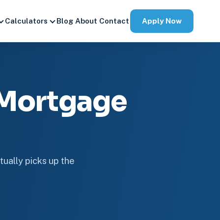
Apply Now
Calculators
Blog
About
Contact
 Mortgage
tually picks up the