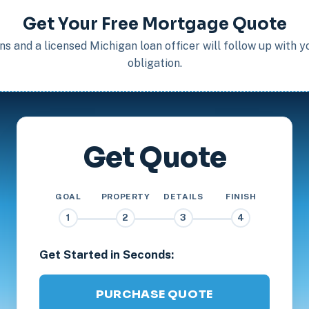
Get Your Free Mortgage Quote
s and a licensed Michigan loan officer will follow up with 
obligation.
Get Quote
GOAL
PROPERTY
DETAILS
FINISH
1
2
3
4
Get Started in Seconds:
PURCHASE QUOTE