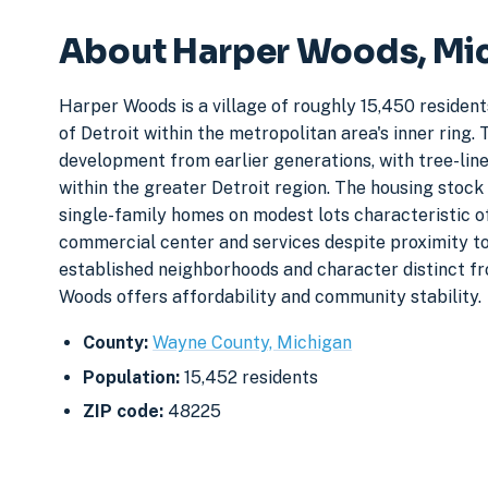
About Harper Woods, Mi
Harper Woods is a village of roughly 15,450 resident
of Detroit within the metropolitan area's inner rin
development from earlier generations, with tree-lined
within the greater Detroit region. The housing stock
single-family homes on modest lots characteristic o
commercial center and services despite proximity to
established neighborhoods and character distinct fr
Woods offers affordability and community stability.
County:
Wayne County, Michigan
Population:
15,452 residents
ZIP code:
48225