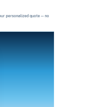
your personalized quote — no