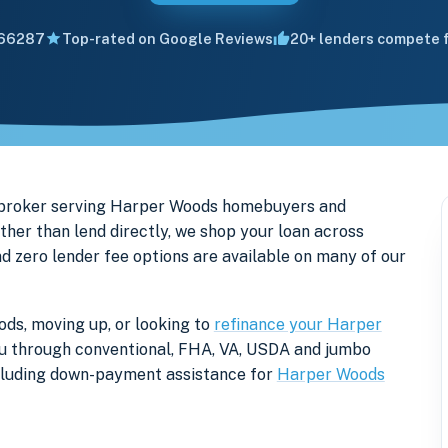
66287
Top-rated on Google Reviews
20+ lenders compete f
 broker serving Harper Woods homebuyers and
er than lend directly, we shop your loan across
nd zero lender fee options are available on many of our
ds, moving up, or looking to
refinance your Harper
 you through conventional, FHA, VA, USDA and jumbo
ncluding down-payment assistance for
Harper Woods