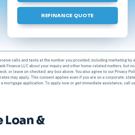
REFINANCE QUOTE
receive calls and texts at the number you provided, including marketing by
rbank Finance LLC about your inquiry and other home-related matters, but not
eck, or leave un-checked, any box above. You also agree to our Privacy Pol
rates may apply. This consent applies even if you are on a corporate, state 
e a mortgage application. To apply now or get immediate assistance, call 
 Loan &