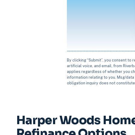
By clicking “Submit”, you consent to 
artificial voice, and email, from Rive
applies regardless of whether you ch
information relating to you. Msg/data 
obligation inquiry does not constitut
Harper Woods Home
Refinance Options