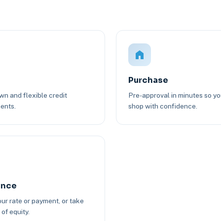
Purchase
n and flexible credit
Pre-approval in minutes so y
ents.
shop with confidence.
ance
ur rate or payment, or take
of equity.