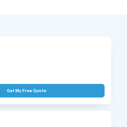
r
Get My Free Quote