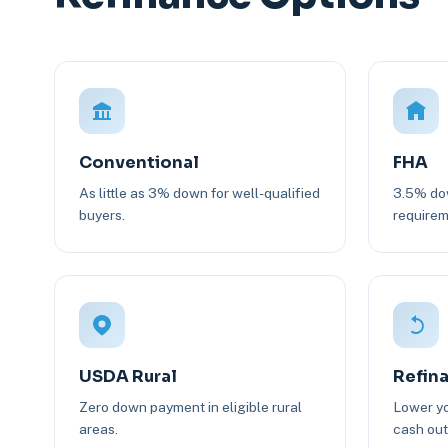
Conventional
FHA
As little as 3% down for well-qualified
3.5% dow
buyers.
requirem
USDA Rural
Refin
Zero down payment in eligible rural
Lower yo
areas.
cash out 