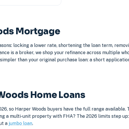
oods Mortgage
sons: locking a lower rate, shortening the loan term, remo
e is a broker, we shop your refinance across multiple whole
simpler than your original purchase loan: a short application
r Woods Home Loans
026, so Harper Woods buyers have the full range available.
ng a multi-unit property with FHA? The 2026 limits step up: 
ut a
jumbo loan
.