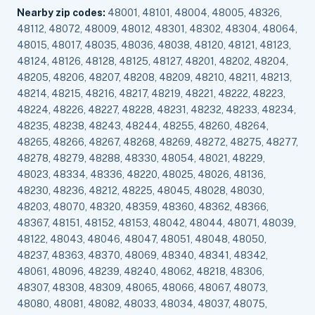
Nearby zip codes:
48001, 48101, 48004, 48005, 48326,
48112, 48072, 48009, 48012, 48301, 48302, 48304, 48064,
48015, 48017, 48035, 48036, 48038, 48120, 48121, 48123,
48124, 48126, 48128, 48125, 48127, 48201, 48202, 48204,
48205, 48206, 48207, 48208, 48209, 48210, 48211, 48213,
48214, 48215, 48216, 48217, 48219, 48221, 48222, 48223,
48224, 48226, 48227, 48228, 48231, 48232, 48233, 48234,
48235, 48238, 48243, 48244, 48255, 48260, 48264,
48265, 48266, 48267, 48268, 48269, 48272, 48275, 48277,
48278, 48279, 48288, 48330, 48054, 48021, 48229,
48023, 48334, 48336, 48220, 48025, 48026, 48136,
48230, 48236, 48212, 48225, 48045, 48028, 48030,
48203, 48070, 48320, 48359, 48360, 48362, 48366,
48367, 48151, 48152, 48153, 48042, 48044, 48071, 48039,
48122, 48043, 48046, 48047, 48051, 48048, 48050,
48237, 48363, 48370, 48069, 48340, 48341, 48342,
48061, 48096, 48239, 48240, 48062, 48218, 48306,
48307, 48308, 48309, 48065, 48066, 48067, 48073,
48080, 48081, 48082, 48033, 48034, 48037, 48075,