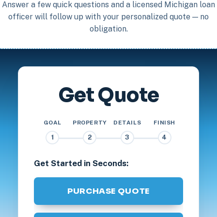
Answer a few quick questions and a licensed Michigan loan
officer will follow up with your personalized quote — no
obligation.
Get Quote
GOAL
PROPERTY
DETAILS
FINISH
1
2
3
4
Get Started in Seconds:
PURCHASE QUOTE