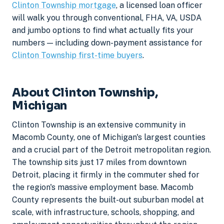
Clinton Township mortgage
, a licensed loan officer
will walk you through conventional, FHA, VA, USDA
and jumbo options to find what actually fits your
numbers — including down-payment assistance for
Clinton Township first-time buyers
.
About Clinton Township,
Michigan
Clinton Township is an extensive community in
Macomb County, one of Michigan's largest counties
and a crucial part of the Detroit metropolitan region.
The township sits just 17 miles from downtown
Detroit, placing it firmly in the commuter shed for
the region's massive employment base. Macomb
County represents the built-out suburban model at
scale, with infrastructure, schools, shopping, and