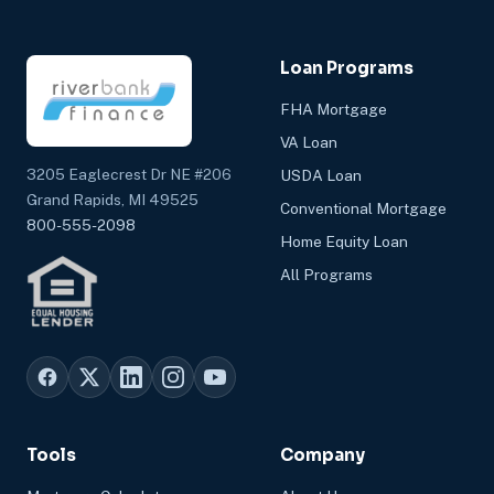
Loan Programs
FHA Mortgage
VA Loan
3205 Eaglecrest Dr NE #206
USDA Loan
Grand Rapids, MI 49525
Conventional Mortgage
800-555-2098
Home Equity Loan
All Programs
Tools
Company