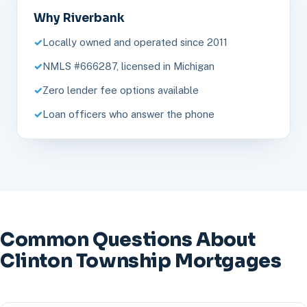
Why Riverbank
Locally owned and operated since 2011
NMLS #666287, licensed in Michigan
Zero lender fee options available
Loan officers who answer the phone
Common Questions About
Clinton Township Mortgages