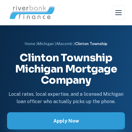
Home
Michigan
Macomb
Clinton Township
Clinton Township
Michigan Mortgage
Company
Local rates, local expertise, and a licensed Michigan
loan officer who actually picks up the phone.
Apply Now