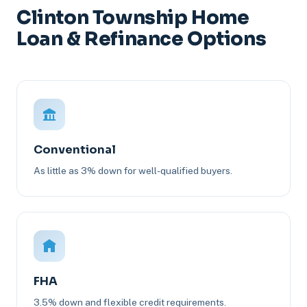
Clinton Township Home
Loan & Refinance Options
Conventional
As little as 3% down for well-qualified buyers.
FHA
3.5% down and flexible credit requirements.