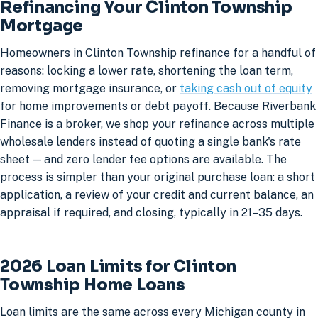
Refinancing Your Clinton Township
Mortgage
Homeowners in Clinton Township refinance for a handful of
reasons: locking a lower rate, shortening the loan term,
removing mortgage insurance, or
taking cash out of equity
for home improvements or debt payoff. Because Riverbank
Finance is a broker, we shop your refinance across multiple
wholesale lenders instead of quoting a single bank's rate
sheet — and zero lender fee options are available. The
process is simpler than your original purchase loan: a short
application, a review of your credit and current balance, an
appraisal if required, and closing, typically in 21–35 days.
2026 Loan Limits for Clinton
Township Home Loans
Loan limits are the same across every Michigan county in