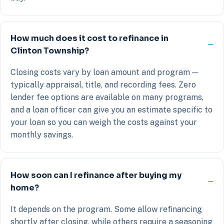
How much does it cost to refinance in
Clinton Township?
Closing costs vary by loan amount and program —
typically appraisal, title, and recording fees. Zero
lender fee options are available on many programs,
and a loan officer can give you an estimate specific to
your loan so you can weigh the costs against your
monthly savings.
How soon can I refinance after buying my
home?
It depends on the program. Some allow refinancing
shortly after closing, while others require a seasoning