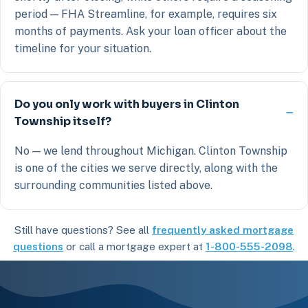
period — FHA Streamline, for example, requires six
months of payments. Ask your loan officer about the
timeline for your situation.
Do you only work with buyers in Clinton
Township itself?
No — we lend throughout Michigan. Clinton Township
is one of the cities we serve directly, along with the
surrounding communities listed above.
Still have questions? See all
frequently asked mortgage
questions
or call a mortgage expert at
1-800-555-2098
.