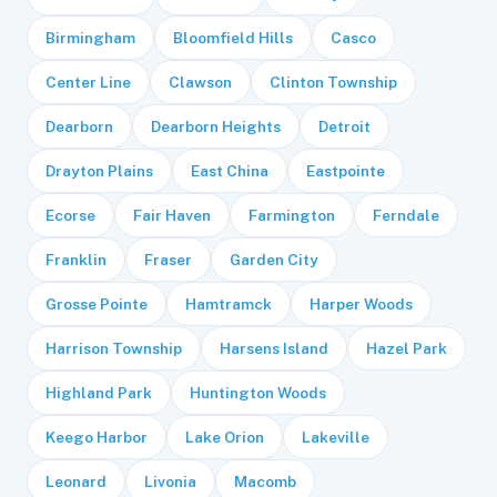
Birmingham
Bloomfield Hills
Casco
Center Line
Clawson
Clinton Township
Dearborn
Dearborn Heights
Detroit
Drayton Plains
East China
Eastpointe
Ecorse
Fair Haven
Farmington
Ferndale
Franklin
Fraser
Garden City
Grosse Pointe
Hamtramck
Harper Woods
Harrison Township
Harsens Island
Hazel Park
Highland Park
Huntington Woods
Keego Harbor
Lake Orion
Lakeville
Leonard
Livonia
Macomb