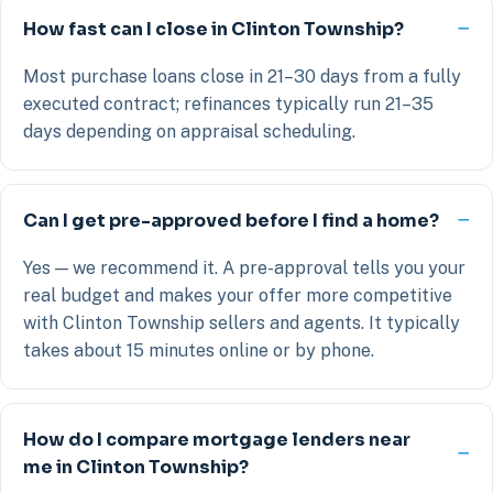
How fast can I close in Clinton Township?
Most purchase loans close in 21–30 days from a fully
executed contract; refinances typically run 21–35
days depending on appraisal scheduling.
Can I get pre-approved before I find a home?
Yes — we recommend it. A pre-approval tells you your
real budget and makes your offer more competitive
with Clinton Township sellers and agents. It typically
takes about 15 minutes online or by phone.
How do I compare mortgage lenders near
me in Clinton Township?