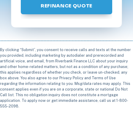
REFINANCE QUOTE
By clicking “Submit”, you consent to receive calls and texts at the number
you provided, including marketing by autodialer and prerecorded and
artificial voice, and email, from Riverbank Finance LLC about your inquiry
and other home-related matters, but not as a condition of any purchase;
this applies regardless of whether you check, or leave un-checked, any
box above. You also agree to our Privacy Policy and Terms of Use
regarding the information relating to you. Msg/data rates may apply. This
consent applies even if you are on a corporate, state or national Do Not
Call list. This no obligation inquiry does not constitute a mortgage
application. To apply now or get immediate assistance, call us at 1-800-
555-2098.