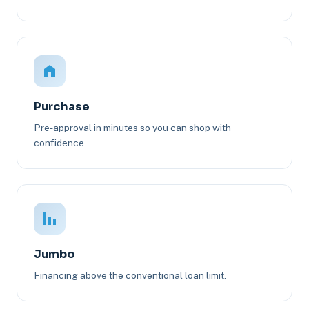
Purchase
Pre-approval in minutes so you can shop with
confidence.
Jumbo
Financing above the conventional loan limit.