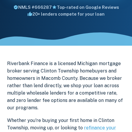
NMLS #666287
Top-rated on Google Reviews
20+ lenders compete for your loan
Riverbank Finance is a licensed Michigan mortgage
broker serving Clinton Township homebuyers and
homeowners in Macomb County. Because we broker
rather than lend directly, we shop your loan across
multiple wholesale lenders for a competitive rate,
and zero lender fee options are available on many of
our programs.
Whether you're buying your first home in Clinton
Township, moving up, or looking to
refinance your