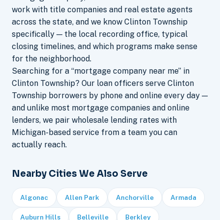
work with title companies and real estate agents
across the state, and we know Clinton Township
specifically — the local recording office, typical
closing timelines, and which programs make sense
for the neighborhood.
Searching for a “mortgage company near me” in
Clinton Township? Our loan officers serve Clinton
Township borrowers by phone and online every day —
and unlike most mortgage companies and online
lenders, we pair wholesale lending rates with
Michigan-based service from a team you can
actually reach.
Nearby Cities We Also Serve
Algonac
Allen Park
Anchorville
Armada
Auburn Hills
Belleville
Berkley