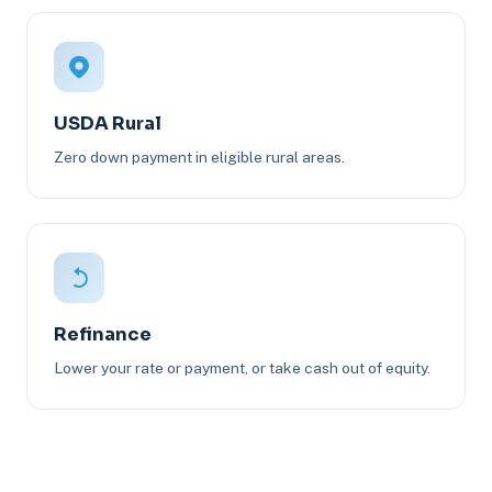
USDA Rural
Zero down payment in eligible rural areas.
Refinance
Lower your rate or payment, or take cash out of equity.