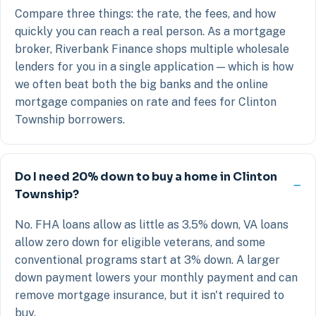
Compare three things: the rate, the fees, and how
quickly you can reach a real person. As a mortgage
broker, Riverbank Finance shops multiple wholesale
lenders for you in a single application — which is how
we often beat both the big banks and the online
mortgage companies on rate and fees for Clinton
Township borrowers.
Do I need 20% down to buy a home in Clinton
Township?
No. FHA loans allow as little as 3.5% down, VA loans
allow zero down for eligible veterans, and some
conventional programs start at 3% down. A larger
down payment lowers your monthly payment and can
remove mortgage insurance, but it isn't required to
buy.