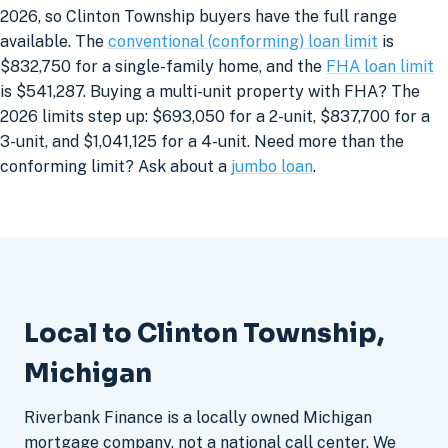
2026, so Clinton Township buyers have the full range
available. The
conventional (conforming) loan limit
is
$832,750 for a single-family home, and the
FHA loan limit
is $541,287. Buying a multi-unit property with FHA? The
2026 limits step up: $693,050 for a 2-unit, $837,700 for a
3-unit, and $1,041,125 for a 4-unit. Need more than the
conforming limit? Ask about a
jumbo loan
.
Local to Clinton Township,
Michigan
Riverbank Finance is a locally owned Michigan
mortgage company, not a national call center. We