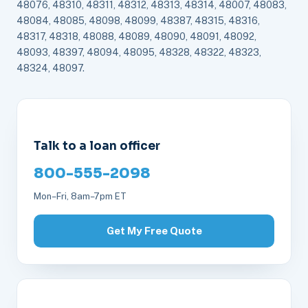
48076, 48310, 48311, 48312, 48313, 48314, 48007, 48083,
48084, 48085, 48098, 48099, 48387, 48315, 48316,
48317, 48318, 48088, 48089, 48090, 48091, 48092,
48093, 48397, 48094, 48095, 48328, 48322, 48323,
48324, 48097.
Talk to a loan officer
800-555-2098
Mon–Fri, 8am–7pm ET
Get My Free Quote