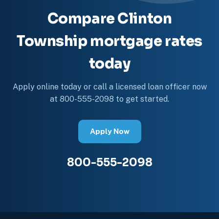
Compare Clinton
Township mortgage rates
today
Apply online today or call a licensed loan officer now
at 800-555-2098 to get started.
Apply Now
800-555-2098