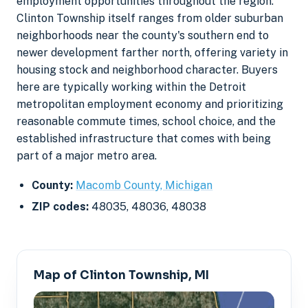
employment opportunities throughout the region.
Clinton Township itself ranges from older suburban
neighborhoods near the county's southern end to
newer development farther north, offering variety in
housing stock and neighborhood character. Buyers
here are typically working within the Detroit
metropolitan employment economy and prioritizing
reasonable commute times, school choice, and the
established infrastructure that comes with being
part of a major metro area.
County:
Macomb County, Michigan
ZIP codes:
48035, 48036, 48038
Map of Clinton Township, MI