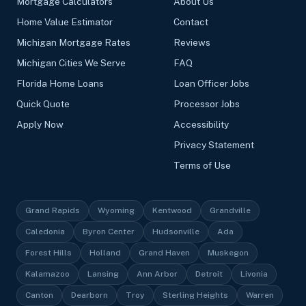
Mortgage Calculators
About Us
Home Value Estimator
Contact
Michigan Mortgage Rates
Reviews
Michigan Cities We Serve
FAQ
Florida Home Loans
Loan Officer Jobs
Quick Quote
Processor Jobs
Apply Now
Accessibility
Privacy Statement
Terms of Use
Grand Rapids
Wyoming
Kentwood
Grandville
Caledonia
Byron Center
Hudsonville
Ada
Forest Hills
Holland
Grand Haven
Muskegon
Kalamazoo
Lansing
Ann Arbor
Detroit
Livonia
Canton
Dearborn
Troy
Sterling Heights
Warren