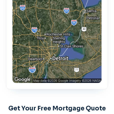
Get Your Free Mortgage Quote