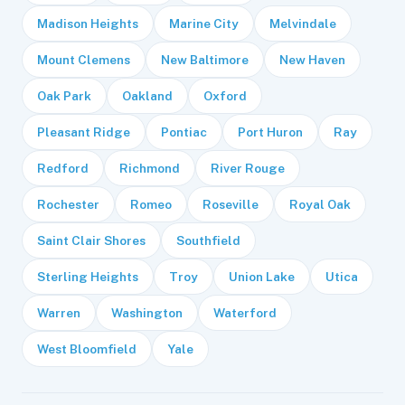
Madison Heights
Marine City
Melvindale
Mount Clemens
New Baltimore
New Haven
Oak Park
Oakland
Oxford
Pleasant Ridge
Pontiac
Port Huron
Ray
Redford
Richmond
River Rouge
Rochester
Romeo
Roseville
Royal Oak
Saint Clair Shores
Southfield
Sterling Heights
Troy
Union Lake
Utica
Warren
Washington
Waterford
West Bloomfield
Yale