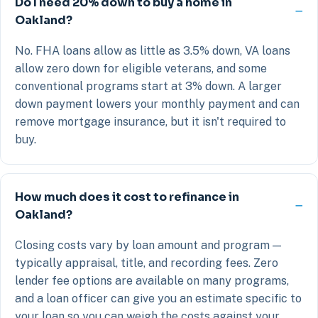
Do I need 20% down to buy a home in
Oakland?
No. FHA loans allow as little as 3.5% down, VA loans
allow zero down for eligible veterans, and some
conventional programs start at 3% down. A larger
down payment lowers your monthly payment and can
remove mortgage insurance, but it isn't required to
buy.
How much does it cost to refinance in
Oakland?
Closing costs vary by loan amount and program —
typically appraisal, title, and recording fees. Zero
lender fee options are available on many programs,
and a loan officer can give you an estimate specific to
your loan so you can weigh the costs against your