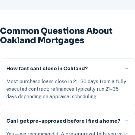
Common Questions About
Oakland Mortgages
How fast can I close in Oakland?
Most purchase loans close in 21–30 days from a fully
executed contract; refinances typically run 21–35
days depending on appraisal scheduling.
Can I get pre-approved before I find a home?
Yes — we recommend it. A pre-approval tells you your