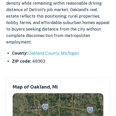
density while remaining within reasonable driving
distance of Detroit's job market. Oakland's real
estate reflects this positioning: rural properties,
hobby farms, and affordable suburban homes appeal
to buyers seeking distance from the city without
complete disconnection from metropolitan
employment.
County:
Oakland County, Michigan
ZIP code:
48363
Map of Oakland, MI