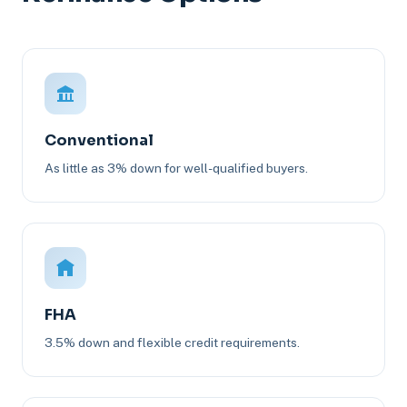
Conventional
As little as 3% down for well-qualified buyers.
FHA
3.5% down and flexible credit requirements.