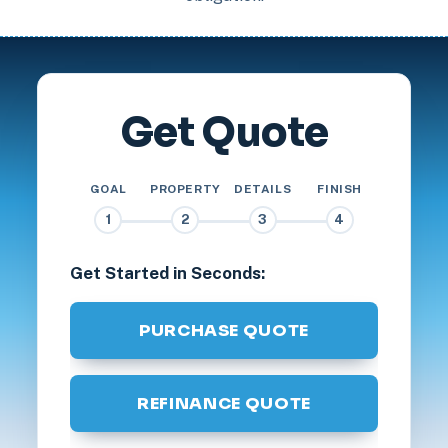
Get Quote
GOAL
PROPERTY
DETAILS
FINISH
1
2
3
4
Get Started in Seconds:
PURCHASE QUOTE
REFINANCE QUOTE