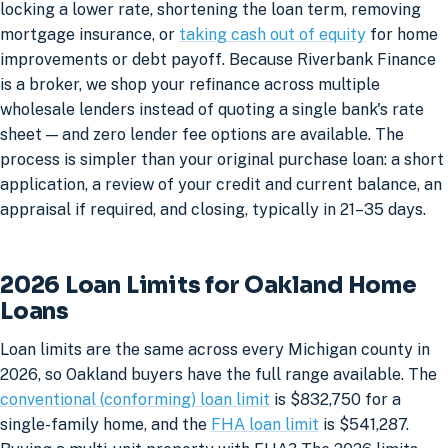
locking a lower rate, shortening the loan term, removing
mortgage insurance, or
taking cash out of equity
for home
improvements or debt payoff. Because Riverbank Finance
is a broker, we shop your refinance across multiple
wholesale lenders instead of quoting a single bank's rate
sheet — and zero lender fee options are available. The
process is simpler than your original purchase loan: a short
application, a review of your credit and current balance, an
appraisal if required, and closing, typically in 21–35 days.
2026 Loan Limits for Oakland Home
Loans
Loan limits are the same across every Michigan county in
2026, so Oakland buyers have the full range available. The
conventional (conforming) loan limit
is $832,750 for a
single-family home, and the
FHA loan limit
is $541,287.