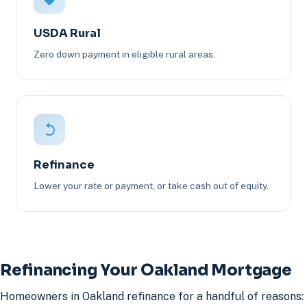
USDA Rural
Zero down payment in eligible rural areas.
Refinance
Lower your rate or payment, or take cash out of equity.
Refinancing Your Oakland Mortgage
Homeowners in Oakland refinance for a handful of reasons: