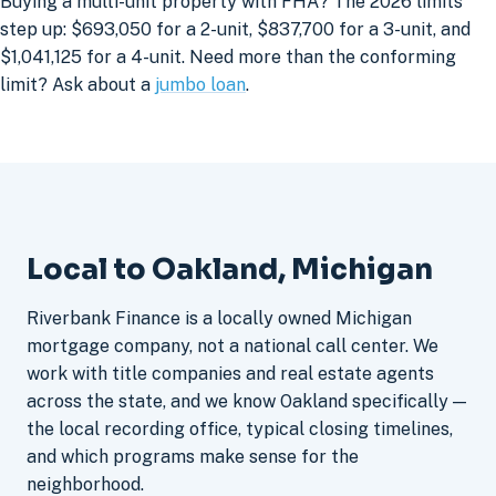
Buying a multi-unit property with FHA? The 2026 limits
step up: $693,050 for a 2-unit, $837,700 for a 3-unit, and
$1,041,125 for a 4-unit. Need more than the conforming
limit? Ask about a
jumbo loan
.
Local to Oakland, Michigan
Riverbank Finance is a locally owned Michigan
mortgage company, not a national call center. We
work with title companies and real estate agents
across the state, and we know Oakland specifically —
the local recording office, typical closing timelines,
and which programs make sense for the
neighborhood.