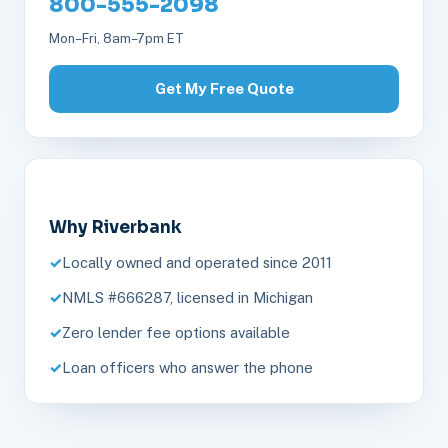
800-555-2098
Mon–Fri, 8am–7pm ET
Get My Free Quote
Why Riverbank
Locally owned and operated since 2011
NMLS #666287, licensed in Michigan
Zero lender fee options available
Loan officers who answer the phone