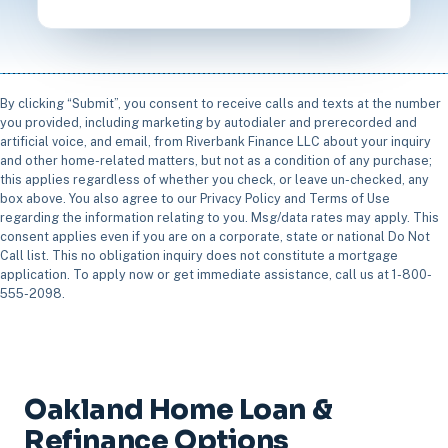
By clicking “Submit”, you consent to receive calls and texts at the number
you provided, including marketing by autodialer and prerecorded and
artificial voice, and email, from Riverbank Finance LLC about your inquiry
and other home-related matters, but not as a condition of any purchase;
this applies regardless of whether you check, or leave un-checked, any
box above. You also agree to our Privacy Policy and Terms of Use
regarding the information relating to you. Msg/data rates may apply. This
consent applies even if you are on a corporate, state or national Do Not
Call list. This no obligation inquiry does not constitute a mortgage
application. To apply now or get immediate assistance, call us at 1-800-
555-2098.
Oakland Home Loan &
Refinance Options