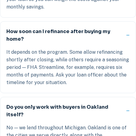
monthly savings.
How soon can I refinance after buying my
home?
It depends on the program. Some allow refinancing
shortly after closing, while others require a seasoning
period — FHA Streamline, for example, requires six
months of payments. Ask your loan officer about the
timeline for your situation.
Do you only work with buyers in Oakland
itself?
No — we lend throughout Michigan. Oakland is one of
the cities we serve directly, along with the