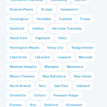
Drayton Plains
Dryden
Eastpointe
Farmington
Ferndale
Franklin
Fraser
Goodrich
Hadley
Harrison Township
Hazel Park
Highland
Holly
Huntington Woods
Imlay City
Keego Harbor
Lake Orion
Lakeville
Leonard
Macomb
Madison Heights
Memphis
Metamora
Mount Clemens
New Baltimore
New Haven
North Branch
Novi
Oak Park
Oakland
Ortonville
Oxford
Pleasant Ridge
Pontiac
Ray
Redford
Richmond