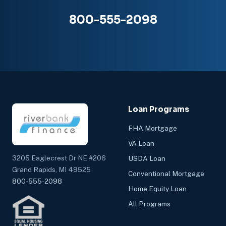
800-555-2098
Loan Programs
FHA Mortgage
VA Loan
3205 Eaglecrest Dr NE #206
USDA Loan
Grand Rapids, MI 49525
Conventional Mortgage
800-555-2098
Home Equity Loan
All Programs