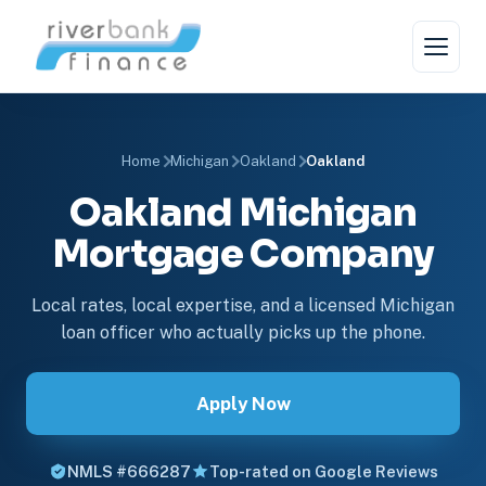
Home
Michigan
Oakland
Oakland
Oakland Michigan
Mortgage Company
Local rates, local expertise, and a licensed Michigan
loan officer who actually picks up the phone.
Apply Now
NMLS #666287
Top-rated on Google Reviews