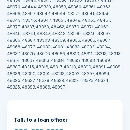
48438, 48440, 48045, 48030, 48356, 48357, 48442,
48070, 48444, 48320, 48359, 48360, 48361, 48362,
48366, 48367, 48042, 48044, 48071, 48041, 48455,
48043, 48046, 48047, 48051, 48048, 48050, 48461,
48377, 48237, 48363, 48462, 48370, 48371, 48069,
48340, 48341, 48342, 48343, 48096, 48240, 48062,
48306, 48307, 48308, 48309, 48065, 48066, 48067,
48068, 48073, 48080, 48081, 48082, 48033, 48034,
48037, 48075, 48076, 48086, 48310, 48311, 48312, 48313,
48314, 48007, 48083, 48084, 48085, 48098, 48099,
48387, 48315, 48316, 48317, 48318, 48390, 48391, 48088,
48089, 48090, 48091, 48092, 48093, 48397, 48094,
48095, 48327, 48328, 48329, 48322, 48323, 48324,
48325, 48383, 48386, 48097.
Talk to a loan officer