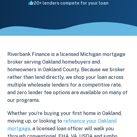
20+ lenders compete for your loan
Riverbank Finance is a licensed Michigan mortgage
broker serving Oakland homebuyers and
homeowners in Oakland County. Because we broker
rather than lend directly, we shop your loan across
multiple wholesale lenders for a competitive rate,
and zero lender fee options are available on many of
our programs.
Whether you're buying your first home in Oakland,
moving up, or looking to
refinance your Oakland
mortgage
, a licensed loan officer will walk you
through conventional, FHA, VA, USDA and jumbo