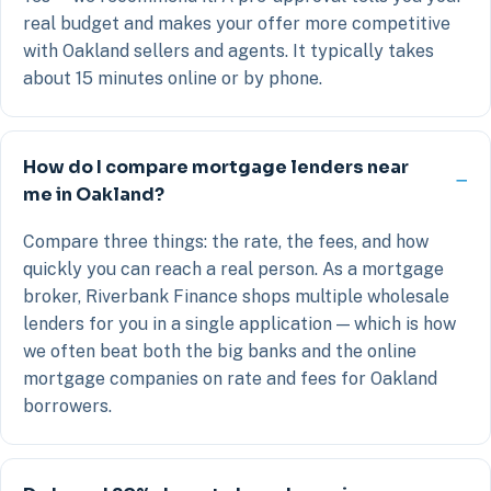
real budget and makes your offer more competitive
with Oakland sellers and agents. It typically takes
about 15 minutes online or by phone.
How do I compare mortgage lenders near
me in Oakland?
Compare three things: the rate, the fees, and how
quickly you can reach a real person. As a mortgage
broker, Riverbank Finance shops multiple wholesale
lenders for you in a single application — which is how
we often beat both the big banks and the online
mortgage companies on rate and fees for Oakland
borrowers.