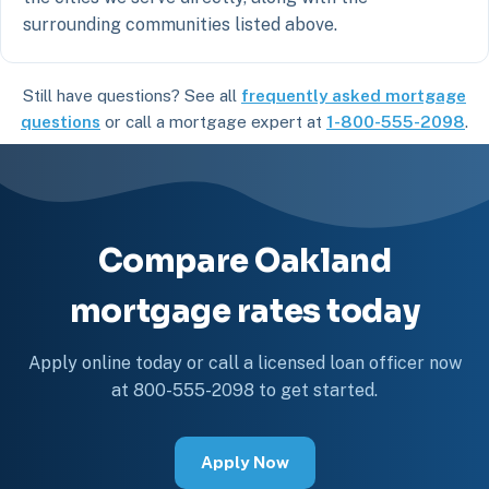
surrounding communities listed above.
Still have questions? See all
frequently asked mortgage
questions
or call a mortgage expert at
1-800-555-2098
.
Compare Oakland
mortgage rates today
Apply online today or call a licensed loan officer now
at 800-555-2098 to get started.
Apply Now