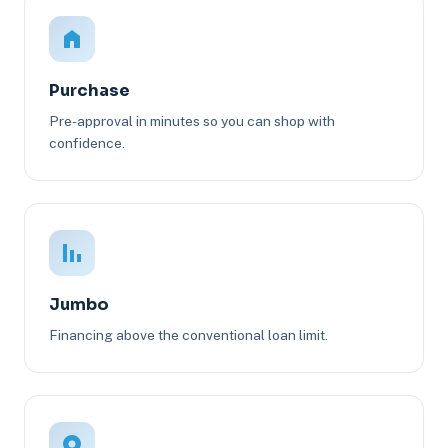
Purchase
Pre-approval in minutes so you can shop with
confidence.
Jumbo
Financing above the conventional loan limit.