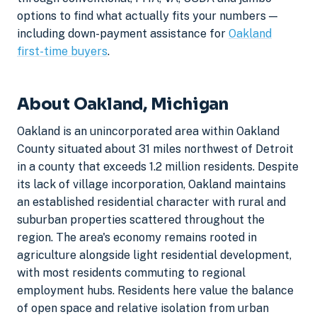
options to find what actually fits your numbers —
including down-payment assistance for
Oakland
first-time buyers
.
About Oakland, Michigan
Oakland is an unincorporated area within Oakland
County situated about 31 miles northwest of Detroit
in a county that exceeds 1.2 million residents. Despite
its lack of village incorporation, Oakland maintains
an established residential character with rural and
suburban properties scattered throughout the
region. The area's economy remains rooted in
agriculture alongside light residential development,
with most residents commuting to regional
employment hubs. Residents here value the balance
of open space and relative isolation from urban