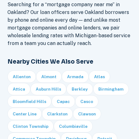
Searching for a “mortgage company near me” in
Oakland? Our loan officers serve Oakland borrowers
by phone and online every day — and unlike most
mortgage companies and online lenders, we pair
wholesale lending rates with Michigan-based service
from a team you can actually reach.
Nearby Cities We Also Serve
Allenton
Almont
Armada
Atlas
Attica
Auburn Hills
Berkley
Birmingham
Bloomfield Hills
Capac
Casco
Center Line
Clarkston
Clawson
Clinton Township
Columbiaville
Commerce Township
Davisburg
Detroit