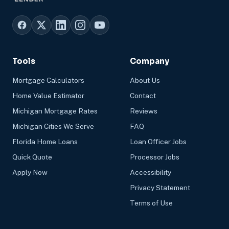
Tools
Company
Mortgage Calculators
About Us
Home Value Estimator
Contact
Michigan Mortgage Rates
Reviews
Michigan Cities We Serve
FAQ
Florida Home Loans
Loan Officer Jobs
Quick Quote
Processor Jobs
Apply Now
Accessibility
Privacy Statement
Terms of Use