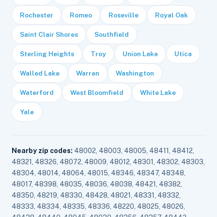
Rochester
Romeo
Roseville
Royal Oak
Saint Clair Shores
Southfield
Sterling Heights
Troy
Union Lake
Utica
Walled Lake
Warren
Washington
Waterford
West Bloomfield
White Lake
Yale
Nearby zip codes:
48002, 48003, 48005, 48411, 48412,
48321, 48326, 48072, 48009, 48012, 48301, 48302, 48303,
48304, 48014, 48064, 48015, 48346, 48347, 48348,
48017, 48398, 48035, 48036, 48038, 48421, 48382,
48350, 48219, 48330, 48428, 48021, 48331, 48332,
48333, 48334, 48335, 48336, 48220, 48025, 48026,