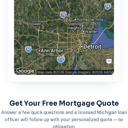
Get Your Free Mortgage Quote
Answer a few quick questions and a licensed Michigan loan
officer will follow up with your personalized quote — no
obligation.