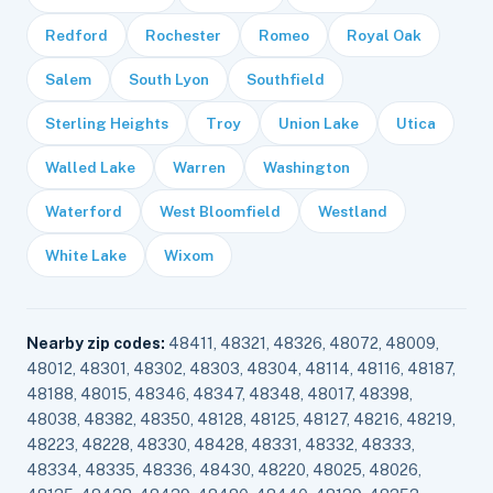
Redford
Rochester
Romeo
Royal Oak
Salem
South Lyon
Southfield
Sterling Heights
Troy
Union Lake
Utica
Walled Lake
Warren
Washington
Waterford
West Bloomfield
Westland
White Lake
Wixom
Nearby zip codes:
48411, 48321, 48326, 48072, 48009,
48012, 48301, 48302, 48303, 48304, 48114, 48116, 48187,
48188, 48015, 48346, 48347, 48348, 48017, 48398,
48038, 48382, 48350, 48128, 48125, 48127, 48216, 48219,
48223, 48228, 48330, 48428, 48331, 48332, 48333,
48334, 48335, 48336, 48430, 48220, 48025, 48026,