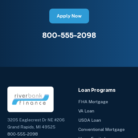
Apply Now
800-555-2098
Loan Programs
FHA Mortgage
VA Loan
3205 Eaglecrest Dr NE #206
USDA Loan
Grand Rapids, MI 49525
Conventional Mortgage
800-555-2098