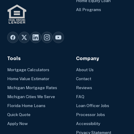
Home Equity Loan
All Programs
Tools
Company
Mortgage Calculators
About Us
Home Value Estimator
Contact
Michigan Mortgage Rates
Reviews
Michigan Cities We Serve
FAQ
Florida Home Loans
Loan Officer Jobs
Quick Quote
Processor Jobs
Apply Now
Accessibility
Privacy Statement