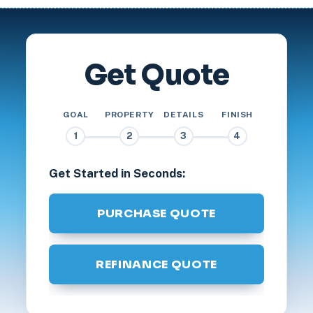
Get Quote
GOAL
PROPERTY
DETAILS
FINISH
1
2
3
4
Get Started in Seconds:
PURCHASE QUOTE
REFINANCE QUOTE