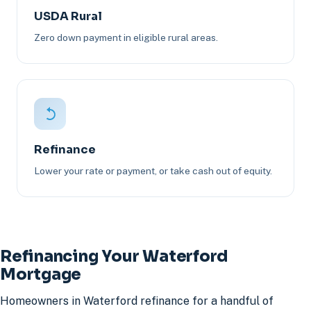
USDA Rural
Zero down payment in eligible rural areas.
Refinance
Lower your rate or payment, or take cash out of equity.
Refinancing Your Waterford
Mortgage
Homeowners in Waterford refinance for a handful of