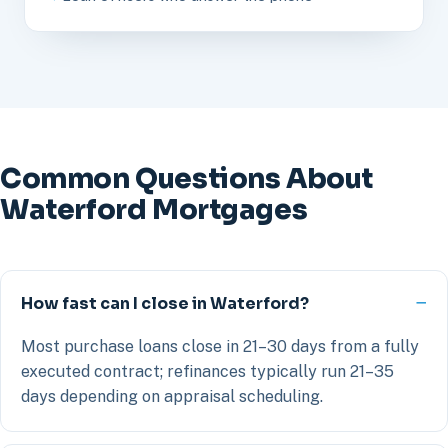
Common Questions About
Waterford Mortgages
How fast can I close in Waterford?
Most purchase loans close in 21–30 days from a fully
executed contract; refinances typically run 21–35
days depending on appraisal scheduling.