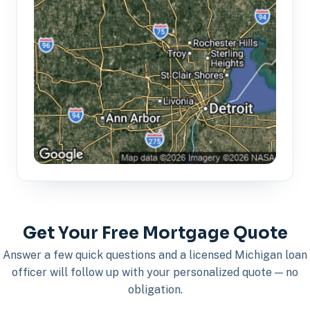
Get Your Free Mortgage Quote
Answer a few quick questions and a licensed Michigan loan
officer will follow up with your personalized quote — no
obligation.