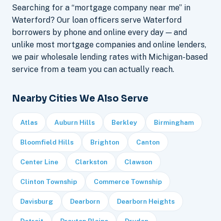
Searching for a “mortgage company near me” in
Waterford? Our loan officers serve Waterford
borrowers by phone and online every day — and
unlike most mortgage companies and online lenders,
we pair wholesale lending rates with Michigan-based
service from a team you can actually reach.
Nearby Cities We Also Serve
Atlas
Auburn Hills
Berkley
Birmingham
Bloomfield Hills
Brighton
Canton
Center Line
Clarkston
Clawson
Clinton Township
Commerce Township
Davisburg
Dearborn
Dearborn Heights
Detroit
Drayton Plains
Dryden