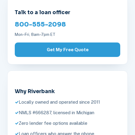
Talk to a loan officer
800-555-2098
Mon–Fri, 8am–7pm ET
Get My Free Quote
Why Riverbank
Locally owned and operated since 2011
NMLS #666287, licensed in Michigan
Zero lender fee options available
Loan officers who answer the phone