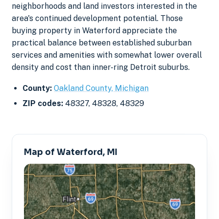
neighborhoods and land investors interested in the
area's continued development potential. Those
buying property in Waterford appreciate the
practical balance between established suburban
services and amenities with somewhat lower overall
density and cost than inner-ring Detroit suburbs.
County:
Oakland County, Michigan
ZIP codes:
48327, 48328, 48329
Map of Waterford, MI