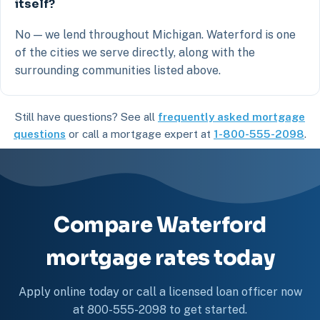
itself?
No — we lend throughout Michigan. Waterford is one
of the cities we serve directly, along with the
surrounding communities listed above.
Still have questions? See all
frequently asked mortgage
questions
or call a mortgage expert at
1-800-555-2098
.
Compare Waterford
mortgage rates today
Apply online today or call a licensed loan officer now
at 800-555-2098 to get started.