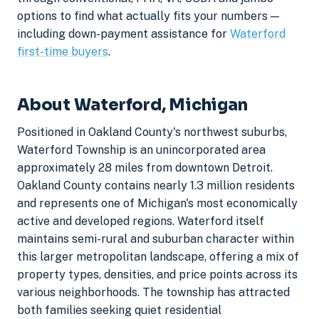
options to find what actually fits your numbers —
including down-payment assistance for
Waterford
first-time buyers
.
About Waterford, Michigan
Positioned in Oakland County's northwest suburbs,
Waterford Township is an unincorporated area
approximately 28 miles from downtown Detroit.
Oakland County contains nearly 1.3 million residents
and represents one of Michigan's most economically
active and developed regions. Waterford itself
maintains semi-rural and suburban character within
this larger metropolitan landscape, offering a mix of
property types, densities, and price points across its
various neighborhoods. The township has attracted
both families seeking quiet residential