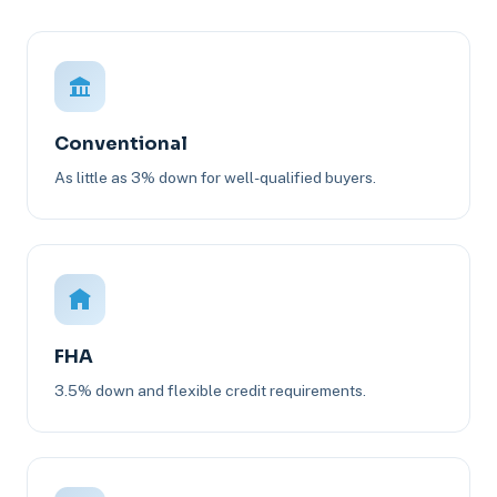
Conventional
As little as 3% down for well-qualified buyers.
FHA
3.5% down and flexible credit requirements.