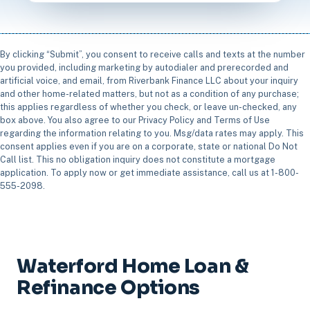
By clicking “Submit”, you consent to receive calls and texts at the number
you provided, including marketing by autodialer and prerecorded and
artificial voice, and email, from Riverbank Finance LLC about your inquiry
and other home-related matters, but not as a condition of any purchase;
this applies regardless of whether you check, or leave un-checked, any
box above. You also agree to our Privacy Policy and Terms of Use
regarding the information relating to you. Msg/data rates may apply. This
consent applies even if you are on a corporate, state or national Do Not
Call list. This no obligation inquiry does not constitute a mortgage
application. To apply now or get immediate assistance, call us at 1-800-
555-2098.
Waterford Home Loan &
Refinance Options