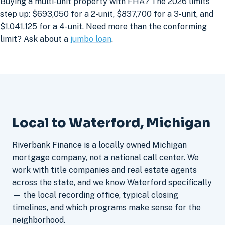
Buying a multi-unit property with FHA? The 2026 limits
step up: $693,050 for a 2-unit, $837,700 for a 3-unit, and
$1,041,125 for a 4-unit. Need more than the conforming
limit? Ask about a
jumbo loan
.
Local to Waterford, Michigan
Riverbank Finance is a locally owned Michigan
mortgage company, not a national call center. We
work with title companies and real estate agents
across the state, and we know Waterford specifically
— the local recording office, typical closing
timelines, and which programs make sense for the
neighborhood.