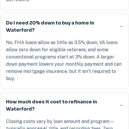
Do I need 20% down to buy a home in
Waterford?
No. FHA loans allow as little as 3.5% down, VA loans
allow zero down for eligible veterans, and some
conventional programs start at 3% down. A larger
down payment lowers your monthly payment and can
remove mortgage insurance, but it isn't required to
buy.
How much does it cost to refinance in
Waterford?
Closing costs vary by loan amount and program —
typically appraisal, title, and recording fees. Zero