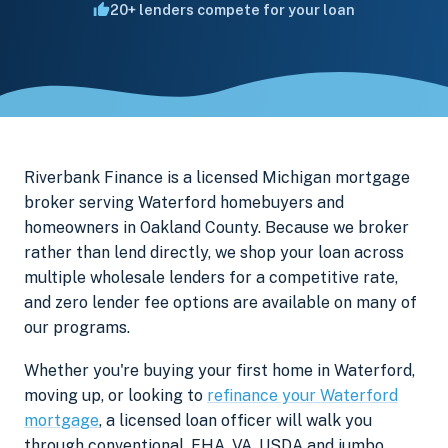
20+ lenders compete for your loan
Riverbank Finance is a licensed Michigan mortgage
broker serving Waterford homebuyers and
homeowners in Oakland County. Because we broker
rather than lend directly, we shop your loan across
multiple wholesale lenders for a competitive rate,
and zero lender fee options are available on many of
our programs.
Whether you're buying your first home in Waterford,
moving up, or looking to
refinance your Waterford
mortgage
, a licensed loan officer will walk you
through conventional, FHA, VA, USDA and jumbo