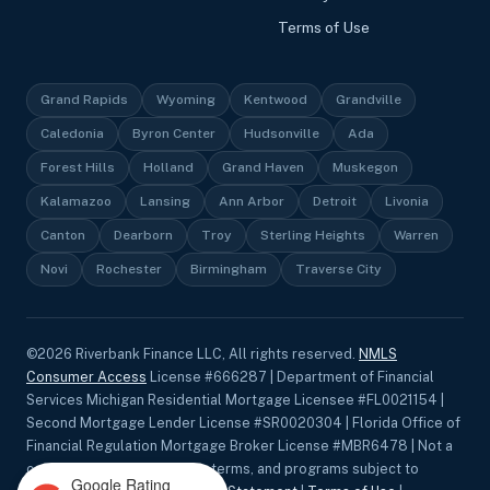
Terms of Use
Grand Rapids
Wyoming
Kentwood
Grandville
Caledonia
Byron Center
Hudsonville
Ada
Forest Hills
Holland
Grand Haven
Muskegon
Kalamazoo
Lansing
Ann Arbor
Detroit
Livonia
Canton
Dearborn
Troy
Sterling Heights
Warren
Novi
Rochester
Birmingham
Traverse City
©
2026
Riverbank Finance LLC, All rights reserved.
NMLS
Consumer Access
License #666287 | Department of Financial
Services Michigan Residential Mortgage Licensee #FL0021154 |
Second Mortgage Lender License #SR0020304 | Florida Office of
Financial Regulation Mortgage Broker License #MBR6478 | Not a
commitment to lend. Rates, terms, and programs subject to
Google Rating