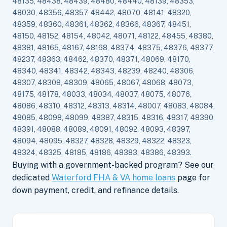
48135, 48438, 48439, 48480, 48440, 48139, 48353,
48030, 48356, 48357, 48442, 48070, 48141, 48320,
48359, 48360, 48361, 48362, 48366, 48367, 48451,
48150, 48152, 48154, 48042, 48071, 48122, 48455, 48380,
48381, 48165, 48167, 48168, 48374, 48375, 48376, 48377,
48237, 48363, 48462, 48370, 48371, 48069, 48170,
48340, 48341, 48342, 48343, 48239, 48240, 48306,
48307, 48308, 48309, 48065, 48067, 48068, 48073,
48175, 48178, 48033, 48034, 48037, 48075, 48076,
48086, 48310, 48312, 48313, 48314, 48007, 48083, 48084,
48085, 48098, 48099, 48387, 48315, 48316, 48317, 48390,
48391, 48088, 48089, 48091, 48092, 48093, 48397,
48094, 48095, 48327, 48328, 48329, 48322, 48323,
48324, 48325, 48185, 48186, 48383, 48386, 48393.
Buying with a government-backed program? See our
dedicated
Waterford FHA & VA home loans
page for
down payment, credit, and refinance details.