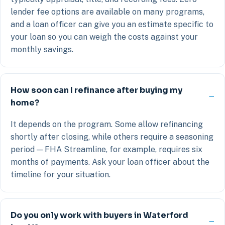
lender fee options are available on many programs,
and a loan officer can give you an estimate specific to
your loan so you can weigh the costs against your
monthly savings.
How soon can I refinance after buying my
home?
It depends on the program. Some allow refinancing
shortly after closing, while others require a seasoning
period — FHA Streamline, for example, requires six
months of payments. Ask your loan officer about the
timeline for your situation.
Do you only work with buyers in Waterford