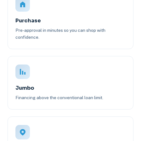
Purchase
Pre-approval in minutes so you can shop with
confidence.
Jumbo
Financing above the conventional loan limit.