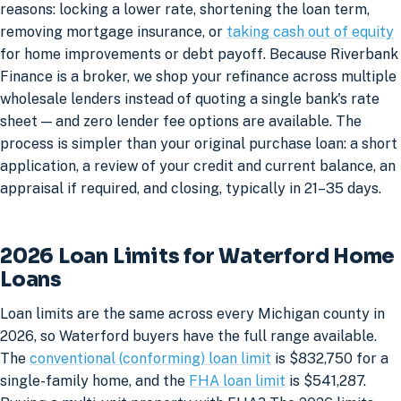
reasons: locking a lower rate, shortening the loan term,
removing mortgage insurance, or
taking cash out of equity
for home improvements or debt payoff. Because Riverbank
Finance is a broker, we shop your refinance across multiple
wholesale lenders instead of quoting a single bank's rate
sheet — and zero lender fee options are available. The
process is simpler than your original purchase loan: a short
application, a review of your credit and current balance, an
appraisal if required, and closing, typically in 21–35 days.
2026 Loan Limits for Waterford Home
Loans
Loan limits are the same across every Michigan county in
2026, so Waterford buyers have the full range available.
The
conventional (conforming) loan limit
is $832,750 for a
single-family home, and the
FHA loan limit
is $541,287.