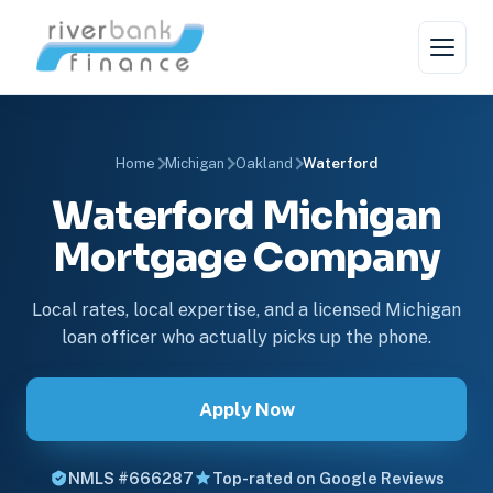
Home
Michigan
Oakland
Waterford
Waterford Michigan
Mortgage Company
Local rates, local expertise, and a licensed Michigan
loan officer who actually picks up the phone.
Apply Now
NMLS #666287
Top-rated on Google Reviews