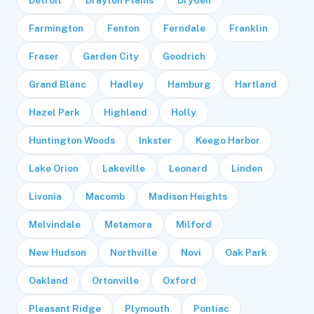
Farmington
Fenton
Ferndale
Franklin
Fraser
Garden City
Goodrich
Grand Blanc
Hadley
Hamburg
Hartland
Hazel Park
Highland
Holly
Huntington Woods
Inkster
Keego Harbor
Lake Orion
Lakeville
Leonard
Linden
Livonia
Macomb
Madison Heights
Melvindale
Metamora
Milford
New Hudson
Northville
Novi
Oak Park
Oakland
Ortonville
Oxford
Pleasant Ridge
Plymouth
Pontiac