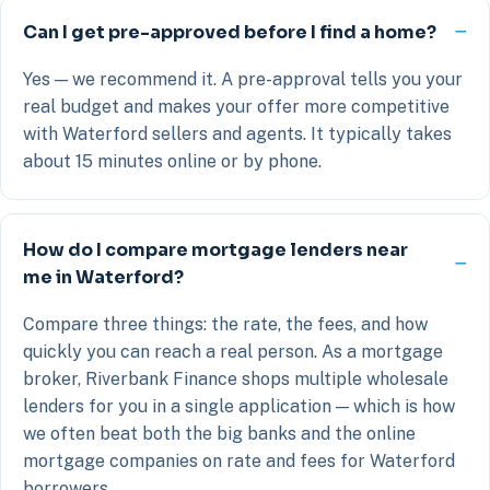
Can I get pre-approved before I find a home?
Yes — we recommend it. A pre-approval tells you your
real budget and makes your offer more competitive
with Waterford sellers and agents. It typically takes
about 15 minutes online or by phone.
How do I compare mortgage lenders near
me in Waterford?
Compare three things: the rate, the fees, and how
quickly you can reach a real person. As a mortgage
broker, Riverbank Finance shops multiple wholesale
lenders for you in a single application — which is how
we often beat both the big banks and the online
mortgage companies on rate and fees for Waterford
borrowers.