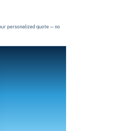
your personalized quote — no