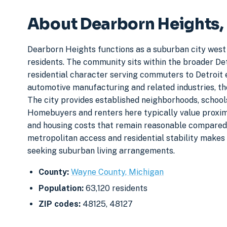
About Dearborn Heights,
Dearborn Heights functions as a suburban city west
residents. The community sits within the broader De
residential character serving commuters to Detroi
automotive manufacturing and related industries, t
The city provides established neighborhoods, school
Homebuyers and renters here typically value proximi
and housing costs that remain reasonable compared 
metropolitan access and residential stability makes 
seeking suburban living arrangements.
County:
Wayne County, Michigan
Population:
63,120 residents
ZIP codes:
48125, 48127