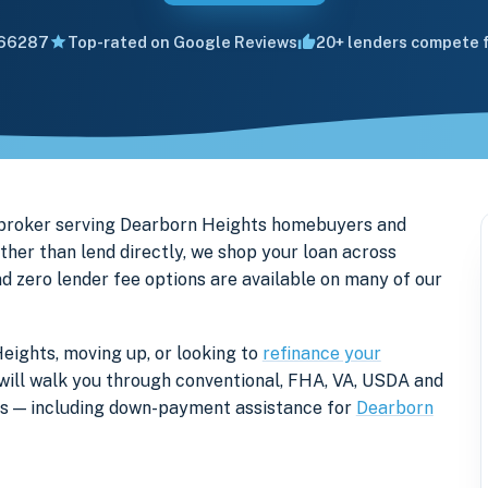
66287
Top-rated on Google Reviews
20+ lenders compete f
 broker serving Dearborn Heights homebuyers and
er than lend directly, we shop your loan across
nd zero lender fee options are available on many of our
eights, moving up, or looking to
refinance your
r will walk you through conventional, FHA, VA, USDA and
ers — including down-payment assistance for
Dearborn