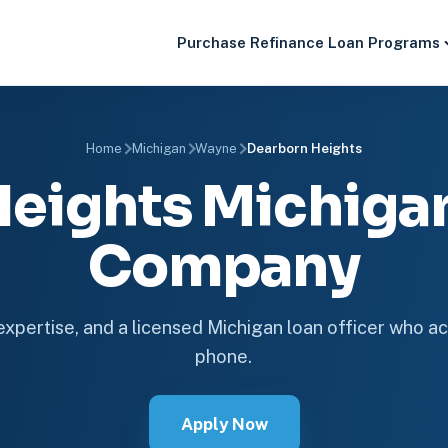
Purchase
Refinance
Loan Programs
Home
Michigan
Wayne
Dearborn Heights
Heights Michiga
Company
 expertise, and a licensed Michigan loan officer who ac
phone.
Apply Now