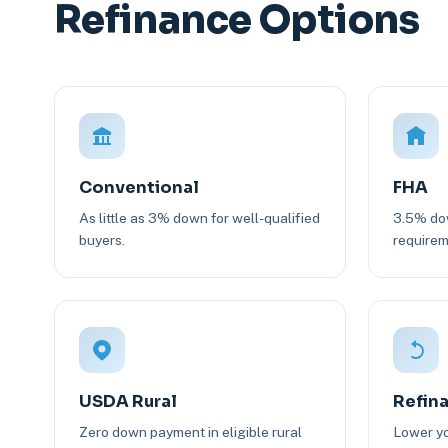
Refinance Options
Conventional
FHA
As little as 3% down for well-qualified
3.5% dow
buyers.
requirem
USDA Rural
Refin
Zero down payment in eligible rural
Lower yo