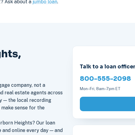
it? Ask about a
jumbo loan
.
hts,
Talk to a loan office
800-555-2098
gage company, not a
Mon–Fri, 8am–7pm ET
nd real estate agents across
y — the local recording
s make sense for the
rborn Heights? Our loan
 and online every day — and