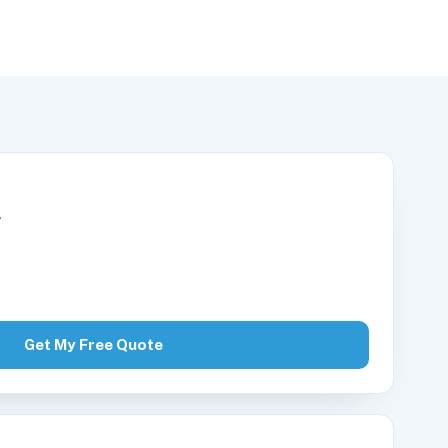
r
Get My Free Quote