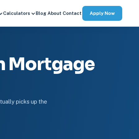
Apply Now
Calculators
Blog
About
Contact
n Mortgage
tually picks up the