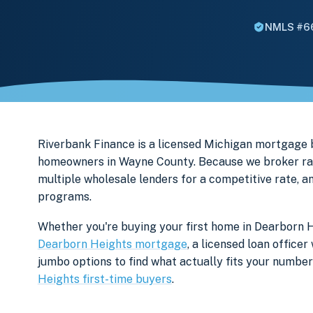
NMLS #6
Riverbank Finance is a licensed Michigan mortgage
homeowners in Wayne County. Because we broker rath
multiple wholesale lenders for a competitive rate, a
programs.
Whether you're buying your first home in Dearborn H
Dearborn Heights mortgage
, a licensed loan office
jumbo options to find what actually fits your numb
Heights first-time buyers
.