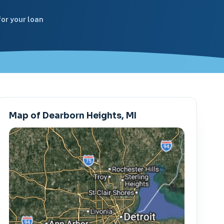
or your loan
Map of Dearborn Heights, MI