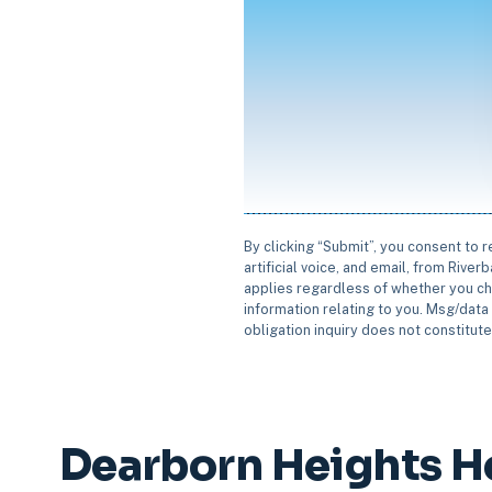
By clicking “Submit”, you consent to 
artificial voice, and email, from Rive
applies regardless of whether you ch
information relating to you. Msg/data 
obligation inquiry does not constitut
Dearborn Heights H