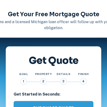
Get Your Free Mortgage Quote
s and a licensed Michigan loan officer will follow up with 
obligation.
Get Quote
GOAL
PROPERTY
DETAILS
FINISH
1
2
3
4
Get Started in Seconds: