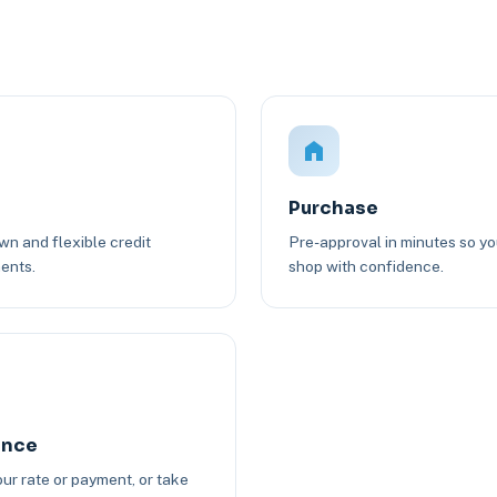
Purchase
n and flexible credit
Pre-approval in minutes so y
ents.
shop with confidence.
ance
ur rate or payment, or take