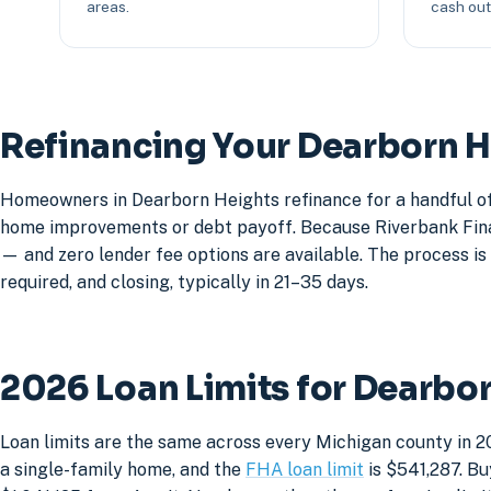
areas.
cash out 
Refinancing Your Dearborn 
Homeowners in Dearborn Heights refinance for a handful of 
home improvements or debt payoff. Because Riverbank Financ
— and zero lender fee options are available. The process is 
required, and closing, typically in 21–35 days.
2026 Loan Limits for Dearbo
Loan limits are the same across every Michigan county in 2
a single-family home, and the
FHA loan limit
is $541,287. Bu