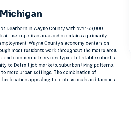
 Michigan
 of Dearborn in Wayne County with over 63,000
troit metropolitan area and maintains a primarily
t employment. Wayne County's economy centers on
hough most residents work throughout the metro area.
s, and commercial services typical of stable suburbs.
ty to Detroit job markets, suburban living patterns,
to more urban settings. The combination of
this location appealing to professionals and families