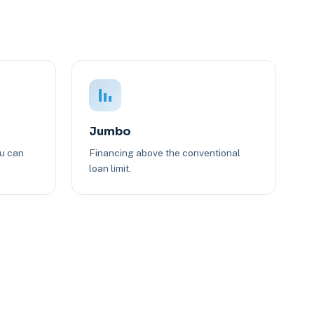
Jumbo
ou can
Financing above the conventional
loan limit.