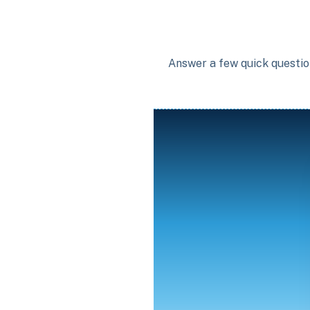
Answer a few quick question