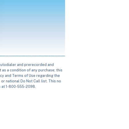
 autodialer and prerecorded and
 as a condition of any purchase; this
icy and Terms of Use regarding the
or national Do Not Call list. This no
us at 1-800-555-2098.