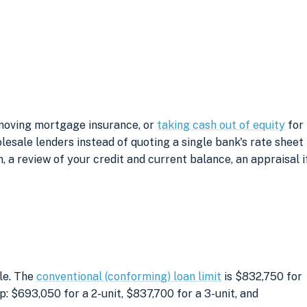
emoving mortgage insurance, or
taking cash out of equity
for
sale lenders instead of quoting a single bank's rate sheet
, a review of your credit and current balance, an appraisal i
le. The
conventional (conforming) loan limit
is $832,750 for
: $693,050 for a 2-unit, $837,700 for a 3-unit, and