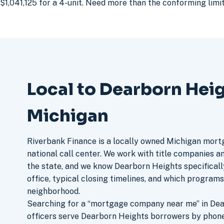
$1,041,125 for a 4-unit. Need more than the conforming lim
Local to Dearborn Heig
Michigan
Riverbank Finance is a locally owned Michigan mort
national call center. We work with title companies a
the state, and we know Dearborn Heights specificall
office, typical closing timelines, and which program
neighborhood.
Searching for a “mortgage company near me” in Dea
officers serve Dearborn Heights borrowers by phone