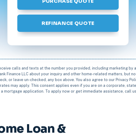
PURCHASE QUOTE
REFINANCE QUOTE
receive calls and texts at the number you provided, including marketing by
rbank Finance LLC about your inquiry and other home-related matters, but not
eck, or leave un-checked, any box above. You also agree to our Privacy Pol
rates may apply. This consent applies even if you are on a corporate, state 
e a mortgage application. To apply now or get immediate assistance, call 
ome Loan &