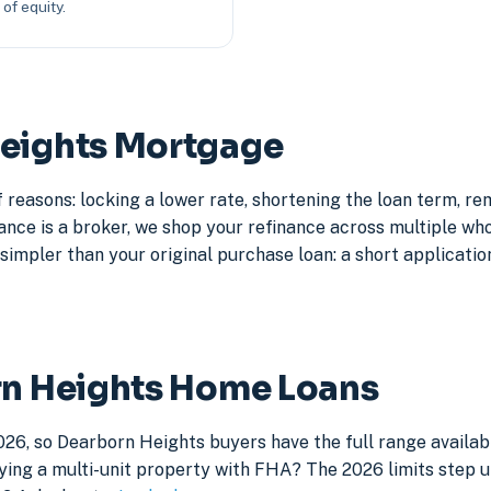
of equity.
Heights Mortgage
reasons: locking a lower rate, shortening the loan term, r
e is a broker, we shop your refinance across multiple whole
simpler than your original purchase loan: a short application
rn Heights Home Loans
026, so Dearborn Heights buyers have the full range availab
ying a multi-unit property with FHA? The 2026 limits step up