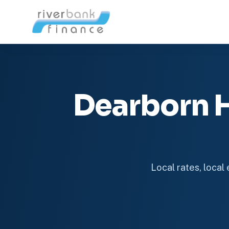
Dearborn 
Local rates, local