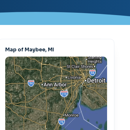
Map of Maybee, MI