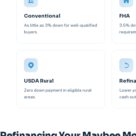
Conventional
FHA
As little as 3% down for well-qualified
3.5% dow
buyers.
requirem
USDA Rural
Refin
Zero down payment in eligible rural
Lower yo
areas.
cash out 
Refinancing Your Maybee M