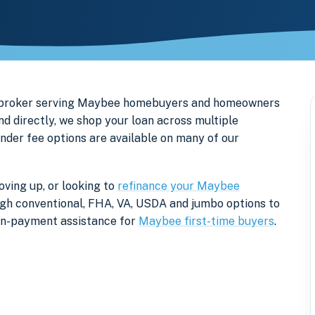
e broker serving Maybee homebuyers and homeowners
d directly, we shop your loan across multiple
ender fee options are available on many of our
ving up, or looking to
refinance your Maybee
rough conventional, FHA, VA, USDA and jumbo options to
own-payment assistance for
Maybee first-time buyers
.