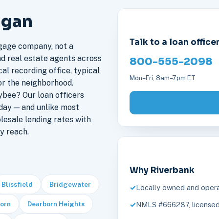
igan
Talk to a loan office
gage company, not a
nd real estate agents across
800-555-2098
al recording office, typical
Mon–Fri, 8am–7pm ET
or the neighborhood.
bee? Our loan officers
day — and unlike most
lesale lending rates with
y reach.
Why Riverbank
Blissfield
Bridgewater
Locally owned and opera
orn
Dearborn Heights
NMLS #666287, licensed 