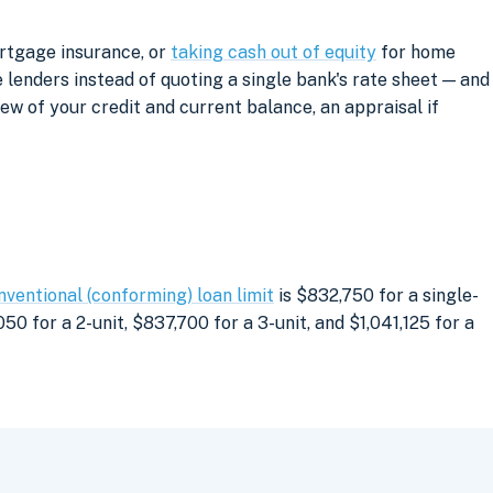
ortgage insurance, or
taking cash out of equity
for home
lenders instead of quoting a single bank's rate sheet — and
iew of your credit and current balance, an appraisal if
nventional (conforming) loan limit
is $832,750 for a single-
0 for a 2-unit, $837,700 for a 3-unit, and $1,041,125 for a