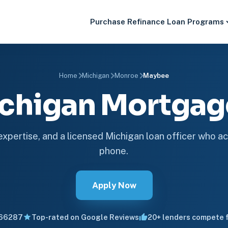
Purchase
Refinance
Loan Programs
Home
Michigan
Monroe
Maybee
chigan Mortga
 expertise, and a licensed Michigan loan officer who ac
phone.
Apply Now
66287
Top-rated on Google Reviews
20+ lenders compete f