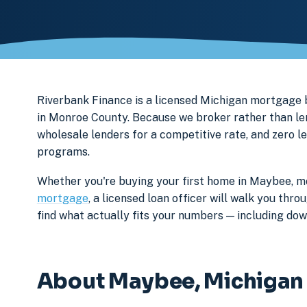
Riverbank Finance is a licensed Michigan mortgag
in Monroe County. Because we broker rather than len
wholesale lenders for a competitive rate, and zero l
programs.
Whether you're buying your first home in Maybee, mo
mortgage
, a licensed loan officer will walk you th
find what actually fits your numbers — including d
About Maybee, Michigan