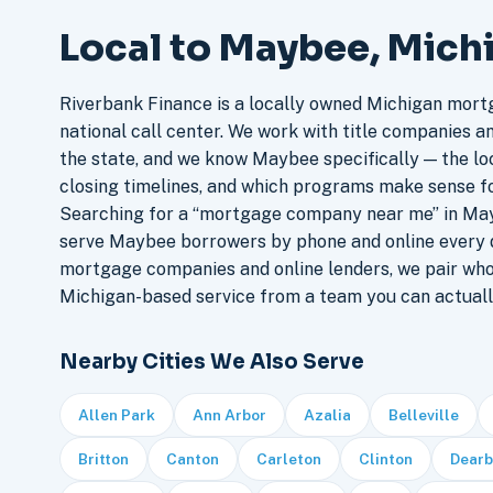
Local to Maybee, Mich
Riverbank Finance is a locally owned Michigan mort
national call center. We work with title companies a
the state, and we know Maybee specifically — the loc
closing timelines, and which programs make sense f
Searching for a “mortgage company near me” in May
serve Maybee borrowers by phone and online every 
mortgage companies and online lenders, we pair who
Michigan-based service from a team you can actuall
Nearby Cities We Also Serve
Allen Park
Ann Arbor
Azalia
Belleville
Britton
Canton
Carleton
Clinton
Dearb