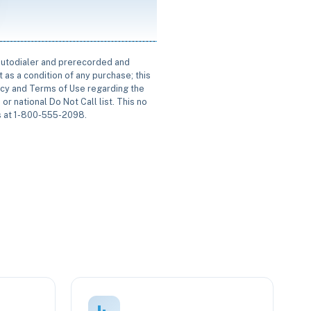
 autodialer and prerecorded and
 as a condition of any purchase; this
icy and Terms of Use regarding the
or national Do Not Call list. This no
us at 1-800-555-2098.