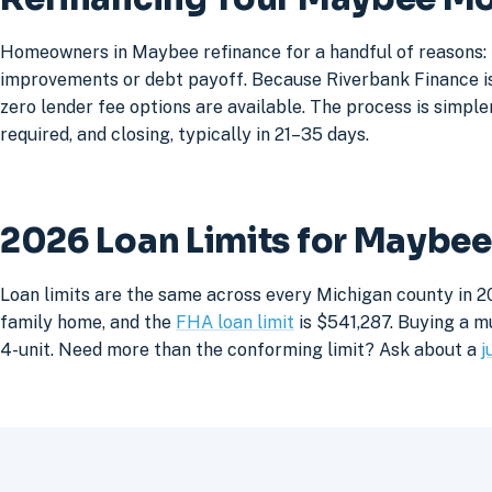
Homeowners in Maybee refinance for a handful of reasons: 
improvements or debt payoff. Because Riverbank Finance is 
zero lender fee options are available. The process is simpler
required, and closing, typically in 21–35 days.
2026 Loan Limits for Maybe
Loan limits are the same across every Michigan county in 2
family home, and the
FHA loan limit
is $541,287. Buying a mu
4-unit. Need more than the conforming limit? Ask about a
j