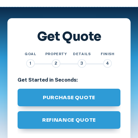
Get Quote
GOAL
PROPERTY
DETAILS
FINISH
1
2
3
4
Get Started in Seconds:
PURCHASE QUOTE
REFINANCE QUOTE