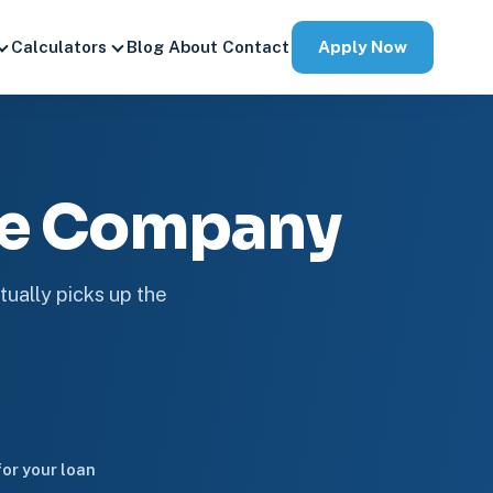
Apply Now
Calculators
Blog
About
Contact
ge Company
tually picks up the
or your loan