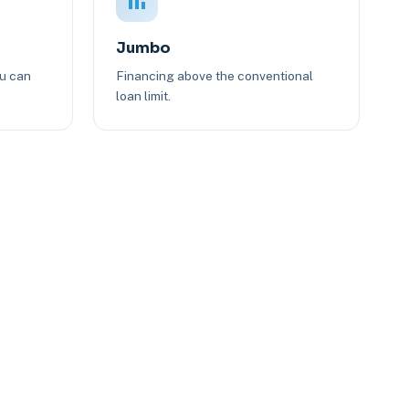
Jumbo
ou can
Financing above the conventional
loan limit.