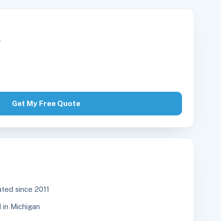
r
Get My Free Quote
ted since 2011
in Michigan