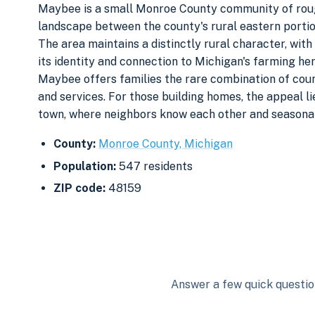
Maybee is a small Monroe County community of roughl
landscape between the county's rural eastern portio
The area maintains a distinctly rural character, with
its identity and connection to Michigan's farming he
Maybee offers families the rare combination of coun
and services. For those building homes, the appeal li
town, where neighbors know each other and seasonal 
County:
Monroe County, Michigan
Population:
547 residents
ZIP code:
48159
Answer a few quick question