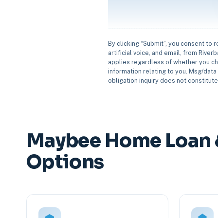
By clicking “Submit”, you consent to 
artificial voice, and email, from Rive
applies regardless of whether you ch
information relating to you. Msg/data 
obligation inquiry does not constitut
Maybee Home Loan 
Options