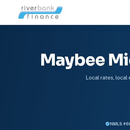
Maybee Mi
Local rates, local
NMLS #6