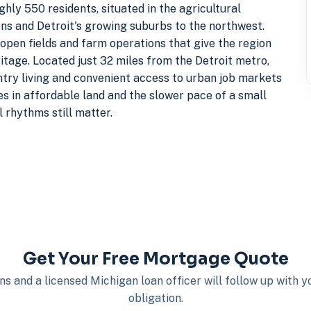
y 550 residents, situated in the agricultural
ns and Detroit's growing suburbs to the northwest.
 open fields and farm operations that give the region
ritage. Located just 32 miles from the Detroit metro,
try living and convenient access to urban job markets
es in affordable land and the slower pace of a small
rhythms still matter.
Get Your Free Mortgage Quote
s and a licensed Michigan loan officer will follow up with 
obligation.