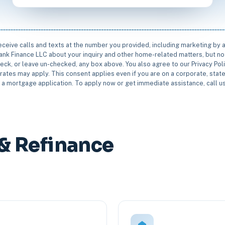
receive calls and texts at the number you provided, including marketing by
rbank Finance LLC about your inquiry and other home-related matters, but not
eck, or leave un-checked, any box above. You also agree to our Privacy Pol
rates may apply. This consent applies even if you are on a corporate, state 
e a mortgage application. To apply now or get immediate assistance, call 
& Refinance