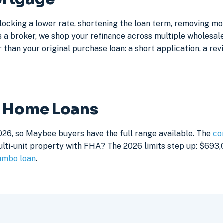
locking a lower rate, shortening the loan term, removing m
a broker, we shop your refinance across multiple wholesale 
 than your original purchase loan: a short application, a rev
e Home Loans
026, so Maybee buyers have the full range available. The
co
lti-unit property with FHA? The 2026 limits step up: $693,05
umbo loan
.