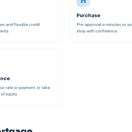
Purchase
n and flexible credit
Pre-approval in minutes so y
ents.
shop with confidence.
ance
ur rate or payment, or take
of equity.
ortgage