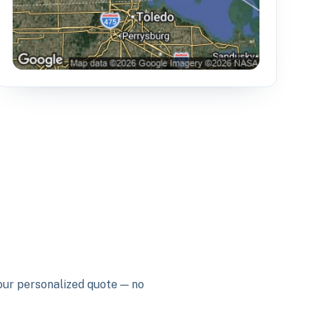
your personalized quote — no