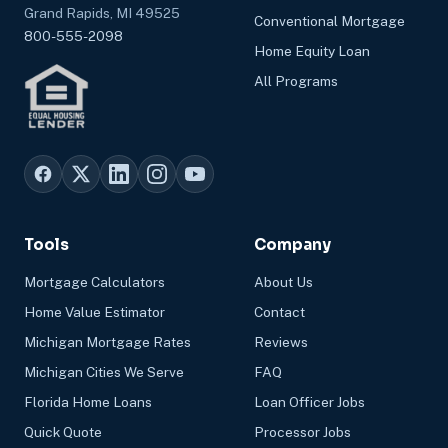
Grand Rapids, MI 49525
Conventional Mortgage
800-555-2098
Home Equity Loan
All Programs
Tools
Company
Mortgage Calculators
About Us
Home Value Estimator
Contact
Michigan Mortgage Rates
Reviews
Michigan Cities We Serve
FAQ
Florida Home Loans
Loan Officer Jobs
Quick Quote
Processor Jobs