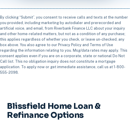
By clicking “Submit”, you consent to receive calls and texts at the number
you provided, including marketing by autodialer and prerecorded and
artificial voice, and email, from Riverbank Finance LLC about your inquiry
and other home-related matters, but not as a condition of any purchase;
this applies regardless of whether you check, or leave un-checked, any
box above. You also agree to our Privacy Policy and Terms of Use
regarding the information relating to you. Msg/data rates may apply. This
consent applies even if you are on a corporate, state or national Do Not
Call list. This no obligation inquiry does not constitute a mortgage
application. To apply now or get immediate assistance, call us at 1-800-
555-2098.
Blissfield Home Loan &
Refinance Options