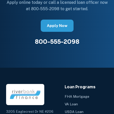
Apply online today or call a licensed loan officer now
at 800-555-2098 to get started.
Apply Now
800-555-2098
Loan Programs
FHA Mortgage
VA Loan
3205 Eaglecrest Dr NE #206
USDA Loan