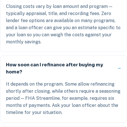
Closing costs vary by loan amount and program —
typically appraisal, title, and recording fees. Zero
lender fee options are available on many programs,
and a loan officer can give you an estimate specific to
your loan so you can weigh the costs against your
monthly savings.
How soon can I refinance after buying my
home?
It depends on the program. Some allow refinancing
shortly after closing, while others require a seasoning
period — FHA Streamline, for example, requires six
months of payments. Ask your loan officer about the
timeline for your situation.