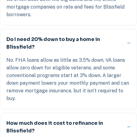
mortgage companies on rate and fees for Blissfield
borrowers.
Do I need 20% down to buy a home in
Blissfield?
No. FHA loans allow as little as 3.5% down, VA loans
allow zero down for eligible veterans, and some
conventional programs start at 3% down. A larger
down payment lowers your monthly payment and can
remove mortgage insurance, but it isn't required to
buy.
How much does it cost to refinance in
Blissfield?