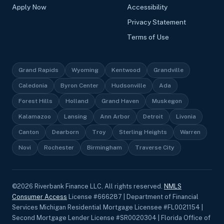
Apply Now
Accessibility
Privacy Statement
Terms of Use
Grand Rapids
Wyoming
Kentwood
Grandville
Caledonia
Byron Center
Hudsonville
Ada
Forest Hills
Holland
Grand Haven
Muskegon
Kalamazoo
Lansing
Ann Arbor
Detroit
Livonia
Canton
Dearborn
Troy
Sterling Heights
Warren
Novi
Rochester
Birmingham
Traverse City
©
2026
Riverbank Finance LLC, All rights reserved.
NMLS
Consumer Access
License #666287 | Department of Financial
Services Michigan Residential Mortgage Licensee #FL0021154 |
Second Mortgage Lender License #SR0020304 | Florida Office of