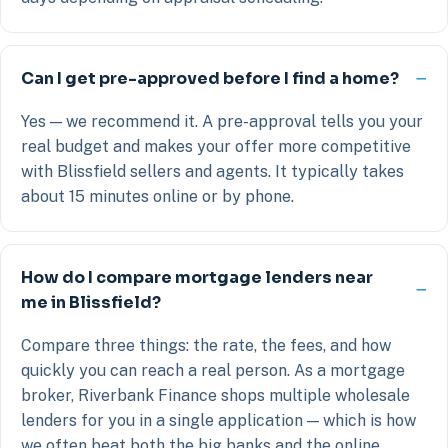
Can I get pre-approved before I find a home?
Yes — we recommend it. A pre-approval tells you your
real budget and makes your offer more competitive
with Blissfield sellers and agents. It typically takes
about 15 minutes online or by phone.
How do I compare mortgage lenders near
me in Blissfield?
Compare three things: the rate, the fees, and how
quickly you can reach a real person. As a mortgage
broker, Riverbank Finance shops multiple wholesale
lenders for you in a single application — which is how
we often beat both the big banks and the online