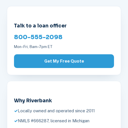
Talk to a loan officer
800-555-2098
Mon–Fri, 8am–7pm ET
Get My Free Quote
Why Riverbank
Locally owned and operated since 2011
NMLS #666287, licensed in Michigan