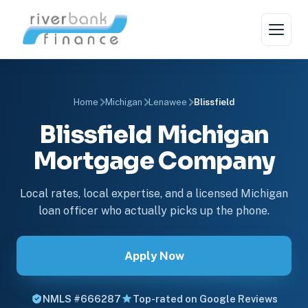
Home
Michigan
Lenawee
Blissfield
Blissfield Michigan
Mortgage Company
Local rates, local expertise, and a licensed Michigan
loan officer who actually picks up the phone.
Apply Now
NMLS #666287
Top-rated on Google Reviews