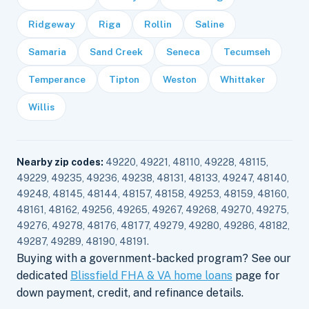
Ridgeway
Riga
Rollin
Saline
Samaria
Sand Creek
Seneca
Tecumseh
Temperance
Tipton
Weston
Whittaker
Willis
Nearby zip codes:
49220, 49221, 48110, 49228, 48115,
49229, 49235, 49236, 49238, 48131, 48133, 49247, 48140,
49248, 48145, 48144, 48157, 48158, 49253, 48159, 48160,
48161, 48162, 49256, 49265, 49267, 49268, 49270, 49275,
49276, 49278, 48176, 48177, 49279, 49280, 49286, 48182,
49287, 49289, 48190, 48191.
Buying with a government-backed program? See our
dedicated
Blissfield FHA & VA home loans
page for
down payment, credit, and refinance details.