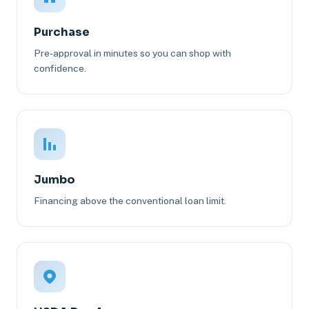
Purchase
Pre-approval in minutes so you can shop with
confidence.
Jumbo
Financing above the conventional loan limit.