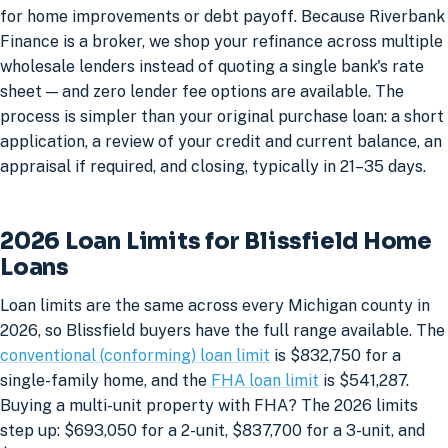
for home improvements or debt payoff. Because Riverbank
Finance is a broker, we shop your refinance across multiple
wholesale lenders instead of quoting a single bank's rate
sheet — and zero lender fee options are available. The
process is simpler than your original purchase loan: a short
application, a review of your credit and current balance, an
appraisal if required, and closing, typically in 21–35 days.
2026 Loan Limits for Blissfield Home
Loans
Loan limits are the same across every Michigan county in
2026, so Blissfield buyers have the full range available. The
conventional (conforming) loan limit
is $832,750 for a
single-family home, and the
FHA loan limit
is $541,287.
Buying a multi-unit property with FHA? The 2026 limits
step up: $693,050 for a 2-unit, $837,700 for a 3-unit, and