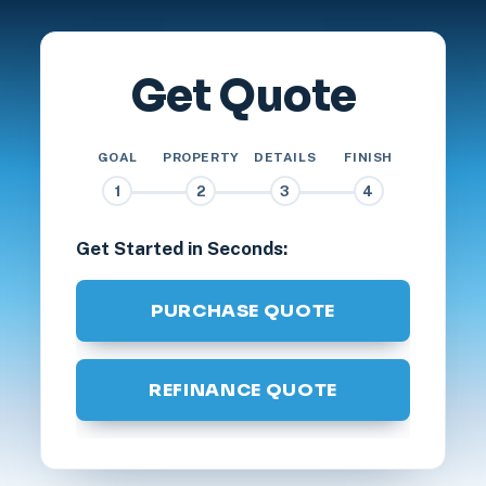
Get Quote
GOAL
PROPERTY
DETAILS
FINISH
1
2
3
4
Get Started in Seconds:
PURCHASE QUOTE
REFINANCE QUOTE