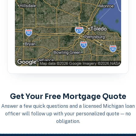
Get Your Free Mortgage Quote
Answer a few quick questions and a licensed Michigan loan
officer will follow up with your personalized quote — no
obligation.