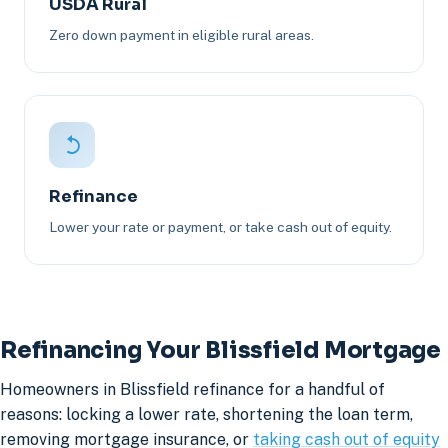
USDA Rural
Zero down payment in eligible rural areas.
Refinance
Lower your rate or payment, or take cash out of equity.
Refinancing Your Blissfield Mortgage
Homeowners in Blissfield refinance for a handful of
reasons: locking a lower rate, shortening the loan term,
removing mortgage insurance, or
taking cash out of equity