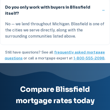
Do you only work with buyers in Blissfield
itself?
No — we lend throughout Michigan. Blissfield is one of
the cities we serve directly, along with the
surrounding communities listed above.
Still have questions? See all
frequently asked mortgage
questions
or call a mortgage expert at
1-800-555-2098
.
Compare Blissfield
mortgage rates today