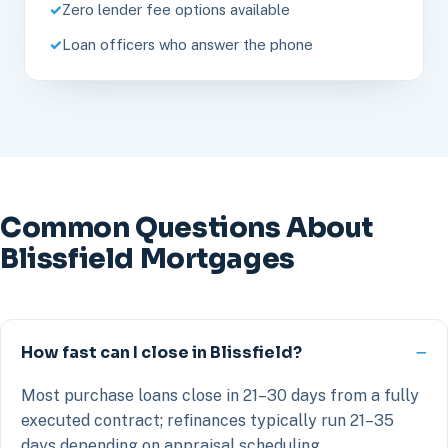
Zero lender fee options available
Loan officers who answer the phone
Common Questions About
Blissfield Mortgages
How fast can I close in Blissfield?
Most purchase loans close in 21–30 days from a fully
executed contract; refinances typically run 21–35
days depending on appraisal scheduling.