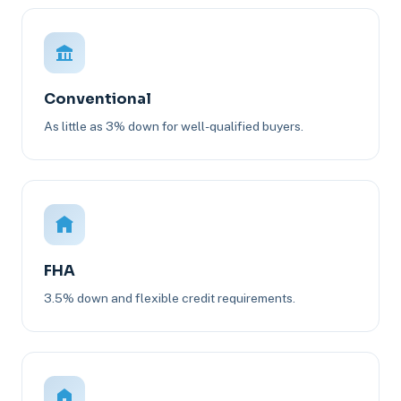
Conventional
As little as 3% down for well-qualified buyers.
FHA
3.5% down and flexible credit requirements.