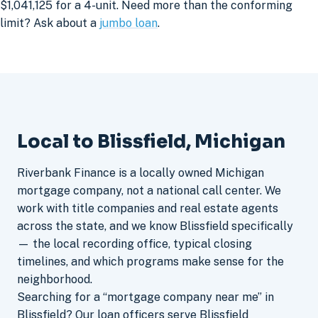
$1,041,125 for a 4-unit. Need more than the conforming
limit? Ask about a
jumbo loan
.
Local to Blissfield, Michigan
Riverbank Finance is a locally owned Michigan
mortgage company, not a national call center. We
work with title companies and real estate agents
across the state, and we know Blissfield specifically
— the local recording office, typical closing
timelines, and which programs make sense for the
neighborhood.
Searching for a “mortgage company near me” in
Blissfield? Our loan officers serve Blissfield