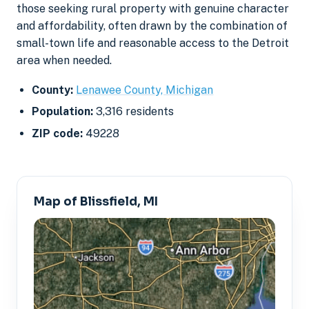
those seeking rural property with genuine character
and affordability, often drawn by the combination of
small-town life and reasonable access to the Detroit
area when needed.
County:
Lenawee County, Michigan
Population:
3,316 residents
ZIP code:
49228
Map of Blissfield, MI