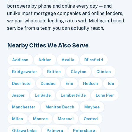
borrowers by phone and online every day — and
unlike most mortgage companies and online lenders,
we pair wholesale lending rates with Michigan-based
service from a team you can actually reach.
Nearby Cities We Also Serve
Addison
Adrian
Azalia
Blissfield
Bridgewater
Britton
Clayton
Clinton
Deerfield
Dundee
Erie
Hudson
Ida
Jasper
La Salle
Lambertville
Luna Pier
Manchester
Manitou Beach
Maybee
Milan
Monroe
Morenci
Onsted
Ottawa Lake
Palmyra
Petersburg