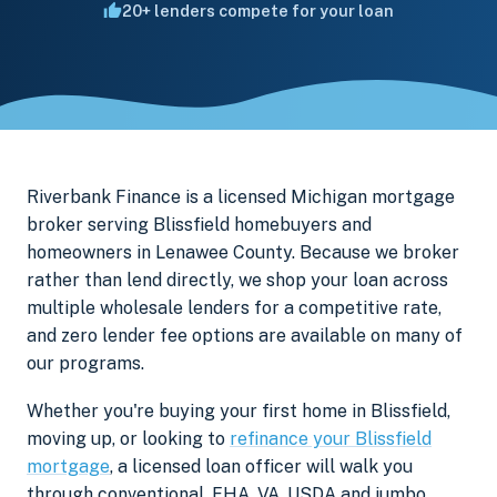
20+ lenders compete for your loan
Riverbank Finance is a licensed Michigan mortgage
broker serving Blissfield homebuyers and
homeowners in Lenawee County. Because we broker
rather than lend directly, we shop your loan across
multiple wholesale lenders for a competitive rate,
and zero lender fee options are available on many of
our programs.
Whether you're buying your first home in Blissfield,
moving up, or looking to
refinance your Blissfield
mortgage
, a licensed loan officer will walk you
through conventional, FHA, VA, USDA and jumbo