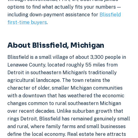
options to find what actually fits your numbers —
including down-payment assistance for
Blissfield
first-time buyers
.
About Blissfield, Michigan
Blissfield is a small village of about 3,300 people in
Lenawee County, located roughly 55 miles from
Detroit in southeastern Michigan's traditionally
agricultural landscape. The town retains the
character of older, smaller Michigan communities
with a downtown that has weathered the economic
changes common to rural southeastern Michigan
over recent decades. Unlike suburban growth that
rings Detroit, Blissfield has remained genuinely small
and rural, where family farms and small businesses
define the local economy. Real estate here attracts