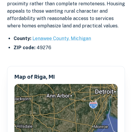
proximity rather than complete remoteness. Housing
appeals to those wanting rural character and
affordability with reasonable access to services
where homes emphasize land and practical values.
County:
Lenawee County, Michigan
ZIP code:
49276
Map of Riga, MI