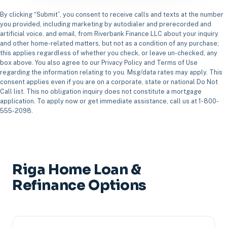
By clicking “Submit”, you consent to receive calls and texts at the number
you provided, including marketing by autodialer and prerecorded and
artificial voice, and email, from Riverbank Finance LLC about your inquiry
and other home-related matters, but not as a condition of any purchase;
this applies regardless of whether you check, or leave un-checked, any
box above. You also agree to our Privacy Policy and Terms of Use
regarding the information relating to you. Msg/data rates may apply. This
consent applies even if you are on a corporate, state or national Do Not
Call list. This no obligation inquiry does not constitute a mortgage
application. To apply now or get immediate assistance, call us at 1-800-
555-2098.
Riga Home Loan &
Refinance Options