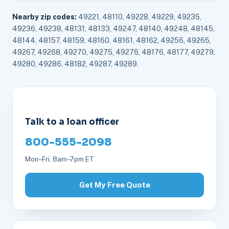
Nearby zip codes:
49221, 48110, 49228, 49229, 49235,
49236, 49238, 48131, 48133, 49247, 48140, 49248, 48145,
48144, 48157, 48159, 48160, 48161, 48162, 49256, 49265,
49267, 49268, 49270, 49275, 49276, 48176, 48177, 49279,
49280, 49286, 48182, 49287, 49289.
Talk to a loan officer
800-555-2098
Mon–Fri, 8am–7pm ET
Get My Free Quote