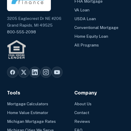
FHA Mortgage
VA Loan
3205 Eaglecrest Dr NE #206
USDA Loan
Grand Rapids, MI 49525
Conventional Mortgage
800-555-2098
Home Equity Loan
All Programs
Tools
Company
Mortgage Calculators
About Us
Home Value Estimator
Contact
Michigan Mortgage Rates
Reviews
Michigan Cities We Serve
FAQ