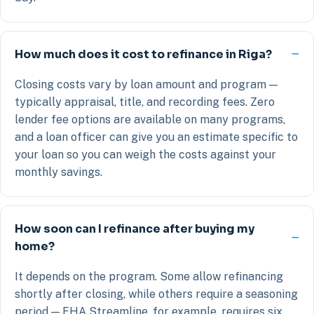
How much does it cost to refinance in Riga?
Closing costs vary by loan amount and program —
typically appraisal, title, and recording fees. Zero
lender fee options are available on many programs,
and a loan officer can give you an estimate specific to
your loan so you can weigh the costs against your
monthly savings.
How soon can I refinance after buying my
home?
It depends on the program. Some allow refinancing
shortly after closing, while others require a seasoning
period — FHA Streamline, for example, requires six