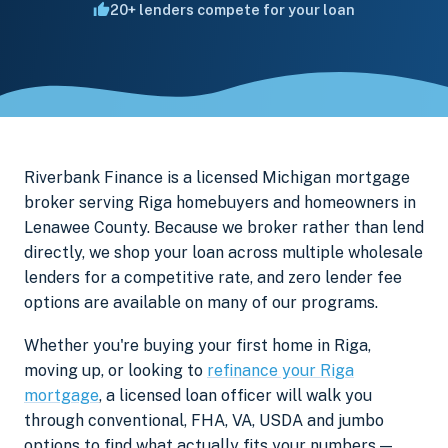
20+ lenders compete for your loan
Riverbank Finance is a licensed Michigan mortgage
broker serving Riga homebuyers and homeowners in
Lenawee County. Because we broker rather than lend
directly, we shop your loan across multiple wholesale
lenders for a competitive rate, and zero lender fee
options are available on many of our programs.
Whether you're buying your first home in Riga,
moving up, or looking to
refinance your Riga
mortgage
, a licensed loan officer will walk you
through conventional, FHA, VA, USDA and jumbo
options to find what actually fits your numbers —