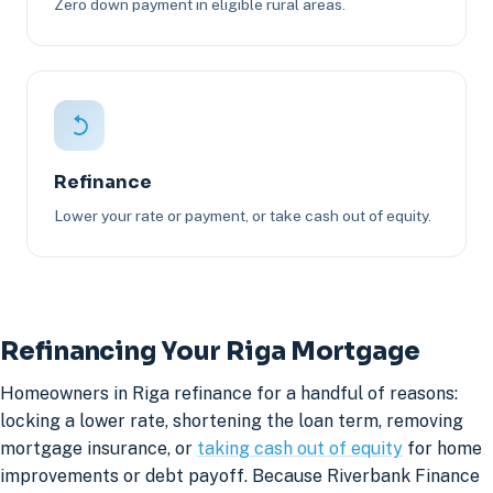
Zero down payment in eligible rural areas.
Refinance
Lower your rate or payment, or take cash out of equity.
Refinancing Your Riga Mortgage
Homeowners in Riga refinance for a handful of reasons:
locking a lower rate, shortening the loan term, removing
mortgage insurance, or
taking cash out of equity
for home
improvements or debt payoff. Because Riverbank Finance