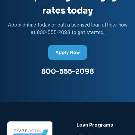
rates today
Apply online today or call a licensed loan officer now
at 800-555-2098 to get started.
Apply Now
800-555-2098
Loan Programs