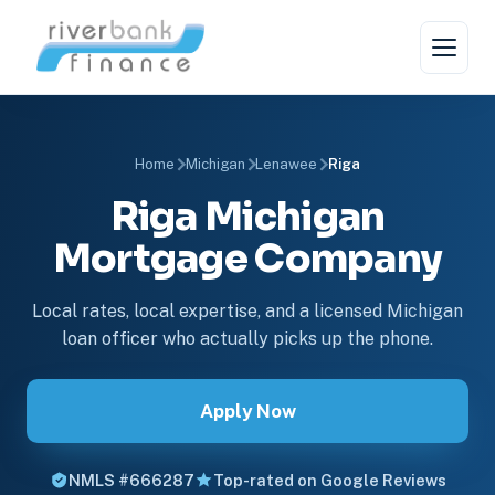
Home
Michigan
Lenawee
Riga
Riga Michigan
Mortgage Company
Local rates, local expertise, and a licensed Michigan
loan officer who actually picks up the phone.
Apply Now
NMLS #666287
Top-rated on Google Reviews