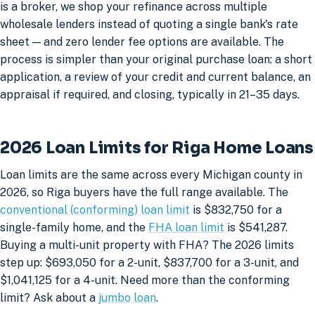
is a broker, we shop your refinance across multiple
wholesale lenders instead of quoting a single bank's rate
sheet — and zero lender fee options are available. The
process is simpler than your original purchase loan: a short
application, a review of your credit and current balance, an
appraisal if required, and closing, typically in 21–35 days.
2026 Loan Limits for Riga Home Loans
Loan limits are the same across every Michigan county in
2026, so Riga buyers have the full range available. The
conventional (conforming) loan limit
is $832,750 for a
single-family home, and the
FHA loan limit
is $541,287.
Buying a multi-unit property with FHA? The 2026 limits
step up: $693,050 for a 2-unit, $837,700 for a 3-unit, and
$1,041,125 for a 4-unit. Need more than the conforming
limit? Ask about a
jumbo loan
.