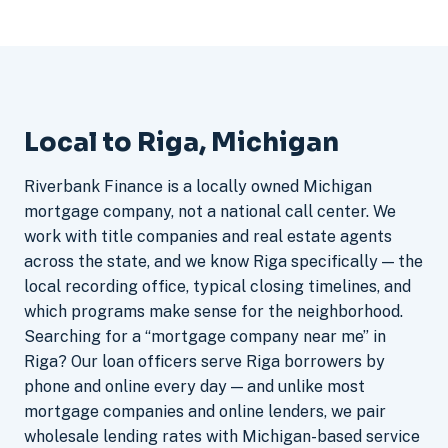
Local to Riga, Michigan
Riverbank Finance is a locally owned Michigan
mortgage company, not a national call center. We
work with title companies and real estate agents
across the state, and we know Riga specifically — the
local recording office, typical closing timelines, and
which programs make sense for the neighborhood.
Searching for a “mortgage company near me” in
Riga? Our loan officers serve Riga borrowers by
phone and online every day — and unlike most
mortgage companies and online lenders, we pair
wholesale lending rates with Michigan-based service