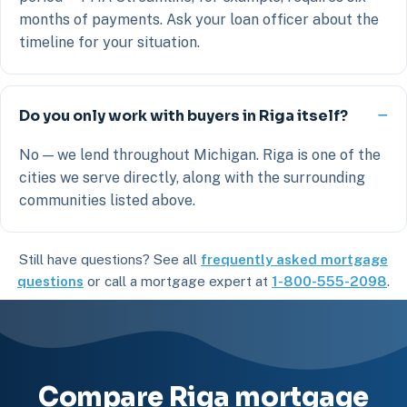
months of payments. Ask your loan officer about the
timeline for your situation.
Do you only work with buyers in Riga itself?
No — we lend throughout Michigan. Riga is one of the
cities we serve directly, along with the surrounding
communities listed above.
Still have questions? See all
frequently asked mortgage
questions
or call a mortgage expert at
1-800-555-2098
.
Compare Riga mortgage