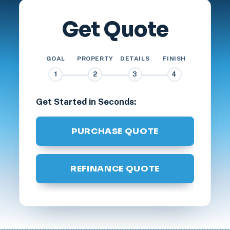
Get Quote
GOAL
PROPERTY
DETAILS
FINISH
1
2
3
4
Get Started in Seconds:
PURCHASE QUOTE
REFINANCE QUOTE