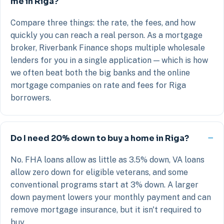
me in Riga?
Compare three things: the rate, the fees, and how
quickly you can reach a real person. As a mortgage
broker, Riverbank Finance shops multiple wholesale
lenders for you in a single application — which is how
we often beat both the big banks and the online
mortgage companies on rate and fees for Riga
borrowers.
Do I need 20% down to buy a home in Riga?
No. FHA loans allow as little as 3.5% down, VA loans
allow zero down for eligible veterans, and some
conventional programs start at 3% down. A larger
down payment lowers your monthly payment and can
remove mortgage insurance, but it isn't required to
buy.