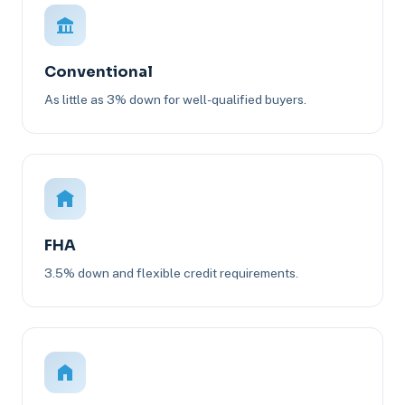
Conventional
As little as 3% down for well-qualified buyers.
FHA
3.5% down and flexible credit requirements.