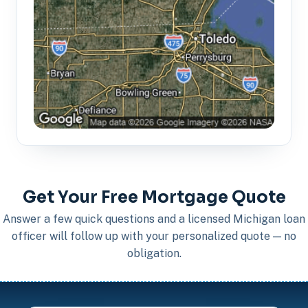
Get Your Free Mortgage Quote
Answer a few quick questions and a licensed Michigan loan
officer will follow up with your personalized quote — no
obligation.