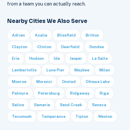
from a team you can actually reach.
Nearby Cities We Also Serve
Adrian
Azalia
Blissfield
Britton
Clayton
Clinton
Deerfield
Dundee
Erie
Hudson
Ida
Jasper
La Salle
Lambertville
Luna Pier
Maybee
Milan
Monroe
Morenci
Onsted
Ottawa Lake
Palmyra
Petersburg
Ridgeway
Riga
Saline
Samaria
Sand Creek
Seneca
Tecumseh
Temperance
Tipton
Weston