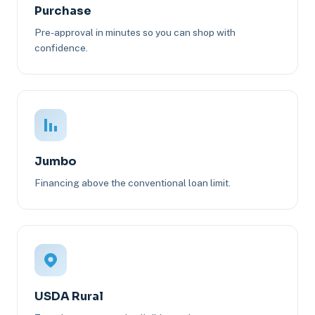
Purchase
Pre-approval in minutes so you can shop with
confidence.
Jumbo
Financing above the conventional loan limit.
USDA Rural