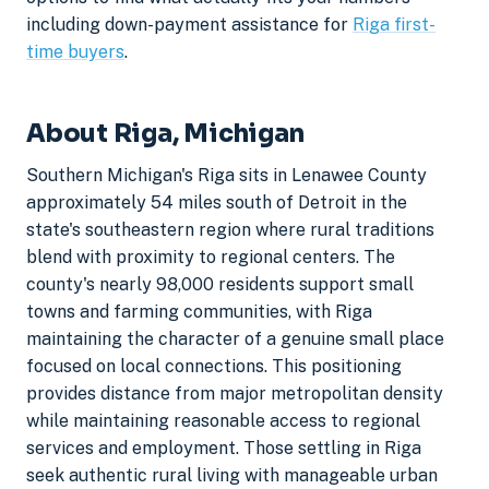
including down-payment assistance for
Riga first-
time buyers
.
About Riga, Michigan
Southern Michigan's Riga sits in Lenawee County
approximately 54 miles south of Detroit in the
state's southeastern region where rural traditions
blend with proximity to regional centers. The
county's nearly 98,000 residents support small
towns and farming communities, with Riga
maintaining the character of a genuine small place
focused on local connections. This positioning
provides distance from major metropolitan density
while maintaining reasonable access to regional
services and employment. Those settling in Riga
seek authentic rural living with manageable urban