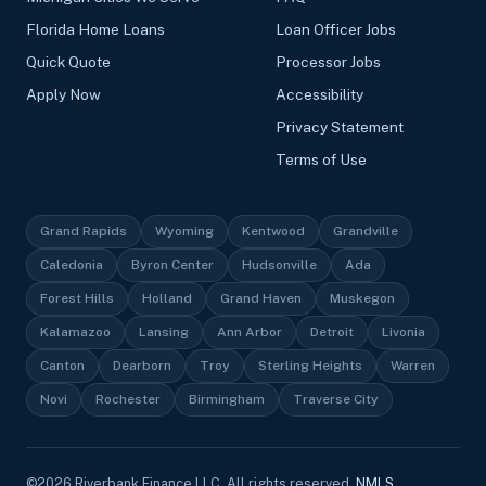
Florida Home Loans
Loan Officer Jobs
Quick Quote
Processor Jobs
Apply Now
Accessibility
Privacy Statement
Terms of Use
Grand Rapids
Wyoming
Kentwood
Grandville
Caledonia
Byron Center
Hudsonville
Ada
Forest Hills
Holland
Grand Haven
Muskegon
Kalamazoo
Lansing
Ann Arbor
Detroit
Livonia
Canton
Dearborn
Troy
Sterling Heights
Warren
Novi
Rochester
Birmingham
Traverse City
©
2026
Riverbank Finance LLC, All rights reserved.
NMLS