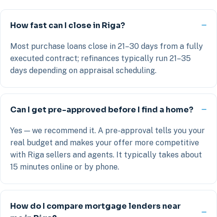
How fast can I close in Riga?
Most purchase loans close in 21–30 days from a fully
executed contract; refinances typically run 21–35
days depending on appraisal scheduling.
Can I get pre-approved before I find a home?
Yes — we recommend it. A pre-approval tells you your
real budget and makes your offer more competitive
with Riga sellers and agents. It typically takes about
15 minutes online or by phone.
How do I compare mortgage lenders near