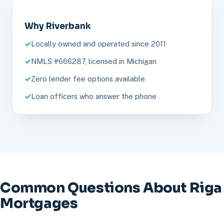
Why Riverbank
Locally owned and operated since 2011
NMLS #666287, licensed in Michigan
Zero lender fee options available
Loan officers who answer the phone
Common Questions About Riga
Mortgages