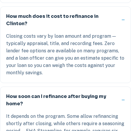
How much does it cost to refinance in
Clinton?
Closing costs vary by loan amount and program —
typically appraisal, title, and recording fees. Zero
lender fee options are available on many programs,
and a loan officer can give you an estimate specific to
your loan so you can weigh the costs against your
monthly savings.
How soon can I refinance after buying my
home?
It depends on the program. Some allow refinancing
shortly after closing, while others require a seasoning
period — FHA Streamline, for example, requires six