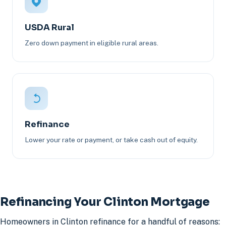
USDA Rural
Zero down payment in eligible rural areas.
Refinance
Lower your rate or payment, or take cash out of equity.
Refinancing Your Clinton Mortgage
Homeowners in Clinton refinance for a handful of reasons: