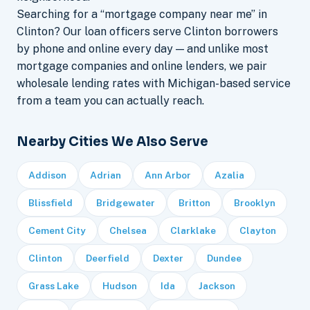
Searching for a “mortgage company near me” in
Clinton? Our loan officers serve Clinton borrowers
by phone and online every day — and unlike most
mortgage companies and online lenders, we pair
wholesale lending rates with Michigan-based service
from a team you can actually reach.
Nearby Cities We Also Serve
Addison
Adrian
Ann Arbor
Azalia
Blissfield
Bridgewater
Britton
Brooklyn
Cement City
Chelsea
Clarklake
Clayton
Clinton
Deerfield
Dexter
Dundee
Grass Lake
Hudson
Ida
Jackson