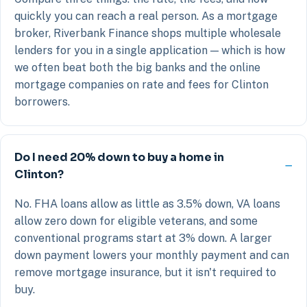
quickly you can reach a real person. As a mortgage
broker, Riverbank Finance shops multiple wholesale
lenders for you in a single application — which is how
we often beat both the big banks and the online
mortgage companies on rate and fees for Clinton
borrowers.
Do I need 20% down to buy a home in
Clinton?
No. FHA loans allow as little as 3.5% down, VA loans
allow zero down for eligible veterans, and some
conventional programs start at 3% down. A larger
down payment lowers your monthly payment and can
remove mortgage insurance, but it isn't required to
buy.