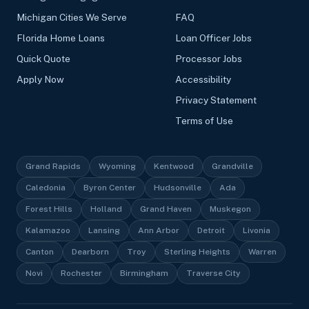
Michigan Cities We Serve
FAQ
Florida Home Loans
Loan Officer Jobs
Quick Quote
Processor Jobs
Apply Now
Accessibility
Privacy Statement
Terms of Use
Grand Rapids
Wyoming
Kentwood
Grandville
Caledonia
Byron Center
Hudsonville
Ada
Forest Hills
Holland
Grand Haven
Muskegon
Kalamazoo
Lansing
Ann Arbor
Detroit
Livonia
Canton
Dearborn
Troy
Sterling Heights
Warren
Novi
Rochester
Birmingham
Traverse City