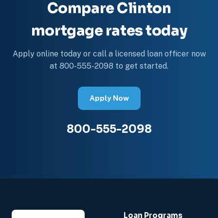
Compare Clinton
mortgage rates today
Apply online today or call a licensed loan officer now
at 800-555-2098 to get started.
Apply Now
800-555-2098
Loan Programs