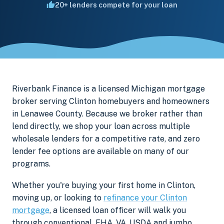
20+ lenders compete for your loan
Riverbank Finance is a licensed Michigan mortgage
broker serving Clinton homebuyers and homeowners
in Lenawee County. Because we broker rather than
lend directly, we shop your loan across multiple
wholesale lenders for a competitive rate, and zero
lender fee options are available on many of our
programs.
Whether you're buying your first home in Clinton,
moving up, or looking to
refinance your Clinton
mortgage
, a licensed loan officer will walk you
through conventional, FHA, VA, USDA and jumbo