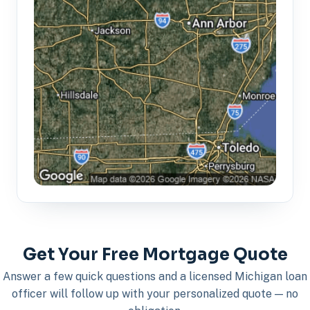
Get Your Free Mortgage Quote
Answer a few quick questions and a licensed Michigan loan
officer will follow up with your personalized quote — no