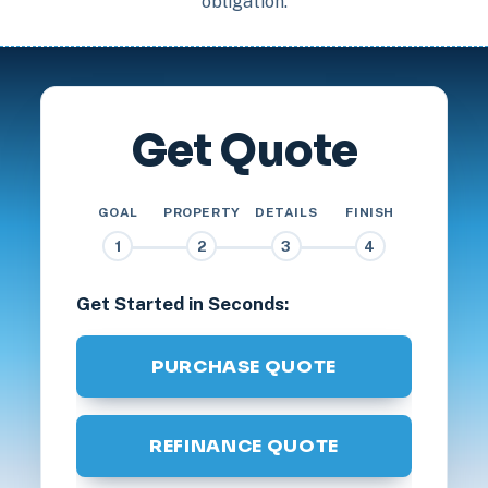
obligation.
Get Quote
GOAL
PROPERTY
DETAILS
FINISH
1
2
3
4
Get Started in Seconds:
PURCHASE QUOTE
REFINANCE QUOTE