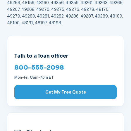
49253, 48159, 48160, 49256, 49259, 49261, 49263, 49265,
49267, 49268, 49270, 49275, 49276, 49278, 48176,
49279, 49280, 49281, 49282, 49286, 49287, 49289, 48189,
48190, 48191, 48197, 48198.
Talk to a loan officer
800-555-2098
Mon–Fri, 8am–7pm ET
Get My Free Quote