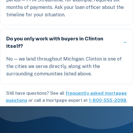
months of payments. Ask your loan officer about the
timeline for your situation.
Do you only work with buyers in Clinton
itself?
No — we lend throughout Michigan. Clinton is one of
the cities we serve directly, along with the
surrounding communities listed above.
Still have questions? See all
frequently asked mortgage
questions
or call a mortgage expert at
1-800-555-2098
.