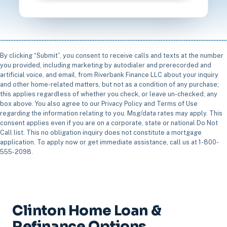
By clicking “Submit”, you consent to receive calls and texts at the number
you provided, including marketing by autodialer and prerecorded and
artificial voice, and email, from Riverbank Finance LLC about your inquiry
and other home-related matters, but not as a condition of any purchase;
this applies regardless of whether you check, or leave un-checked, any
box above. You also agree to our Privacy Policy and Terms of Use
regarding the information relating to you. Msg/data rates may apply. This
consent applies even if you are on a corporate, state or national Do Not
Call list. This no obligation inquiry does not constitute a mortgage
application. To apply now or get immediate assistance, call us at 1-800-
555-2098.
Clinton Home Loan &
Refinance Options