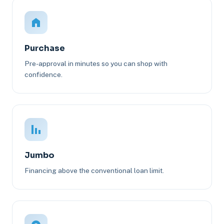
Purchase
Pre-approval in minutes so you can shop with
confidence.
Jumbo
Financing above the conventional loan limit.