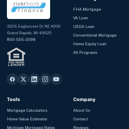
FHA Mortgage
VA Loan
3205 Eaglecrest Dr NE #206
USDA Loan
Grand Rapids, MI 49525
Conventional Mortgage
800-555-2098
Home Equity Loan
All Programs
Tools
Company
Mortgage Calculators
About Us
Home Value Estimator
Contact
Michigan Mortgage Rates
Reviews