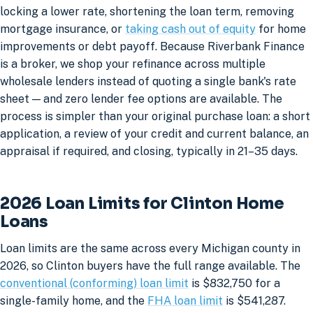
locking a lower rate, shortening the loan term, removing
mortgage insurance, or
taking cash out of equity
for home
improvements or debt payoff. Because Riverbank Finance
is a broker, we shop your refinance across multiple
wholesale lenders instead of quoting a single bank's rate
sheet — and zero lender fee options are available. The
process is simpler than your original purchase loan: a short
application, a review of your credit and current balance, an
appraisal if required, and closing, typically in 21–35 days.
2026 Loan Limits for Clinton Home
Loans
Loan limits are the same across every Michigan county in
2026, so Clinton buyers have the full range available. The
conventional (conforming) loan limit
is $832,750 for a
single-family home, and the
FHA loan limit
is $541,287.