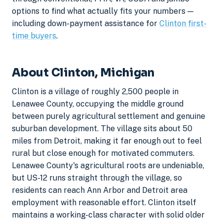
options to find what actually fits your numbers —
including down-payment assistance for
Clinton first-
time buyers
.
About Clinton, Michigan
Clinton is a village of roughly 2,500 people in
Lenawee County, occupying the middle ground
between purely agricultural settlement and genuine
suburban development. The village sits about 50
miles from Detroit, making it far enough out to feel
rural but close enough for motivated commuters.
Lenawee County's agricultural roots are undeniable,
but US-12 runs straight through the village, so
residents can reach Ann Arbor and Detroit area
employment with reasonable effort. Clinton itself
maintains a working-class character with solid older