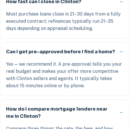
How fast can I close in Clinton?
Most purchase loans close in 21–30 days from a fully
executed contract; refinances typically run 21–35
days depending on appraisal scheduling.
Can I get pre-approved before I find a home?
Yes — we recommend it. A pre-approval tells you your
real budget and makes your offer more competitive
with Clinton sellers and agents. It typically takes
about 15 minutes online or by phone.
How do I compare mortgage lenders near
me in Clinton?
Compare three things: the rate, the fees, and how