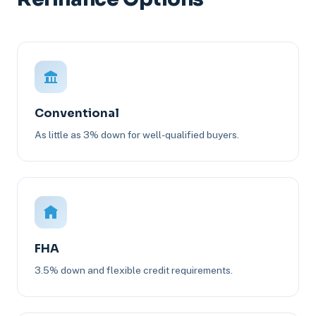
Conventional
As little as 3% down for well-qualified buyers.
FHA
3.5% down and flexible credit requirements.