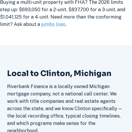
Buying a multi-unit property with FHA? The 2026 limits
step up: $693,050 for a 2-unit, $837,700 for a 3-unit, and
$1,041,125 for a 4-unit. Need more than the conforming
limit? Ask about a
jumbo loan
.
Local to Clinton, Michigan
Riverbank Finance is a locally owned Michigan
mortgage company, not a national call center. We
work with title companies and real estate agents
across the state, and we know Clinton specifically —
the local recording office, typical closing timelines,
and which programs make sense for the
neighborhood.