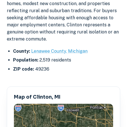
homes, modest new construction, and properties
reflecting rural and suburban traditions. For buyers
seeking affordable housing with enough access to
major employment centers, Clinton represents a
genuine option without requiring rural isolation or an
extreme commute.
County:
Lenawee County, Michigan
Population:
2,519 residents
ZIP code:
49236
Map of Clinton, MI