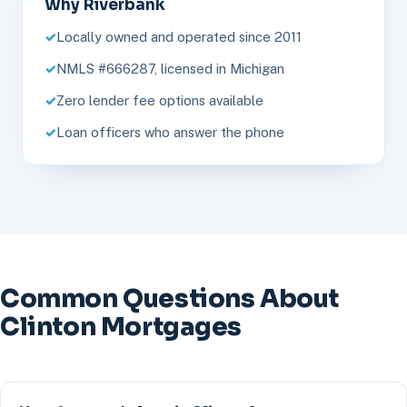
Why Riverbank
Locally owned and operated since 2011
NMLS #666287, licensed in Michigan
Zero lender fee options available
Loan officers who answer the phone
Common Questions About
Clinton Mortgages