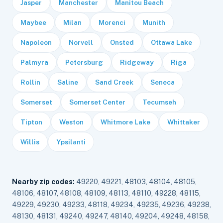
Jasper
Manchester
Manitou Beach
Maybee
Milan
Morenci
Munith
Napoleon
Norvell
Onsted
Ottawa Lake
Palmyra
Petersburg
Ridgeway
Riga
Rollin
Saline
Sand Creek
Seneca
Somerset
Somerset Center
Tecumseh
Tipton
Weston
Whitmore Lake
Whittaker
Willis
Ypsilanti
Nearby zip codes:
49220, 49221, 48103, 48104, 48105,
48106, 48107, 48108, 48109, 48113, 48110, 49228, 48115,
49229, 49230, 49233, 48118, 49234, 49235, 49236, 49238,
48130, 48131, 49240, 49247, 48140, 49204, 49248, 48158,