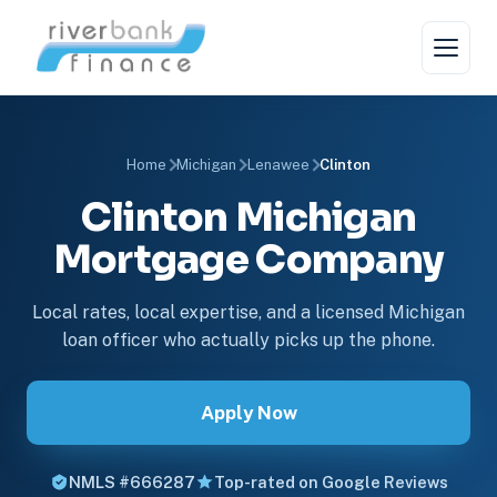
Home
Michigan
Lenawee
Clinton
Clinton Michigan
Mortgage Company
Local rates, local expertise, and a licensed Michigan
loan officer who actually picks up the phone.
Apply Now
NMLS #666287
Top-rated on Google Reviews