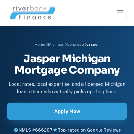
Home
Michigan
Lenawee
Jasper
Jasper Michigan
Mortgage Company
Local rates, local expertise, and a licensed Michigan
loan officer who actually picks up the phone.
Apply Now
NMLS #666287
Top-rated on Google Reviews