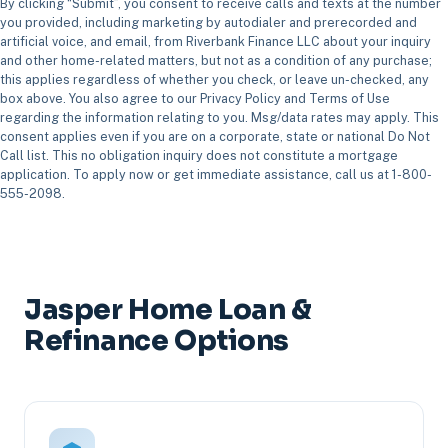
By clicking “Submit”, you consent to receive calls and texts at the number
you provided, including marketing by autodialer and prerecorded and
artificial voice, and email, from Riverbank Finance LLC about your inquiry
and other home-related matters, but not as a condition of any purchase;
this applies regardless of whether you check, or leave un-checked, any
box above. You also agree to our Privacy Policy and Terms of Use
regarding the information relating to you. Msg/data rates may apply. This
consent applies even if you are on a corporate, state or national Do Not
Call list. This no obligation inquiry does not constitute a mortgage
application. To apply now or get immediate assistance, call us at 1-800-
555-2098.
Jasper Home Loan &
Refinance Options