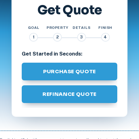
Get Quote
GOAL
PROPERTY
DETAILS
FINISH
1
2
3
4
Get Started in Seconds:
PURCHASE QUOTE
REFINANCE QUOTE