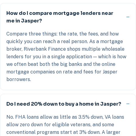
How do I compare mortgage lenders near
me in Jasper?
Compare three things: the rate, the fees, and how
quickly you can reach a real person. As a mortgage
broker, Riverbank Finance shops multiple wholesale
lenders for you in a single application — which is how
we often beat both the big banks and the online
mortgage companies on rate and fees for Jasper
borrowers.
Do I need 20% down to buy a home in Jasper?
No. FHA loans allow as little as 3.5% down, VA loans
allow zero down for eligible veterans, and some
conventional programs start at 3% down. A larger