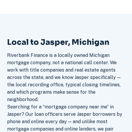
Local to Jasper, Michigan
Riverbank Finance is a locally owned Michigan
mortgage company, not a national call center. We
work with title companies and real estate agents
across the state, and we know Jasper specifically —
the local recording office, typical closing timelines,
and which programs make sense for the
neighborhood.
Searching for a “mortgage company near me” in
Jasper? Our loan officers serve Jasper borrowers by
phone and online every day — and unlike most
mortgage companies and online lenders, we pair