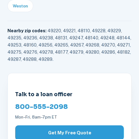
Weston
Nearby zip codes:
49220, 49221, 48110, 49228, 49229,
49235, 49236, 49238, 48131, 49247, 48140, 49248, 48144,
49253, 48160, 49256, 49265, 49267, 49268, 49270, 49271,
49275, 49276, 49278, 48177, 49279, 49280, 49286, 48182,
49287, 49288, 49289.
Talk to a loan officer
800-555-2098
Mon–Fri, 8am–7pm ET
Get My Free Quote