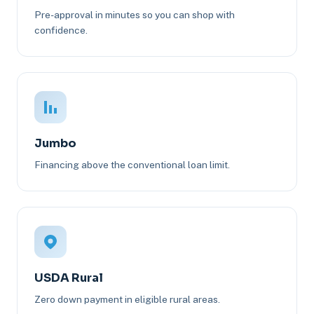
Pre-approval in minutes so you can shop with
confidence.
Jumbo
Financing above the conventional loan limit.
USDA Rural
Zero down payment in eligible rural areas.