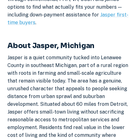
options to find what actually fits your numbers —
including down-payment assistance for
Jasper first-
time buyers
.
About Jasper, Michigan
Jasper is a quiet community tucked into Lenawee
County in southeast Michigan, part of a rural region
with roots in farming and small-scale agriculture
that remain visible today. The area has a genuine,
unrushed character that appeals to people seeking
distance from urban sprawl and suburban
development. Situated about 60 miles from Detroit,
Jasper offers small-town living without sacrificing
reasonable access to metropolitan services and
employment. Residents find real value in the lower
cost of living and the kind of community where