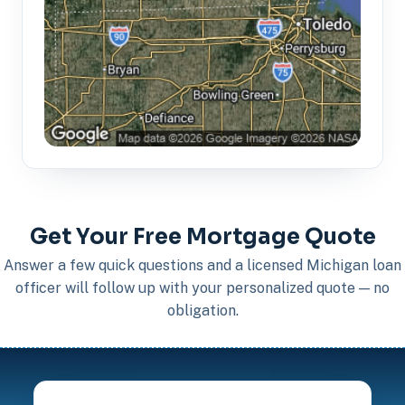
Get Your Free Mortgage Quote
Answer a few quick questions and a licensed Michigan loan
officer will follow up with your personalized quote — no
obligation.