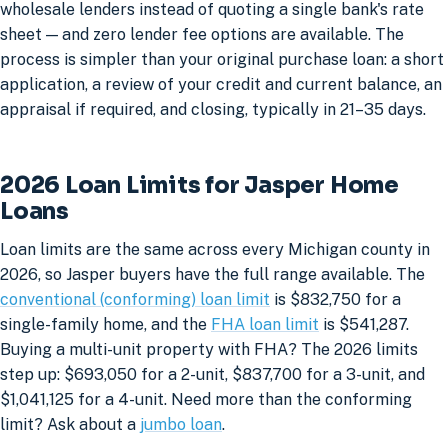
wholesale lenders instead of quoting a single bank's rate
sheet — and zero lender fee options are available. The
process is simpler than your original purchase loan: a short
application, a review of your credit and current balance, an
appraisal if required, and closing, typically in 21–35 days.
2026 Loan Limits for Jasper Home
Loans
Loan limits are the same across every Michigan county in
2026, so Jasper buyers have the full range available. The
conventional (conforming) loan limit
is $832,750 for a
single-family home, and the
FHA loan limit
is $541,287.
Buying a multi-unit property with FHA? The 2026 limits
step up: $693,050 for a 2-unit, $837,700 for a 3-unit, and
$1,041,125 for a 4-unit. Need more than the conforming
limit? Ask about a
jumbo loan
.