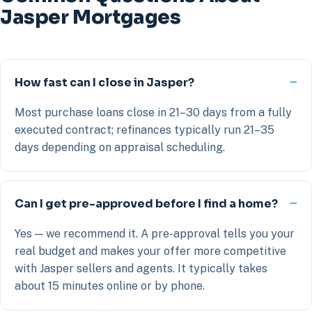
Jasper Mortgages
How fast can I close in Jasper?
Most purchase loans close in 21–30 days from a fully
executed contract; refinances typically run 21–35
days depending on appraisal scheduling.
Can I get pre-approved before I find a home?
Yes — we recommend it. A pre-approval tells you your
real budget and makes your offer more competitive
with Jasper sellers and agents. It typically takes
about 15 minutes online or by phone.