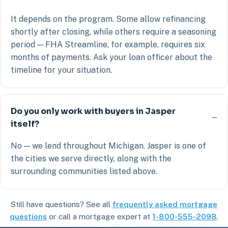
It depends on the program. Some allow refinancing
shortly after closing, while others require a seasoning
period — FHA Streamline, for example, requires six
months of payments. Ask your loan officer about the
timeline for your situation.
Do you only work with buyers in Jasper
itself?
No — we lend throughout Michigan. Jasper is one of
the cities we serve directly, along with the
surrounding communities listed above.
Still have questions? See all
frequently asked mortgage
questions
or call a mortgage expert at
1-800-555-2098
.