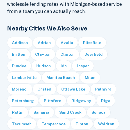
wholesale lending rates with Michigan-based service
from a team you can actually reach.
Nearby Cities We Also Serve
Addison
Adrian
Azalia
Blissfield
Britton
Clayton
Clinton
Deerfield
Dundee
Hudson
Ida
Jasper
Lambertville
Manitou Beach
Milan
Morenci
Onsted
Ottawa Lake
Palmyra
Petersburg
Pittsford
Ridgeway
Riga
Rollin
Samaria
Sand Creek
Seneca
Tecumseh
Temperance
Tipton
Waldron