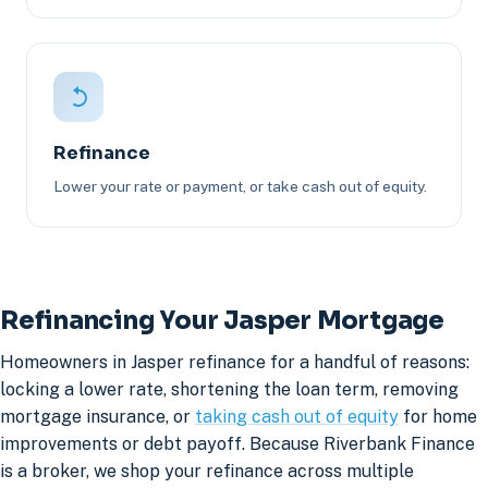
Refinance
Lower your rate or payment, or take cash out of equity.
Refinancing Your Jasper Mortgage
Homeowners in Jasper refinance for a handful of reasons:
locking a lower rate, shortening the loan term, removing
mortgage insurance, or
taking cash out of equity
for home
improvements or debt payoff. Because Riverbank Finance
is a broker, we shop your refinance across multiple