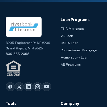
Loan Programs
FHA Mortgage
VA Loan
3205 Eaglecrest Dr NE #206
USDA Loan
Grand Rapids, MI 49525
Conventional Mortgage
800-555-2098
Home Equity Loan
All Programs
Tools
Company