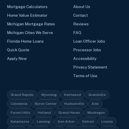
Mortgage Calculators
About Us
Home Value Estimator
Contact
Michigan Mortgage Rates
Reviews
Michigan Cities We Serve
FAQ
Florida Home Loans
Loan Officer Jobs
Quick Quote
Processor Jobs
Apply Now
Accessibility
Privacy Statement
Terms of Use
Grand Rapids
Wyoming
Kentwood
Grandville
Caledonia
Byron Center
Hudsonville
Ada
Forest Hills
Holland
Grand Haven
Muskegon
Kalamazoo
Lansing
Ann Arbor
Detroit
Livonia