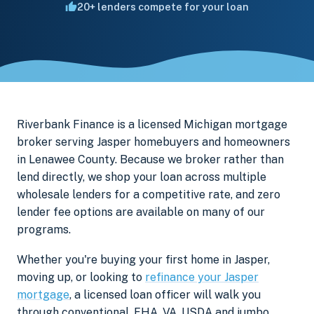
20+ lenders compete for your loan
Riverbank Finance is a licensed Michigan mortgage
broker serving Jasper homebuyers and homeowners
in Lenawee County. Because we broker rather than
lend directly, we shop your loan across multiple
wholesale lenders for a competitive rate, and zero
lender fee options are available on many of our
programs.
Whether you're buying your first home in Jasper,
moving up, or looking to
refinance your Jasper
mortgage
, a licensed loan officer will walk you
through conventional, FHA, VA, USDA and jumbo