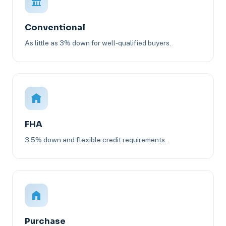
Conventional
As little as 3% down for well-qualified buyers.
FHA
3.5% down and flexible credit requirements.
Purchase