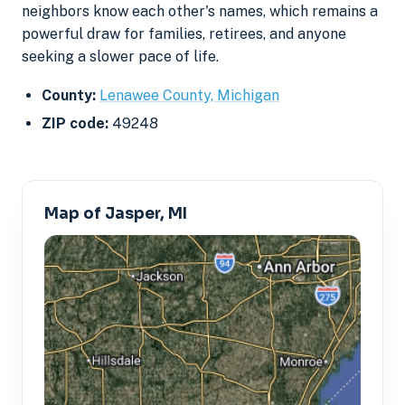
neighbors know each other's names, which remains a
powerful draw for families, retirees, and anyone
seeking a slower pace of life.
County:
Lenawee County, Michigan
ZIP code:
49248
Map of Jasper, MI