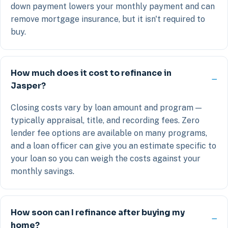
down payment lowers your monthly payment and can
remove mortgage insurance, but it isn't required to
buy.
How much does it cost to refinance in
Jasper?
Closing costs vary by loan amount and program —
typically appraisal, title, and recording fees. Zero
lender fee options are available on many programs,
and a loan officer can give you an estimate specific to
your loan so you can weigh the costs against your
monthly savings.
How soon can I refinance after buying my
home?