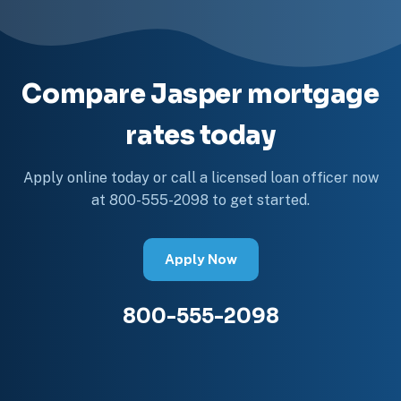
Compare Jasper mortgage
rates today
Apply online today or call a licensed loan officer now
at 800-555-2098 to get started.
Apply Now
800-555-2098