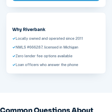
Why Riverbank
Locally owned and operated since 2011
NMLS #666287, licensed in Michigan
Zero lender fee options available
Loan officers who answer the phone
Common Questions About