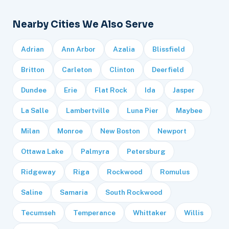
Nearby Cities We Also Serve
Adrian
Ann Arbor
Azalia
Blissfield
Britton
Carleton
Clinton
Deerfield
Dundee
Erie
Flat Rock
Ida
Jasper
La Salle
Lambertville
Luna Pier
Maybee
Milan
Monroe
New Boston
Newport
Ottawa Lake
Palmyra
Petersburg
Ridgeway
Riga
Rockwood
Romulus
Saline
Samaria
South Rockwood
Tecumseh
Temperance
Whittaker
Willis