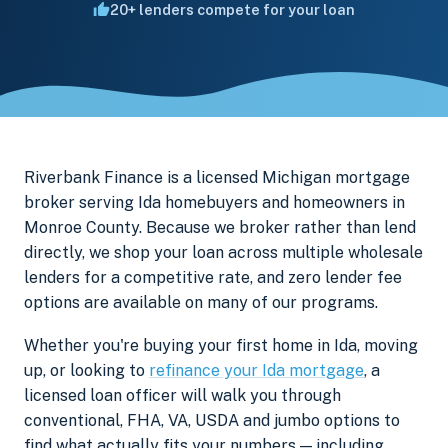
20+ lenders compete for your loan
Riverbank Finance is a licensed Michigan mortgage
broker serving Ida homebuyers and homeowners in
Monroe County. Because we broker rather than lend
directly, we shop your loan across multiple wholesale
lenders for a competitive rate, and zero lender fee
options are available on many of our programs.
Whether you're buying your first home in Ida, moving
up, or looking to
refinance your Ida mortgage
, a
licensed loan officer will walk you through
conventional, FHA, VA, USDA and jumbo options to
find what actually fits your numbers — including