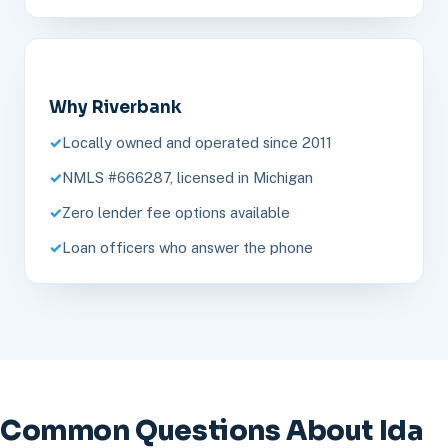
Why Riverbank
Locally owned and operated since 2011
NMLS #666287, licensed in Michigan
Zero lender fee options available
Loan officers who answer the phone
Common Questions About Ida