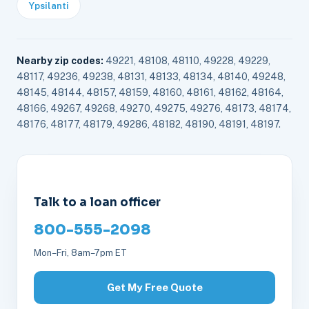
Ypsilanti
Nearby zip codes:
49221, 48108, 48110, 49228, 49229,
48117, 49236, 49238, 48131, 48133, 48134, 48140, 49248,
48145, 48144, 48157, 48159, 48160, 48161, 48162, 48164,
48166, 49267, 49268, 49270, 49275, 49276, 48173, 48174,
48176, 48177, 48179, 49286, 48182, 48190, 48191, 48197.
Talk to a loan officer
800-555-2098
Mon–Fri, 8am–7pm ET
Get My Free Quote