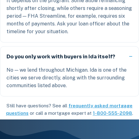
It depends on the program. Some allow refinancing
shortly after closing, while others require a seasoning
period — FHA Streamline, for example, requires six
months of payments. Ask your loan officer about the
timeline for your situation.
Do you only work with buyers in Ida itself?
No — we lend throughout Michigan. Ida is one of the
cities we serve directly, along with the surrounding
communities listed above.
Still have questions? See all
frequently asked mortgage
questions
or call a mortgage expert at
1-800-555-2098
.