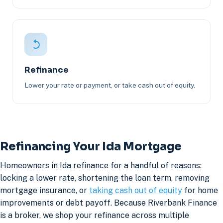
Refinance
Lower your rate or payment, or take cash out of equity.
Refinancing Your Ida Mortgage
Homeowners in Ida refinance for a handful of reasons:
locking a lower rate, shortening the loan term, removing
mortgage insurance, or
taking cash out of equity
for home
improvements or debt payoff. Because Riverbank Finance
is a broker, we shop your refinance across multiple