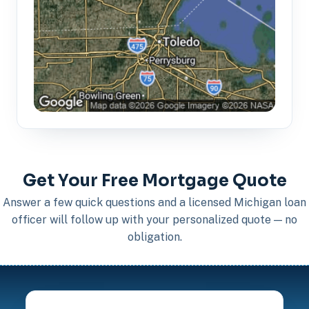
Get Your Free Mortgage Quote
Answer a few quick questions and a licensed Michigan loan
officer will follow up with your personalized quote — no
obligation.