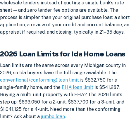
wholesale lenders instead of quoting a single bank's rate
sheet — and zero lender fee options are available. The
process is simpler than your original purchase loan: a short
application, a review of your credit and current balance, an
appraisal if required, and closing, typically in 21–35 days.
2026 Loan Limits for Ida Home Loans
Loan limits are the same across every Michigan county in
2026, so Ida buyers have the full range available. The
conventional (conforming) loan limit
is $832,750 for a
single-family home, and the
FHA loan limit
is $541,287.
Buying a multi-unit property with FHA? The 2026 limits
step up: $693,050 for a 2-unit, $837,700 for a 3-unit, and
$1,041,125 for a 4-unit. Need more than the conforming
limit? Ask about a
jumbo loan
.