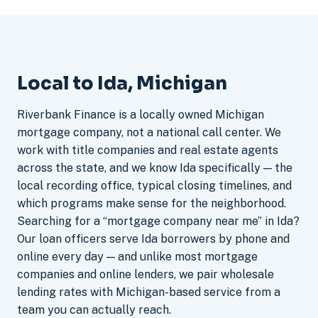
Local to Ida, Michigan
Riverbank Finance is a locally owned Michigan
mortgage company, not a national call center. We
work with title companies and real estate agents
across the state, and we know Ida specifically — the
local recording office, typical closing timelines, and
which programs make sense for the neighborhood.
Searching for a “mortgage company near me” in Ida?
Our loan officers serve Ida borrowers by phone and
online every day — and unlike most mortgage
companies and online lenders, we pair wholesale
lending rates with Michigan-based service from a
team you can actually reach.