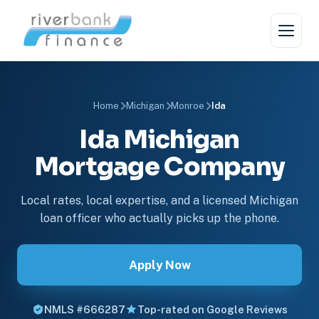
Home
Michigan
Monroe
Ida
Ida Michigan
Mortgage Company
Local rates, local expertise, and a licensed Michigan
loan officer who actually picks up the phone.
Apply Now
NMLS #666287
Top-rated on Google Reviews