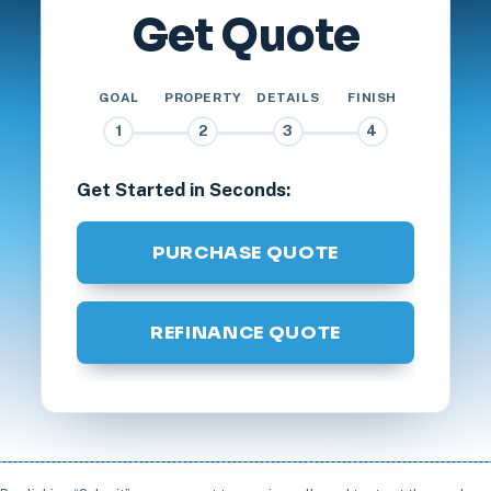
Get Quote
GOAL
PROPERTY
DETAILS
FINISH
1
2
3
4
Get Started in Seconds:
PURCHASE QUOTE
REFINANCE QUOTE