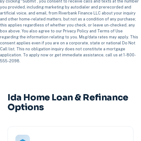
By clicking “Submit”, you consent to receive calls and texts at the number
you provided, including marketing by autodialer and prerecorded and
artificial voice, and email, from Riverbank Finance LLC about your inquiry
and other home-related matters, but not as a condition of any purchase;
this applies regardless of whether you check, or leave un-checked, any
box above. You also agree to our Privacy Policy and Terms of Use
regarding the information relating to you. Msg/data rates may apply. This
consent applies even if you are on a corporate, state or national Do Not
Call list. This no obligation inquiry does not constitute a mortgage
application. To apply now or get immediate assistance, call us at 1-800-
555-2098.
Ida Home Loan & Refinance
Options