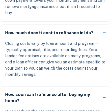
down payment lowers your monthly payment and can
remove mortgage insurance, but it isn't required to
buy.
How much does it cost to refinance in Ida?
Closing costs vary by loan amount and program —
typically appraisal, title, and recording fees. Zero
lender fee options are available on many programs,
and a loan officer can give you an estimate specific to
your loan so you can weigh the costs against your
monthly savings.
How soon can I refinance after buying my
home?