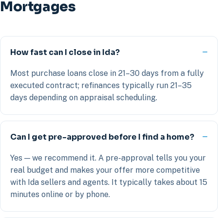
Mortgages
How fast can I close in Ida?
Most purchase loans close in 21–30 days from a fully
executed contract; refinances typically run 21–35
days depending on appraisal scheduling.
Can I get pre-approved before I find a home?
Yes — we recommend it. A pre-approval tells you your
real budget and makes your offer more competitive
with Ida sellers and agents. It typically takes about 15
minutes online or by phone.