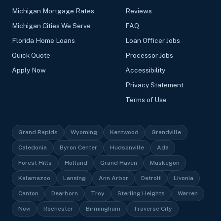
Michigan Mortgage Rates
Reviews
Michigan Cities We Serve
FAQ
Florida Home Loans
Loan Officer Jobs
Quick Quote
Processor Jobs
Apply Now
Accessibility
Privacy Statement
Terms of Use
Grand Rapids
Wyoming
Kentwood
Grandville
Caledonia
Byron Center
Hudsonville
Ada
Forest Hills
Holland
Grand Haven
Muskegon
Kalamazoo
Lansing
Ann Arbor
Detroit
Livonia
Canton
Dearborn
Troy
Sterling Heights
Warren
Novi
Rochester
Birmingham
Traverse City