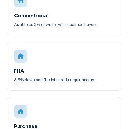
Conventional
As little as 3% down for well-qualified buyers.
FHA
3.5% down and flexible credit requirements.
Purchase