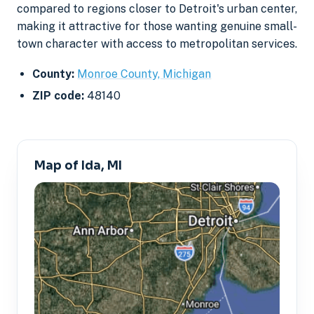
compared to regions closer to Detroit's urban center,
making it attractive for those wanting genuine small-
town character with access to metropolitan services.
County:
Monroe County, Michigan
ZIP code:
48140
Map of Ida, MI