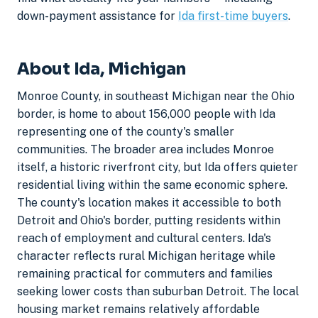
down-payment assistance for
Ida first-time buyers
.
About Ida, Michigan
Monroe County, in southeast Michigan near the Ohio
border, is home to about 156,000 people with Ida
representing one of the county's smaller
communities. The broader area includes Monroe
itself, a historic riverfront city, but Ida offers quieter
residential living within the same economic sphere.
The county's location makes it accessible to both
Detroit and Ohio's border, putting residents within
reach of employment and cultural centers. Ida's
character reflects rural Michigan heritage while
remaining practical for commuters and families
seeking lower costs than suburban Detroit. The local
housing market remains relatively affordable