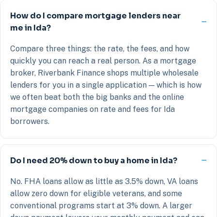
How do I compare mortgage lenders near
me in Ida?
Compare three things: the rate, the fees, and how
quickly you can reach a real person. As a mortgage
broker, Riverbank Finance shops multiple wholesale
lenders for you in a single application — which is how
we often beat both the big banks and the online
mortgage companies on rate and fees for Ida
borrowers.
Do I need 20% down to buy a home in Ida?
No. FHA loans allow as little as 3.5% down, VA loans
allow zero down for eligible veterans, and some
conventional programs start at 3% down. A larger