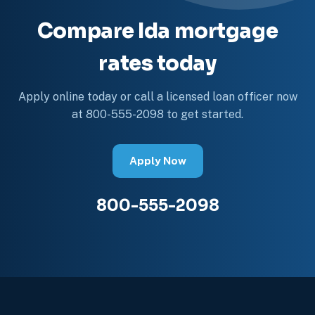
Compare Ida mortgage
rates today
Apply online today or call a licensed loan officer now
at 800-555-2098 to get started.
Apply Now
800-555-2098