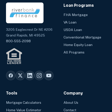
Loan Programs
FHA Mortgage
VA Loan
3205 Eaglecrest Dr NE #206
USDA Loan
Grand Rapids, MI 49525
Conventional Mortgage
800-555-2098
Home Equity Loan
All Programs
Tools
Company
Mortgage Calculators
About Us
Home Value Estimator
Contact