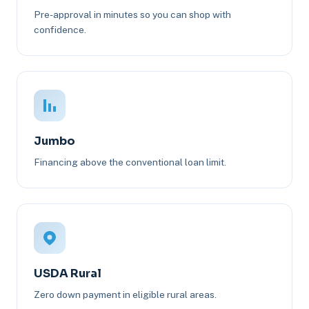
Pre-approval in minutes so you can shop with
confidence.
Jumbo
Financing above the conventional loan limit.
USDA Rural
Zero down payment in eligible rural areas.