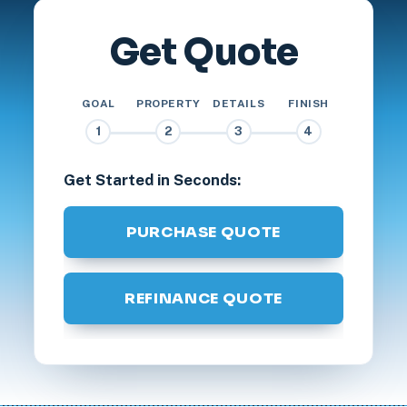
Get Quote
GOAL
PROPERTY
DETAILS
FINISH
1
2
3
4
Get Started in Seconds:
PURCHASE QUOTE
REFINANCE QUOTE