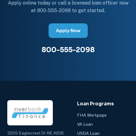
Apply online today or call a licensed loan officer now
at 800-555-2098 to get started.
Apply Now
800-555-2098
Loan Programs
FHA Mortgage
VA Loan
3205 Eaglecrest Dr NE #206
USDA Loan