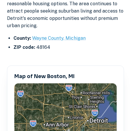
reasonable housing options. The area continues to
attract people seeking suburban living and access to
Detroit's economic opportunities without premium
urban pricing.
County:
Wayne County, Michigan
ZIP code:
48164
Map of New Boston, MI