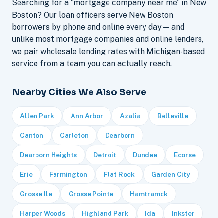
Searching for a “mortgage company near me” in New
Boston? Our loan officers serve New Boston
borrowers by phone and online every day — and
unlike most mortgage companies and online lenders,
we pair wholesale lending rates with Michigan-based
service from a team you can actually reach.
Nearby Cities We Also Serve
Allen Park
Ann Arbor
Azalia
Belleville
Canton
Carleton
Dearborn
Dearborn Heights
Detroit
Dundee
Ecorse
Erie
Farmington
Flat Rock
Garden City
Grosse Ile
Grosse Pointe
Hamtramck
Harper Woods
Highland Park
Ida
Inkster