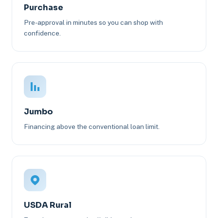
Purchase
Pre-approval in minutes so you can shop with
confidence.
Jumbo
Financing above the conventional loan limit.
USDA Rural