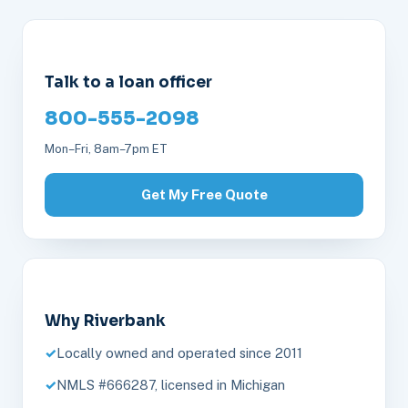
Talk to a loan officer
800-555-2098
Mon–Fri, 8am–7pm ET
Get My Free Quote
Why Riverbank
Locally owned and operated since 2011
NMLS #666287, licensed in Michigan