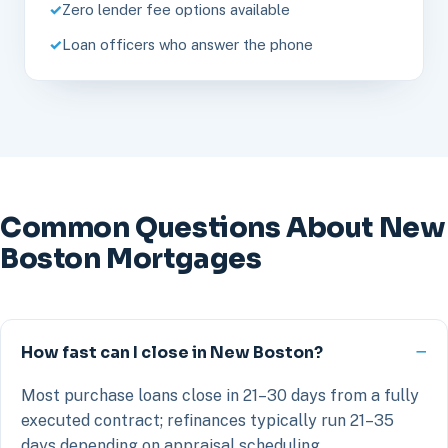
Zero lender fee options available
Loan officers who answer the phone
Common Questions About New
Boston Mortgages
How fast can I close in New Boston?
Most purchase loans close in 21–30 days from a fully
executed contract; refinances typically run 21–35
days depending on appraisal scheduling.