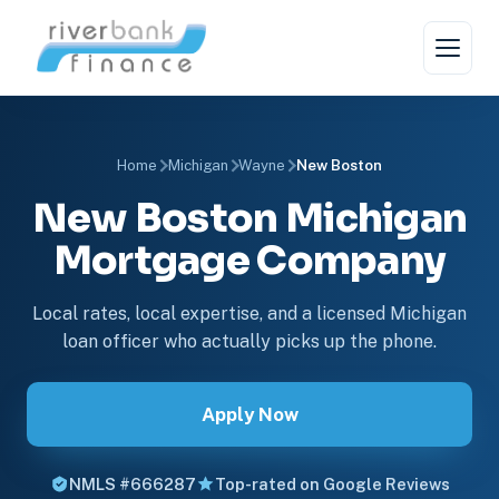
Home
Michigan
Wayne
New Boston
New Boston Michigan
Mortgage Company
Local rates, local expertise, and a licensed Michigan
loan officer who actually picks up the phone.
Apply Now
NMLS #666287
Top-rated on Google Reviews