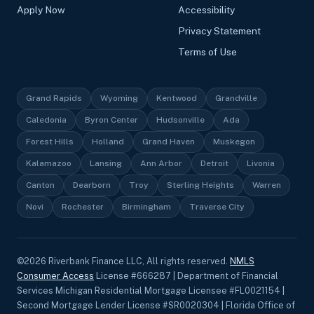
Apply Now
Accessibility
Privacy Statement
Terms of Use
Grand Rapids
Wyoming
Kentwood
Grandville
Caledonia
Byron Center
Hudsonville
Ada
Forest Hills
Holland
Grand Haven
Muskegon
Kalamazoo
Lansing
Ann Arbor
Detroit
Livonia
Canton
Dearborn
Troy
Sterling Heights
Warren
Novi
Rochester
Birmingham
Traverse City
©
2026
Riverbank Finance LLC, All rights reserved.
NMLS
Consumer Access
License #666287 | Department of Financial
Services Michigan Residential Mortgage Licensee #FL0021154 |
Second Mortgage Lender License #SR0020304 | Florida Office of