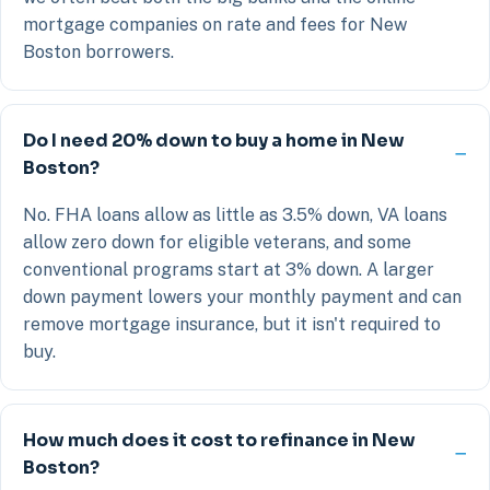
mortgage companies on rate and fees for New
Boston borrowers.
Do I need 20% down to buy a home in New
Boston?
No. FHA loans allow as little as 3.5% down, VA loans
allow zero down for eligible veterans, and some
conventional programs start at 3% down. A larger
down payment lowers your monthly payment and can
remove mortgage insurance, but it isn't required to
buy.
How much does it cost to refinance in New
Boston?