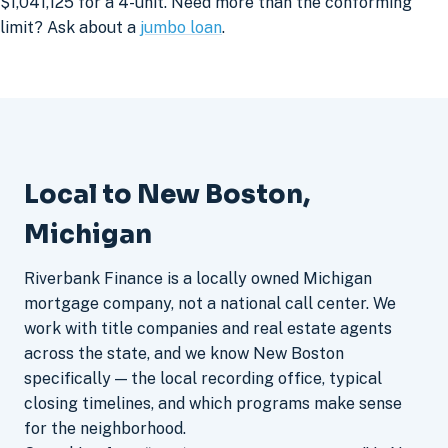
$1,041,125 for a 4-unit. Need more than the conforming
limit? Ask about a
jumbo loan
.
Local to New Boston,
Michigan
Riverbank Finance is a locally owned Michigan
mortgage company, not a national call center. We
work with title companies and real estate agents
across the state, and we know New Boston
specifically — the local recording office, typical
closing timelines, and which programs make sense
for the neighborhood.