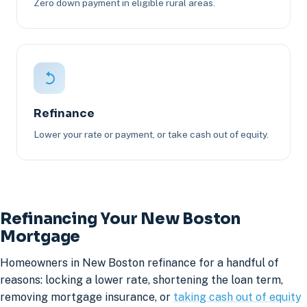
Zero down payment in eligible rural areas.
Refinance
Lower your rate or payment, or take cash out of equity.
Refinancing Your New Boston
Mortgage
Homeowners in New Boston refinance for a handful of
reasons: locking a lower rate, shortening the loan term,
removing mortgage insurance, or
taking cash out of equity