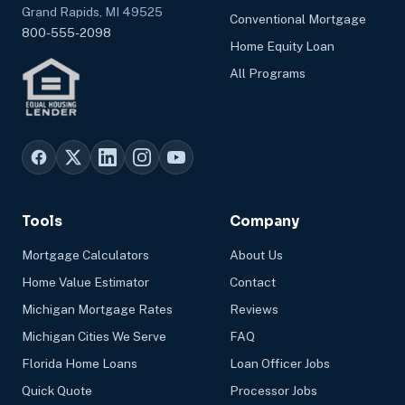
Grand Rapids, MI 49525
Conventional Mortgage
800-555-2098
Home Equity Loan
All Programs
Tools
Company
Mortgage Calculators
About Us
Home Value Estimator
Contact
Michigan Mortgage Rates
Reviews
Michigan Cities We Serve
FAQ
Florida Home Loans
Loan Officer Jobs
Quick Quote
Processor Jobs