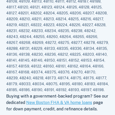
48108, 48109, 48113, 48110, 48111, 48112, 48187, 48188,
48117, 48120, 48121, 48123, 48124, 48126, 48128, 48125,
48127, 48201, 48202, 48204, 48205, 48206, 48207, 48208,
48209, 48210, 48211, 48213, 48214, 48215, 48216, 48217,
48219, 48221, 48222, 48223, 48224, 48226, 48227, 48228,
48231, 48232, 48233, 48234, 48235, 48238, 48242,
48243, 48244, 48255, 48260, 48264, 48265, 48266,
48267, 48268, 48269, 48272, 48275, 48277, 48278, 48279,
48288, 48131, 48229, 48133, 48335, 48336, 48134, 48135,
48136, 48138, 48230, 48236, 48212, 48225, 48203, 48140,
48141, 48145, 48146, 48150, 48151, 48152, 48153, 48154,
48157, 48159, 48122, 48160, 48161, 48162, 48164, 48166,
48167, 48168, 48374, 48375, 48376, 49270, 48170,
48239, 48240, 48218, 48173, 48174, 48175, 48176, 48177,
48179, 48033, 48034, 48075, 48195, 48180, 48183, 48184,
48185, 48186, 48190, 48191, 48192, 48193, 48197, 48198.
Buying with a government-backed program? See our
dedicated
New Boston FHA & VA home loans
page
for down payment, credit, and refinance details.