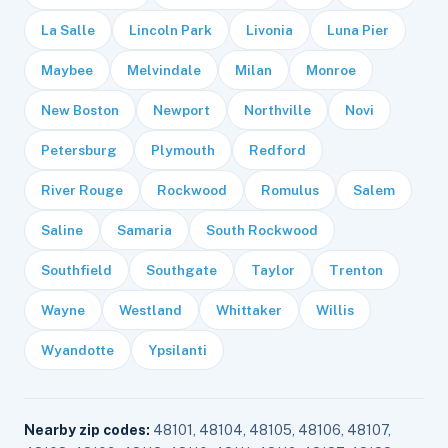
La Salle
Lincoln Park
Livonia
Luna Pier
Maybee
Melvindale
Milan
Monroe
New Boston
Newport
Northville
Novi
Petersburg
Plymouth
Redford
River Rouge
Rockwood
Romulus
Salem
Saline
Samaria
South Rockwood
Southfield
Southgate
Taylor
Trenton
Wayne
Westland
Whittaker
Willis
Wyandotte
Ypsilanti
Nearby zip codes:
48101, 48104, 48105, 48106, 48107,