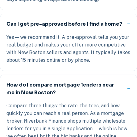
Can I get pre-approved before I find a home?
Yes — we recommend it. A pre-approval tells you your
real budget and makes your offer more competitive
with New Boston sellers and agents. It typically takes
about 15 minutes online or by phone.
How do I compare mortgage lenders near
me in New Boston?
Compare three things: the rate, the fees, and how
quickly you can reach a real person. As a mortgage
broker, Riverbank Finance shops multiple wholesale
lenders for you in a single application — which is how
we often beat both the big banks and the online