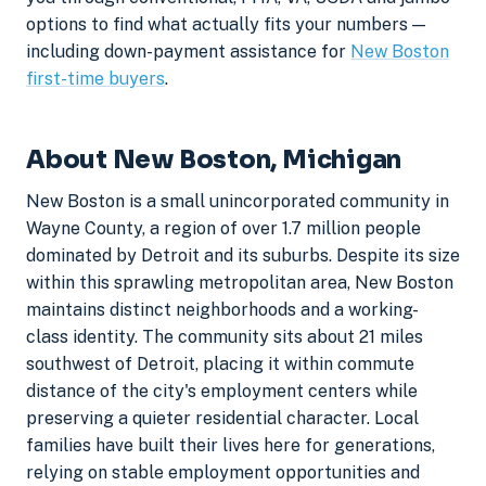
options to find what actually fits your numbers —
including down-payment assistance for
New Boston
first-time buyers
.
About New Boston, Michigan
New Boston is a small unincorporated community in
Wayne County, a region of over 1.7 million people
dominated by Detroit and its suburbs. Despite its size
within this sprawling metropolitan area, New Boston
maintains distinct neighborhoods and a working-
class identity. The community sits about 21 miles
southwest of Detroit, placing it within commute
distance of the city's employment centers while
preserving a quieter residential character. Local
families have built their lives here for generations,
relying on stable employment opportunities and