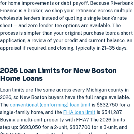
for home improvements or debt payoff. Because Riverbank
Finance is a broker, we shop your refinance across multiple
wholesale lenders instead of quoting a single bank's rate
sheet — and zero lender fee options are available. The
process is simpler than your original purchase loan: a short
application, a review of your credit and current balance, an
appraisal if required, and closing, typically in 21–35 days.
2026 Loan Limits for New Boston
Home Loans
Loan limits are the same across every Michigan county in
2026, so New Boston buyers have the full range available.
The
conventional (conforming) loan limit
is $832,750 for a
single-family home, and the
FHA loan limit
is $541,287.
Buying a multi-unit property with FHA? The 2026 limits
step up: $693,050 for a 2-unit, $837,700 for a 3-unit, and