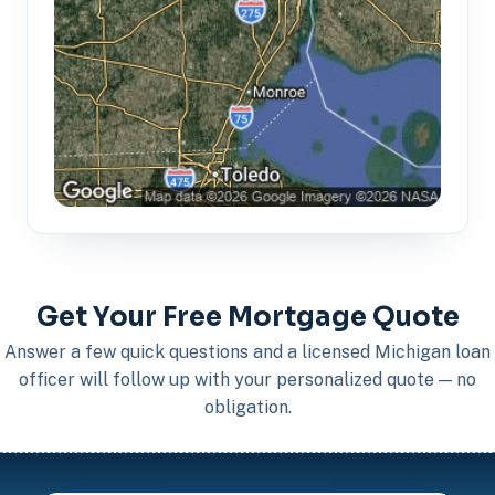
Get Your Free Mortgage Quote
Answer a few quick questions and a licensed Michigan loan
officer will follow up with your personalized quote — no
obligation.