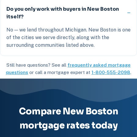
Do you only work with buyers in New Boston
itself?
No — we lend throughout Michigan. New Boston is one
of the cities we serve directly, along with the
surrounding communities listed above.
Still have questions? See all
frequently asked mortgage
questions
or call a mortgage expert at
1-800-555-2098
.
Compare New Boston
mortgage rates today