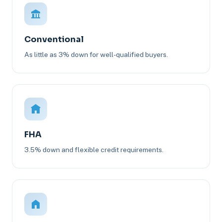
Conventional
As little as 3% down for well-qualified buyers.
FHA
3.5% down and flexible credit requirements.