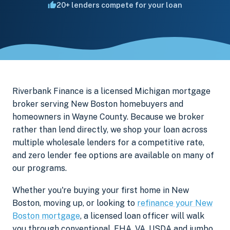
20+ lenders compete for your loan
Riverbank Finance is a licensed Michigan mortgage
broker serving New Boston homebuyers and
homeowners in Wayne County. Because we broker
rather than lend directly, we shop your loan across
multiple wholesale lenders for a competitive rate,
and zero lender fee options are available on many of
our programs.
Whether you're buying your first home in New
Boston, moving up, or looking to
refinance your New
Boston mortgage
, a licensed loan officer will walk
you through conventional, FHA, VA, USDA and jumbo