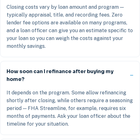
Closing costs vary by loan amount and program —
typically appraisal, title, and recording fees. Zero
lender fee options are available on many programs,
and a loan officer can give you an estimate specific to
your loan so you can weigh the costs against your
monthly savings.
How soon can I refinance after buying my
home?
It depends on the program. Some allow refinancing
shortly after closing, while others require a seasoning
period — FHA Streamline, for example, requires six
months of payments. Ask your loan officer about the
timeline for your situation.