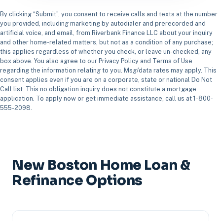
By clicking “Submit”, you consent to receive calls and texts at the number
you provided, including marketing by autodialer and prerecorded and
artificial voice, and email, from Riverbank Finance LLC about your inquiry
and other home-related matters, but not as a condition of any purchase;
this applies regardless of whether you check, or leave un-checked, any
box above. You also agree to our Privacy Policy and Terms of Use
regarding the information relating to you. Msg/data rates may apply. This
consent applies even if you are on a corporate, state or national Do Not
Call list. This no obligation inquiry does not constitute a mortgage
application. To apply now or get immediate assistance, call us at 1-800-
555-2098.
New Boston Home Loan &
Refinance Options