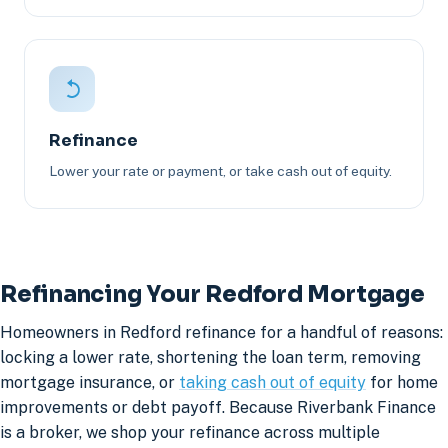
Refinance
Lower your rate or payment, or take cash out of equity.
Refinancing Your Redford Mortgage
Homeowners in Redford refinance for a handful of reasons:
locking a lower rate, shortening the loan term, removing
mortgage insurance, or
taking cash out of equity
for home
improvements or debt payoff. Because Riverbank Finance
is a broker, we shop your refinance across multiple