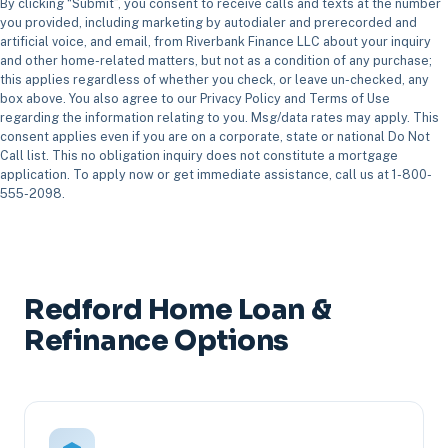
By clicking “Submit”, you consent to receive calls and texts at the number
you provided, including marketing by autodialer and prerecorded and
artificial voice, and email, from Riverbank Finance LLC about your inquiry
and other home-related matters, but not as a condition of any purchase;
this applies regardless of whether you check, or leave un-checked, any
box above. You also agree to our Privacy Policy and Terms of Use
regarding the information relating to you. Msg/data rates may apply. This
consent applies even if you are on a corporate, state or national Do Not
Call list. This no obligation inquiry does not constitute a mortgage
application. To apply now or get immediate assistance, call us at 1-800-
555-2098.
Redford Home Loan &
Refinance Options