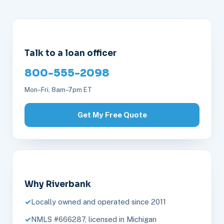
Talk to a loan officer
800-555-2098
Mon–Fri, 8am–7pm ET
Get My Free Quote
Why Riverbank
Locally owned and operated since 2011
NMLS #666287, licensed in Michigan