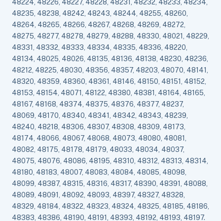
48224, 48226, 48227, 48228, 48231, 48232, 48233, 48234,
48235, 48238, 48242, 48243, 48244, 48255, 48260,
48264, 48265, 48266, 48267, 48268, 48269, 48272,
48275, 48277, 48278, 48279, 48288, 48330, 48021, 48229,
48331, 48332, 48333, 48334, 48335, 48336, 48220,
48134, 48025, 48026, 48135, 48136, 48138, 48230, 48236,
48212, 48225, 48030, 48356, 48357, 48203, 48070, 48141,
48320, 48359, 48360, 48361, 48146, 48150, 48151, 48152,
48153, 48154, 48071, 48122, 48380, 48381, 48164, 48165,
48167, 48168, 48374, 48375, 48376, 48377, 48237,
48069, 48170, 48340, 48341, 48342, 48343, 48239,
48240, 48218, 48306, 48307, 48308, 48309, 48173,
48174, 48066, 48067, 48068, 48073, 48080, 48081,
48082, 48175, 48178, 48179, 48033, 48034, 48037,
48075, 48076, 48086, 48195, 48310, 48312, 48313, 48314,
48180, 48183, 48007, 48083, 48084, 48085, 48098,
48099, 48387, 48315, 48316, 48317, 48390, 48391, 48088,
48089, 48091, 48092, 48093, 48397, 48327, 48328,
48329, 48184, 48322, 48323, 48324, 48325, 48185, 48186,
48383, 48386, 48190, 48191, 48393, 48192, 48193, 48197.