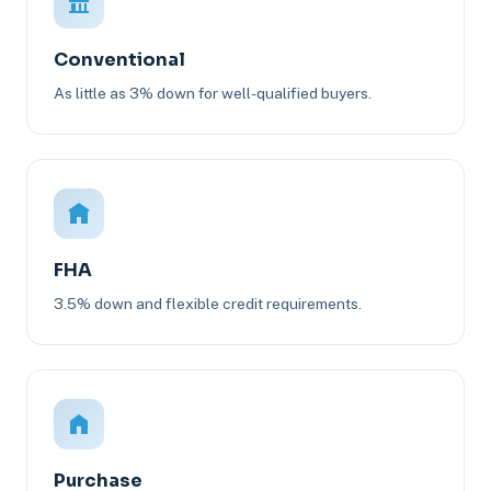
Conventional
As little as 3% down for well-qualified buyers.
FHA
3.5% down and flexible credit requirements.
Purchase