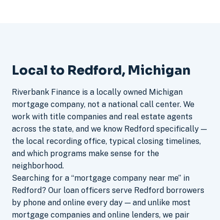
Local to Redford, Michigan
Riverbank Finance is a locally owned Michigan
mortgage company, not a national call center. We
work with title companies and real estate agents
across the state, and we know Redford specifically —
the local recording office, typical closing timelines,
and which programs make sense for the
neighborhood.
Searching for a “mortgage company near me” in
Redford? Our loan officers serve Redford borrowers
by phone and online every day — and unlike most
mortgage companies and online lenders, we pair