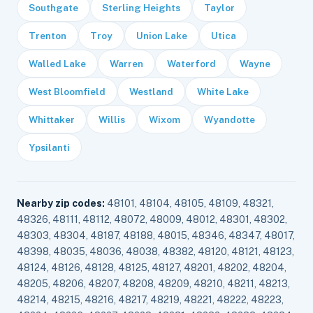
Southgate
Sterling Heights
Taylor
Trenton
Troy
Union Lake
Utica
Walled Lake
Warren
Waterford
Wayne
West Bloomfield
Westland
White Lake
Whittaker
Willis
Wixom
Wyandotte
Ypsilanti
Nearby zip codes:
48101, 48104, 48105, 48109, 48321,
48326, 48111, 48112, 48072, 48009, 48012, 48301, 48302,
48303, 48304, 48187, 48188, 48015, 48346, 48347, 48017,
48398, 48035, 48036, 48038, 48382, 48120, 48121, 48123,
48124, 48126, 48128, 48125, 48127, 48201, 48202, 48204,
48205, 48206, 48207, 48208, 48209, 48210, 48211, 48213,
48214, 48215, 48216, 48217, 48219, 48221, 48222, 48223,