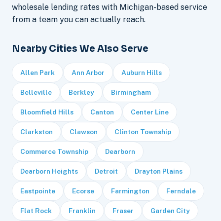
wholesale lending rates with Michigan-based service
from a team you can actually reach.
Nearby Cities We Also Serve
Allen Park
Ann Arbor
Auburn Hills
Belleville
Berkley
Birmingham
Bloomfield Hills
Canton
Center Line
Clarkston
Clawson
Clinton Township
Commerce Township
Dearborn
Dearborn Heights
Detroit
Drayton Plains
Eastpointe
Ecorse
Farmington
Ferndale
Flat Rock
Franklin
Fraser
Garden City