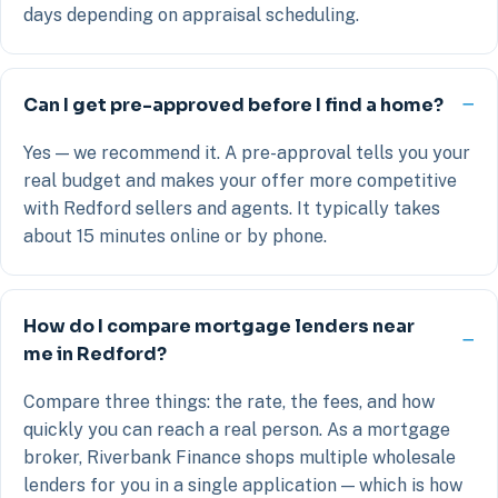
days depending on appraisal scheduling.
Can I get pre-approved before I find a home?
Yes — we recommend it. A pre-approval tells you your
real budget and makes your offer more competitive
with Redford sellers and agents. It typically takes
about 15 minutes online or by phone.
How do I compare mortgage lenders near
me in Redford?
Compare three things: the rate, the fees, and how
quickly you can reach a real person. As a mortgage
broker, Riverbank Finance shops multiple wholesale
lenders for you in a single application — which is how