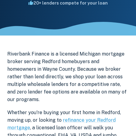
20+ lenders compete for your loan
Riverbank Finance is a licensed Michigan mortgage
broker serving Redford homebuyers and
homeowners in Wayne County. Because we broker
rather than lend directly, we shop your loan across
multiple wholesale lenders for a competitive rate,
and zero lender fee options are available on many of
our programs.
Whether you're buying your first home in Redford,
moving up, or looking to
refinance your Redford
mortgage
, a licensed loan officer will walk you
through conventional, FHA, VA, USDA and jumbo