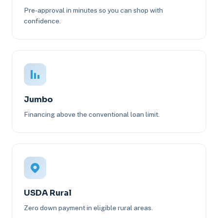
Pre-approval in minutes so you can shop with
confidence.
Jumbo
Financing above the conventional loan limit.
USDA Rural
Zero down payment in eligible rural areas.