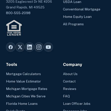
3205 Eaglecrest Dr NE #206
USDA Loan
Grand Rapids, MI 49525
Conventional Mortgage
800-555-2098
Home Equity Loan
All Programs
Tools
Company
Mortgage Calculators
About Us
Home Value Estimator
Contact
Michigan Mortgage Rates
Reviews
Michigan Cities We Serve
FAQ
Florida Home Loans
Loan Officer Jobs
Quick Quote
Processor Jobs