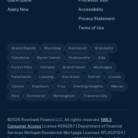
Apply Now
Accessibility
Privacy Statement
Terms of Use
Grand Rapids
Wyoming
Kentwood
Grandville
Caledonia
Byron Center
Hudsonville
Ada
Forest Hills
Holland
Grand Haven
Muskegon
Kalamazoo
Lansing
Ann Arbor
Detroit
Livonia
Canton
Dearborn
Troy
Sterling Heights
Warren
Novi
Rochester
Birmingham
Traverse City
©
2026
Riverbank Finance LLC, All rights reserved.
NMLS
Consumer Access
License #666287 | Department of Financial
Services Michigan Residential Mortgage Licensee #FL0021154 |