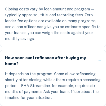
Closing costs vary by loan amount and program —
typically appraisal, title, and recording fees. Zero
lender fee options are available on many programs,
and a loan officer can give you an estimate specific to
your loan so you can weigh the costs against your
monthly savings.
How soon can I refinance after buying my
home?
It depends on the program. Some allow refinancing
shortly after closing, while others require a seasoning
period — FHA Streamline, for example, requires six
months of payments. Ask your loan officer about the
timeline for your situation.