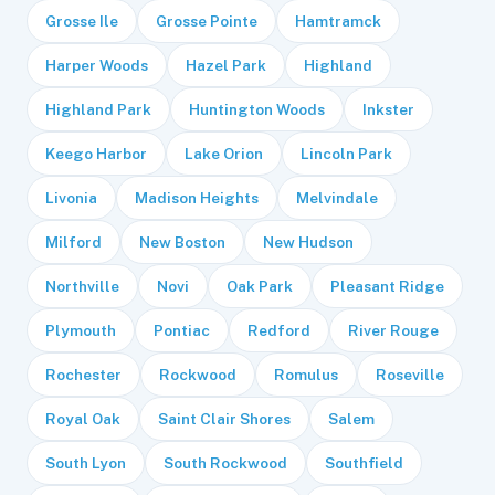
Grosse Ile
Grosse Pointe
Hamtramck
Harper Woods
Hazel Park
Highland
Highland Park
Huntington Woods
Inkster
Keego Harbor
Lake Orion
Lincoln Park
Livonia
Madison Heights
Melvindale
Milford
New Boston
New Hudson
Northville
Novi
Oak Park
Pleasant Ridge
Plymouth
Pontiac
Redford
River Rouge
Rochester
Rockwood
Romulus
Roseville
Royal Oak
Saint Clair Shores
Salem
South Lyon
South Rockwood
Southfield