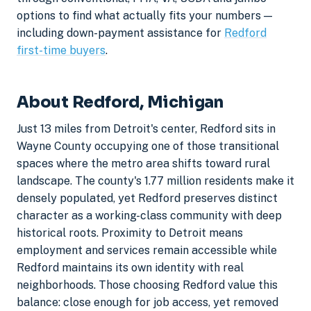
options to find what actually fits your numbers —
including down-payment assistance for
Redford
first-time buyers
.
About Redford, Michigan
Just 13 miles from Detroit's center, Redford sits in
Wayne County occupying one of those transitional
spaces where the metro area shifts toward rural
landscape. The county's 1.77 million residents make it
densely populated, yet Redford preserves distinct
character as a working-class community with deep
historical roots. Proximity to Detroit means
employment and services remain accessible while
Redford maintains its own identity with real
neighborhoods. Those choosing Redford value this
balance: close enough for job access, yet removed