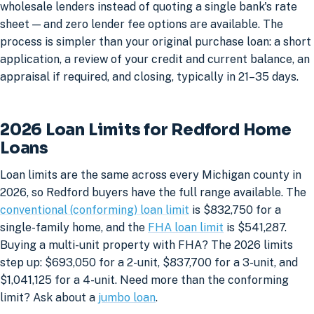
wholesale lenders instead of quoting a single bank's rate
sheet — and zero lender fee options are available. The
process is simpler than your original purchase loan: a short
application, a review of your credit and current balance, an
appraisal if required, and closing, typically in 21–35 days.
2026 Loan Limits for Redford Home
Loans
Loan limits are the same across every Michigan county in
2026, so Redford buyers have the full range available. The
conventional (conforming) loan limit
is $832,750 for a
single-family home, and the
FHA loan limit
is $541,287.
Buying a multi-unit property with FHA? The 2026 limits
step up: $693,050 for a 2-unit, $837,700 for a 3-unit, and
$1,041,125 for a 4-unit. Need more than the conforming
limit? Ask about a
jumbo loan
.