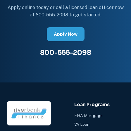
Apply online today or call a licensed loan officer now
at 800-555-2098 to get started.
Apply Now
800-555-2098
Loan Programs
FHA Mortgage
VA Loan