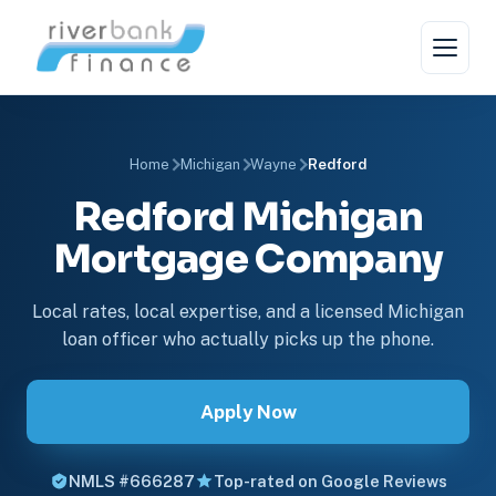
Home
Michigan
Wayne
Redford
Redford Michigan
Mortgage Company
Local rates, local expertise, and a licensed Michigan
loan officer who actually picks up the phone.
Apply Now
NMLS #666287
Top-rated on Google Reviews