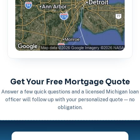
Get Your Free Mortgage Quote
Answer a few quick questions and a licensed Michigan loan
officer will follow up with your personalized quote — no
obligation.