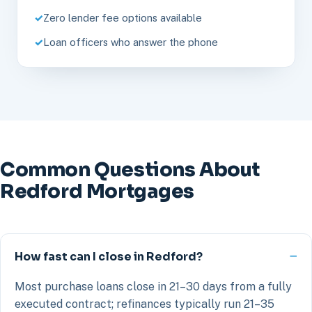
Zero lender fee options available
Loan officers who answer the phone
Common Questions About
Redford Mortgages
How fast can I close in Redford?
Most purchase loans close in 21–30 days from a fully
executed contract; refinances typically run 21–35