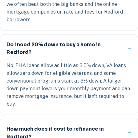
we often beat both the big banks and the online
mortgage companies on rate and fees for Redford
borrowers.
Do I need 20% down to buy a home in
Redford?
No. FHA loans allow as little as 3.5% down, VA loans
allow zero down for eligible veterans, and some
conventional programs start at 3% down. A larger
down payment lowers your monthly payment and can
remove mortgage insurance, but it isn't required to
buy.
How much does it cost to refinance in
Redford?