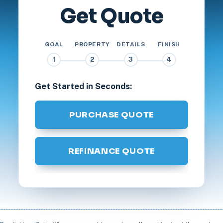
Get Quote
GOAL
PROPERTY
DETAILS
FINISH
1
2
3
4
Get Started in Seconds:
PURCHASE QUOTE
REFINANCE QUOTE