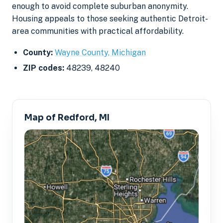
enough to avoid complete suburban anonymity.
Housing appeals to those seeking authentic Detroit-
area communities with practical affordability.
County:
Wayne County, Michigan
ZIP codes:
48239, 48240
Map of Redford, MI