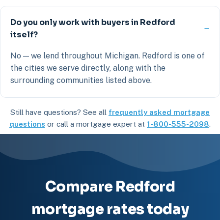
Do you only work with buyers in Redford
itself?
No — we lend throughout Michigan. Redford is one of
the cities we serve directly, along with the
surrounding communities listed above.
Still have questions? See all
frequently asked mortgage
questions
or call a mortgage expert at
1-800-555-2098
.
Compare Redford
mortgage rates today