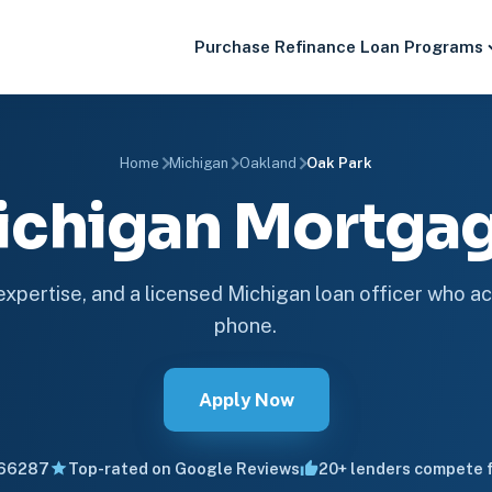
Purchase
Refinance
Loan Programs
Home
Michigan
Oakland
Oak Park
ichigan Mortg
 expertise, and a licensed Michigan loan officer who ac
phone.
Apply Now
66287
Top-rated on Google Reviews
20+ lenders compete f