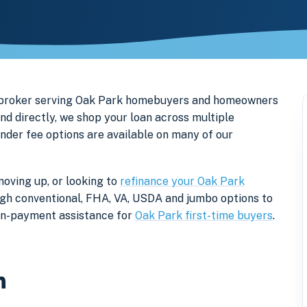
e broker serving Oak Park homebuyers and homeowners
nd directly, we shop your loan across multiple
ender fee options are available on many of our
moving up, or looking to
refinance your Oak Park
rough conventional, FHA, VA, USDA and jumbo options to
own-payment assistance for
Oak Park first-time buyers
.
n