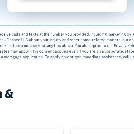
receive calls and texts at the number you provided, including marketing by
rbank Finance LLC about your inquiry and other home-related matters, but not
eck, or leave un-checked, any box above. You also agree to our Privacy Pol
rates may apply. This consent applies even if you are on a corporate, state 
e a mortgage application. To apply now or get immediate assistance, call 
n &