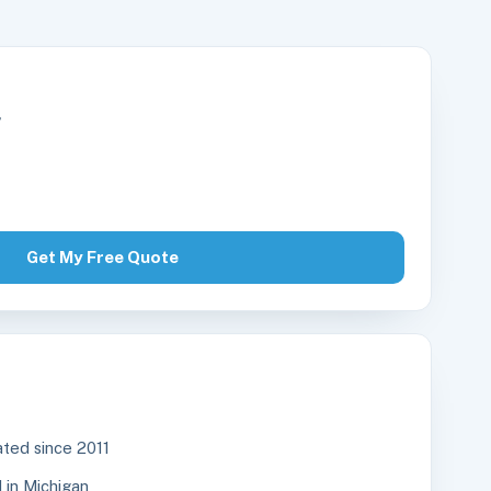
r
Get My Free Quote
ted since 2011
in Michigan