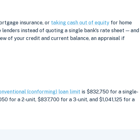
mortgage insurance, or
taking cash out of equity
for home
lenders instead of quoting a single bank's rate sheet — and
iew of your credit and current balance, an appraisal if
onventional (conforming) loan limit
is $832,750 for a single-
0 for a 2-unit, $837,700 for a 3-unit, and $1,041,125 for a