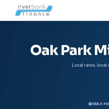
Oak Park M
Local rates, local
NMLS #6