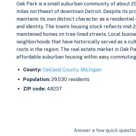
Oak Park is a small suburban community of about 29,
miles northwest of downtown Detroit. Despite its pr
maintains its own distinct character as a residentia
and identity. The town's housing stock reflects mid
maintained homes on tree-lined streets. Local busin
neighborhoods that have historically served as a cul
roots in the region. The real estate market in Oak 
affordable suburban housing within easy commuting 
County:
Oakland County, Michigan
Population:
29,530 residents
ZIP code:
48237
Answer a few quick question