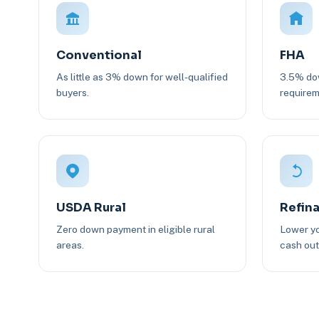
Conventional
FHA
As little as 3% down for well-qualified
3.5% dow
buyers.
requirem
USDA Rural
Refin
Zero down payment in eligible rural
Lower yo
areas.
cash out 