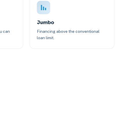
Jumbo
ou can
Financing above the conventional
loan limit.