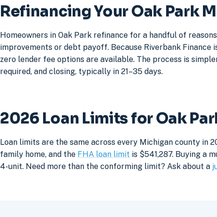
Refinancing Your Oak Park 
Homeowners in Oak Park refinance for a handful of reasons:
improvements or debt payoff. Because Riverbank Finance is 
zero lender fee options are available. The process is simpler
required, and closing, typically in 21–35 days.
2026 Loan Limits for Oak Pa
Loan limits are the same across every Michigan county in 2
family home, and the
FHA loan limit
is $541,287. Buying a mu
4-unit. Need more than the conforming limit? Ask about a
j