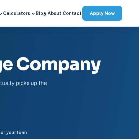
Apply Now
Calculators
Blog
About
Contact
age Company
tually picks up the
or your loan