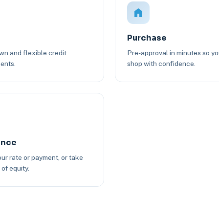
Purchase
n and flexible credit
Pre-approval in minutes so y
ents.
shop with confidence.
ance
ur rate or payment, or take
of equity.