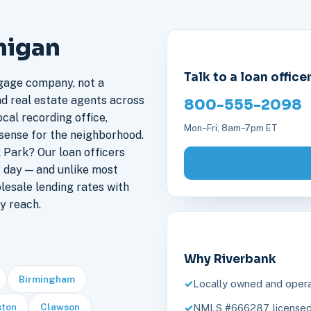
higan
Talk to a loan office
gage company, not a
nd real estate agents across
800-555-2098
cal recording office,
Mon–Fri, 8am–7pm ET
sense for the neighborhood.
Park? Our loan officers
 day — and unlike most
lesale lending rates with
y reach.
Why Riverbank
Birmingham
Locally owned and opera
ston
Clawson
NMLS #666287, licensed 