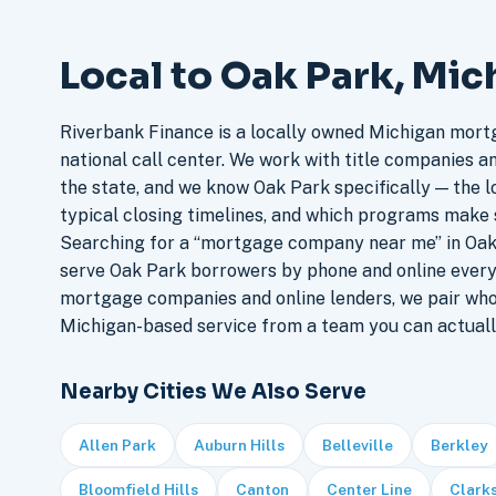
Local to Oak Park, Mic
Riverbank Finance is a locally owned Michigan mort
national call center. We work with title companies a
the state, and we know Oak Park specifically — the lo
typical closing timelines, and which programs make 
Searching for a “mortgage company near me” in Oak 
serve Oak Park borrowers by phone and online every
mortgage companies and online lenders, we pair who
Michigan-based service from a team you can actuall
Nearby Cities We Also Serve
Allen Park
Auburn Hills
Belleville
Berkley
Bloomfield Hills
Canton
Center Line
Clark