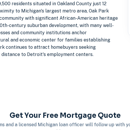
500 residents situated in Oakland County just 12
oximity to Michigan's largest metro area, Oak Park
l community with significant African-American heritage
-20th-century suburban development, with many well-
esses and community institutions anchor
tural and economic center for families establishing
Park continues to attract homebuyers seeking
distance to Detroit's employment centers.
Get Your Free Mortgage Quote
s and a licensed Michigan loan officer will follow up with 