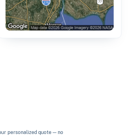
your personalized quote — no