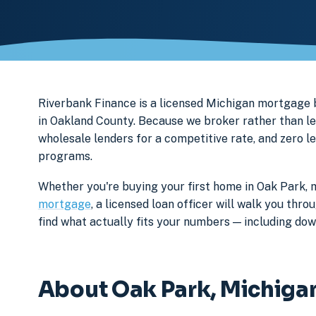
Riverbank Finance is a licensed Michigan mortgag
in Oakland County. Because we broker rather than le
wholesale lenders for a competitive rate, and zero l
programs.
Whether you're buying your first home in Oak Park, 
mortgage
, a licensed loan officer will walk you th
find what actually fits your numbers — including d
About Oak Park, Michiga