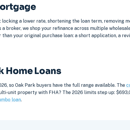
Mortgage
 locking a lower rate, shortening the loan term, removing 
a broker, we shop your refinance across multiple wholesale 
 than your original purchase loan: a short application, a rev
rk Home Loans
026, so Oak Park buyers have the full range available. The
c
lti-unit property with FHA? The 2026 limits step up: $693,05
umbo loan
.