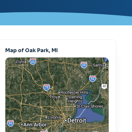
Map of Oak Park, MI