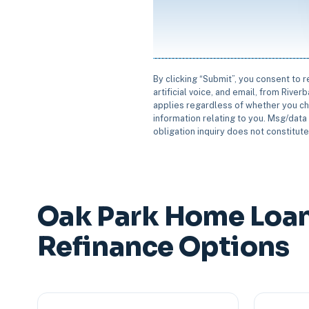
By clicking “Submit”, you consent to 
artificial voice, and email, from Rive
applies regardless of whether you ch
information relating to you. Msg/data 
obligation inquiry does not constitut
Oak Park Home Loa
Refinance Options