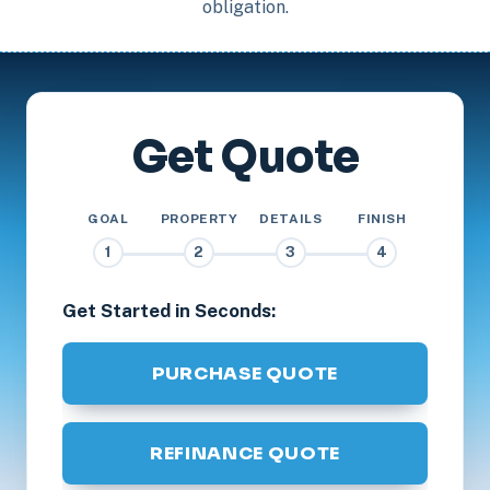
obligation.
Get Quote
GOAL
PROPERTY
DETAILS
FINISH
1
2
3
4
Get Started in Seconds:
PURCHASE QUOTE
REFINANCE QUOTE