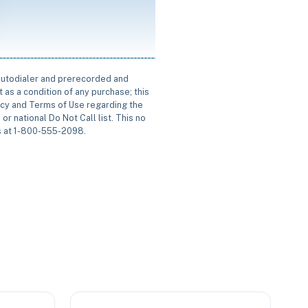
 autodialer and prerecorded and
 as a condition of any purchase; this
icy and Terms of Use regarding the
or national Do Not Call list. This no
us at 1-800-555-2098.