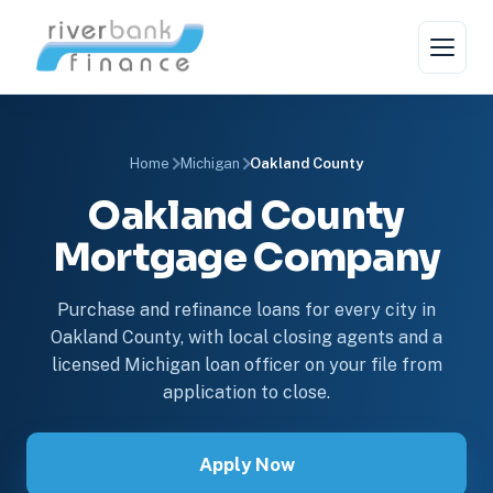
Home
Michigan
Oakland County
Oakland County
Mortgage Company
Purchase and refinance loans for every city in
Oakland County, with local closing agents and a
licensed Michigan loan officer on your file from
application to close.
Apply Now