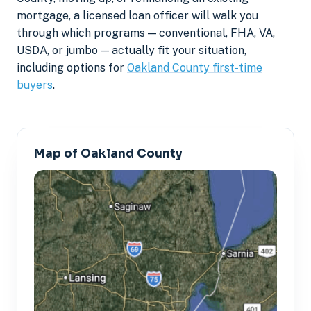
mortgage, a licensed loan officer will walk you
through which programs — conventional, FHA, VA,
USDA, or jumbo — actually fit your situation,
including options for
Oakland County first-time
buyers
.
Map of Oakland County