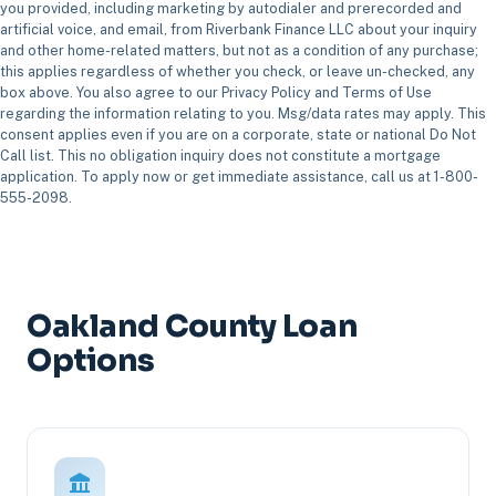
you provided, including marketing by autodialer and prerecorded and
artificial voice, and email, from Riverbank Finance LLC about your inquiry
and other home-related matters, but not as a condition of any purchase;
this applies regardless of whether you check, or leave un-checked, any
box above. You also agree to our Privacy Policy and Terms of Use
regarding the information relating to you. Msg/data rates may apply. This
consent applies even if you are on a corporate, state or national Do Not
Call list. This no obligation inquiry does not constitute a mortgage
application. To apply now or get immediate assistance, call us at 1-800-
555-2098.
Oakland County Loan
Options