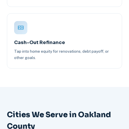
Cash-Out Refinance
Tap into home equity for renovations, debt payoff, or
other goals.
Cities We Serve in Oakland
County