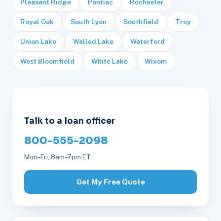
Pleasant Ridge
Pontiac
Rochester
Royal Oak
South Lyon
Southfield
Troy
Union Lake
Walled Lake
Waterford
West Bloomfield
White Lake
Wixom
Talk to a loan officer
800-555-2098
Mon–Fri, 8am–7pm ET
Get My Free Quote