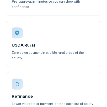
Pre-approval in minutes so you can shop with
confidence.
USDA Rural
Zero down payment in eligible rural areas of the
county.
Refinance
Lower your rate or payment, or take cash out of equity.