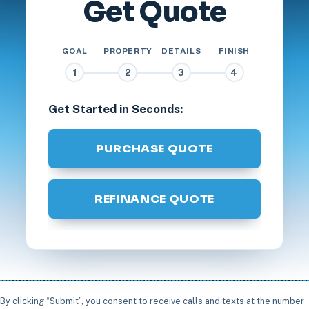
Get Quote
GOAL
PROPERTY
DETAILS
FINISH
1
2
3
4
Get Started in Seconds:
PURCHASE QUOTE
REFINANCE QUOTE
By clicking “Submit”, you consent to receive calls and texts at the number