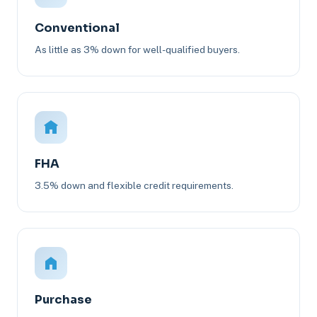
Conventional
As little as 3% down for well-qualified buyers.
FHA
3.5% down and flexible credit requirements.
Purchase