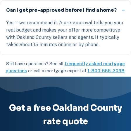
Can I get pre-approved before I find a home?
Yes — we recommend it. A pre-approval tells you your
real budget and makes your offer more competitive
with Oakland County sellers and agents. It typically
takes about 15 minutes online or by phone.
Still have questions? See all
frequently asked mortgage
questions
or call a mortgage expert at
1-800-555-2098
.
Get a free Oakland County
rate quote