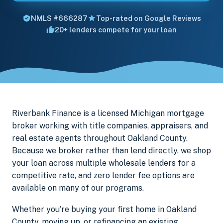
NMLS #666287
Top-rated on Google Reviews
20+ lenders compete for your loan
Riverbank Finance is a licensed Michigan mortgage
broker working with title companies, appraisers, and
real estate agents throughout Oakland County.
Because we broker rather than lend directly, we shop
your loan across multiple wholesale lenders for a
competitive rate, and zero lender fee options are
available on many of our programs.
Whether you're buying your first home in Oakland
County, moving up, or refinancing an existing