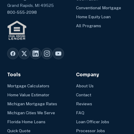
Grand Rapids, MI 49525
Conventional Mortgage
800-555-2098
Home Equity Loan
All Programs
Tools
Company
Mortgage Calculators
About Us
Home Value Estimator
Contact
Michigan Mortgage Rates
Reviews
Michigan Cities We Serve
FAQ
Florida Home Loans
Loan Officer Jobs
Quick Quote
Processor Jobs