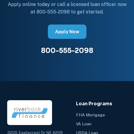
Apply online today or call a licensed loan officer now
at 800-555-2098 to get started.
Apply Now
800-555-2098
Loan Programs
FHA Mortgage
VA Loan
3205 Eaglecrest Dr NE #206
USDA Loan