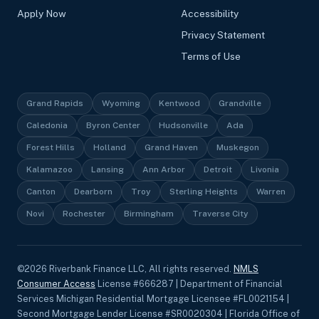
Apply Now
Accessibility
Privacy Statement
Terms of Use
Grand Rapids
Wyoming
Kentwood
Grandville
Caledonia
Byron Center
Hudsonville
Ada
Forest Hills
Holland
Grand Haven
Muskegon
Kalamazoo
Lansing
Ann Arbor
Detroit
Livonia
Canton
Dearborn
Troy
Sterling Heights
Warren
Novi
Rochester
Birmingham
Traverse City
©
2026
Riverbank Finance LLC, All rights reserved.
NMLS
Consumer Access
License #666287 | Department of Financial
Services Michigan Residential Mortgage Licensee #FL0021154 |
Second Mortgage Lender License #SR0020304 | Florida Office of