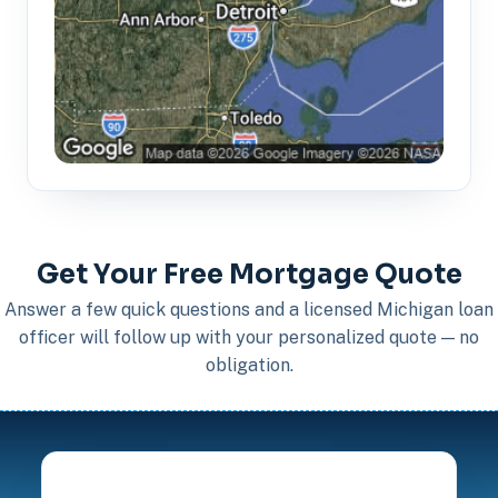
Get Your Free Mortgage Quote
Answer a few quick questions and a licensed Michigan loan
officer will follow up with your personalized quote — no
obligation.