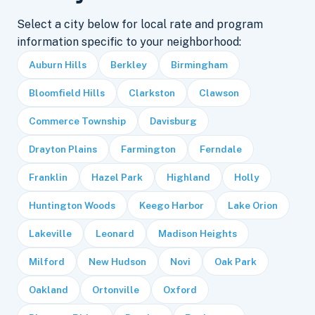
Select a city below for local rate and program
information specific to your neighborhood:
Auburn Hills
Berkley
Birmingham
Bloomfield Hills
Clarkston
Clawson
Commerce Township
Davisburg
Drayton Plains
Farmington
Ferndale
Franklin
Hazel Park
Highland
Holly
Huntington Woods
Keego Harbor
Lake Orion
Lakeville
Leonard
Madison Heights
Milford
New Hudson
Novi
Oak Park
Oakland
Ortonville
Oxford