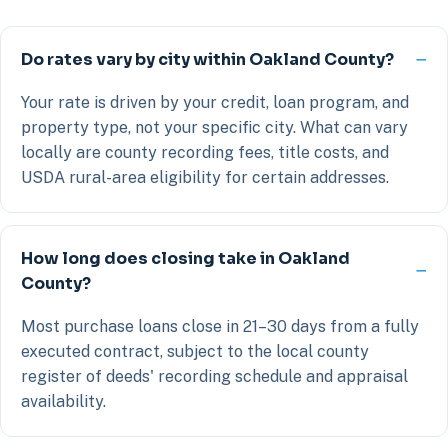
Do rates vary by city within Oakland County?
Your rate is driven by your credit, loan program, and
property type, not your specific city. What can vary
locally are county recording fees, title costs, and
USDA rural-area eligibility for certain addresses.
How long does closing take in Oakland
County?
Most purchase loans close in 21–30 days from a fully
executed contract, subject to the local county
register of deeds' recording schedule and appraisal
availability.