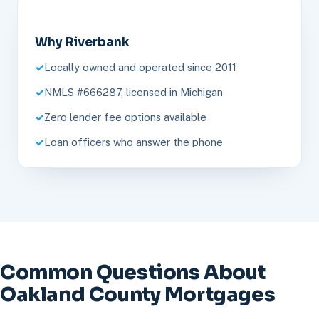
Why Riverbank
Locally owned and operated since 2011
NMLS #666287, licensed in Michigan
Zero lender fee options available
Loan officers who answer the phone
Common Questions About
Oakland County Mortgages