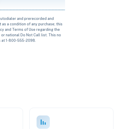
 autodialer and prerecorded and
 as a condition of any purchase; this
icy and Terms of Use regarding the
or national Do Not Call list. This no
us at 1-800-555-2098.