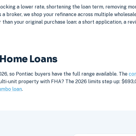
locking a lower rate, shortening the loan term, removing mo
a broker, we shop your refinance across multiple wholesale 
 than your original purchase loan: a short application, a rev
c Home Loans
26, so Pontiac buyers have the full range available. The
con
lti-unit property with FHA? The 2026 limits step up: $693,05
umbo loan
.