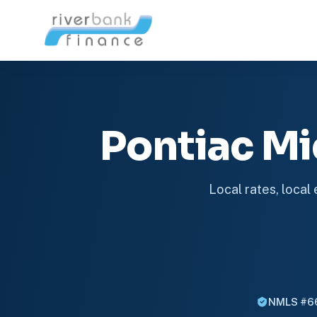
Pontiac M
Local rates, local
NMLS #6