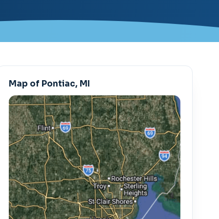
Map of Pontiac, MI