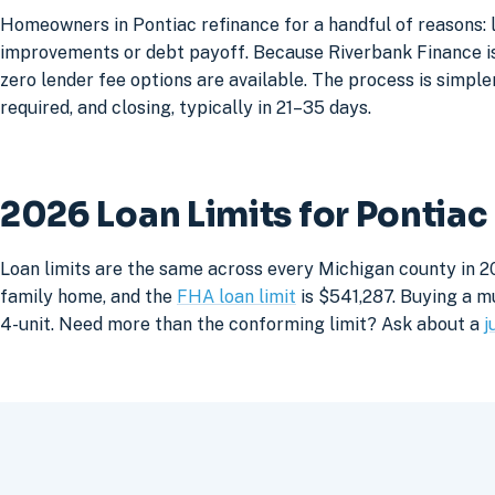
Homeowners in Pontiac refinance for a handful of reasons: 
improvements or debt payoff. Because Riverbank Finance is 
zero lender fee options are available. The process is simpler
required, and closing, typically in 21–35 days.
2026 Loan Limits for Pontia
Loan limits are the same across every Michigan county in 20
family home, and the
FHA loan limit
is $541,287. Buying a mu
4-unit. Need more than the conforming limit? Ask about a
j