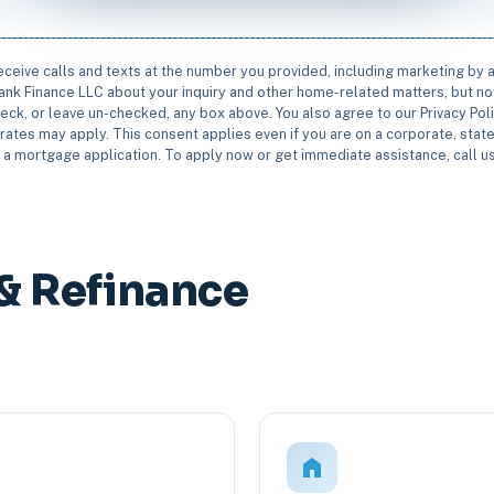
receive calls and texts at the number you provided, including marketing by
rbank Finance LLC about your inquiry and other home-related matters, but not
eck, or leave un-checked, any box above. You also agree to our Privacy Pol
rates may apply. This consent applies even if you are on a corporate, state 
e a mortgage application. To apply now or get immediate assistance, call 
& Refinance