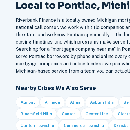
Local to Pontiac, Mich
Riverbank Finance is a locally owned Michigan mort
national call center. We work with title companies a
the state, and we know Pontiac specifically — the loc
closing timelines, and which programs make sense f
Searching for a “mortgage company near me” in Pont
serve Pontiac borrowers by phone and online every 
mortgage companies and online lenders, we pair who
Michigan-based service from a team you can actuall
Nearby Cities We Also Serve
Almont
Armada
Atlas
Auburn Hills
Be
Bloomfield Hills
Canton
Center Line
Clark
Clinton Township
Commerce Township
Davisbu