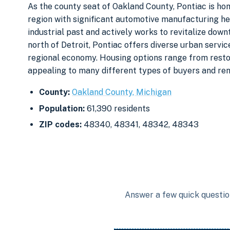
As the county seat of Oakland County, Pontiac is ho
region with significant automotive manufacturing heri
industrial past and actively works to revitalize dow
north of Detroit, Pontiac offers diverse urban serv
regional economy. Housing options range from resto
appealing to many different types of buyers and ren
County:
Oakland County, Michigan
Population:
61,390 residents
ZIP codes:
48340, 48341, 48342, 48343
Answer a few quick question