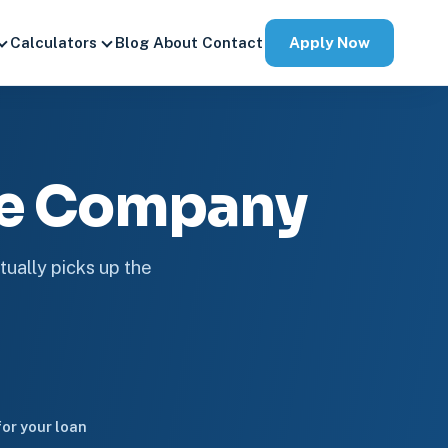
Apply Now
Calculators
Blog
About
Contact
ge Company
tually picks up the
or your loan