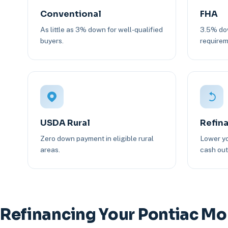
Conventional
FHA
As little as 3% down for well-qualified
3.5% dow
buyers.
requirem
USDA Rural
Refin
Zero down payment in eligible rural
Lower yo
areas.
cash out 
Refinancing Your Pontiac M