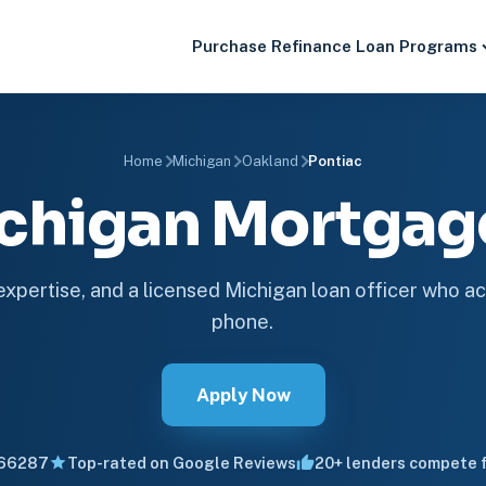
Purchase
Refinance
Loan Programs
Home
Michigan
Oakland
Pontiac
ichigan Mortga
 expertise, and a licensed Michigan loan officer who ac
phone.
Apply Now
66287
Top-rated on Google Reviews
20+ lenders compete f