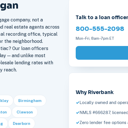
igan
Talk to a loan office
gage company, not a
nd real estate agents across
800-555-2098
al recording office, typical
Mon–Fri, 8am–7pm ET
or the neighborhood.
iac? Our loan officers
day — and unlike most
lesale lending rates with
y reach.
Why Riverbank
rkley
Birmingham
Locally owned and opera
ston
Clawson
NMLS #666287, licensed 
Zero lender fee options 
rg
Dearborn