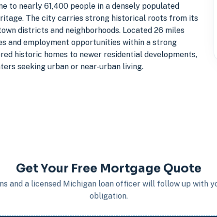
me to nearly 61,400 people in a densely populated
tage. The city carries strong historical roots from its
ntown districts and neighborhoods. Located 26 miles
ices and employment opportunities within a strong
red historic homes to newer residential developments,
ters seeking urban or near-urban living.
Get Your Free Mortgage Quote
s and a licensed Michigan loan officer will follow up with 
obligation.