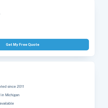
r
Get My Free Quote
ted since 2011
in Michigan
available