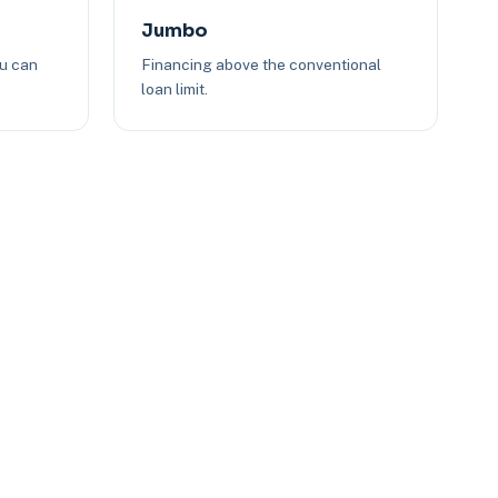
Jumbo
ou can
Financing above the conventional
loan limit.