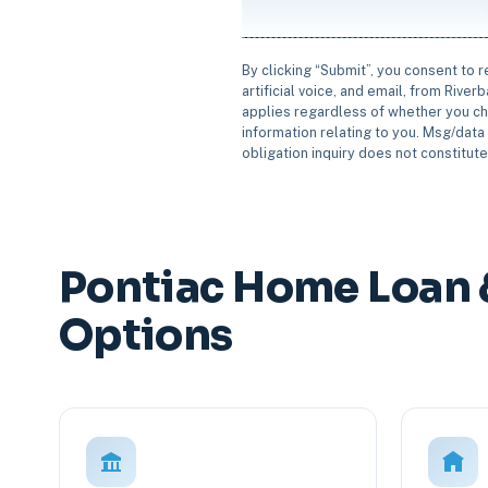
By clicking “Submit”, you consent to 
artificial voice, and email, from Rive
applies regardless of whether you ch
information relating to you. Msg/data 
obligation inquiry does not constitut
Pontiac Home Loan 
Options