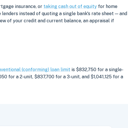
rtgage insurance, or
taking cash out of equity
for home
lenders instead of quoting a single bank's rate sheet — and
iew of your credit and current balance, an appraisal if
ventional (conforming) loan limit
is $832,750 for a single-
0 for a 2-unit, $837,700 for a 3-unit, and $1,041,125 for a