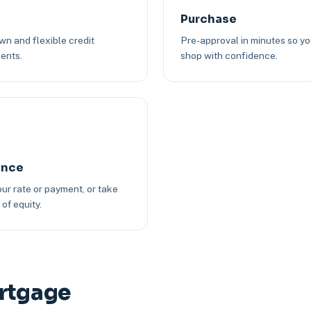
Purchase
n and flexible credit
Pre-approval in minutes so y
ents.
shop with confidence.
ance
ur rate or payment, or take
of equity.
ortgage