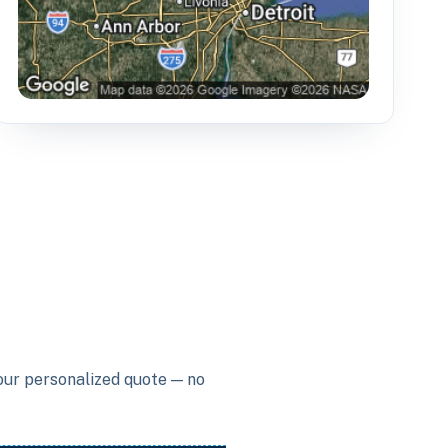
your personalized quote — no