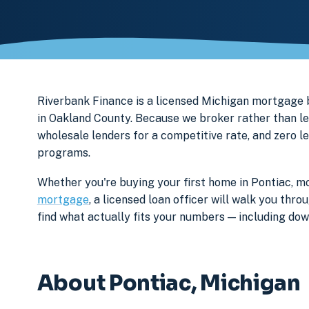
Riverbank Finance is a licensed Michigan mortgag
in Oakland County. Because we broker rather than le
wholesale lenders for a competitive rate, and zero l
programs.
Whether you're buying your first home in Pontiac, mo
mortgage
, a licensed loan officer will walk you th
find what actually fits your numbers — including d
About Pontiac, Michigan