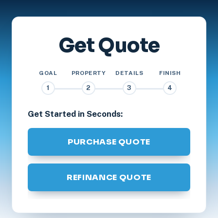
Get Quote
GOAL
PROPERTY
DETAILS
FINISH
1
2
3
4
Get Started in Seconds:
PURCHASE QUOTE
REFINANCE QUOTE