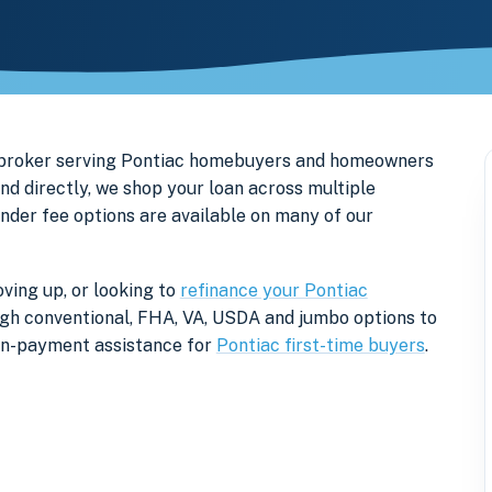
e broker serving Pontiac homebuyers and homeowners
nd directly, we shop your loan across multiple
ender fee options are available on many of our
ving up, or looking to
refinance your Pontiac
rough conventional, FHA, VA, USDA and jumbo options to
own-payment assistance for
Pontiac first-time buyers
.