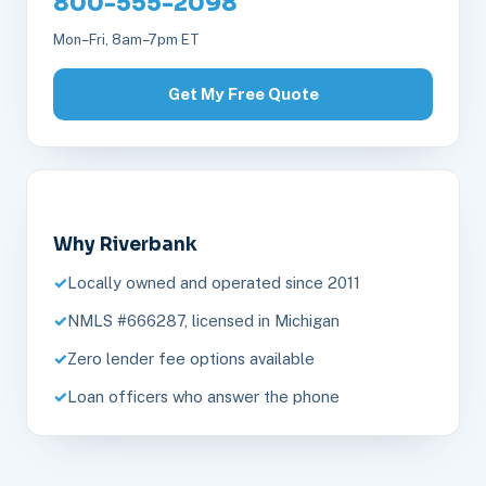
800-555-2098
Mon–Fri, 8am–7pm ET
Get My Free Quote
Why Riverbank
Locally owned and operated since 2011
NMLS #666287, licensed in Michigan
Zero lender fee options available
Loan officers who answer the phone