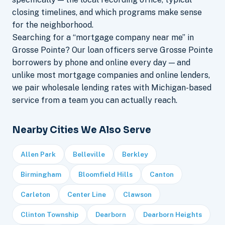
closing timelines, and which programs make sense
for the neighborhood.
Searching for a “mortgage company near me” in
Grosse Pointe? Our loan officers serve Grosse Pointe
borrowers by phone and online every day — and
unlike most mortgage companies and online lenders,
we pair wholesale lending rates with Michigan-based
service from a team you can actually reach.
Nearby Cities We Also Serve
Allen Park
Belleville
Berkley
Birmingham
Bloomfield Hills
Canton
Carleton
Center Line
Clawson
Clinton Township
Dearborn
Dearborn Heights