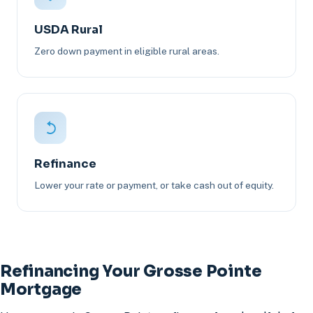
USDA Rural
Zero down payment in eligible rural areas.
Refinance
Lower your rate or payment, or take cash out of equity.
Refinancing Your Grosse Pointe
Mortgage