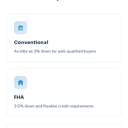
Conventional
As little as 3% down for well-qualified buyers.
FHA
3.5% down and flexible credit requirements.