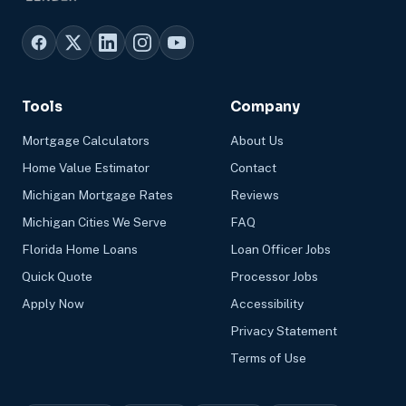
Tools
Company
Mortgage Calculators
About Us
Home Value Estimator
Contact
Michigan Mortgage Rates
Reviews
Michigan Cities We Serve
FAQ
Florida Home Loans
Loan Officer Jobs
Quick Quote
Processor Jobs
Apply Now
Accessibility
Privacy Statement
Terms of Use