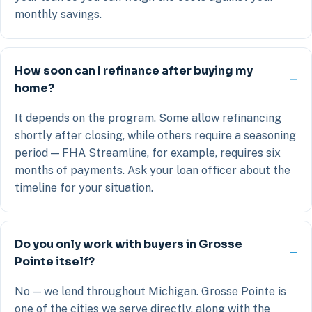
monthly savings.
How soon can I refinance after buying my
home?
It depends on the program. Some allow refinancing
shortly after closing, while others require a seasoning
period — FHA Streamline, for example, requires six
months of payments. Ask your loan officer about the
timeline for your situation.
Do you only work with buyers in Grosse
Pointe itself?
No — we lend throughout Michigan. Grosse Pointe is
one of the cities we serve directly, along with the