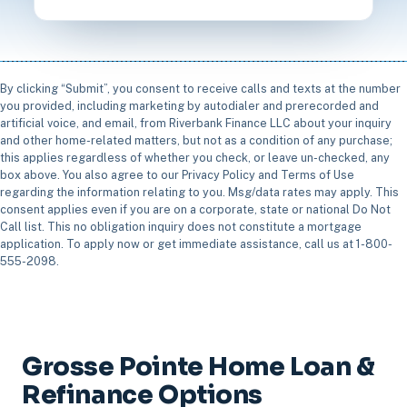
By clicking “Submit”, you consent to receive calls and texts at the number
you provided, including marketing by autodialer and prerecorded and
artificial voice, and email, from Riverbank Finance LLC about your inquiry
and other home-related matters, but not as a condition of any purchase;
this applies regardless of whether you check, or leave un-checked, any
box above. You also agree to our Privacy Policy and Terms of Use
regarding the information relating to you. Msg/data rates may apply. This
consent applies even if you are on a corporate, state or national Do Not
Call list. This no obligation inquiry does not constitute a mortgage
application. To apply now or get immediate assistance, call us at 1-800-
555-2098.
Grosse Pointe Home Loan &
Refinance Options