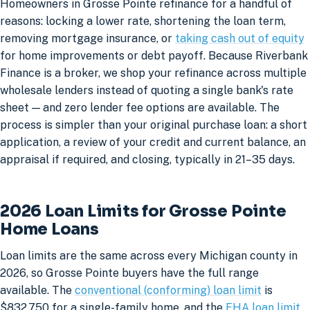
Homeowners in Grosse Pointe refinance for a handful of
reasons: locking a lower rate, shortening the loan term,
removing mortgage insurance, or
taking cash out of equity
for home improvements or debt payoff. Because Riverbank
Finance is a broker, we shop your refinance across multiple
wholesale lenders instead of quoting a single bank's rate
sheet — and zero lender fee options are available. The
process is simpler than your original purchase loan: a short
application, a review of your credit and current balance, an
appraisal if required, and closing, typically in 21–35 days.
2026 Loan Limits for Grosse Pointe
Home Loans
Loan limits are the same across every Michigan county in
2026, so Grosse Pointe buyers have the full range
available. The
conventional (conforming) loan limit
is
$832,750 for a single-family home, and the
FHA loan limit