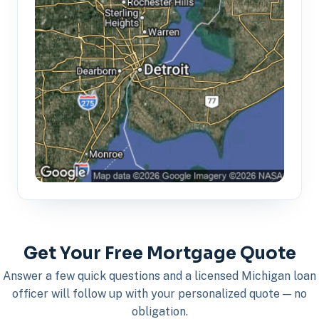
Get Your Free Mortgage Quote
Answer a few quick questions and a licensed Michigan loan
officer will follow up with your personalized quote — no
obligation.