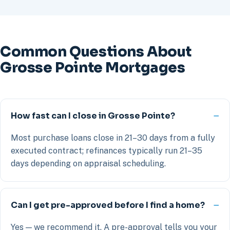
Common Questions About
Grosse Pointe Mortgages
How fast can I close in Grosse Pointe?
Most purchase loans close in 21–30 days from a fully
executed contract; refinances typically run 21–35
days depending on appraisal scheduling.
Can I get pre-approved before I find a home?
Yes — we recommend it. A pre-approval tells you your