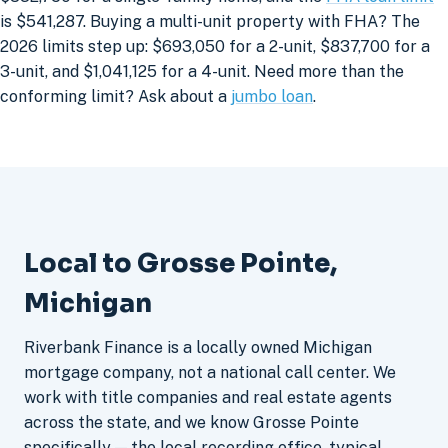
is $541,287. Buying a multi-unit property with FHA? The
2026 limits step up: $693,050 for a 2-unit, $837,700 for a
3-unit, and $1,041,125 for a 4-unit. Need more than the
conforming limit? Ask about a
jumbo loan
.
Local to Grosse Pointe,
Michigan
Riverbank Finance is a locally owned Michigan
mortgage company, not a national call center. We
work with title companies and real estate agents
across the state, and we know Grosse Pointe
specifically — the local recording office, typical