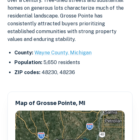
over a century. Tree-lined streets and substantial
homes on generous lots characterize much of the
residential landscape. Grosse Pointe has
consistently attracted buyers prioritizing
established communities with strong property
values and enduring stability.
County:
Wayne County, Michigan
Population:
5,650 residents
ZIP codes:
48230, 48236
Map of Grosse Pointe, MI