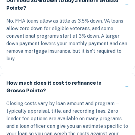
Do I need 20% down to buy a home in Grosse
Pointe?
No. FHA loans allow as little as 3.5% down, VA loans
allow zero down for eligible veterans, and some
conventional programs start at 3% down. A larger
down payment lowers your monthly payment and can
remove mortgage insurance, but it isn't required to
buy.
How much does it cost to refinance in
Grosse Pointe?
Closing costs vary by loan amount and program —
typically appraisal, title, and recording fees. Zero
lender fee options are available on many programs,
and a loan officer can give you an estimate specific to
your loan so you can weigh the costs against your