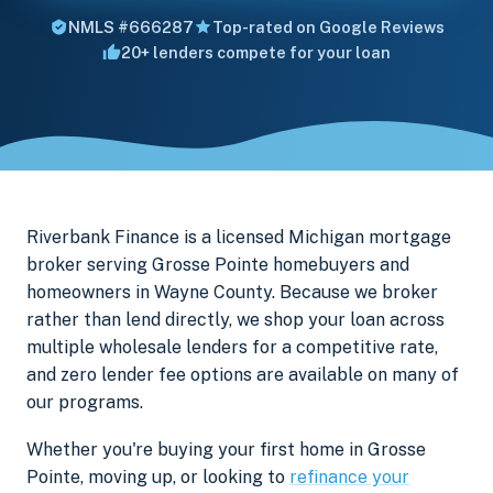
NMLS #666287
Top-rated on Google Reviews
20+ lenders compete for your loan
Riverbank Finance is a licensed Michigan mortgage
broker serving Grosse Pointe homebuyers and
homeowners in Wayne County. Because we broker
rather than lend directly, we shop your loan across
multiple wholesale lenders for a competitive rate,
and zero lender fee options are available on many of
our programs.
Whether you're buying your first home in Grosse
Pointe, moving up, or looking to
refinance your