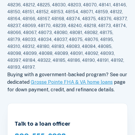
48236, 48212, 48225, 48030, 48203, 48070, 48141, 48146,
48150, 48151, 48152, 48153, 48154, 48071, 48159, 48122,
48164, 48166, 48167, 48168, 48374, 48375, 48376, 48377,
48237, 48069, 48170, 48239, 48240, 48218, 48173, 48174,
48066, 48067, 48073, 48080, 48081, 48082, 48175,
48179, 48033, 48034, 48037, 48075, 48076, 48195,
48310, 48312, 48180, 48183, 48083, 48084, 48085,
48098, 48099, 48088, 48089, 48091, 48092, 48093,
48397, 48184, 48322, 48185, 48186, 48190, 48191, 48192,
48193, 48197.
Buying with a government-backed program? See our
dedicated
Grosse Pointe FHA & VA home loans
page
for down payment, credit, and refinance details.
Talk to a loan officer