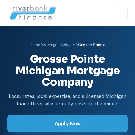
Home
Michigan
Wayne
Grosse Pointe
Grosse Pointe
Michigan Mortgage
Company
Local rates, local expertise, and a licensed Michigan
loan officer who actually picks up the phone.
Apply Now