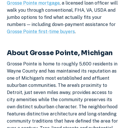
Grosse Pointe mortgage
, a licensed loan officer will
walk you through conventional, FHA, VA, USDA and
jumbo options to find what actually fits your
numbers — including down-payment assistance for
Grosse Pointe first-time buyers
.
About Grosse Pointe, Michigan
Grosse Pointe is home to roughly 5,600 residents in
Wayne County and has maintained its reputation as
one of Michigan's most established and affluent
suburban communities. The area's proximity to
Detroit, just seven miles away, provides access to
city amenities while the community preserves its
own distinct suburban character. The neighborhood
features distinctive architecture and long-standing
community traditions that have defined the area for