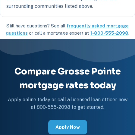
surrounding communities listed above.
Still have questions? See all
frequently asked mortgage
questions
or call a mortgage expert at
1-800-555-2098
.
Compare Grosse Pointe
mortgage rates today
Apply online today or call a licensed loan officer now
at 800-555-2098 to get started.
Apply Now