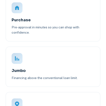
Purchase
Pre-approval in minutes so you can shop with
confidence.
Jumbo
Financing above the conventional loan limit.