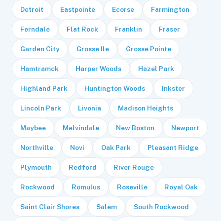
Detroit
Eastpointe
Ecorse
Farmington
Ferndale
Flat Rock
Franklin
Fraser
Garden City
Grosse Ile
Grosse Pointe
Hamtramck
Harper Woods
Hazel Park
Highland Park
Huntington Woods
Inkster
Lincoln Park
Livonia
Madison Heights
Maybee
Melvindale
New Boston
Newport
Northville
Novi
Oak Park
Pleasant Ridge
Plymouth
Redford
River Rouge
Rockwood
Romulus
Roseville
Royal Oak
Saint Clair Shores
Salem
South Rockwood