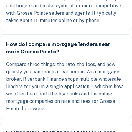
real budget and makes your offer more competitive
with Grosse Pointe sellers and agents. It typically
takes about 15 minutes online or by phone.
How do I compare mortgage lenders near
me in Grosse Pointe?
Compare three things: the rate, the fees, and how
quickly you can reach a real person. As a mortgage
broker, Riverbank Finance shops multiple wholesale
lenders for you in a single application — which is how
we often beat both the big banks and the online
mortgage companies on rate and fees for Grosse
Pointe borrowers.