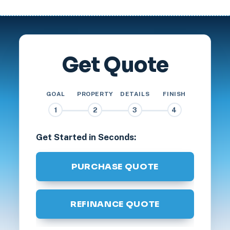
Get Quote
GOAL
PROPERTY
DETAILS
FINISH
1
2
3
4
Get Started in Seconds:
PURCHASE QUOTE
REFINANCE QUOTE