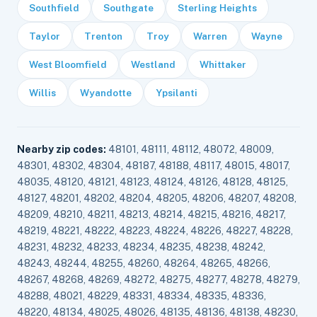
Southfield
Southgate
Sterling Heights
Taylor
Trenton
Troy
Warren
Wayne
West Bloomfield
Westland
Whittaker
Willis
Wyandotte
Ypsilanti
Nearby zip codes:
48101, 48111, 48112, 48072, 48009,
48301, 48302, 48304, 48187, 48188, 48117, 48015, 48017,
48035, 48120, 48121, 48123, 48124, 48126, 48128, 48125,
48127, 48201, 48202, 48204, 48205, 48206, 48207, 48208,
48209, 48210, 48211, 48213, 48214, 48215, 48216, 48217,
48219, 48221, 48222, 48223, 48224, 48226, 48227, 48228,
48231, 48232, 48233, 48234, 48235, 48238, 48242,
48243, 48244, 48255, 48260, 48264, 48265, 48266,
48267, 48268, 48269, 48272, 48275, 48277, 48278, 48279,
48288, 48021, 48229, 48331, 48334, 48335, 48336,
48220, 48134, 48025, 48026, 48135, 48136, 48138, 48230,