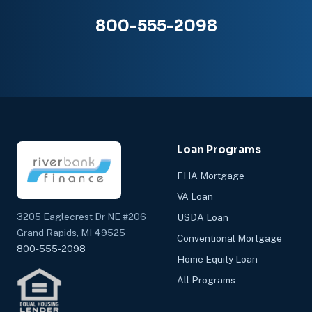
800-555-2098
Loan Programs
FHA Mortgage
VA Loan
3205 Eaglecrest Dr NE #206
USDA Loan
Grand Rapids, MI 49525
Conventional Mortgage
800-555-2098
Home Equity Loan
All Programs