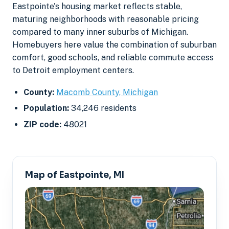
Eastpointe's housing market reflects stable,
maturing neighborhoods with reasonable pricing
compared to many inner suburbs of Michigan.
Homebuyers here value the combination of suburban
comfort, good schools, and reliable commute access
to Detroit employment centers.
County:
Macomb County, Michigan
Population:
34,246 residents
ZIP code:
48021
Map of Eastpointe, MI