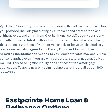
By clicking “Submit”, you consent to receive calls and texts at the number
you provided, including marketing by autodialer and prerecorded and
artificial voice, and email, from Riverbank Finance LLC about your inquiry
and other home-related matters, but not as a condition of any purchase;
this applies regardless of whether you check, or leave un-checked, any
box above. You also agree to our Privacy Policy and Terms of Use
regarding the information relating to you. Msg/data rates may apply. This
consent applies even if you are on a corporate, state or national Do Not
Call list. This no obligation inquiry does not constitute a mortgage
application. To apply now or get immediate assistance, call us at 1-800-
555-2098.
Eastpointe Home Loan &
Refinance Options