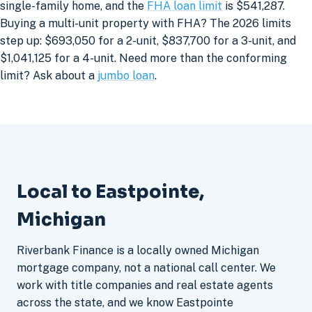
single-family home, and the
FHA loan limit
is $541,287.
Buying a multi-unit property with FHA? The 2026 limits
step up: $693,050 for a 2-unit, $837,700 for a 3-unit, and
$1,041,125 for a 4-unit. Need more than the conforming
limit? Ask about a
jumbo loan
.
Local to Eastpointe,
Michigan
Riverbank Finance is a locally owned Michigan
mortgage company, not a national call center. We
work with title companies and real estate agents
across the state, and we know Eastpointe