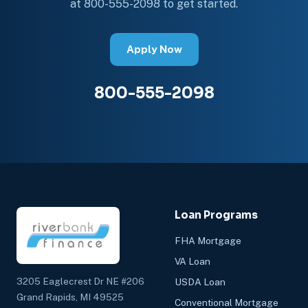
at 800-555-2098 to get started.
Apply Now
800-555-2098
Loan Programs
FHA Mortgage
VA Loan
3205 Eaglecrest Dr NE #206
USDA Loan
Grand Rapids, MI 49525
Conventional Mortgage