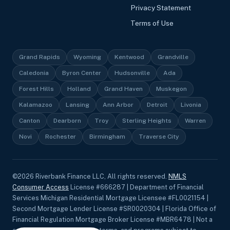
Privacy Statement
Terms of Use
Grand Rapids
Wyoming
Kentwood
Grandville
Caledonia
Byron Center
Hudsonville
Ada
Forest Hills
Holland
Grand Haven
Muskegon
Kalamazoo
Lansing
Ann Arbor
Detroit
Livonia
Canton
Dearborn
Troy
Sterling Heights
Warren
Novi
Rochester
Birmingham
Traverse City
©
2026
Riverbank Finance LLC, All rights reserved.
NMLS
Consumer Access
License #666287 | Department of Financial
Services Michigan Residential Mortgage Licensee #FL0021154 |
Second Mortgage Lender License #SR0020304 | Florida Office of
Financial Regulation Mortgage Broker License #MBR6478 | Not a