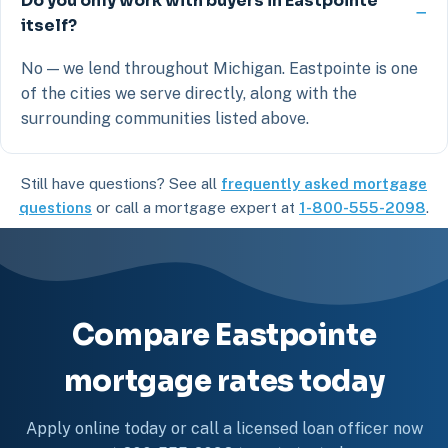
Do you only work with buyers in Eastpointe
itself?
No — we lend throughout Michigan. Eastpointe is one
of the cities we serve directly, along with the
surrounding communities listed above.
Still have questions? See all
frequently asked mortgage
questions
or call a mortgage expert at
1-800-555-2098
.
Compare Eastpointe
mortgage rates today
Apply online today or call a licensed loan officer now