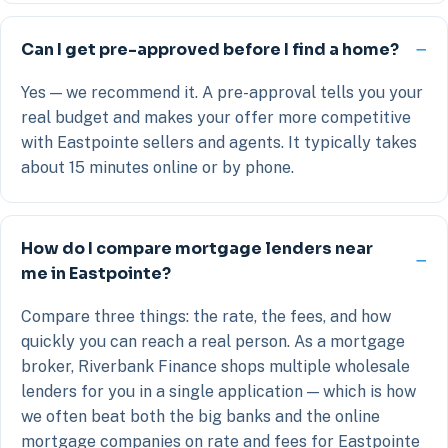
Can I get pre-approved before I find a home?
Yes — we recommend it. A pre-approval tells you your
real budget and makes your offer more competitive
with Eastpointe sellers and agents. It typically takes
about 15 minutes online or by phone.
How do I compare mortgage lenders near
me in Eastpointe?
Compare three things: the rate, the fees, and how
quickly you can reach a real person. As a mortgage
broker, Riverbank Finance shops multiple wholesale
lenders for you in a single application — which is how
we often beat both the big banks and the online
mortgage companies on rate and fees for Eastpointe