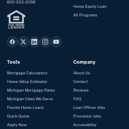
800-555-2098
Home Equity Loan
All Programs
Tools
Company
Mortgage Calculators
About Us
Home Value Estimator
Contact
Michigan Mortgage Rates
Reviews
Michigan Cities We Serve
FAQ
Florida Home Loans
Loan Officer Jobs
Quick Quote
Processor Jobs
Apply Now
Accessibility