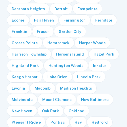
Dearborn Heights
Detroit
Eastpointe
Ecorse
Fair Haven
Farmington
Ferndale
Franklin
Fraser
Garden City
Grosse Pointe
Hamtramck
Harper Woods
Harrison Township
Harsens Island
Hazel Park
Highland Park
Huntington Woods
Inkster
Keego Harbor
Lake Orion
Lincoln Park
Livonia
Macomb
Madison Heights
Melvindale
Mount Clemens
New Baltimore
New Haven
Oak Park
Oakland
Pleasant Ridge
Pontiac
Ray
Redford