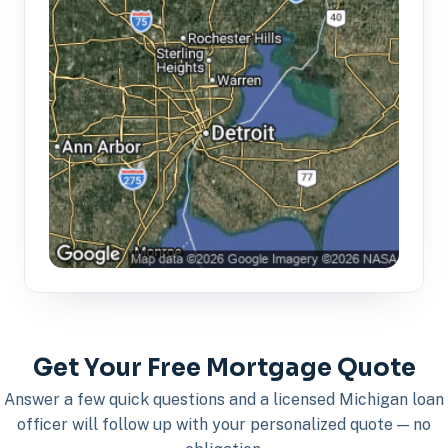
Get Your Free Mortgage Quote
Answer a few quick questions and a licensed Michigan loan
officer will follow up with your personalized quote — no