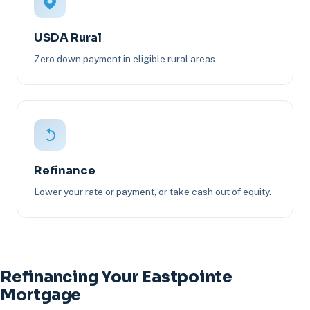
USDA Rural
Zero down payment in eligible rural areas.
Refinance
Lower your rate or payment, or take cash out of equity.
Refinancing Your Eastpointe
Mortgage