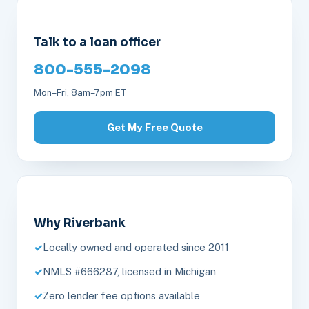
Talk to a loan officer
800-555-2098
Mon–Fri, 8am–7pm ET
Get My Free Quote
Why Riverbank
Locally owned and operated since 2011
NMLS #666287, licensed in Michigan
Zero lender fee options available