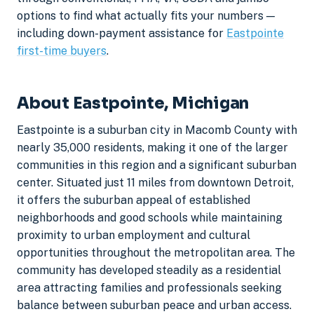
options to find what actually fits your numbers —
including down-payment assistance for
Eastpointe
first-time buyers
.
About Eastpointe, Michigan
Eastpointe is a suburban city in Macomb County with
nearly 35,000 residents, making it one of the larger
communities in this region and a significant suburban
center. Situated just 11 miles from downtown Detroit,
it offers the suburban appeal of established
neighborhoods and good schools while maintaining
proximity to urban employment and cultural
opportunities throughout the metropolitan area. The
community has developed steadily as a residential
area attracting families and professionals seeking
balance between suburban peace and urban access.