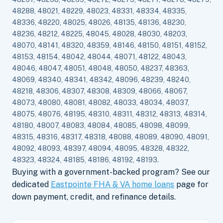
48288, 48021, 48229, 48023, 48331, 48334, 48335,
48336, 48220, 48025, 48026, 48135, 48136, 48230,
48236, 48212, 48225, 48045, 48028, 48030, 48203,
48070, 48141, 48320, 48359, 48146, 48150, 48151, 48152,
48153, 48154, 48042, 48044, 48071, 48122, 48043,
48046, 48047, 48051, 48048, 48050, 48237, 48363,
48069, 48340, 48341, 48342, 48096, 48239, 48240,
48218, 48306, 48307, 48308, 48309, 48066, 48067,
48073, 48080, 48081, 48082, 48033, 48034, 48037,
48075, 48076, 48195, 48310, 48311, 48312, 48313, 48314,
48180, 48007, 48083, 48084, 48085, 48098, 48099,
48315, 48316, 48317, 48318, 48088, 48089, 48090, 48091,
48092, 48093, 48397, 48094, 48095, 48328, 48322,
48323, 48324, 48185, 48186, 48192, 48193.
Buying with a government-backed program? See our
dedicated
Eastpointe FHA & VA home loans
page for
down payment, credit, and refinance details.