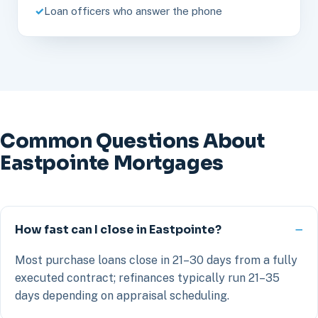
Loan officers who answer the phone
Common Questions About
Eastpointe Mortgages
How fast can I close in Eastpointe?
Most purchase loans close in 21–30 days from a fully
executed contract; refinances typically run 21–35
days depending on appraisal scheduling.