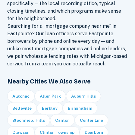
specifically — the local recording office, typical
closing timelines, and which programs make sense
for the neighborhood.
Searching for a “mortgage company near me” in
Eastpointe? Our loan officers serve Eastpointe
borrowers by phone and online every day — and
unlike most mortgage companies and online lenders,
we pair wholesale lending rates with Michigan-based
service from a team you can actually reach.
Nearby Cities We Also Serve
Algonac
Allen Park
Auburn Hills
Belleville
Berkley
Birmingham
Bloomfield Hills
Canton
Center Line
Clawson
Clinton Township
Dearborn