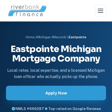
Home
Michigan
Macomb
Eastpointe
Eastpointe Michigan
Mortgage Company
Local rates, local expertise, and a licensed Michigan
loan officer who actually picks up the phone.
Apply Now
NMLS #666287
Top-rated on Google Reviews