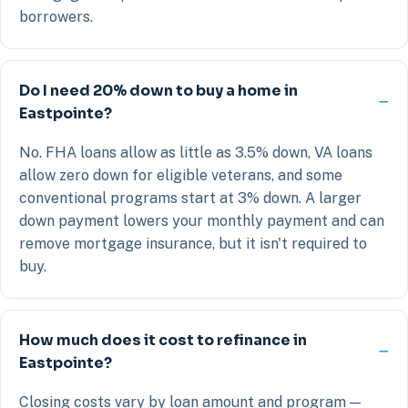
borrowers.
Do I need 20% down to buy a home in
Eastpointe?
No. FHA loans allow as little as 3.5% down, VA loans
allow zero down for eligible veterans, and some
conventional programs start at 3% down. A larger
down payment lowers your monthly payment and can
remove mortgage insurance, but it isn't required to
buy.
How much does it cost to refinance in
Eastpointe?
Closing costs vary by loan amount and program —