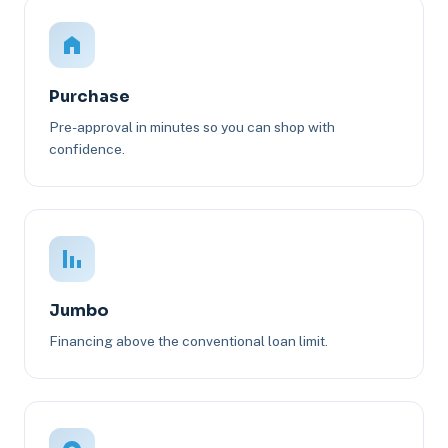
Purchase
Pre-approval in minutes so you can shop with
confidence.
Jumbo
Financing above the conventional loan limit.