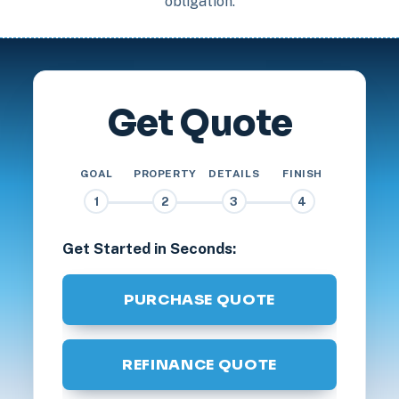
obligation.
Get Quote
GOAL
PROPERTY
DETAILS
FINISH
1
2
3
4
Get Started in Seconds:
PURCHASE QUOTE
REFINANCE QUOTE