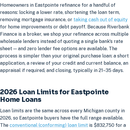
Homeowners in Eastpointe refinance for a handful of
reasons: locking a lower rate, shortening the loan term,
removing mortgage insurance, or
taking cash out of equity
for home improvements or debt payoff. Because Riverbank
Finance is a broker, we shop your refinance across multiple
wholesale lenders instead of quoting a single bank's rate
sheet — and zero lender fee options are available. The
process is simpler than your original purchase loan: a short
application, a review of your credit and current balance, an
appraisal if required, and closing, typically in 21–35 days.
2026 Loan Limits for Eastpointe
Home Loans
Loan limits are the same across every Michigan county in
2026, so Eastpointe buyers have the full range available.
The
conventional (conforming) loan limit
is $832,750 for a