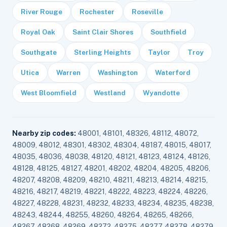
River Rouge
Rochester
Roseville
Royal Oak
Saint Clair Shores
Southfield
Southgate
Sterling Heights
Taylor
Troy
Utica
Warren
Washington
Waterford
West Bloomfield
Westland
Wyandotte
Nearby zip codes:
48001, 48101, 48326, 48112, 48072,
48009, 48012, 48301, 48302, 48304, 48187, 48015, 48017,
48035, 48036, 48038, 48120, 48121, 48123, 48124, 48126,
48128, 48125, 48127, 48201, 48202, 48204, 48205, 48206,
48207, 48208, 48209, 48210, 48211, 48213, 48214, 48215,
48216, 48217, 48219, 48221, 48222, 48223, 48224, 48226,
48227, 48228, 48231, 48232, 48233, 48234, 48235, 48238,
48243, 48244, 48255, 48260, 48264, 48265, 48266,
48267, 48268, 48269, 48272, 48275, 48277, 48278, 48279,