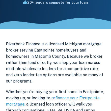
20+ lenders compete for your loan
Riverbank Finance is a licensed Michigan mortgage
broker serving Eastpointe homebuyers and
homeowners in Macomb County. Because we broker
rather than lend directly, we shop your loan across
multiple wholesale lenders for a competitive rate,
and zero lender fee options are available on many of
our programs.
Whether you're buying your first home in Eastpointe,
moving up, or looking to
refinance your Eastpointe
mortgage
, a licensed loan officer will walk you
through conventional, FHA, VA, USDA and jumbo