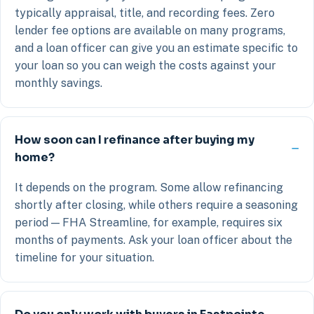
typically appraisal, title, and recording fees. Zero
lender fee options are available on many programs,
and a loan officer can give you an estimate specific to
your loan so you can weigh the costs against your
monthly savings.
How soon can I refinance after buying my
home?
It depends on the program. Some allow refinancing
shortly after closing, while others require a seasoning
period — FHA Streamline, for example, requires six
months of payments. Ask your loan officer about the
timeline for your situation.