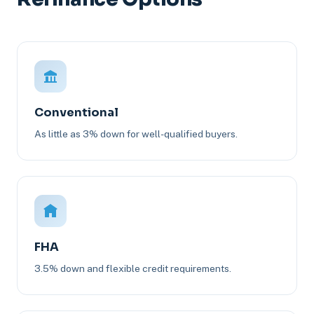
Conventional
As little as 3% down for well-qualified buyers.
FHA
3.5% down and flexible credit requirements.