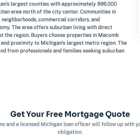
an's largest counties with approximately 886,000
itan area north of the city center. Communities in
neighborhoods, commercial corridors, and
my. The area offers suburban living with direct
t the region. Buyers choose properties in Macomb
 and proximity to Michigan's largest metro region. The
nd from professionals and families seeking suburban
Get Your Free Mortgage Quote
s and a licensed Michigan loan officer will follow up with 
obligation.