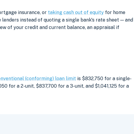
ortgage insurance, or
taking cash out of equity
for home
lenders instead of quoting a single bank's rate sheet — and
iew of your credit and current balance, an appraisal if
nventional (conforming) loan limit
is $832,750 for a single-
0 for a 2-unit, $837,700 for a 3-unit, and $1,041,125 for a