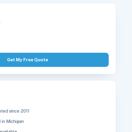
r
Get My Free Quote
ted since 2011
in Michigan
available