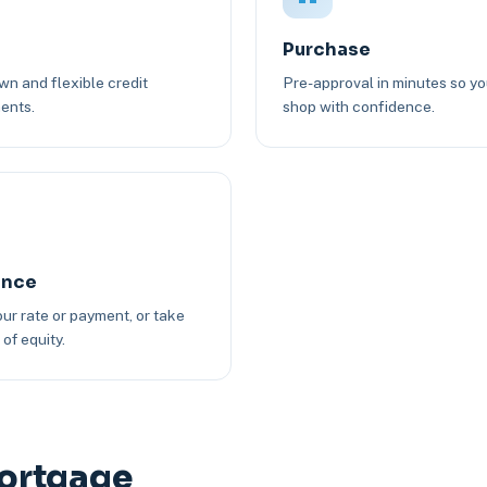
Purchase
n and flexible credit
Pre-approval in minutes so y
ents.
shop with confidence.
ance
ur rate or payment, or take
of equity.
ortgage