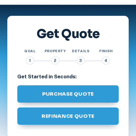
Get Quote
GOAL
PROPERTY
DETAILS
FINISH
1
2
3
4
Get Started in Seconds:
PURCHASE QUOTE
REFINANCE QUOTE