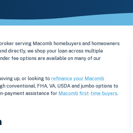
ge broker serving Macomb homebuyers and homeowners
d directly, we shop your loan across multiple
ender fee options are available on many of our
oving up, or looking to
refinance your Macomb
rough conventional, FHA, VA, USDA and jumbo options to
own-payment assistance for
Macomb first-time buyers
.
n