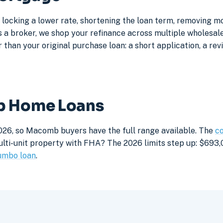
locking a lower rate, shortening the loan term, removing m
a broker, we shop your refinance across multiple wholesale 
 than your original purchase loan: a short application, a rev
mb Home Loans
026, so Macomb buyers have the full range available. The
co
lti-unit property with FHA? The 2026 limits step up: $693,05
umbo loan
.