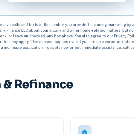
receive calls and texts at the number you provided, including marketing by
rbank Finance LLC about your inquiry and other home-related matters, but not
eck, or leave un-checked, any box above. You also agree to our Privacy Pol
rates may apply. This consent applies even if you are on a corporate, state 
e a mortgage application. To apply now or get immediate assistance, call 
& Refinance