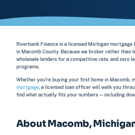
Riverbank Finance is a licensed Michigan mortga
in Macomb County. Because we broker rather than len
wholesale lenders for a competitive rate, and zero l
programs.
Whether you're buying your first home in Macomb, m
mortgage
, a licensed loan officer will walk you th
find what actually fits your numbers — including d
About Macomb, Michiga