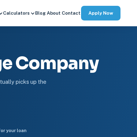
Apply Now
Calculators
Blog
About
Contact
ge Company
tually picks up the
or your loan