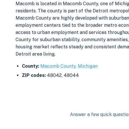
Macomb is located in Macomb County, one of Michig
residents. The county is part of the Detroit metropol
Macomb County are highly developed with suburban 
employment centers tied to the broader metro econo
access to urban employment and services throughou
County for suburban stability, community amenities,
housing market reflects steady and consistent dema
Detroit area living.
County:
Macomb County, Michigan
ZIP codes:
48042, 48044
Answer a few quick question