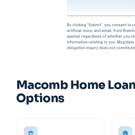
By clicking “Submit”, you consent to 
artificial voice, and email, from Rive
applies regardless of whether you ch
information relating to you. Msg/data 
obligation inquiry does not constitut
Macomb Home Loan 
Options