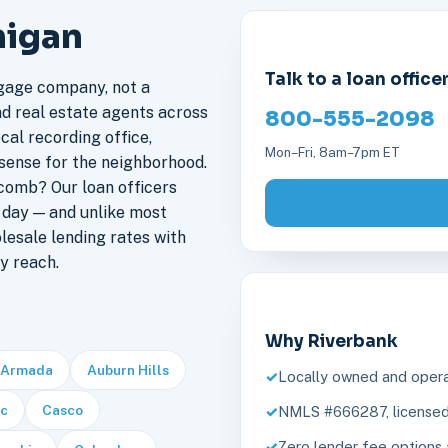
higan
Talk to a loan office
gage company, not a
nd real estate agents across
800-555-2098
cal recording office,
Mon–Fri, 8am–7pm ET
sense for the neighborhood.
omb? Our loan officers
day — and unlike most
lesale lending rates with
y reach.
Why Riverbank
Armada
Auburn Hills
Locally owned and opera
c
Casco
NMLS #666287, licensed 
Zero lender fee options 