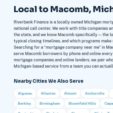
Local to Macomb, Mic
Riverbank Finance is a locally owned Michigan mort
national call center. We work with title companies a
the state, and we know Macomb specifically — the lo
typical closing timelines, and which programs make 
Searching for a “mortgage company near me” in Mac
serve Macomb borrowers by phone and online every 
mortgage companies and online lenders, we pair who
Michigan-based service from a team you can actuall
Nearby Cities We Also Serve
Algonac
Allenton
Almont
Anchorville
Berkley
Birmingham
Bloomfield Hills
Capa