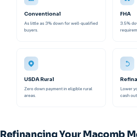
Conventional
FHA
As little as 3% down for well-qualified
3.5% dow
buyers.
requirem
USDA Rural
Refin
Zero down payment in eligible rural
Lower yo
areas.
cash out 
Refinancing Your Macomb M