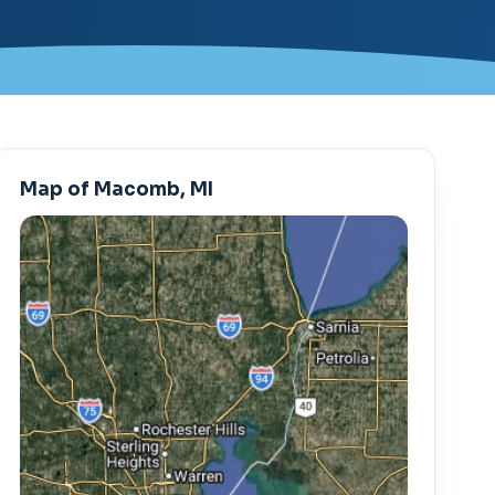
Map of Macomb, MI