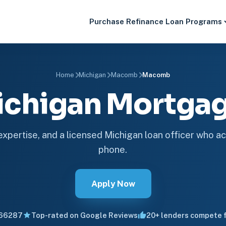
Purchase
Refinance
Loan Programs
Home
Michigan
Macomb
Macomb
chigan Mortga
 expertise, and a licensed Michigan loan officer who ac
phone.
Apply Now
66287
Top-rated on Google Reviews
20+ lenders compete f