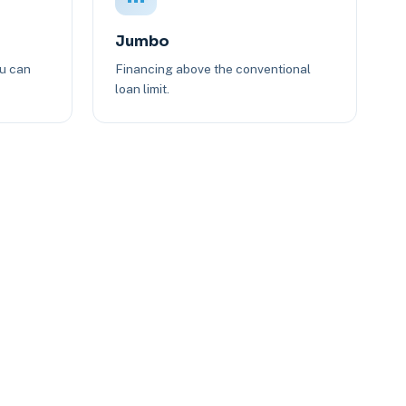
Jumbo
ou can
Financing above the conventional
loan limit.