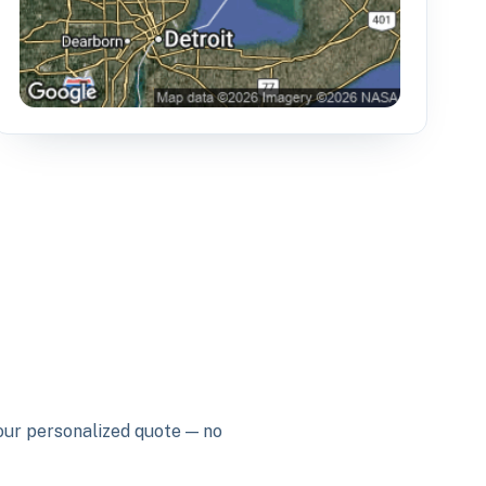
your personalized quote — no