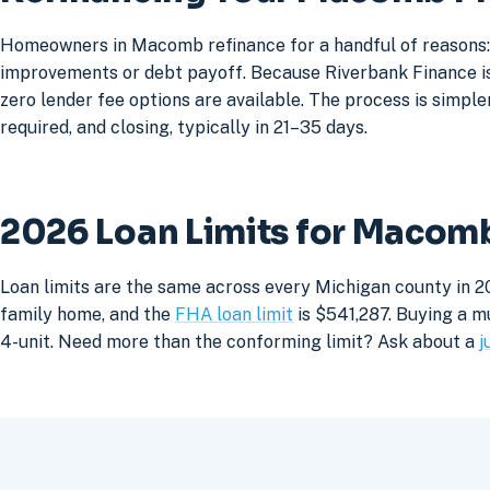
Homeowners in Macomb refinance for a handful of reasons: 
improvements or debt payoff. Because Riverbank Finance is 
zero lender fee options are available. The process is simpler
required, and closing, typically in 21–35 days.
2026 Loan Limits for Maco
Loan limits are the same across every Michigan county in 2
family home, and the
FHA loan limit
is $541,287. Buying a mu
4-unit. Need more than the conforming limit? Ask about a
j