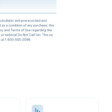
 autodialer and prerecorded and
 as a condition of any purchase; this
icy and Terms of Use regarding the
or national Do Not Call list. This no
us at 1-800-555-2098.