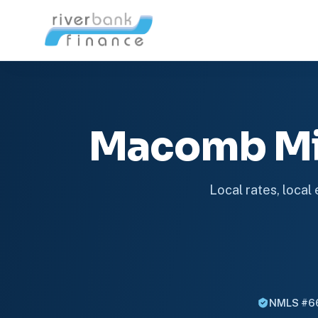
Macomb Mi
Local rates, local
NMLS #6