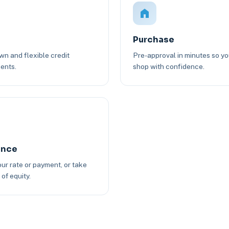
Purchase
n and flexible credit
Pre-approval in minutes so y
ents.
shop with confidence.
ance
ur rate or payment, or take
of equity.