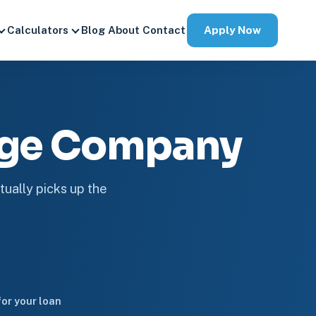
Apply Now
Calculators
Blog
About
Contact
age Company
tually picks up the
or your loan