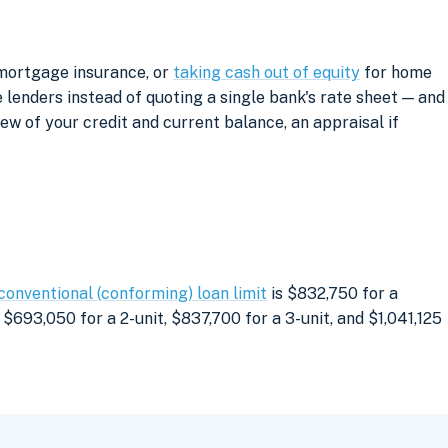
 mortgage insurance, or
taking cash out of equity
for home
lenders instead of quoting a single bank's rate sheet — and
iew of your credit and current balance, an appraisal if
conventional (conforming) loan limit
is $832,750 for a
$693,050 for a 2-unit, $837,700 for a 3-unit, and $1,041,125