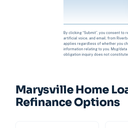
By clicking “Submit”, you consent to 
artificial voice, and email, from Rive
applies regardless of whether you ch
information relating to you. Msg/data 
obligation inquiry does not constitut
Marysville Home Lo
Refinance Options