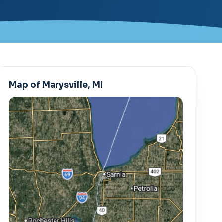
Map of Marysville, MI