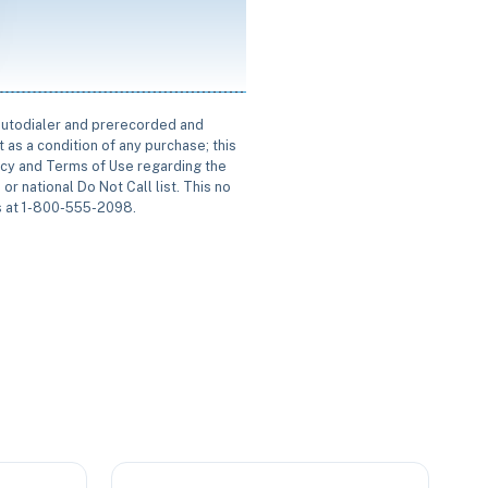
 autodialer and prerecorded and
 as a condition of any purchase; this
icy and Terms of Use regarding the
or national Do Not Call list. This no
us at 1-800-555-2098.