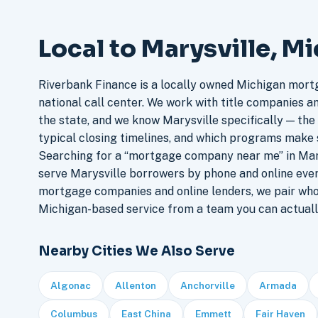
Local to Marysville, M
Riverbank Finance is a locally owned Michigan mort
national call center. We work with title companies a
the state, and we know Marysville specifically — the 
typical closing timelines, and which programs make 
Searching for a “mortgage company near me” in Mary
serve Marysville borrowers by phone and online eve
mortgage companies and online lenders, we pair who
Michigan-based service from a team you can actuall
Nearby Cities We Also Serve
Algonac
Allenton
Anchorville
Armada
Columbus
East China
Emmett
Fair Haven