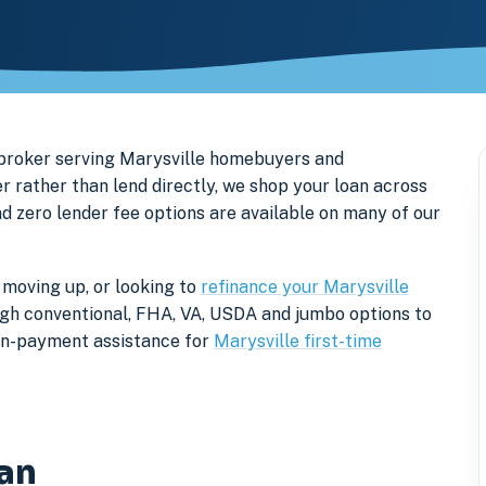
 broker serving Marysville homebuyers and
 rather than lend directly, we shop your loan across
nd zero lender fee options are available on many of our
 moving up, or looking to
refinance your Marysville
rough conventional, FHA, VA, USDA and jumbo options to
own-payment assistance for
Marysville first-time
gan