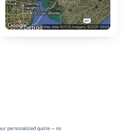
your personalized quote — no