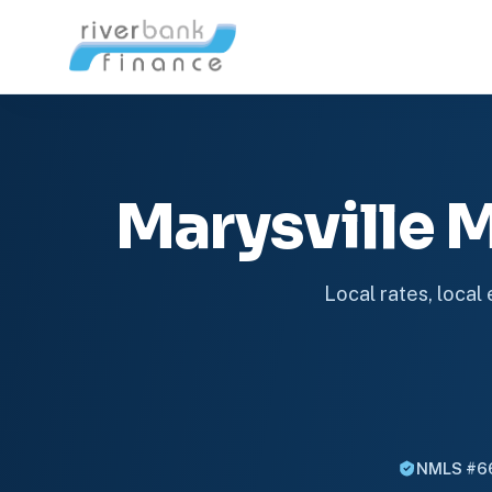
Marysville
Local rates, local
NMLS #6