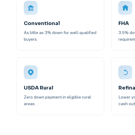
Conventional
FHA
As little as 3% down for well-qualified
3.5% dow
buyers.
requirem
USDA Rural
Refin
Zero down payment in eligible rural
Lower yo
areas.
cash out 