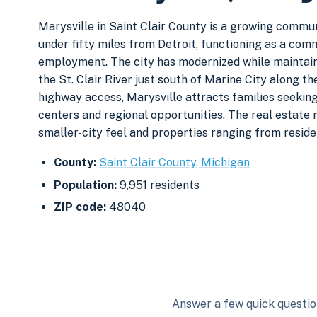
Marysville in Saint Clair County is a growing commun
under fifty miles from Detroit, functioning as a c
employment. The city has modernized while maintainin
the St. Clair River just south of Marine City along t
highway access, Marysville attracts families seekin
centers and regional opportunities. The real estate
smaller-city feel and properties ranging from reside
County:
Saint Clair County, Michigan
Population:
9,951 residents
ZIP code:
48040
Answer a few quick question