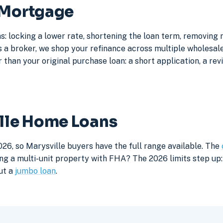
 Mortgage
s: locking a lower rate, shortening the loan term, removing
a broker, we shop your refinance across multiple wholesale 
 than your original purchase loan: a short application, a rev
ille Home Loans
26, so Marysville buyers have the full range available. The
ng a multi-unit property with FHA? The 2026 limits step up: 
ut a
jumbo loan
.