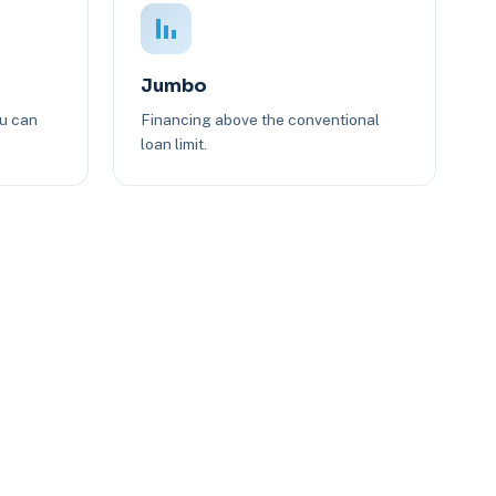
Jumbo
ou can
Financing above the conventional
loan limit.