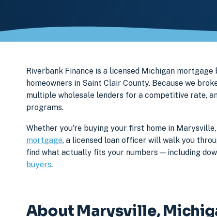
Riverbank Finance is a licensed Michigan mortgage
homeowners in Saint Clair County. Because we broker
multiple wholesale lenders for a competitive rate, a
programs.
Whether you're buying your first home in Marysville,
mortgage
, a licensed loan officer will walk you th
find what actually fits your numbers — including d
buyers
.
About Marysville, Michi