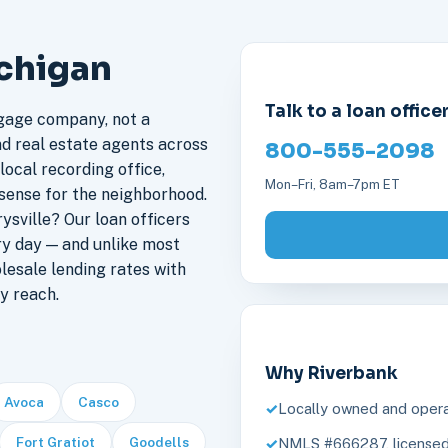
ichigan
Talk to a loan office
gage company, not a
nd real estate agents across
800-555-2098
local recording office,
Mon–Fri, 8am–7pm ET
sense for the neighborhood.
sville? Our loan officers
ry day — and unlike most
lesale lending rates with
y reach.
Why Riverbank
Avoca
Casco
Locally owned and opera
Fort Gratiot
Goodells
NMLS #666287, licensed 