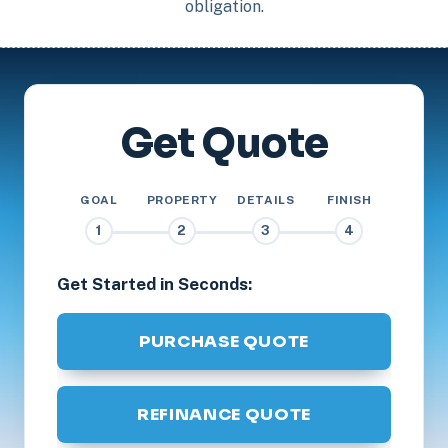
obligation.
Get Quote
GOAL
PROPERTY
DETAILS
FINISH
1
2
3
4
Get Started in Seconds:
PURCHASE QUOTE
REFINANCE QUOTE