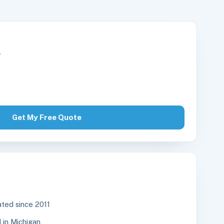
r
Get My Free Quote
ted since 2011
in Michigan