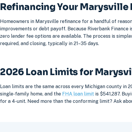
Refinancing Your Marysville
Homeowners in Marysville refinance for a handful of reason
improvements or debt payoff. Because Riverbank Finance is 
zero lender fee options are available. The process is simpler
required, and closing, typically in 21–35 days.
2026 Loan Limits for Marysv
Loan limits are the same across every Michigan county in 20
single-family home, and the
FHA loan limit
is $541,287. Buyi
for a 4-unit. Need more than the conforming limit? Ask abo