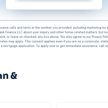
receive calls and texts at the number you provided, including marketing by
rbank Finance LLC about your inquiry and other home-related matters, but not
eck, or leave un-checked, any box above. You also agree to our Privacy Pol
rates may apply. This consent applies even if you are on a corporate, state 
e a mortgage application. To apply now or get immediate assistance, call 
an &