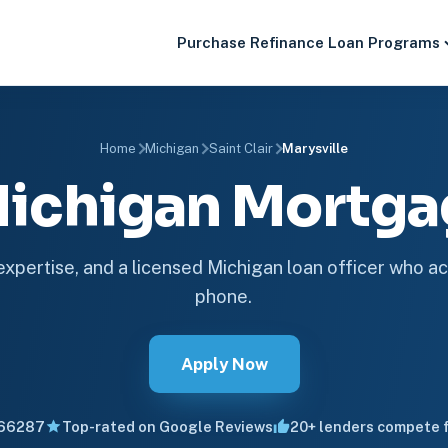
Purchase
Refinance
Loan Programs
Home
Michigan
Saint Clair
Marysville
 Michigan Mortg
 expertise, and a licensed Michigan loan officer who ac
phone.
Apply Now
66287
Top-rated on Google Reviews
20+ lenders compete f