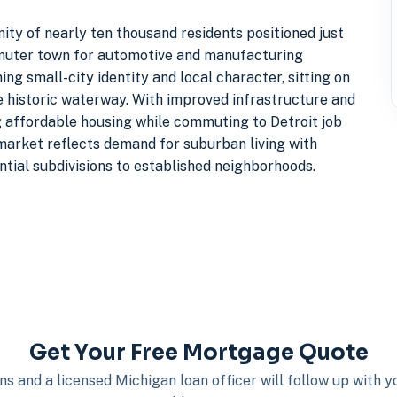
ity of nearly ten thousand residents positioned just
ommuter town for automotive and manufacturing
g small-city identity and local character, sitting on
he historic waterway. With improved infrastructure and
g affordable housing while commuting to Detroit job
 market reflects demand for suburban living with
ntial subdivisions to established neighborhoods.
Get Your Free Mortgage Quote
s and a licensed Michigan loan officer will follow up with 