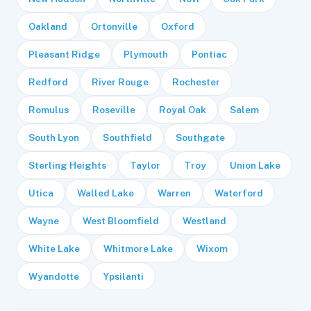
Oakland
Ortonville
Oxford
Pleasant Ridge
Plymouth
Pontiac
Redford
River Rouge
Rochester
Romulus
Roseville
Royal Oak
Salem
South Lyon
Southfield
Southgate
Sterling Heights
Taylor
Troy
Union Lake
Utica
Walled Lake
Warren
Waterford
Wayne
West Bloomfield
Westland
White Lake
Whitmore Lake
Wixom
Wyandotte
Ypsilanti