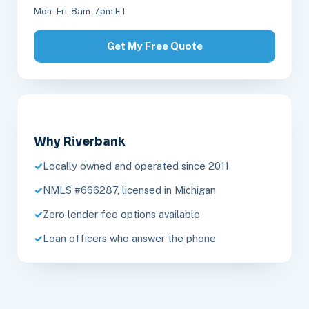
Mon–Fri, 8am–7pm ET
Get My Free Quote
Why Riverbank
Locally owned and operated since 2011
NMLS #666287, licensed in Michigan
Zero lender fee options available
Loan officers who answer the phone