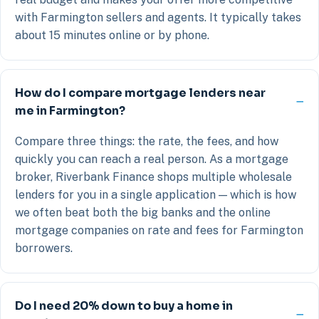
with Farmington sellers and agents. It typically takes
about 15 minutes online or by phone.
How do I compare mortgage lenders near
me in Farmington?
Compare three things: the rate, the fees, and how
quickly you can reach a real person. As a mortgage
broker, Riverbank Finance shops multiple wholesale
lenders for you in a single application — which is how
we often beat both the big banks and the online
mortgage companies on rate and fees for Farmington
borrowers.
Do I need 20% down to buy a home in