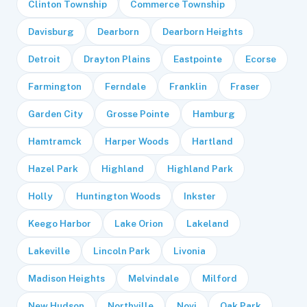
Clinton Township
Commerce Township
Davisburg
Dearborn
Dearborn Heights
Detroit
Drayton Plains
Eastpointe
Ecorse
Farmington
Ferndale
Franklin
Fraser
Garden City
Grosse Pointe
Hamburg
Hamtramck
Harper Woods
Hartland
Hazel Park
Highland
Highland Park
Holly
Huntington Woods
Inkster
Keego Harbor
Lake Orion
Lakeland
Lakeville
Lincoln Park
Livonia
Madison Heights
Melvindale
Milford
New Hudson
Northville
Novi
Oak Park