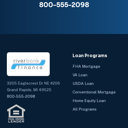
800-555-2098
Loan Programs
FHA Mortgage
VA Loan
3205 Eaglecrest Dr NE #206
USDA Loan
Grand Rapids, MI 49525
Conventional Mortgage
800-555-2098
Home Equity Loan
All Programs