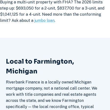
Buying a multi-unit property with FHA? The 2026 limits
step up: $693,050 for a 2-unit, $837,700 for a 3-unit, and
$1,041,125 for a 4-unit. Need more than the conforming
limit? Ask about a
jumbo loan
.
Local to Farmington,
Michigan
Riverbank Finance is a locally owned Michigan
mortgage company, not a national call center. We
work with title companies and real estate agents
across the state, and we know Farmington
specifically — the local recording office, typical