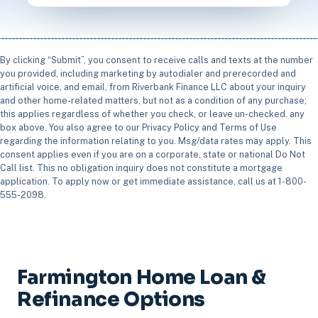
By clicking “Submit”, you consent to receive calls and texts at the number
you provided, including marketing by autodialer and prerecorded and
artificial voice, and email, from Riverbank Finance LLC about your inquiry
and other home-related matters, but not as a condition of any purchase;
this applies regardless of whether you check, or leave un-checked, any
box above. You also agree to our Privacy Policy and Terms of Use
regarding the information relating to you. Msg/data rates may apply. This
consent applies even if you are on a corporate, state or national Do Not
Call list. This no obligation inquiry does not constitute a mortgage
application. To apply now or get immediate assistance, call us at 1-800-
555-2098.
Farmington Home Loan &
Refinance Options