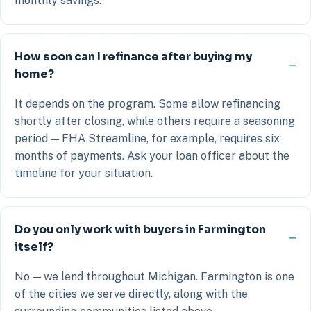
monthly savings.
How soon can I refinance after buying my
home?
It depends on the program. Some allow refinancing
shortly after closing, while others require a seasoning
period — FHA Streamline, for example, requires six
months of payments. Ask your loan officer about the
timeline for your situation.
Do you only work with buyers in Farmington
itself?
No — we lend throughout Michigan. Farmington is one
of the cities we serve directly, along with the