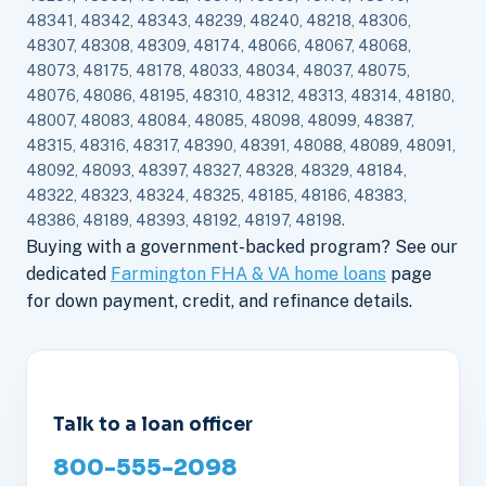
48341, 48342, 48343, 48239, 48240, 48218, 48306,
48307, 48308, 48309, 48174, 48066, 48067, 48068,
48073, 48175, 48178, 48033, 48034, 48037, 48075,
48076, 48086, 48195, 48310, 48312, 48313, 48314, 48180,
48007, 48083, 48084, 48085, 48098, 48099, 48387,
48315, 48316, 48317, 48390, 48391, 48088, 48089, 48091,
48092, 48093, 48397, 48327, 48328, 48329, 48184,
48322, 48323, 48324, 48325, 48185, 48186, 48383,
48386, 48189, 48393, 48192, 48197, 48198.
Buying with a government-backed program? See our
dedicated
Farmington FHA & VA home loans
page
for down payment, credit, and refinance details.
Talk to a loan officer
800-555-2098