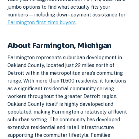
jumbo options to find what actually fits your
numbers — including down-payment assistance for
Farmington first-time buyers
.
About Farmington, Michigan
Farmington represents suburban development in
Oakland County, located just 22 miles north of
Detroit within the metropolitan area's commuting
range. With more than 11,500 residents, it functions
as a significant residential community serving
workers throughout the greater Detroit region.
Oakland County itself is highly developed and
populated, making Farmington a relatively affluent
suburban setting. The community has developed
extensive residential and retail infrastructure
supporting the commuter lifestyle. Families