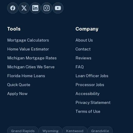
Tools
Company
Mortgage Calculators
About Us
Home Value Estimator
Contact
Michigan Mortgage Rates
Reviews
Michigan Cities We Serve
FAQ
Florida Home Loans
Loan Officer Jobs
Quick Quote
Processor Jobs
Apply Now
Accessibility
Privacy Statement
Terms of Use
Grand Rapids
Wyoming
Kentwood
Grandville