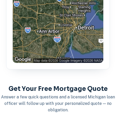
Get Your Free Mortgage Quote
Answer a few quick questions and a licensed Michigan loan
officer will follow up with your personalized quote — no
obligation.