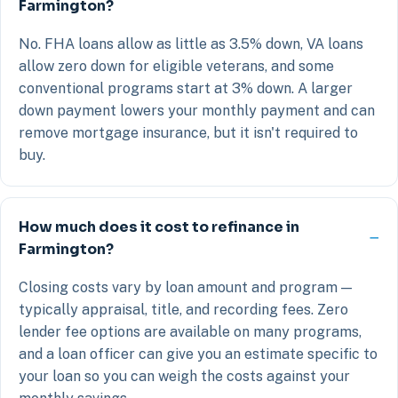
Farmington?
No. FHA loans allow as little as 3.5% down, VA loans
allow zero down for eligible veterans, and some
conventional programs start at 3% down. A larger
down payment lowers your monthly payment and can
remove mortgage insurance, but it isn't required to
buy.
How much does it cost to refinance in
Farmington?
Closing costs vary by loan amount and program —
typically appraisal, title, and recording fees. Zero
lender fee options are available on many programs,
and a loan officer can give you an estimate specific to
your loan so you can weigh the costs against your