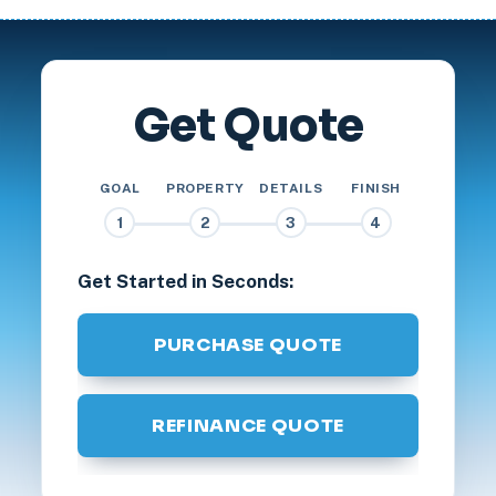
Get Quote
GOAL
PROPERTY
DETAILS
FINISH
1
2
3
4
Get Started in Seconds:
PURCHASE QUOTE
REFINANCE QUOTE