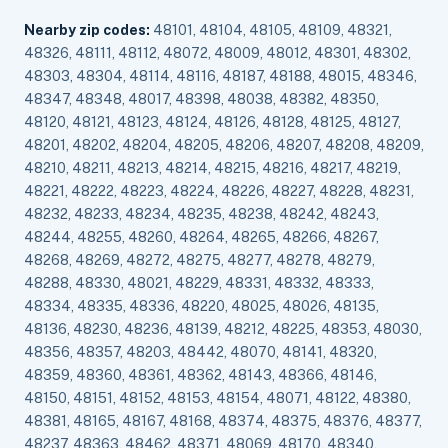
Nearby zip codes:
48101, 48104, 48105, 48109, 48321,
48326, 48111, 48112, 48072, 48009, 48012, 48301, 48302,
48303, 48304, 48114, 48116, 48187, 48188, 48015, 48346,
48347, 48348, 48017, 48398, 48038, 48382, 48350,
48120, 48121, 48123, 48124, 48126, 48128, 48125, 48127,
48201, 48202, 48204, 48205, 48206, 48207, 48208, 48209,
48210, 48211, 48213, 48214, 48215, 48216, 48217, 48219,
48221, 48222, 48223, 48224, 48226, 48227, 48228, 48231,
48232, 48233, 48234, 48235, 48238, 48242, 48243,
48244, 48255, 48260, 48264, 48265, 48266, 48267,
48268, 48269, 48272, 48275, 48277, 48278, 48279,
48288, 48330, 48021, 48229, 48331, 48332, 48333,
48334, 48335, 48336, 48220, 48025, 48026, 48135,
48136, 48230, 48236, 48139, 48212, 48225, 48353, 48030,
48356, 48357, 48203, 48442, 48070, 48141, 48320,
48359, 48360, 48361, 48362, 48143, 48366, 48146,
48150, 48151, 48152, 48153, 48154, 48071, 48122, 48380,
48381, 48165, 48167, 48168, 48374, 48375, 48376, 48377,
48237, 48363, 48462, 48371, 48069, 48170, 48340,