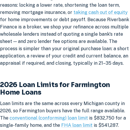
reasons: locking a lower rate, shortening the loan term,
removing mortgage insurance, or
taking cash out of equity
for home improvements or debt payoff. Because Riverbank
Finance is a broker, we shop your refinance across multiple
wholesale lenders instead of quoting a single bank's rate
sheet — and zero lender fee options are available. The
process is simpler than your original purchase loan: a short
application, a review of your credit and current balance, an
appraisal if required, and closing, typically in 21–35 days.
2026 Loan Limits for Farmington
Home Loans
Loan limits are the same across every Michigan county in
2026, so Farmington buyers have the full range available.
The
conventional (conforming) loan limit
is $832,750 for a
single-family home, and the
FHA loan limit
is $541,287.