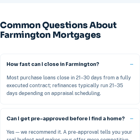
Common Questions About
Farmington Mortgages
How fast can I close in Farmington?
Most purchase loans close in 21–30 days from a fully
executed contract; refinances typically run 21–35
days depending on appraisal scheduling.
Can I get pre-approved before I find a home?
Yes — we recommend it. A pre-approval tells you your
real budget and makes your offer more competitive