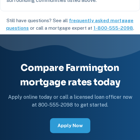
surrounding communities listed above.
Still have questions? See all
frequently asked mortgage
questions
or call a mortgage expert at
1-800-555-2098
.
Compare Farmington
mortgage rates today
Apply online today or call a licensed loan officer now
at 800-555-2098 to get started.
Apply Now