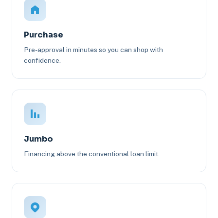
Purchase
Pre-approval in minutes so you can shop with
confidence.
Jumbo
Financing above the conventional loan limit.