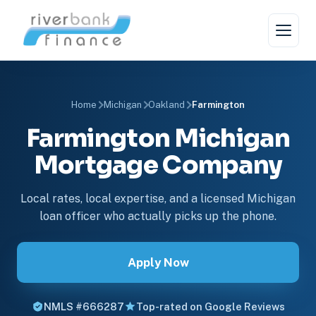
Home
Michigan
Oakland
Farmington
Farmington Michigan
Mortgage Company
Local rates, local expertise, and a licensed Michigan
loan officer who actually picks up the phone.
Apply Now
NMLS #666287
Top-rated on Google Reviews