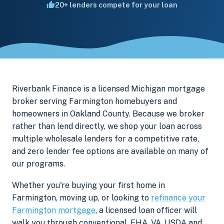
20+ lenders compete for your loan
Riverbank Finance is a licensed Michigan mortgage
broker serving Farmington homebuyers and
homeowners in Oakland County. Because we broker
rather than lend directly, we shop your loan across
multiple wholesale lenders for a competitive rate,
and zero lender fee options are available on many of
our programs.
Whether you're buying your first home in
Farmington, moving up, or looking to
refinance your
Farmington mortgage
, a licensed loan officer will
walk you through conventional, FHA, VA, USDA and