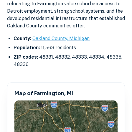
relocating to Farmington value suburban access to
Detroit employment, strong school systems, and the
developed residential infrastructure that established
Oakland County communities offer.
County:
Oakland County, Michigan
Population:
11,563 residents
ZIP codes:
48331, 48332, 48333, 48334, 48335,
48336
Map of Farmington, MI