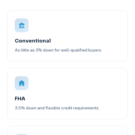
Conventional
As little as 3% down for well-qualified buyers.
FHA
3.5% down and flexible credit requirements.