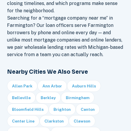
closing timelines, and which programs make sense
for the neighborhood.
Searching for a “mortgage company near me” in
Farmington? Our loan officers serve Farmington
borrowers by phone and online every day — and
unlike most mortgage companies and online lenders,
we pair wholesale lending rates with Michigan-based
service from a team you can actually reach.
Nearby Cities We Also Serve
Allen Park
Ann Arbor
Auburn Hills
Belleville
Berkley
Birmingham
Bloomfield Hills
Brighton
Canton
Center Line
Clarkston
Clawson