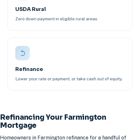
USDA Rural
Zero down payment in eligible rural areas.
Refinance
Lower your rate or payment, or take cash out of equity.
Refinancing Your Farmington
Mortgage
Homeowners in Farmington refinance for a handful of