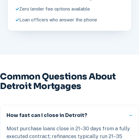
Zero lender fee options available
Loan officers who answer the phone
Common Questions About
Detroit Mortgages
How fast can I close in Detroit?
Most purchase loans close in 21–30 days from a fully
executed contract; refinances typically run 21–35