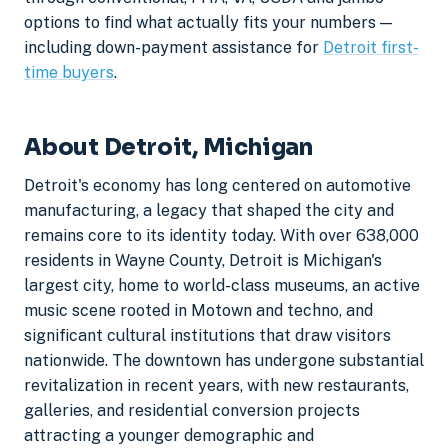
options to find what actually fits your numbers —
including down-payment assistance for
Detroit first-
time buyers
.
About Detroit, Michigan
Detroit's economy has long centered on automotive
manufacturing, a legacy that shaped the city and
remains core to its identity today. With over 638,000
residents in Wayne County, Detroit is Michigan's
largest city, home to world-class museums, an active
music scene rooted in Motown and techno, and
significant cultural institutions that draw visitors
nationwide. The downtown has undergone substantial
revitalization in recent years, with new restaurants,
galleries, and residential conversion projects
attracting a younger demographic and