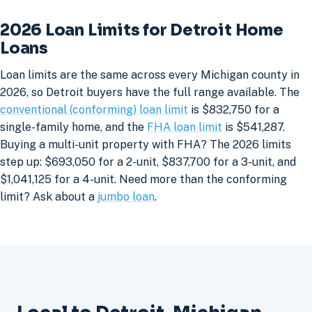
2026 Loan Limits for Detroit Home
Loans
Loan limits are the same across every Michigan county in
2026, so Detroit buyers have the full range available. The
conventional (conforming) loan limit
is $832,750 for a
single-family home, and the
FHA loan limit
is $541,287.
Buying a multi-unit property with FHA? The 2026 limits
step up: $693,050 for a 2-unit, $837,700 for a 3-unit, and
$1,041,125 for a 4-unit. Need more than the conforming
limit? Ask about a
jumbo loan
.