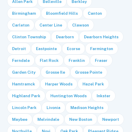
Allen Park
Belleville
Berkley
Birmingham
Bloomfield Hills
Canton
Carleton
Center Line
Clawson
Clinton Township
Dearborn
Dearborn Heights
Detroit
Eastpointe
Ecorse
Farmington
Ferndale
Flat Rock
Franklin
Fraser
Garden City
Grosse Ile
Grosse Pointe
Hamtramck
Harper Woods
Hazel Park
Highland Park
Huntington Woods
Inkster
Lincoln Park
Livonia
Madison Heights
Maybee
Melvindale
New Boston
Newport
Northville
Novi
Oak Park
Pleasant Ridge