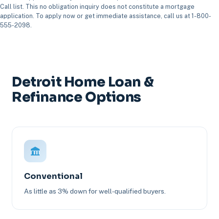
Call list. This no obligation inquiry does not constitute a mortgage
application. To apply now or get immediate assistance, call us at 1-800-
555-2098.
Detroit Home Loan &
Refinance Options
Conventional
As little as 3% down for well-qualified buyers.