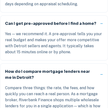
days depending on appraisal scheduling.
Can I get pre-approved before I find a home?
Yes — we recommend it. A pre-approval tells you your
real budget and makes your offer more competitive
with Detroit sellers and agents. It typically takes
about 15 minutes online or by phone.
How do I compare mortgage lenders near
me in Detroit?
Compare three things: the rate, the fees, and how
quickly you can reach a real person. As a mortgage
broker, Riverbank Finance shops multiple wholesale
lenders for you in a single application — which is how