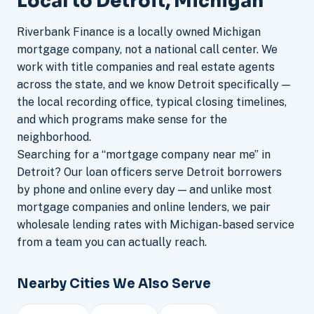
Local to Detroit, Michigan
Riverbank Finance is a locally owned Michigan
mortgage company, not a national call center. We
work with title companies and real estate agents
across the state, and we know Detroit specifically —
the local recording office, typical closing timelines,
and which programs make sense for the
neighborhood.
Searching for a “mortgage company near me” in
Detroit? Our loan officers serve Detroit borrowers
by phone and online every day — and unlike most
mortgage companies and online lenders, we pair
wholesale lending rates with Michigan-based service
from a team you can actually reach.
Nearby Cities We Also Serve