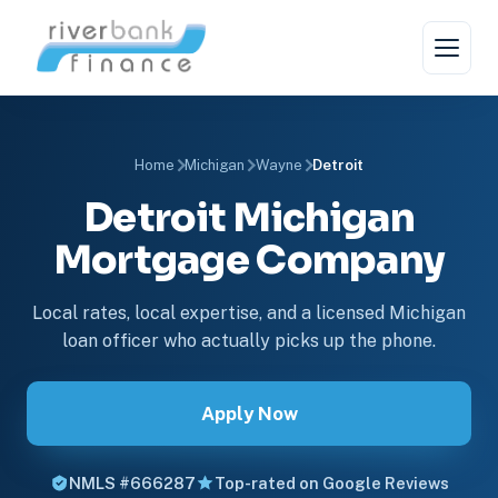
Home
Michigan
Wayne
Detroit
Detroit Michigan
Mortgage Company
Local rates, local expertise, and a licensed Michigan
loan officer who actually picks up the phone.
Apply Now
NMLS #666287
Top-rated on Google Reviews