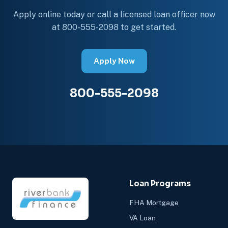
Apply online today or call a licensed loan officer now
at 800-555-2098 to get started.
Apply Now
800-555-2098
Loan Programs
FHA Mortgage
VA Loan