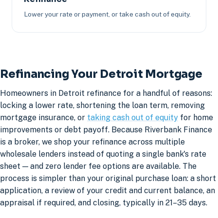
Lower your rate or payment, or take cash out of equity.
Refinancing Your Detroit Mortgage
Homeowners in Detroit refinance for a handful of reasons:
locking a lower rate, shortening the loan term, removing
mortgage insurance, or
taking cash out of equity
for home
improvements or debt payoff. Because Riverbank Finance
is a broker, we shop your refinance across multiple
wholesale lenders instead of quoting a single bank's rate
sheet — and zero lender fee options are available. The
process is simpler than your original purchase loan: a short
application, a review of your credit and current balance, an
appraisal if required, and closing, typically in 21–35 days.