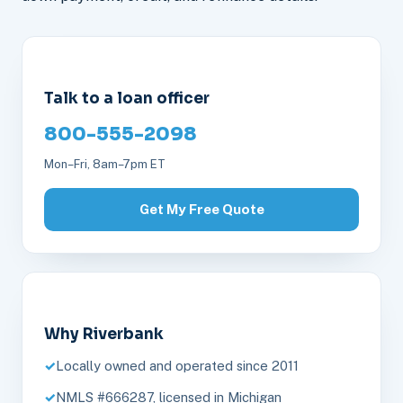
Talk to a loan officer
800-555-2098
Mon–Fri, 8am–7pm ET
Get My Free Quote
Why Riverbank
Locally owned and operated since 2011
NMLS #666287, licensed in Michigan