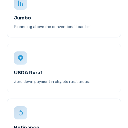
Jumbo
Financing above the conventional loan limit.
USDA Rural
Zero down payment in eligible rural areas.
Refinance