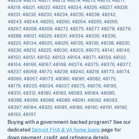
48209, 48210, 48211, 48213, 48214, 48215, 48216, 48217,
48219, 48221, 48222, 48223, 48224, 48226, 48227, 48228,
48231, 48232, 48233, 48234, 48235, 48238, 48242,
48243, 48244, 48255, 48260, 48264, 48265, 48266,
48267, 48268, 48269, 48272, 48275, 48277, 48278, 48279,
48288, 48021, 48229, 48331, 48334, 48335, 48336,
48220, 48134, 48025, 48026, 48135, 48136, 48138, 48230,
48236, 48212, 48225, 48030, 48203, 48070, 48141, 48146,
48150, 48151, 48152, 48153, 48154, 48071, 48159, 48122,
48164, 48166, 48167, 48168, 48374, 48375, 48376, 48377,
48237, 48069, 48170, 48239, 48240, 48218, 48173, 48174,
48066, 48067, 48073, 48080, 48081, 48082, 48175,
48179, 48033, 48034, 48037, 48075, 48076, 48195,
48310, 48312, 48180, 48183, 48083, 48084, 48085,
48098, 48099, 48088, 48089, 48091, 48092, 48093,
48397, 48184, 48322, 48185, 48186, 48190, 48191, 48192,
48193, 48197.
Buying with a government-backed program? See our
dedicated
Detroit FHA & VA home loans
page for
down payment, credit, and refinance details.