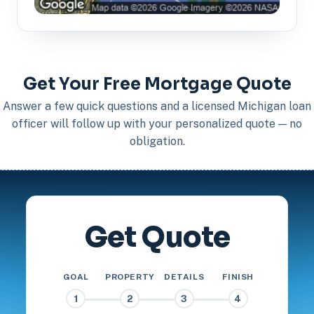
Get Your Free Mortgage Quote
Answer a few quick questions and a licensed Michigan loan
officer will follow up with your personalized quote — no
obligation.
Get Quote
GOAL
PROPERTY
DETAILS
FINISH
1
2
3
4