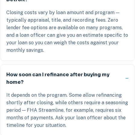
Closing costs vary by loan amount and program —
typically appraisal, title, and recording fees. Zero
lender fee options are available on many programs,
and a loan officer can give you an estimate specific to
your loan so you can weigh the costs against your
monthly savings.
How soon can I refinance after buying my
home?
It depends on the program. Some allow refinancing
shortly after closing, while others require a seasoning
period — FHA Streamline, for example, requires six
months of payments. Ask your loan officer about the
timeline for your situation.