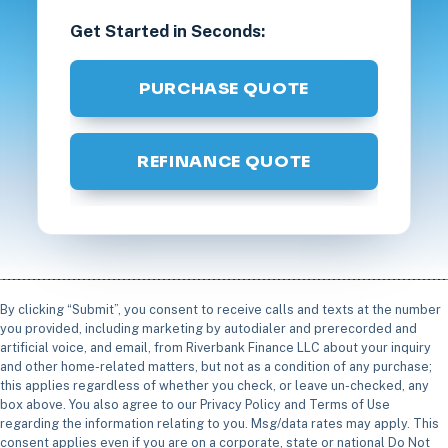
Get Started in Seconds:
PURCHASE QUOTE
REFINANCE QUOTE
By clicking “Submit”, you consent to receive calls and texts at the number
you provided, including marketing by autodialer and prerecorded and
artificial voice, and email, from Riverbank Finance LLC about your inquiry
and other home-related matters, but not as a condition of any purchase;
this applies regardless of whether you check, or leave un-checked, any
box above. You also agree to our Privacy Policy and Terms of Use
regarding the information relating to you. Msg/data rates may apply. This
consent applies even if you are on a corporate, state or national Do Not