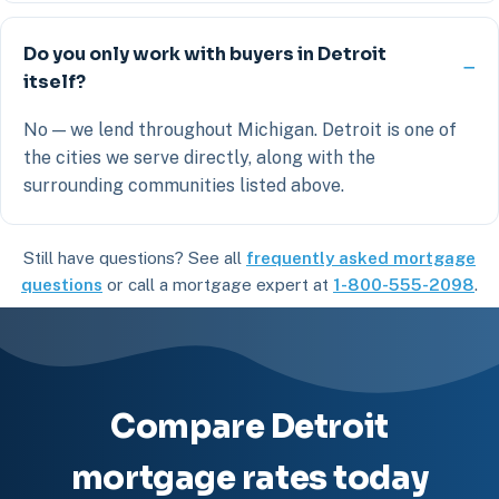
Do you only work with buyers in Detroit
itself?
No — we lend throughout Michigan. Detroit is one of
the cities we serve directly, along with the
surrounding communities listed above.
Still have questions? See all
frequently asked mortgage
questions
or call a mortgage expert at
1-800-555-2098
.
Compare Detroit
mortgage rates today