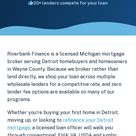
20+ lenders compete for your loan
Riverbank Finance is a licensed Michigan mortgage
broker serving Detroit homebuyers and homeowners
in Wayne County. Because we broker rather than
lend directly, we shop your loan across multiple
wholesale lenders for a competitive rate, and zero
lender fee options are available on many of our
programs.
Whether you're buying your first home in Detroit,
moving up, or looking to
refinance your Detroit
mortgage
, a licensed loan officer will walk you
through conventional, FHA, VA, USDA and jumbo