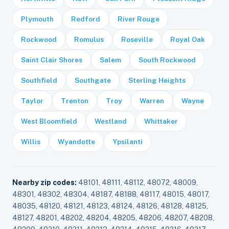
Plymouth
Redford
River Rouge
Rockwood
Romulus
Roseville
Royal Oak
Saint Clair Shores
Salem
South Rockwood
Southfield
Southgate
Sterling Heights
Taylor
Trenton
Troy
Warren
Wayne
West Bloomfield
Westland
Whittaker
Willis
Wyandotte
Ypsilanti
Nearby zip codes:
48101, 48111, 48112, 48072, 48009,
48301, 48302, 48304, 48187, 48188, 48117, 48015, 48017,
48035, 48120, 48121, 48123, 48124, 48126, 48128, 48125,
48127, 48201, 48202, 48204, 48205, 48206, 48207, 48208,