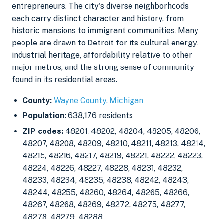
entrepreneurs. The city's diverse neighborhoods
each carry distinct character and history, from
historic mansions to immigrant communities. Many
people are drawn to Detroit for its cultural energy,
industrial heritage, affordability relative to other
major metros, and the strong sense of community
found in its residential areas.
County:
Wayne County, Michigan
Population:
638,176 residents
ZIP codes:
48201, 48202, 48204, 48205, 48206,
48207, 48208, 48209, 48210, 48211, 48213, 48214,
48215, 48216, 48217, 48219, 48221, 48222, 48223,
48224, 48226, 48227, 48228, 48231, 48232,
48233, 48234, 48235, 48238, 48242, 48243,
48244, 48255, 48260, 48264, 48265, 48266,
48267, 48268, 48269, 48272, 48275, 48277,
48278, 48279, 48288