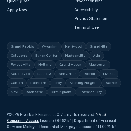
Quick Quote
Processor Jobs
Apply Now
Accessibility
Privacy Statement
Terms of Use
Grand Rapids
Wyoming
Kentwood
Grandville
Caledonia
Byron Center
Hudsonville
Ada
Forest Hills
Holland
Grand Haven
Muskegon
Kalamazoo
Lansing
Ann Arbor
Detroit
Livonia
Canton
Dearborn
Troy
Sterling Heights
Warren
Novi
Rochester
Birmingham
Traverse City
©
2026
Riverbank Finance LLC, All rights reserved.
NMLS
Consumer Access
License #666287 | Department of Financial
Services Michigan Residential Mortgage Licensee #FL0021154 |