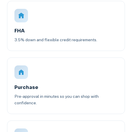
FHA
3.5% down and flexible credit requirements.
Purchase
Pre-approval in minutes so you can shop with
confidence.