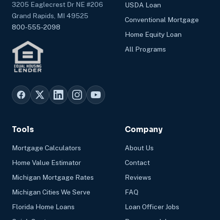
3205 Eaglecrest Dr NE #206
USDA Loan
Grand Rapids, MI 49525
Conventional Mortgage
800-555-2098
Home Equity Loan
All Programs
Tools
Company
Mortgage Calculators
About Us
Home Value Estimator
Contact
Michigan Mortgage Rates
Reviews
Michigan Cities We Serve
FAQ
Florida Home Loans
Loan Officer Jobs