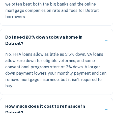
we often beat both the big banks and the online
mortgage companies on rate and fees for Detroit
borrowers.
Do I need 20% down to buy a home in
Detroit?
No. FHA loans allow as little as 3.5% down, VA loans
allow zero down for eligible veterans, and some
conventional programs start at 3% down. A larger
down payment lowers your monthly payment and can
remove mortgage insurance, but it isn't required to
buy.
How much does it cost to refinance in
Detroit?