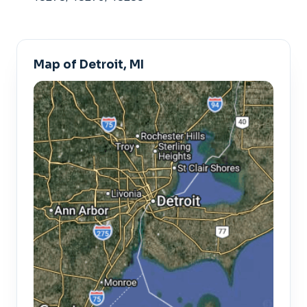
Map of Detroit, MI