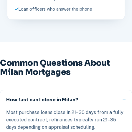
Loan officers who answer the phone
Common Questions About
Milan Mortgages
How fast can I close in Milan?
Most purchase loans close in 21–30 days from a fully
executed contract; refinances typically run 21–35
days depending on appraisal scheduling.