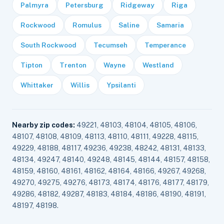
Palmyra
Petersburg
Ridgeway
Riga
Rockwood
Romulus
Saline
Samaria
South Rockwood
Tecumseh
Temperance
Tipton
Trenton
Wayne
Westland
Whittaker
Willis
Ypsilanti
Nearby zip codes:
49221, 48103, 48104, 48105, 48106,
48107, 48108, 48109, 48113, 48110, 48111, 49228, 48115,
49229, 48188, 48117, 49236, 49238, 48242, 48131, 48133,
48134, 49247, 48140, 49248, 48145, 48144, 48157, 48158,
48159, 48160, 48161, 48162, 48164, 48166, 49267, 49268,
49270, 49275, 49276, 48173, 48174, 48176, 48177, 48179,
49286, 48182, 49287, 48183, 48184, 48186, 48190, 48191,
48197, 48198.