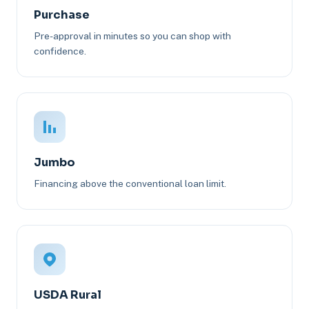
Purchase
Pre-approval in minutes so you can shop with
confidence.
Jumbo
Financing above the conventional loan limit.
USDA Rural