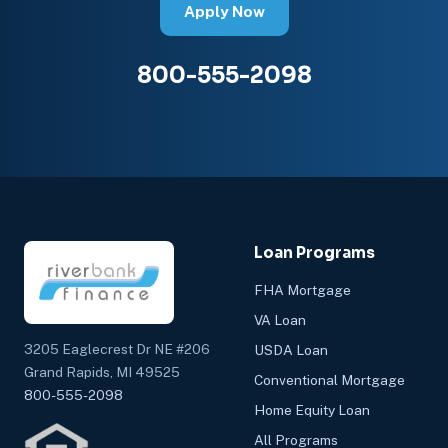
Apply Now
800-555-2098
Loan Programs
FHA Mortgage
VA Loan
3205 Eaglecrest Dr NE #206
USDA Loan
Grand Rapids, MI 49525
Conventional Mortgage
800-555-2098
Home Equity Loan
All Programs