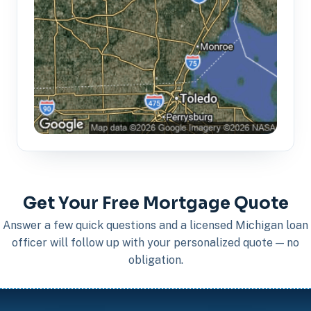
Get Your Free Mortgage Quote
Answer a few quick questions and a licensed Michigan loan
officer will follow up with your personalized quote — no
obligation.