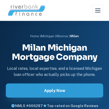
Home
Michigan
Monroe
Milan
Milan Michigan
Mortgage Company
Local rates, local expertise, and a licensed Michigan
loan officer who actually picks up the phone.
Apply Now
NMLS #666287
Top-rated on Google Reviews