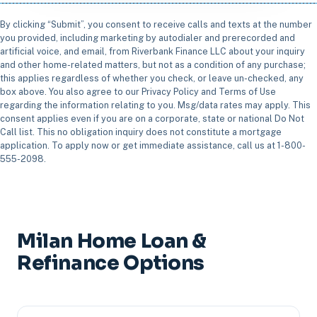
By clicking “Submit”, you consent to receive calls and texts at the number
you provided, including marketing by autodialer and prerecorded and
artificial voice, and email, from Riverbank Finance LLC about your inquiry
and other home-related matters, but not as a condition of any purchase;
this applies regardless of whether you check, or leave un-checked, any
box above. You also agree to our Privacy Policy and Terms of Use
regarding the information relating to you. Msg/data rates may apply. This
consent applies even if you are on a corporate, state or national Do Not
Call list. This no obligation inquiry does not constitute a mortgage
application. To apply now or get immediate assistance, call us at 1-800-
555-2098.
Milan Home Loan &
Refinance Options