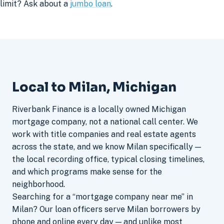
limit? Ask about a
jumbo loan
.
Local to Milan, Michigan
Riverbank Finance is a locally owned Michigan
mortgage company, not a national call center. We
work with title companies and real estate agents
across the state, and we know Milan specifically —
the local recording office, typical closing timelines,
and which programs make sense for the
neighborhood.
Searching for a “mortgage company near me” in
Milan? Our loan officers serve Milan borrowers by
phone and online every day — and unlike most