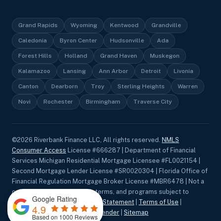
Grand Rapids
Wyoming
Kentwood
Grandville
Caledonia
Byron Center
Hudsonville
Ada
Forest Hills
Holland
Grand Haven
Muskegon
Kalamazoo
Lansing
Ann Arbor
Detroit
Livonia
Canton
Dearborn
Troy
Sterling Heights
Warren
Novi
Rochester
Birmingham
Traverse City
©
2026
Riverbank Finance LLC, All rights reserved.
NMLS
Consumer Access
License #666287 | Department of Financial
Services Michigan Residential Mortgage Licensee #FL0021154 |
Second Mortgage Lender License #SR0020304 | Florida Office of
Financial Regulation Mortgage Broker License #MBR6478 | Not a
commitment to lend. Rates, terms, and programs subject to
Google Rating
change without notice.
Privacy Statement
|
Terms of Use
|
4.9
Accessibility
|
Equal Housing Lender
|
Sitemap
Based on 1000 Reviews