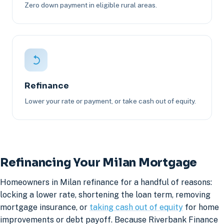
Zero down payment in eligible rural areas.
Refinance
Lower your rate or payment, or take cash out of equity.
Refinancing Your Milan Mortgage
Homeowners in Milan refinance for a handful of reasons:
locking a lower rate, shortening the loan term, removing
mortgage insurance, or
taking cash out of equity
for home
improvements or debt payoff. Because Riverbank Finance