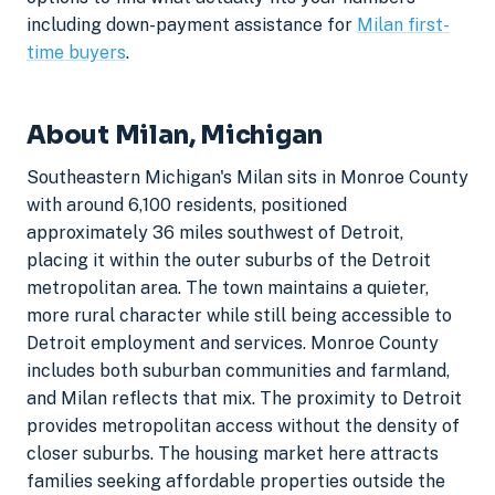
including down-payment assistance for
Milan first-
time buyers
.
About Milan, Michigan
Southeastern Michigan's Milan sits in Monroe County
with around 6,100 residents, positioned
approximately 36 miles southwest of Detroit,
placing it within the outer suburbs of the Detroit
metropolitan area. The town maintains a quieter,
more rural character while still being accessible to
Detroit employment and services. Monroe County
includes both suburban communities and farmland,
and Milan reflects that mix. The proximity to Detroit
provides metropolitan access without the density of
closer suburbs. The housing market here attracts
families seeking affordable properties outside the