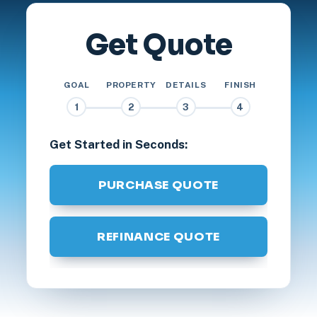
Get Quote
GOAL
PROPERTY
DETAILS
FINISH
1
2
3
4
Get Started in Seconds:
PURCHASE QUOTE
REFINANCE QUOTE