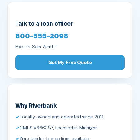
Talk to a loan officer
800-555-2098
Mon–Fri, 8am–7pm ET
Get My Free Quote
Why Riverbank
Locally owned and operated since 2011
NMLS #666287, licensed in Michigan
Zero lender fee options available