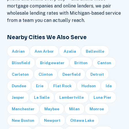
mortgage companies and online lenders, we pair
wholesale lending rates with Michigan-based service
from a team you can actually reach.
Nearby Cities We Also Serve
Adrian
Ann Arbor
Azalia
Belleville
Blissfield
Bridgewater
Britton
Canton
Carleton
Clinton
Deerfield
Detroit
Dundee
Erie
Flat Rock
Hudson
Ida
Jasper
La Salle
Lambertville
Luna Pier
Manchester
Maybee
Milan
Monroe
New Boston
Newport
Ottawa Lake