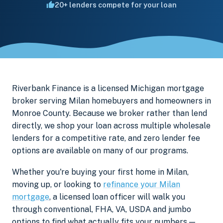
20+ lenders compete for your loan
Riverbank Finance is a licensed Michigan mortgage
broker serving Milan homebuyers and homeowners in
Monroe County. Because we broker rather than lend
directly, we shop your loan across multiple wholesale
lenders for a competitive rate, and zero lender fee
options are available on many of our programs.
Whether you're buying your first home in Milan,
moving up, or looking to
refinance your Milan
mortgage
, a licensed loan officer will walk you
through conventional, FHA, VA, USDA and jumbo
options to find what actually fits your numbers —