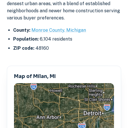
densest urban areas, with a blend of established
neighborhoods and newer home construction serving
various buyer preferences.
County:
Monroe County, Michigan
Population:
6,104 residents
ZIP code:
48160
Map of Milan, MI