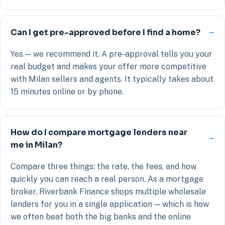
Can I get pre-approved before I find a home?
Yes — we recommend it. A pre-approval tells you your
real budget and makes your offer more competitive
with Milan sellers and agents. It typically takes about
15 minutes online or by phone.
How do I compare mortgage lenders near
me in Milan?
Compare three things: the rate, the fees, and how
quickly you can reach a real person. As a mortgage
broker, Riverbank Finance shops multiple wholesale
lenders for you in a single application — which is how
we often beat both the big banks and the online