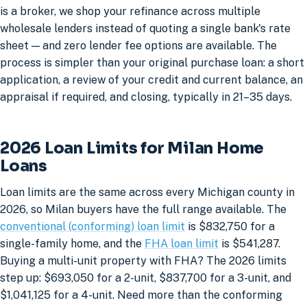
is a broker, we shop your refinance across multiple
wholesale lenders instead of quoting a single bank's rate
sheet — and zero lender fee options are available. The
process is simpler than your original purchase loan: a short
application, a review of your credit and current balance, an
appraisal if required, and closing, typically in 21–35 days.
2026 Loan Limits for Milan Home
Loans
Loan limits are the same across every Michigan county in
2026, so Milan buyers have the full range available. The
conventional (conforming) loan limit
is $832,750 for a
single-family home, and the
FHA loan limit
is $541,287.
Buying a multi-unit property with FHA? The 2026 limits
step up: $693,050 for a 2-unit, $837,700 for a 3-unit, and
$1,041,125 for a 4-unit. Need more than the conforming