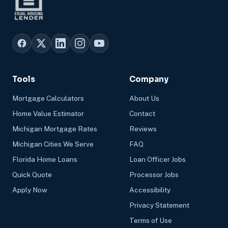
Tools
Company
Mortgage Calculators
About Us
Home Value Estimator
Contact
Michigan Mortgage Rates
Reviews
Michigan Cities We Serve
FAQ
Florida Home Loans
Loan Officer Jobs
Quick Quote
Processor Jobs
Apply Now
Accessibility
Privacy Statement
Terms of Use