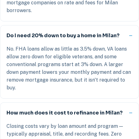
mortgage companies on rate and fees for Milan
borrowers.
Do I need 20% down to buy a home in Milan?
No. FHA loans allow as little as 3.5% down, VA loans
allow zero down for eligible veterans, and some
conventional programs start at 3% down. A larger
down payment lowers your monthly payment and can
remove mortgage insurance, but it isn't required to
buy.
How much does it cost to refinance in Milan?
Closing costs vary by loan amount and program —
typically appraisal, title, and recording fees. Zero