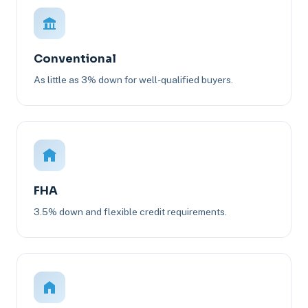
Conventional
As little as 3% down for well-qualified buyers.
FHA
3.5% down and flexible credit requirements.