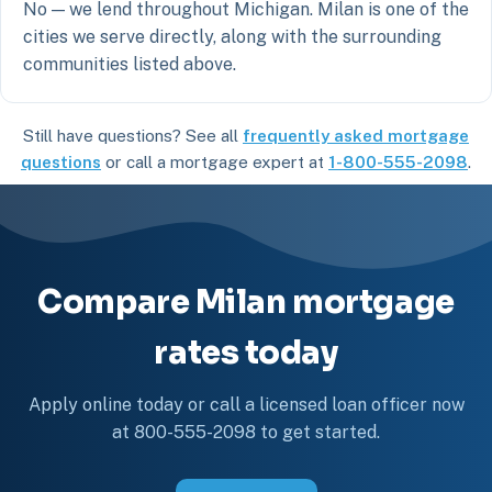
No — we lend throughout Michigan. Milan is one of the
cities we serve directly, along with the surrounding
communities listed above.
Still have questions? See all
frequently asked mortgage
questions
or call a mortgage expert at
1-800-555-2098
.
Compare Milan mortgage
rates today
Apply online today or call a licensed loan officer now
at 800-555-2098 to get started.