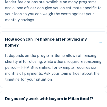
lender fee options are available on many programs,
and a loan officer can give you an estimate specific to
your loan so you can weigh the costs against your
monthly savings.
How soon can I refinance after buying my
home?
It depends on the program. Some allow refinancing
shortly after closing, while others require a seasoning
period — FHA Streamline, for example, requires six
months of payments. Ask your loan officer about the
timeline for your situation.
Do you only work with buyers in Milan itself?