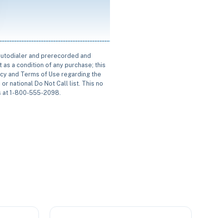
 autodialer and prerecorded and
 as a condition of any purchase; this
icy and Terms of Use regarding the
or national Do Not Call list. This no
us at 1-800-555-2098.