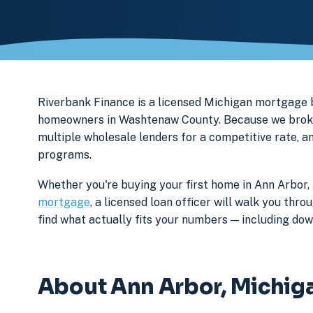
Riverbank Finance is a licensed Michigan mortgage
homeowners in Washtenaw County. Because we broker 
multiple wholesale lenders for a competitive rate, a
programs.
Whether you're buying your first home in Ann Arbor, 
mortgage
, a licensed loan officer will walk you th
find what actually fits your numbers — including d
About Ann Arbor, Michig