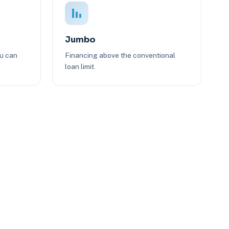
Jumbo
ou can
Financing above the conventional
loan limit.