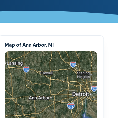
Map of Ann Arbor, MI