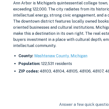
Ann Arbor is Michigan's quintessential college town,
exceeding 122,000. The city radiates from its histor
intellectual energy, strong civic engagement, and a 
The downtown district features locally owned bookst
oriented businesses and cultural institutions. Michi
make this a destination in its own right. The real est
buyers investment in a place with cultural depth, e
intellectual community.
County:
Washtenaw County, Michigan
Population:
122,531 residents
ZIP codes:
48103, 48104, 48105, 48106, 48107, 4
Answer a few quick question