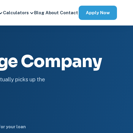
Apply Now
Calculators
Blog
About
Contact
age Company
tually picks up the
or your loan