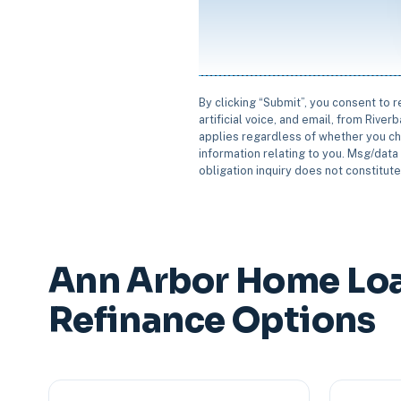
By clicking “Submit”, you consent to 
artificial voice, and email, from Rive
applies regardless of whether you ch
information relating to you. Msg/data 
obligation inquiry does not constitut
Ann Arbor Home Lo
Refinance Options