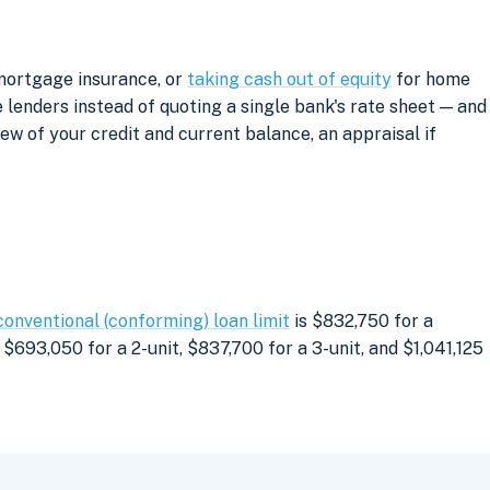
 mortgage insurance, or
taking cash out of equity
for home
lenders instead of quoting a single bank's rate sheet — and
iew of your credit and current balance, an appraisal if
conventional (conforming) loan limit
is $832,750 for a
$693,050 for a 2-unit, $837,700 for a 3-unit, and $1,041,125