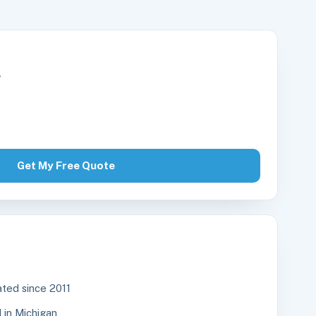
r
Get My Free Quote
ted since 2011
in Michigan