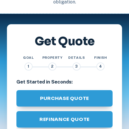
obligation.
Get Quote
GOAL
PROPERTY
DETAILS
FINISH
1
2
3
4
Get Started in Seconds:
PURCHASE QUOTE
REFINANCE QUOTE