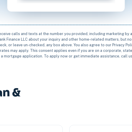
receive calls and texts at the number you provided, including marketing by
rbank Finance LLC about your inquiry and other home-related matters, but not
eck, or leave un-checked, any box above. You also agree to our Privacy Pol
rates may apply. This consent applies even if you are on a corporate, state 
e a mortgage application. To apply now or get immediate assistance, call 
an &