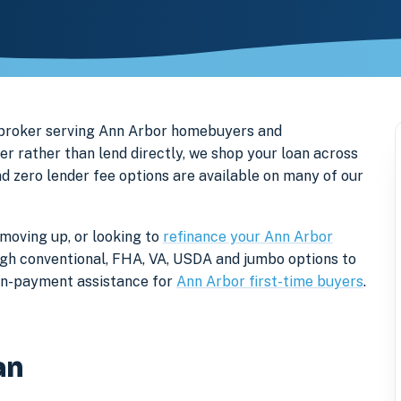
 broker serving Ann Arbor homebuyers and
rather than lend directly, we shop your loan across
nd zero lender fee options are available on many of our
moving up, or looking to
refinance your Ann Arbor
rough conventional, FHA, VA, USDA and jumbo options to
own-payment assistance for
Ann Arbor first-time buyers
.
an