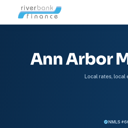
Ann Arbor 
Local rates, local
NMLS #6