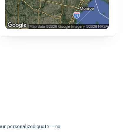
your personalized quote — no