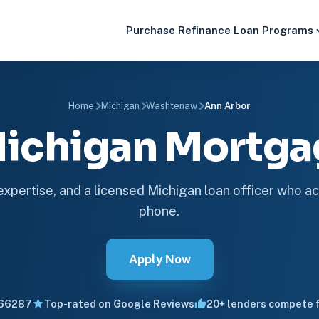
Purchase
Refinance
Loan Programs
Home
Michigan
Washtenaw
Ann Arbor
Michigan Mortg
 expertise, and a licensed Michigan loan officer who ac
phone.
Apply Now
66287
Top-rated on Google Reviews
20+ lenders compete f