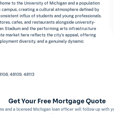
 home to the University of Michigan and a population
ic campus, creating a cultural atmosphere defined by
consistent influx of students and young professionals.
ores, cafes, and restaurants alongside university-
gan Stadium and the performing arts infrastructure
ate market here reflects the city's appeal, offering
mployment diversity, and a genuinely dynamic
8108, 48109, 48113
Get Your Free Mortgage Quote
s and a licensed Michigan loan officer will follow up with 