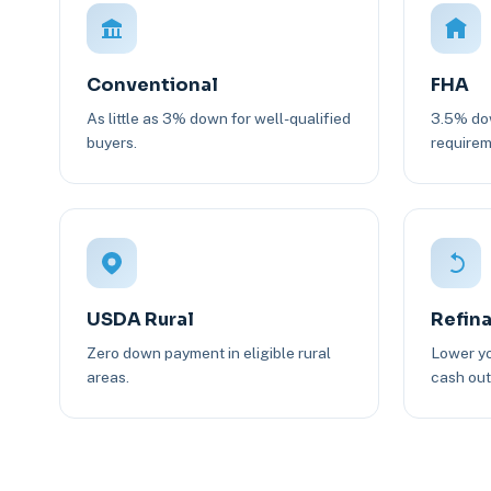
Conventional
FHA
As little as 3% down for well-qualified
3.5% dow
buyers.
requirem
USDA Rural
Refin
Zero down payment in eligible rural
Lower yo
areas.
cash out 