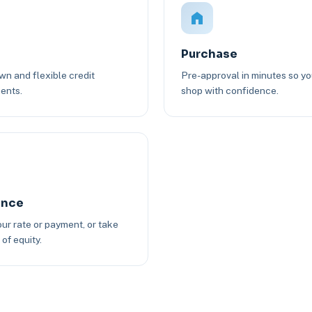
Purchase
n and flexible credit
Pre-approval in minutes so y
ents.
shop with confidence.
ance
ur rate or payment, or take
of equity.