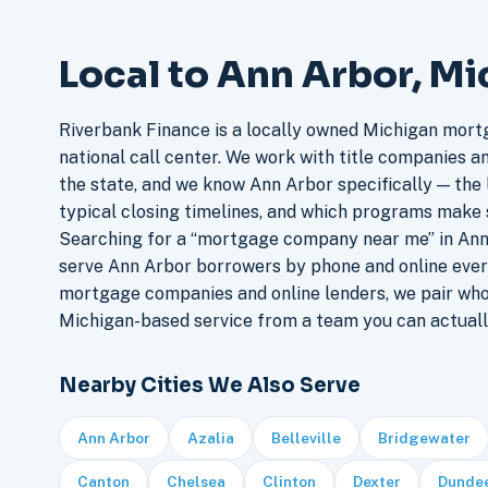
Local to Ann Arbor, M
Riverbank Finance is a locally owned Michigan mort
national call center. We work with title companies a
the state, and we know Ann Arbor specifically — the l
typical closing timelines, and which programs make 
Searching for a “mortgage company near me” in Ann 
serve Ann Arbor borrowers by phone and online ever
mortgage companies and online lenders, we pair who
Michigan-based service from a team you can actuall
Nearby Cities We Also Serve
Ann Arbor
Azalia
Belleville
Bridgewater
Canton
Chelsea
Clinton
Dexter
Dunde