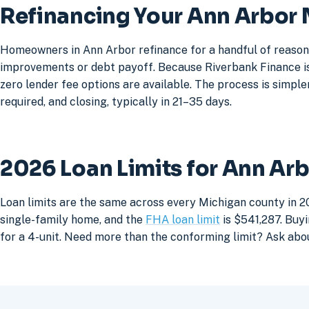
Refinancing Your Ann Arbor
Homeowners in Ann Arbor refinance for a handful of reasons
improvements or debt payoff. Because Riverbank Finance is 
zero lender fee options are available. The process is simpler
required, and closing, typically in 21–35 days.
2026 Loan Limits for Ann Ar
Loan limits are the same across every Michigan county in 2
single-family home, and the
FHA loan limit
is $541,287. Buyi
for a 4-unit. Need more than the conforming limit? Ask abo