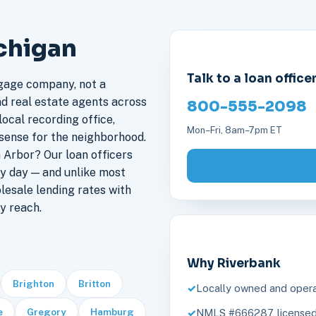
ichigan
Talk to a loan office
gage company, not a
nd real estate agents across
800-555-2098
ocal recording office,
Mon–Fri, 8am–7pm ET
sense for the neighborhood.
Arbor? Our loan officers
y day — and unlike most
lesale lending rates with
y reach.
Why Riverbank
Brighton
Britton
Locally owned and opera
e
Gregory
Hamburg
NMLS #666287, licensed 