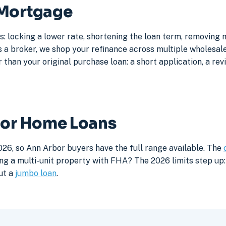
 Mortgage
: locking a lower rate, shortening the loan term, removing
a broker, we shop your refinance across multiple wholesale 
 than your original purchase loan: a short application, a rev
bor Home Loans
026, so Ann Arbor buyers have the full range available. The
ng a multi-unit property with FHA? The 2026 limits step up: 
ut a
jumbo loan
.