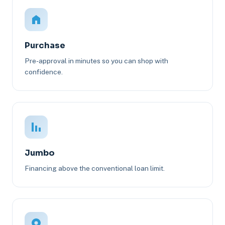
Purchase
Pre-approval in minutes so you can shop with
confidence.
Jumbo
Financing above the conventional loan limit.