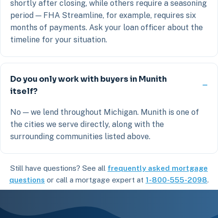
shortly after closing, while others require a seasoning
period — FHA Streamline, for example, requires six
months of payments. Ask your loan officer about the
timeline for your situation.
Do you only work with buyers in Munith
itself?
No — we lend throughout Michigan. Munith is one of
the cities we serve directly, along with the
surrounding communities listed above.
Still have questions? See all
frequently asked mortgage
questions
or call a mortgage expert at
1-800-555-2098
.