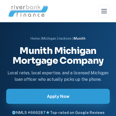
Home
Michigan
Jackson
Munith
Munith Michigan
Mortgage Company
Local rates, local expertise, and a licensed Michigan
loan officer who actually picks up the phone.
Apply Now
NMLS #666287
Top-rated on Google Reviews