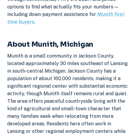
options to find what actually fits your numbers —
including down-payment assistance for
Munith first-
time buyers
.
About Munith, Michigan
Munith is a small community in Jackson County,
located approximately 30 miles southeast of Lansing
in south-central Michigan. Jackson County has a
population of about 160,000 residents, making it a
significant regional center with substantial economic
activity, though Munith itself remains rural and quiet.
The area offers peaceful countryside living with the
kind of agricultural and small-town character that
many families seek when relocating from more
developed areas. Residents here often work in
Lansing or other regional employment centers while