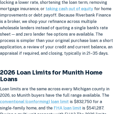
locking a lower rate, shortening the loan term, removing
mortgage insurance, or
taking cash out of equity
for home
improvements or debt payoff. Because Riverbank Finance
is a broker, we shop your refinance across multiple
wholesale lenders instead of quoting a single bank's rate
sheet — and zero lender fee options are available. The
process is simpler than your original purchase loan: a short
application, a review of your credit and current balance, an
appraisal if required, and closing, typically in 21–35 days.
2026 Loan Limits for Munith Home
Loans
Loan limits are the same across every Michigan county in
2026, so Munith buyers have the full range available. The
conventional (conforming) loan limit
is $832,750 for a
single-family home, and the
FHA loan limit
is $541,287.