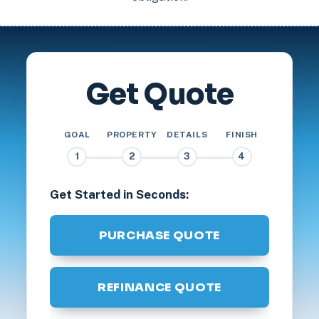
Get Quote
GOAL
PROPERTY
DETAILS
FINISH
1
2
3
4
Get Started in Seconds:
PURCHASE QUOTE
REFINANCE QUOTE