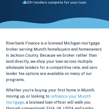
20+ lenders compete for your loan
Riverbank Finance is a licensed Michigan mortgage
broker serving Munith homebuyers and homeowners
in Jackson County. Because we broker rather than
lend directly, we shop your loan across multiple
wholesale lenders for a competitive rate, and zero
lender fee options are available on many of our
programs.
Whether you're buying your first home in Munith,
moving up, or looking to
refinance your Munith
mortgage
, a licensed loan officer will walk you
through conventional, FHA, VA, USDA and jumbo