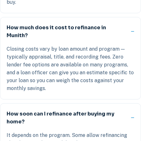
buy.
How much does it cost to refinance in
Munith?
Closing costs vary by loan amount and program —
typically appraisal, title, and recording fees. Zero
lender fee options are available on many programs,
and a loan officer can give you an estimate specific to
your loan so you can weigh the costs against your
monthly savings.
How soon can I refinance after buying my
home?
It depends on the program. Some allow refinancing