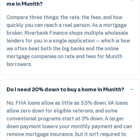
me in Munith?
Compare three things: the rate, the fees, and how
quickly you can reach a real person. As a mortgage
broker, Riverbank Finance shops multiple wholesale
lenders for you in a single application — which is how
we often beat both the big banks and the online
mortgage companies on rate and fees for Munith
borrowers.
Do I need 20% down to buy a home in Munith?
No. FHA loans allow as little as 3.5% down, VA loans
allow zero down for eligible veterans, and some
conventional programs start at 3% down. A larger
down payment lowers your monthly payment and can
remove mortgage insurance, but it isn't required to