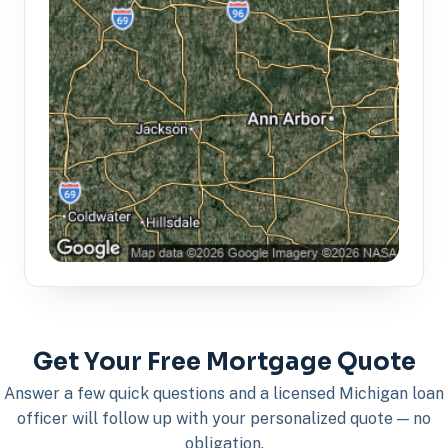
Get Your Free Mortgage Quote
Answer a few quick questions and a licensed Michigan loan
officer will follow up with your personalized quote — no
obligation.