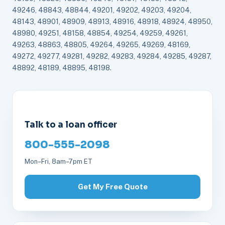
49246, 48843, 48844, 49201, 49202, 49203, 49204,
48143, 48901, 48909, 48913, 48916, 48918, 48924, 48950,
48980, 49251, 48158, 48854, 49254, 49259, 49261,
49263, 48863, 48805, 49264, 49265, 49269, 48169,
49272, 49277, 49281, 49282, 49283, 49284, 49285, 49287,
48892, 48189, 48895, 48198.
Talk to a loan officer
800-555-2098
Mon–Fri, 8am–7pm ET
Get My Free Quote