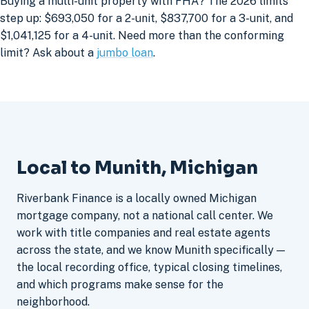
Buying a multi-unit property with FHA? The 2026 limits
step up: $693,050 for a 2-unit, $837,700 for a 3-unit, and
$1,041,125 for a 4-unit. Need more than the conforming
limit? Ask about a
jumbo loan
.
Local to Munith, Michigan
Riverbank Finance is a locally owned Michigan
mortgage company, not a national call center. We
work with title companies and real estate agents
across the state, and we know Munith specifically —
the local recording office, typical closing timelines,
and which programs make sense for the
neighborhood.