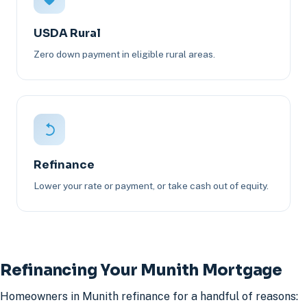
USDA Rural
Zero down payment in eligible rural areas.
Refinance
Lower your rate or payment, or take cash out of equity.
Refinancing Your Munith Mortgage
Homeowners in Munith refinance for a handful of reasons: