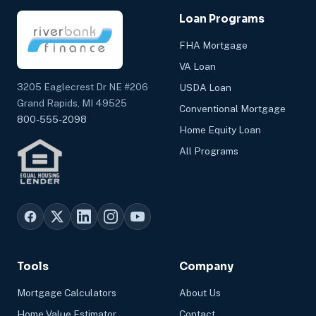
Loan Programs
FHA Mortgage
VA Loan
3205 Eaglecrest Dr NE #206
USDA Loan
Grand Rapids, MI 49525
Conventional Mortgage
800-555-2098
Home Equity Loan
All Programs
Tools
Company
Mortgage Calculators
About Us
Home Value Estimator
Contact