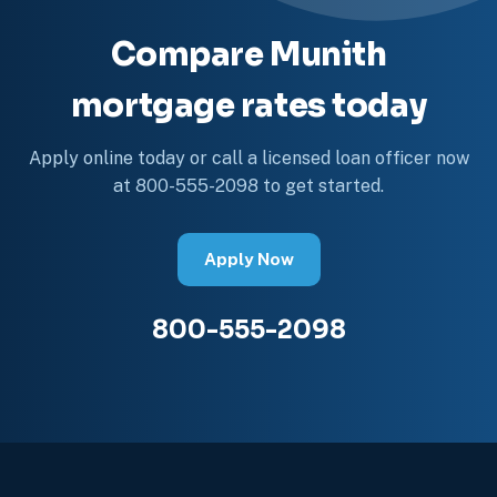
Compare Munith
mortgage rates today
Apply online today or call a licensed loan officer now
at 800-555-2098 to get started.
Apply Now
800-555-2098