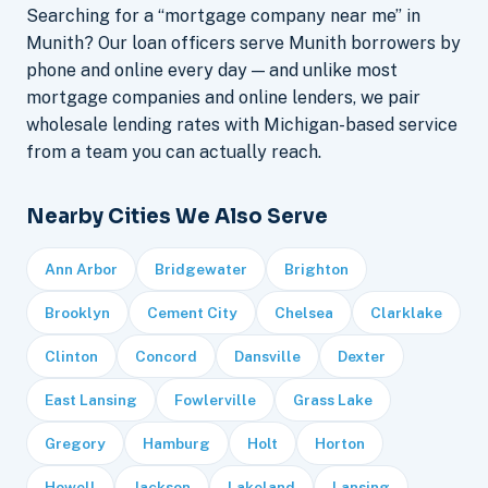
Searching for a “mortgage company near me” in
Munith? Our loan officers serve Munith borrowers by
phone and online every day — and unlike most
mortgage companies and online lenders, we pair
wholesale lending rates with Michigan-based service
from a team you can actually reach.
Nearby Cities We Also Serve
Ann Arbor
Bridgewater
Brighton
Brooklyn
Cement City
Chelsea
Clarklake
Clinton
Concord
Dansville
Dexter
East Lansing
Fowlerville
Grass Lake
Gregory
Hamburg
Holt
Horton
Howell
Jackson
Lakeland
Lansing