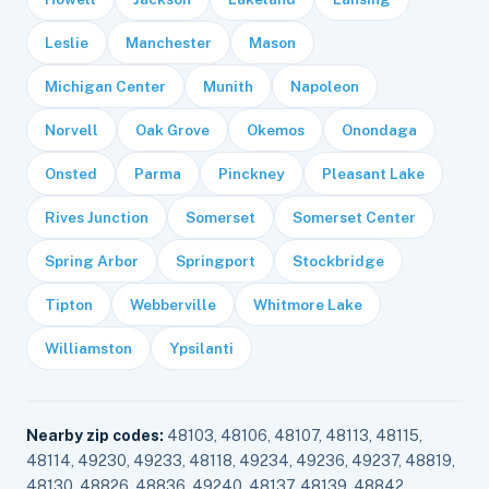
Leslie
Manchester
Mason
Michigan Center
Munith
Napoleon
Norvell
Oak Grove
Okemos
Onondaga
Onsted
Parma
Pinckney
Pleasant Lake
Rives Junction
Somerset
Somerset Center
Spring Arbor
Springport
Stockbridge
Tipton
Webberville
Whitmore Lake
Williamston
Ypsilanti
Nearby zip codes:
48103, 48106, 48107, 48113, 48115,
48114, 49230, 49233, 48118, 49234, 49236, 49237, 48819,
48130, 48826, 48836, 49240, 48137, 48139, 48842,