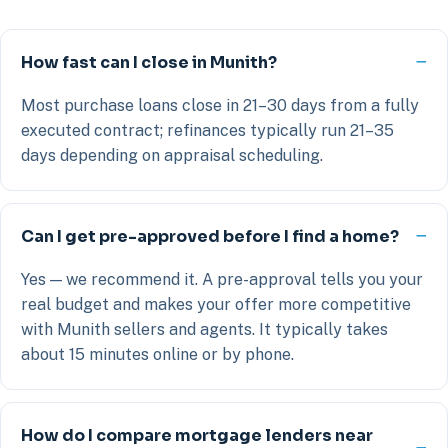
How fast can I close in Munith?
Most purchase loans close in 21–30 days from a fully
executed contract; refinances typically run 21–35
days depending on appraisal scheduling.
Can I get pre-approved before I find a home?
Yes — we recommend it. A pre-approval tells you your
real budget and makes your offer more competitive
with Munith sellers and agents. It typically takes
about 15 minutes online or by phone.
How do I compare mortgage lenders near