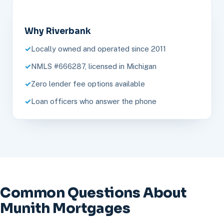
Why Riverbank
Locally owned and operated since 2011
NMLS #666287, licensed in Michigan
Zero lender fee options available
Loan officers who answer the phone
Common Questions About
Munith Mortgages