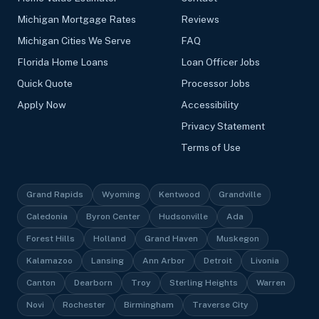
Michigan Mortgage Rates
Reviews
Michigan Cities We Serve
FAQ
Florida Home Loans
Loan Officer Jobs
Quick Quote
Processor Jobs
Apply Now
Accessibility
Privacy Statement
Terms of Use
Grand Rapids
Wyoming
Kentwood
Grandville
Caledonia
Byron Center
Hudsonville
Ada
Forest Hills
Holland
Grand Haven
Muskegon
Kalamazoo
Lansing
Ann Arbor
Detroit
Livonia
Canton
Dearborn
Troy
Sterling Heights
Warren
Novi
Rochester
Birmingham
Traverse City