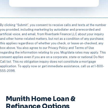
By clicking “Submit”, you consent to receive calls and texts at the number
you provided, including marketing by autodialer and prerecorded and
artificial voice, and email, from Riverbank Finance LLC about your inquiry
and other home-related matters, but not as a condition of any purchase;
this applies regardless of whether you check, or leave un-checked, any
box above. You also agree to our Privacy Policy and Terms of Use
regarding the information relating to you. Msg/data rates may apply. This
consent applies even if you are on a corporate, state or national Do Not
Call list. This no obligation inquiry does not constitute a mortgage
application. To apply now or get immediate assistance, call us at 1-800-
555-2098.
Munith Home Loan &
Refinance Options