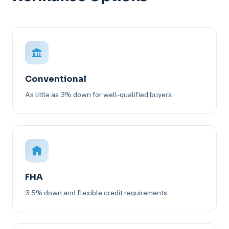
Conventional
As little as 3% down for well-qualified buyers.
FHA
3.5% down and flexible credit requirements.