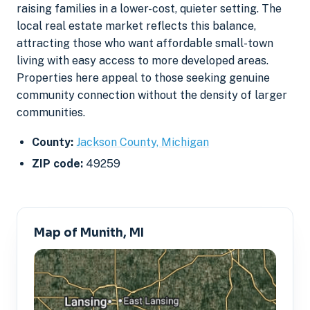
raising families in a lower-cost, quieter setting. The
local real estate market reflects this balance,
attracting those who want affordable small-town
living with easy access to more developed areas.
Properties here appeal to those seeking genuine
community connection without the density of larger
communities.
County:
Jackson County, Michigan
ZIP code:
49259
Map of Munith, MI