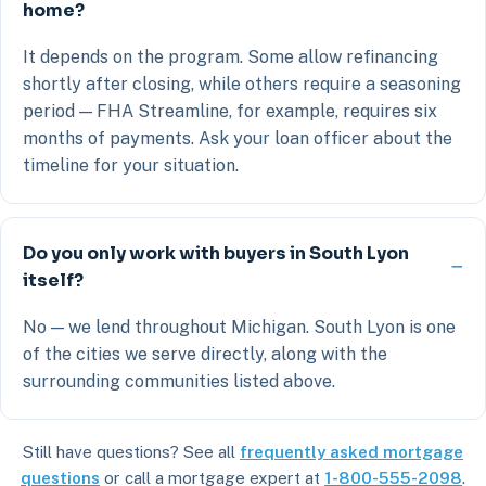
home?
It depends on the program. Some allow refinancing
shortly after closing, while others require a seasoning
period — FHA Streamline, for example, requires six
months of payments. Ask your loan officer about the
timeline for your situation.
Do you only work with buyers in South Lyon
itself?
No — we lend throughout Michigan. South Lyon is one
of the cities we serve directly, along with the
surrounding communities listed above.
Still have questions? See all
frequently asked mortgage
questions
or call a mortgage expert at
1-800-555-2098
.