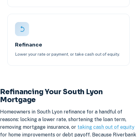
Refinance
Lower your rate or payment, or take cash out of equity.
Refinancing Your South Lyon
Mortgage
Homeowners in South Lyon refinance for a handful of
reasons: locking a lower rate, shortening the loan term,
removing mortgage insurance, or
taking cash out of equity
for home improvements or debt payoff. Because Riverbank