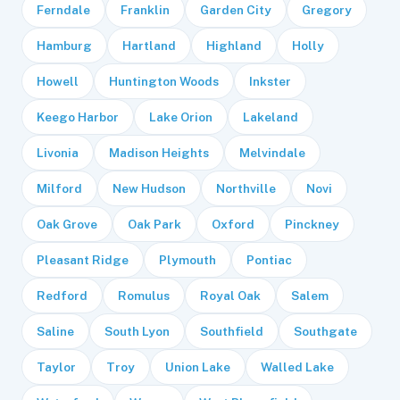
Ferndale
Franklin
Garden City
Gregory
Hamburg
Hartland
Highland
Holly
Howell
Huntington Woods
Inkster
Keego Harbor
Lake Orion
Lakeland
Livonia
Madison Heights
Melvindale
Milford
New Hudson
Northville
Novi
Oak Grove
Oak Park
Oxford
Pinckney
Pleasant Ridge
Plymouth
Pontiac
Redford
Romulus
Royal Oak
Salem
Saline
South Lyon
Southfield
Southgate
Taylor
Troy
Union Lake
Walled Lake