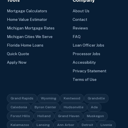
Tools
Company
Mortgage Calculators
About Us
Home Value Estimator
Contact
Michigan Mortgage Rates
Reviews
Michigan Cities We Serve
FAQ
Florida Home Loans
Loan Officer Jobs
Quick Quote
Processor Jobs
Apply Now
Accessibility
Privacy Statement
Terms of Use
Grand Rapids
Wyoming
Kentwood
Grandville
Caledonia
Byron Center
Hudsonville
Ada
Forest Hills
Holland
Grand Haven
Muskegon
Kalamazoo
Lansing
Ann Arbor
Detroit
Livonia