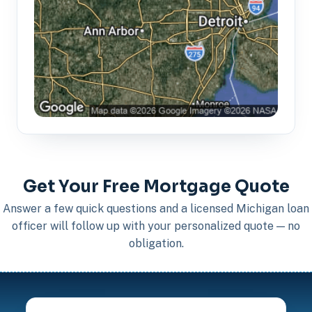
Get Your Free Mortgage Quote
Answer a few quick questions and a licensed Michigan loan
officer will follow up with your personalized quote — no
obligation.