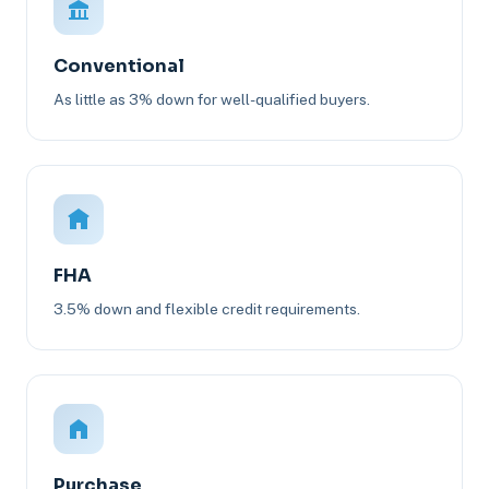
Conventional
As little as 3% down for well-qualified buyers.
FHA
3.5% down and flexible credit requirements.
Purchase