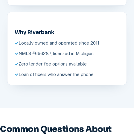
Why Riverbank
Locally owned and operated since 2011
NMLS #666287, licensed in Michigan
Zero lender fee options available
Loan officers who answer the phone
Common Questions About