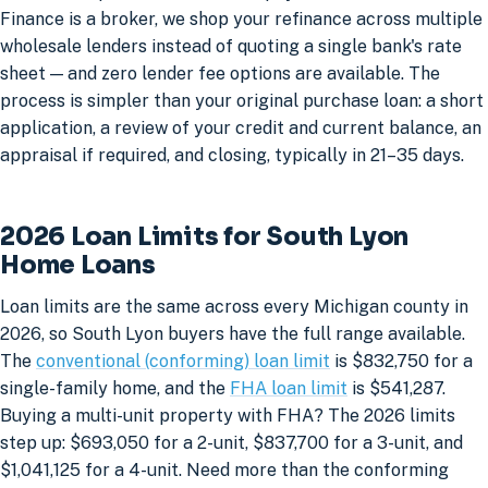
Finance is a broker, we shop your refinance across multiple
wholesale lenders instead of quoting a single bank's rate
sheet — and zero lender fee options are available. The
process is simpler than your original purchase loan: a short
application, a review of your credit and current balance, an
appraisal if required, and closing, typically in 21–35 days.
2026 Loan Limits for South Lyon
Home Loans
Loan limits are the same across every Michigan county in
2026, so South Lyon buyers have the full range available.
The
conventional (conforming) loan limit
is $832,750 for a
single-family home, and the
FHA loan limit
is $541,287.
Buying a multi-unit property with FHA? The 2026 limits
step up: $693,050 for a 2-unit, $837,700 for a 3-unit, and
$1,041,125 for a 4-unit. Need more than the conforming