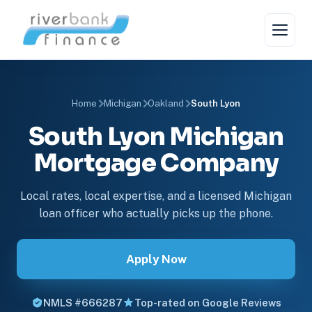
Home
Michigan
Oakland
South Lyon
South Lyon Michigan
Mortgage Company
Local rates, local expertise, and a licensed Michigan
loan officer who actually picks up the phone.
Apply Now
NMLS #666287
Top-rated on Google Reviews