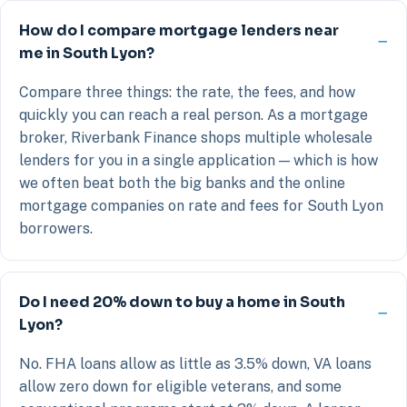
How do I compare mortgage lenders near
me in South Lyon?
Compare three things: the rate, the fees, and how
quickly you can reach a real person. As a mortgage
broker, Riverbank Finance shops multiple wholesale
lenders for you in a single application — which is how
we often beat both the big banks and the online
mortgage companies on rate and fees for South Lyon
borrowers.
Do I need 20% down to buy a home in South
Lyon?
No. FHA loans allow as little as 3.5% down, VA loans
allow zero down for eligible veterans, and some