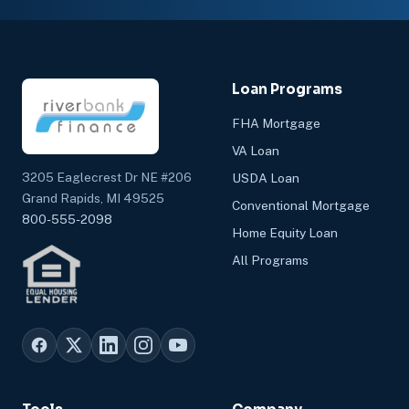
Loan Programs
FHA Mortgage
VA Loan
3205 Eaglecrest Dr NE #206
USDA Loan
Grand Rapids, MI 49525
Conventional Mortgage
800-555-2098
Home Equity Loan
All Programs