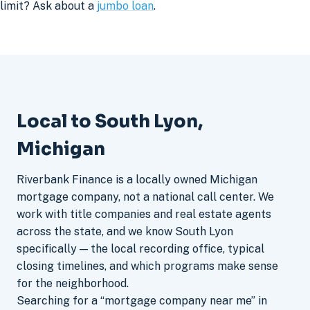
limit? Ask about a
jumbo loan
.
Local to South Lyon,
Michigan
Riverbank Finance is a locally owned Michigan
mortgage company, not a national call center. We
work with title companies and real estate agents
across the state, and we know South Lyon
specifically — the local recording office, typical
closing timelines, and which programs make sense
for the neighborhood.
Searching for a “mortgage company near me” in