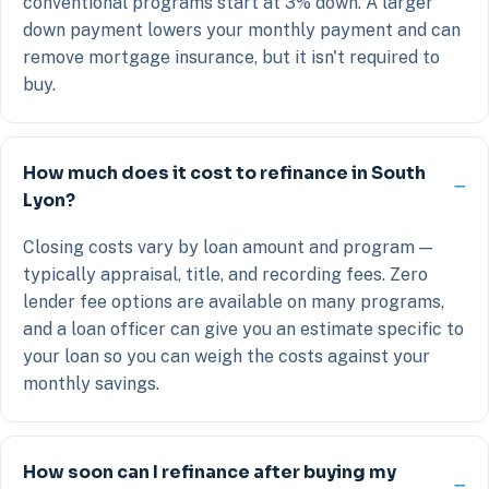
conventional programs start at 3% down. A larger
down payment lowers your monthly payment and can
remove mortgage insurance, but it isn't required to
buy.
How much does it cost to refinance in South
Lyon?
Closing costs vary by loan amount and program —
typically appraisal, title, and recording fees. Zero
lender fee options are available on many programs,
and a loan officer can give you an estimate specific to
your loan so you can weigh the costs against your
monthly savings.
How soon can I refinance after buying my