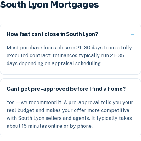
South Lyon Mortgages
How fast can I close in South Lyon?
Most purchase loans close in 21–30 days from a fully
executed contract; refinances typically run 21–35
days depending on appraisal scheduling.
Can I get pre-approved before I find a home?
Yes — we recommend it. A pre-approval tells you your
real budget and makes your offer more competitive
with South Lyon sellers and agents. It typically takes
about 15 minutes online or by phone.