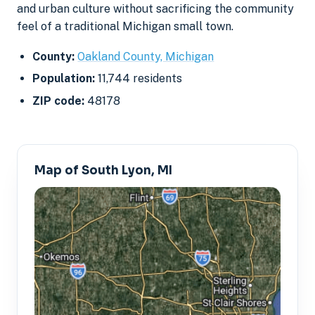
and urban culture without sacrificing the community
feel of a traditional Michigan small town.
County:
Oakland County, Michigan
Population:
11,744 residents
ZIP code:
48178
Map of South Lyon, MI