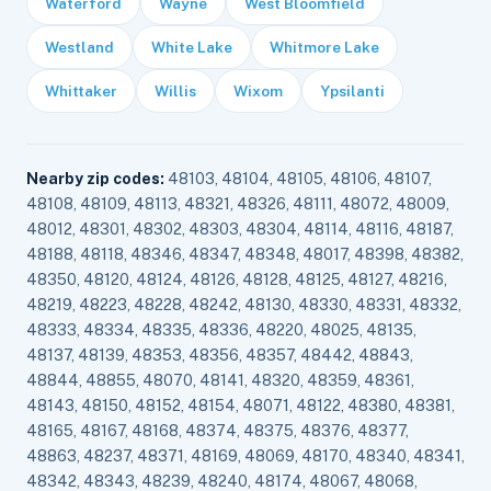
Waterford
Wayne
West Bloomfield
Westland
White Lake
Whitmore Lake
Whittaker
Willis
Wixom
Ypsilanti
Nearby zip codes:
48103, 48104, 48105, 48106, 48107,
48108, 48109, 48113, 48321, 48326, 48111, 48072, 48009,
48012, 48301, 48302, 48303, 48304, 48114, 48116, 48187,
48188, 48118, 48346, 48347, 48348, 48017, 48398, 48382,
48350, 48120, 48124, 48126, 48128, 48125, 48127, 48216,
48219, 48223, 48228, 48242, 48130, 48330, 48331, 48332,
48333, 48334, 48335, 48336, 48220, 48025, 48135,
48137, 48139, 48353, 48356, 48357, 48442, 48843,
48844, 48855, 48070, 48141, 48320, 48359, 48361,
48143, 48150, 48152, 48154, 48071, 48122, 48380, 48381,
48165, 48167, 48168, 48374, 48375, 48376, 48377,
48863, 48237, 48371, 48169, 48069, 48170, 48340, 48341,
48342, 48343, 48239, 48240, 48174, 48067, 48068,