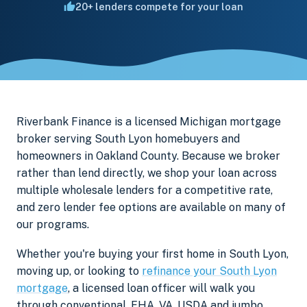
20+ lenders compete for your loan
Riverbank Finance is a licensed Michigan mortgage
broker serving South Lyon homebuyers and
homeowners in Oakland County. Because we broker
rather than lend directly, we shop your loan across
multiple wholesale lenders for a competitive rate,
and zero lender fee options are available on many of
our programs.
Whether you're buying your first home in South Lyon,
moving up, or looking to
refinance your South Lyon
mortgage
, a licensed loan officer will walk you
through conventional, FHA, VA, USDA and jumbo