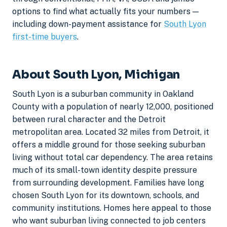
options to find what actually fits your numbers —
including down-payment assistance for
South Lyon
first-time buyers
.
About South Lyon, Michigan
South Lyon is a suburban community in Oakland
County with a population of nearly 12,000, positioned
between rural character and the Detroit
metropolitan area. Located 32 miles from Detroit, it
offers a middle ground for those seeking suburban
living without total car dependency. The area retains
much of its small-town identity despite pressure
from surrounding development. Families have long
chosen South Lyon for its downtown, schools, and
community institutions. Homes here appeal to those
who want suburban living connected to job centers