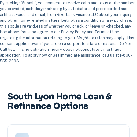
By clicking “Submit”, you consent to receive calls and texts at the number
you provided, including marketing by autodialer and prerecorded and
artificial voice, and email, from Riverbank Finance LLC about your inquiry
and other home-related matters, but not as a condition of any purchase;
this applies regardless of whether you check, or leave un-checked, any
box above. You also agree to our Privacy Policy and Terms of Use
regarding the information relating to you. Msg/data rates may apply. This
consent applies even if you are on a corporate, state or national Do Not
Call list. This no obligation inquiry does not constitute a mortgage
application. To apply now or get immediate assistance, call us at 1-800-
555-2098.
South Lyon Home Loan &
Refinance Options