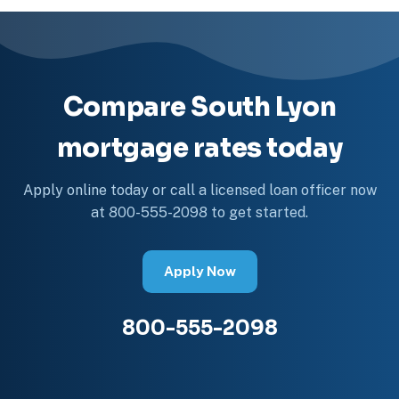
Compare South Lyon
mortgage rates today
Apply online today or call a licensed loan officer now
at 800-555-2098 to get started.
Apply Now
800-555-2098