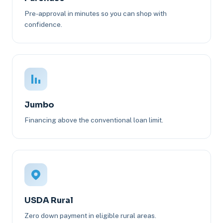
Pre-approval in minutes so you can shop with
confidence.
Jumbo
Financing above the conventional loan limit.
USDA Rural
Zero down payment in eligible rural areas.