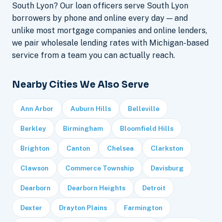
South Lyon? Our loan officers serve South Lyon
borrowers by phone and online every day — and
unlike most mortgage companies and online lenders,
we pair wholesale lending rates with Michigan-based
service from a team you can actually reach.
Nearby Cities We Also Serve
Ann Arbor
Auburn Hills
Belleville
Berkley
Birmingham
Bloomfield Hills
Brighton
Canton
Chelsea
Clarkston
Clawson
Commerce Township
Davisburg
Dearborn
Dearborn Heights
Detroit
Dexter
Drayton Plains
Farmington