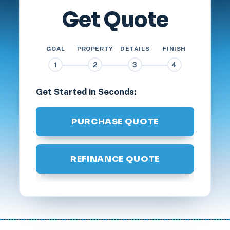
Get Quote
GOAL
PROPERTY
DETAILS
FINISH
1
2
3
4
Get Started in Seconds:
PURCHASE QUOTE
REFINANCE QUOTE