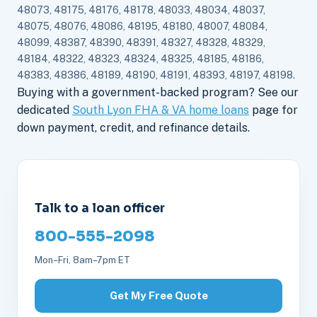
48073, 48175, 48176, 48178, 48033, 48034, 48037,
48075, 48076, 48086, 48195, 48180, 48007, 48084,
48099, 48387, 48390, 48391, 48327, 48328, 48329,
48184, 48322, 48323, 48324, 48325, 48185, 48186,
48383, 48386, 48189, 48190, 48191, 48393, 48197, 48198.
Buying with a government-backed program? See our
dedicated
South Lyon FHA & VA home loans
page for
down payment, credit, and refinance details.
Talk to a loan officer
800-555-2098
Mon–Fri, 8am–7pm ET
Get My Free Quote