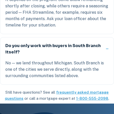
shortly after closing, while others require a seasoning
period — FHA Streamline, for example, requires six
months of payments. Ask your loan officer about the
timeline for your situation.
Do you only work with buyers in South Branch
itself?
No — we lend throughout Michigan. South Branch is
one of the cities we serve directly, along with the
surrounding communities listed above.
Still have questions? See all
frequently asked mortgage
questions
or call a mortgage expert at
1-800-555-2098
.