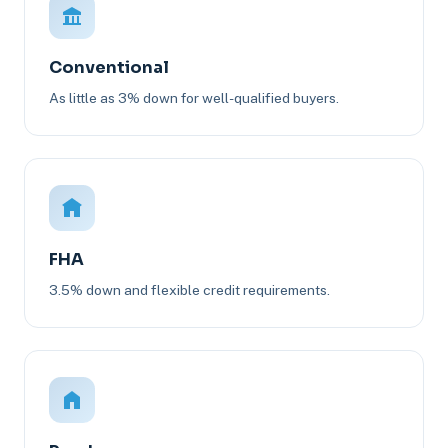
Conventional
As little as 3% down for well-qualified buyers.
FHA
3.5% down and flexible credit requirements.