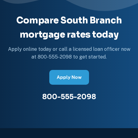
Compare South Branch
mortgage rates today
Apply online today or call a licensed loan officer now
at 800-555-2098 to get started.
Apply Now
800-555-2098