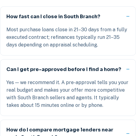
How fast can I close in South Branch?
Most purchase loans close in 21–30 days from a fully
executed contract; refinances typically run 21–35
days depending on appraisal scheduling.
Can I get pre-approved before I find a home?
Yes — we recommend it. A pre-approval tells you your
real budget and makes your offer more competitive
with South Branch sellers and agents. It typically
takes about 15 minutes online or by phone.
How do I compare mortgage lenders near