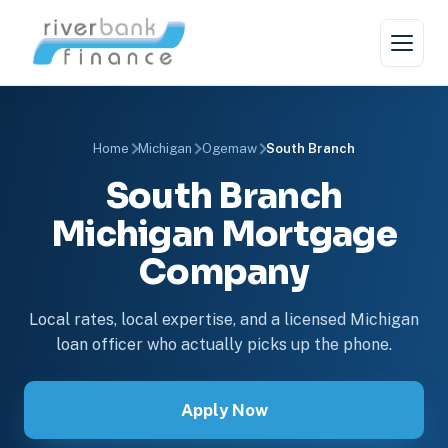
Home
Michigan
Ogemaw
South Branch
South Branch
Michigan Mortgage
Company
Local rates, local expertise, and a licensed Michigan
loan officer who actually picks up the phone.
Apply Now