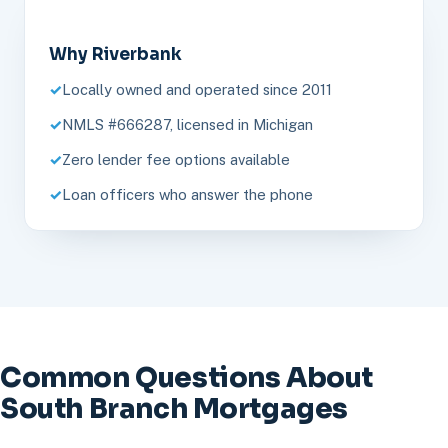
Why Riverbank
Locally owned and operated since 2011
NMLS #666287, licensed in Michigan
Zero lender fee options available
Loan officers who answer the phone
Common Questions About
South Branch Mortgages