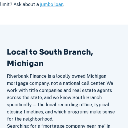
limit? Ask about a
jumbo loan
.
Local to South Branch,
Michigan
Riverbank Finance is a locally owned Michigan
mortgage company, not a national call center. We
work with title companies and real estate agents
across the state, and we know South Branch
specifically — the local recording office, typical
closing timelines, and which programs make sense
for the neighborhood.
Searching for a “mortgage company near me” in