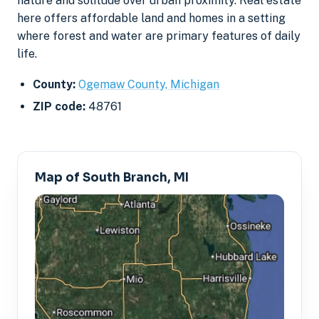
nature and solitude over urban proximity. Real estate
here offers affordable land and homes in a setting
where forest and water are primary features of daily
life.
County:
Ogemaw County, Michigan
ZIP code:
48761
Map of South Branch, MI