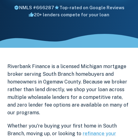
NMLS #666287
Top-rated on Google Reviews
20+ lenders compete for your loan
Riverbank Finance is a licensed Michigan mortgage
broker serving South Branch homebuyers and
homeowners in Ogemaw County. Because we broker
rather than lend directly, we shop your loan across
multiple wholesale lenders for a competitive rate,
and zero lender fee options are available on many of
our programs.
Whether you're buying your first home in South
Branch, moving up, or looking to
refinance your