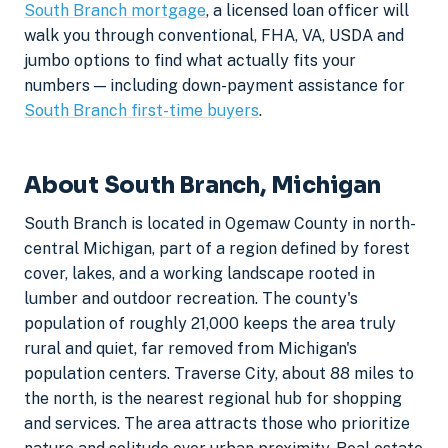
South Branch mortgage
, a licensed loan officer will
walk you through conventional, FHA, VA, USDA and
jumbo options to find what actually fits your
numbers — including down-payment assistance for
South Branch first-time buyers
.
About South Branch, Michigan
South Branch is located in Ogemaw County in north-
central Michigan, part of a region defined by forest
cover, lakes, and a working landscape rooted in
lumber and outdoor recreation. The county's
population of roughly 21,000 keeps the area truly
rural and quiet, far removed from Michigan's
population centers. Traverse City, about 88 miles to
the north, is the nearest regional hub for shopping
and services. The area attracts those who prioritize