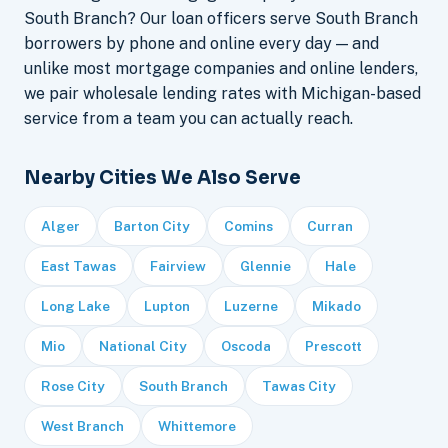
South Branch? Our loan officers serve South Branch
borrowers by phone and online every day — and
unlike most mortgage companies and online lenders,
we pair wholesale lending rates with Michigan-based
service from a team you can actually reach.
Nearby Cities We Also Serve
Alger
Barton City
Comins
Curran
East Tawas
Fairview
Glennie
Hale
Long Lake
Lupton
Luzerne
Mikado
Mio
National City
Oscoda
Prescott
Rose City
South Branch
Tawas City
West Branch
Whittemore