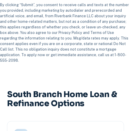
By clicking “Submit”, you consent to receive calls and texts at the number
you provided, including marketing by autodialer and prerecorded and
artificial voice, and email, from Riverbank Finance LLC about your inquiry
and other home-related matters, but not as a condition of any purchase;
this applies regardless of whether you check, or leave un-checked, any
box above. You also agree to our Privacy Policy and Terms of Use
regarding the information relating to you. Msg/data rates may apply. This
consent applies even if you are on a corporate, state or national Do Not
Call list. This no obligation inquiry does not constitute a mortgage
application. To apply now or get immediate assistance, call us at 1-800-
555-2098.
South Branch Home Loan &
Refinance Options