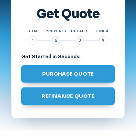
Get Quote
GOAL
PROPERTY
DETAILS
FINISH
1
2
3
4
Get Started in Seconds:
PURCHASE QUOTE
REFINANCE QUOTE