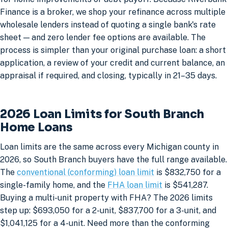
Finance is a broker, we shop your refinance across multiple
wholesale lenders instead of quoting a single bank's rate
sheet — and zero lender fee options are available. The
process is simpler than your original purchase loan: a short
application, a review of your credit and current balance, an
appraisal if required, and closing, typically in 21–35 days.
2026 Loan Limits for South Branch
Home Loans
Loan limits are the same across every Michigan county in
2026, so South Branch buyers have the full range available.
The
conventional (conforming) loan limit
is $832,750 for a
single-family home, and the
FHA loan limit
is $541,287.
Buying a multi-unit property with FHA? The 2026 limits
step up: $693,050 for a 2-unit, $837,700 for a 3-unit, and
$1,041,125 for a 4-unit. Need more than the conforming