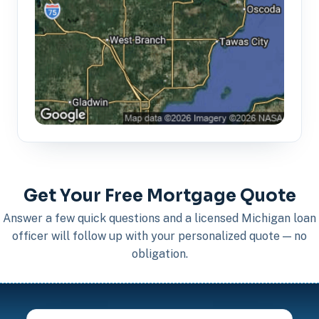
Get Your Free Mortgage Quote
Answer a few quick questions and a licensed Michigan loan
officer will follow up with your personalized quote — no
obligation.