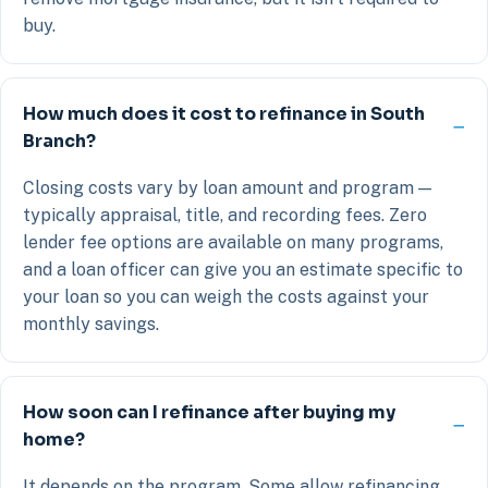
buy.
How much does it cost to refinance in South
Branch?
Closing costs vary by loan amount and program —
typically appraisal, title, and recording fees. Zero
lender fee options are available on many programs,
and a loan officer can give you an estimate specific to
your loan so you can weigh the costs against your
monthly savings.
How soon can I refinance after buying my
home?
It depends on the program. Some allow refinancing