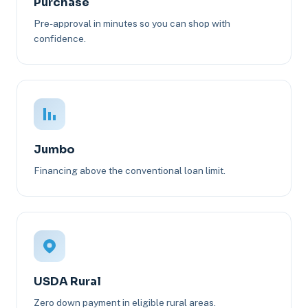
Purchase
Pre-approval in minutes so you can shop with
confidence.
Jumbo
Financing above the conventional loan limit.
USDA Rural
Zero down payment in eligible rural areas.