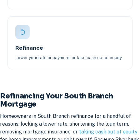
Refinance
Lower your rate or payment, or take cash out of equity.
Refinancing Your South Branch
Mortgage
Homeowners in South Branch refinance for a handful of
reasons: locking a lower rate, shortening the loan term,
removing mortgage insurance, or
taking cash out of equity
for home improvements or debt payoff. Because Riverbank