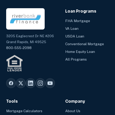
Loan Programs
FHA Mortgage
VA Loan
3205 Eaglecrest Dr NE #206
USDA Loan
Grand Rapids, MI 49525
Conventional Mortgage
800-555-2098
Home Equity Loan
All Programs
Tools
Company
Mortgage Calculators
About Us