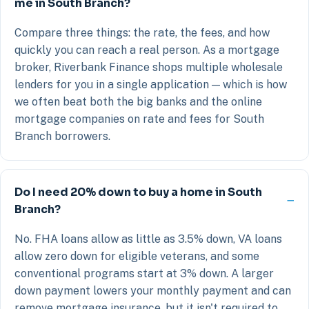
me in South Branch?
Compare three things: the rate, the fees, and how
quickly you can reach a real person. As a mortgage
broker, Riverbank Finance shops multiple wholesale
lenders for you in a single application — which is how
we often beat both the big banks and the online
mortgage companies on rate and fees for South
Branch borrowers.
Do I need 20% down to buy a home in South
Branch?
No. FHA loans allow as little as 3.5% down, VA loans
allow zero down for eligible veterans, and some
conventional programs start at 3% down. A larger
down payment lowers your monthly payment and can
remove mortgage insurance, but it isn't required to