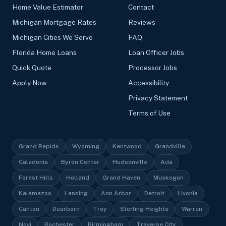
Home Value Estimator
Contact
Michigan Mortgage Rates
Reviews
Michigan Cities We Serve
FAQ
Florida Home Loans
Loan Officer Jobs
Quick Quote
Processor Jobs
Apply Now
Accessibility
Privacy Statement
Terms of Use
Grand Rapids
Wyoming
Kentwood
Grandville
Caledonia
Byron Center
Hudsonville
Ada
Forest Hills
Holland
Grand Haven
Muskegon
Kalamazoo
Lansing
Ann Arbor
Detroit
Livonia
Canton
Dearborn
Troy
Sterling Heights
Warren
Novi
Rochester
Birmingham
Traverse City