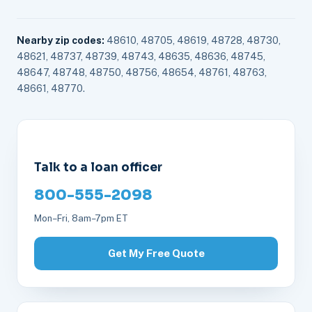
Nearby zip codes:
48610, 48705, 48619, 48728, 48730,
48621, 48737, 48739, 48743, 48635, 48636, 48745,
48647, 48748, 48750, 48756, 48654, 48761, 48763,
48661, 48770.
Talk to a loan officer
800-555-2098
Mon–Fri, 8am–7pm ET
Get My Free Quote