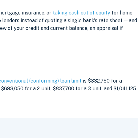
 mortgage insurance, or
taking cash out of equity
for home
lenders instead of quoting a single bank's rate sheet — and
iew of your credit and current balance, an appraisal if
conventional (conforming) loan limit
is $832,750 for a
$693,050 for a 2-unit, $837,700 for a 3-unit, and $1,041,125