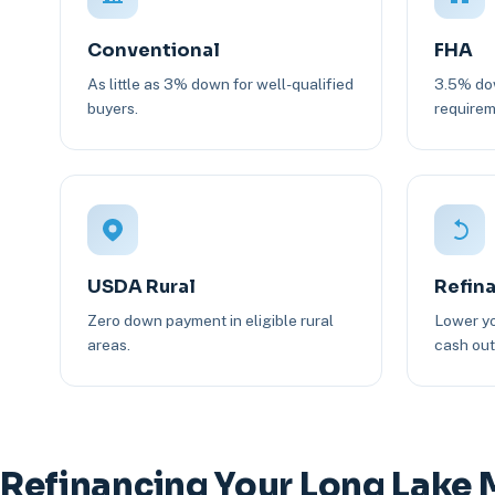
Conventional
FHA
As little as 3% down for well-qualified
3.5% dow
buyers.
requirem
USDA Rural
Refin
Zero down payment in eligible rural
Lower yo
areas.
cash out 
Refinancing Your Long Lake