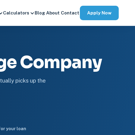
Apply Now
Calculators
Blog
About
Contact
age Company
tually picks up the
or your loan