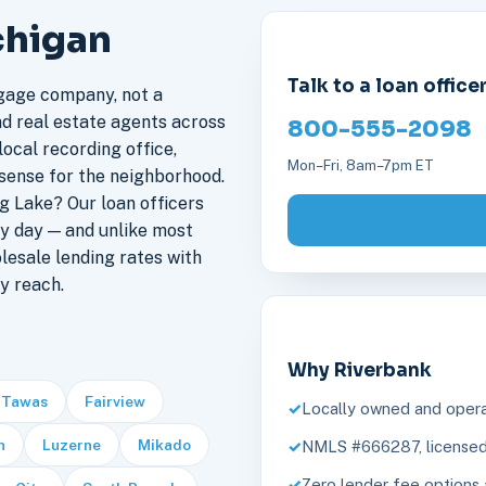
chigan
Talk to a loan office
gage company, not a
nd real estate agents across
800-555-2098
ocal recording office,
Mon–Fri, 8am–7pm ET
sense for the neighborhood.
 Lake? Our loan officers
y day — and unlike most
lesale lending rates with
y reach.
Why Riverbank
 Tawas
Fairview
Locally owned and opera
n
Luzerne
Mikado
NMLS #666287, licensed 
Zero lender fee options 