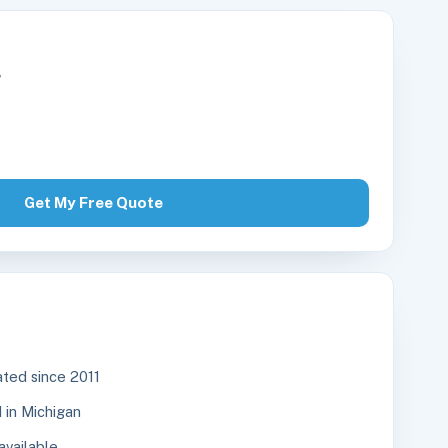
r
Get My Free Quote
ted since 2011
in Michigan
available