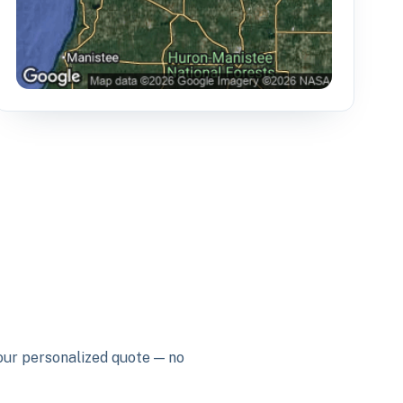
your personalized quote — no