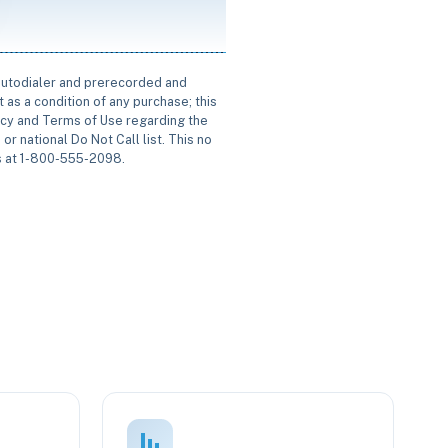
 autodialer and prerecorded and
 as a condition of any purchase; this
icy and Terms of Use regarding the
or national Do Not Call list. This no
us at 1-800-555-2098.