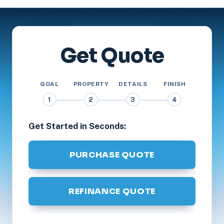
Get Quote
GOAL
PROPERTY
DETAILS
FINISH
1
2
3
4
Get Started in Seconds:
PURCHASE QUOTE
REFINANCE QUOTE