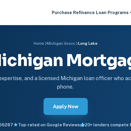
Purchase
Refinance
Loan Programs
Home
Michigan
Iosco
Long Lake
Michigan Mortg
 expertise, and a licensed Michigan loan officer who ac
phone.
Apply Now
66287
Top-rated on Google Reviews
20+ lenders compete f