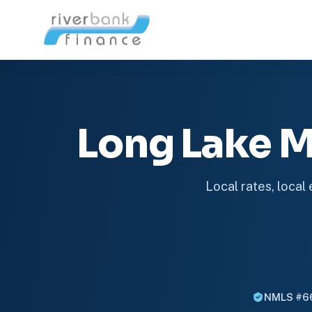
Long Lake 
Local rates, local
NMLS #6