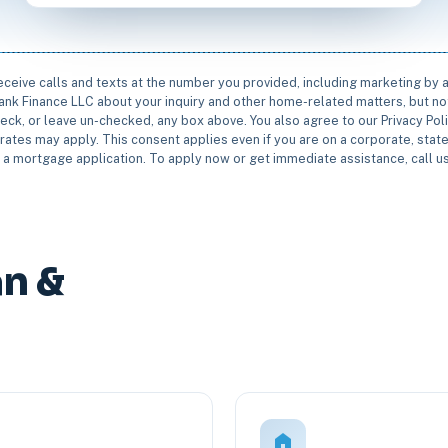
receive calls and texts at the number you provided, including marketing by
rbank Finance LLC about your inquiry and other home-related matters, but not
eck, or leave un-checked, any box above. You also agree to our Privacy Pol
rates may apply. This consent applies even if you are on a corporate, state 
e a mortgage application. To apply now or get immediate assistance, call 
n &