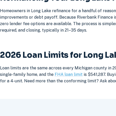
Homeowners in Long Lake refinance for a handful of reasons
improvements or debt payoff. Because Riverbank Finance is 
zero lender fee options are available. The process is simpler
required, and closing, typically in 21–35 days.
2026 Loan Limits for Long L
Loan limits are the same across every Michigan county in 2
single-family home, and the
FHA loan limit
is $541,287. Buyi
for a 4-unit. Need more than the conforming limit? Ask abo