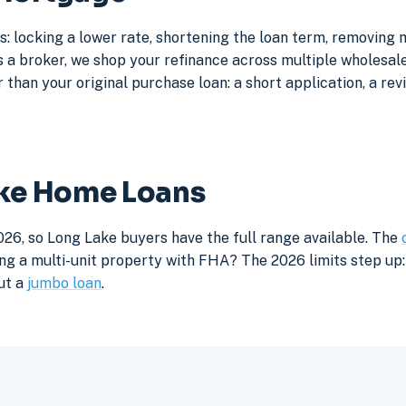
: locking a lower rate, shortening the loan term, removing
a broker, we shop your refinance across multiple wholesale 
 than your original purchase loan: a short application, a rev
ake Home Loans
026, so Long Lake buyers have the full range available. The
ng a multi-unit property with FHA? The 2026 limits step up: 
ut a
jumbo loan
.