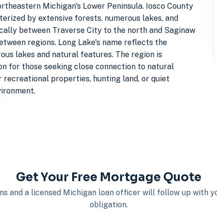
ortheastern Michigan's Lower Peninsula. Iosco County
terized by extensive forests, numerous lakes, and
ically between Traverse City to the north and Saginaw
 between regions. Long Lake's name reflects the
ous lakes and natural features. The region is
ion for those seeking close connection to natural
 recreational properties, hunting land, or quiet
vironment.
Get Your Free Mortgage Quote
s and a licensed Michigan loan officer will follow up with 
obligation.