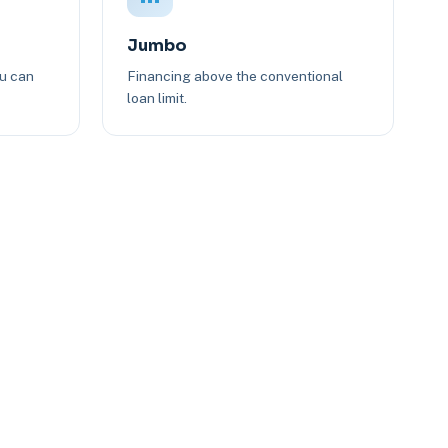
Jumbo
ou can
Financing above the conventional
loan limit.