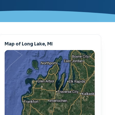
Map of Long Lake, MI