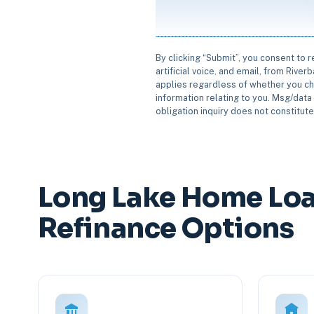
By clicking “Submit”, you consent to 
artificial voice, and email, from Rive
applies regardless of whether you ch
information relating to you. Msg/data 
obligation inquiry does not constitut
Long Lake Home Loa
Refinance Options