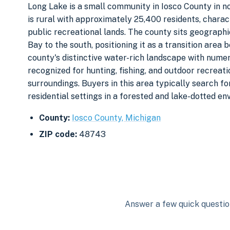
Long Lake is a small community in Iosco County in n
is rural with approximately 25,400 residents, charac
public recreational lands. The county sits geograph
Bay to the south, positioning it as a transition area
county's distinctive water-rich landscape with numer
recognized for hunting, fishing, and outdoor recreat
surroundings. Buyers in this area typically search for
residential settings in a forested and lake-dotted en
County:
Iosco County, Michigan
ZIP code:
48743
Answer a few quick question