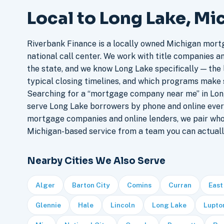
Local to Long Lake, Mi
Riverbank Finance is a locally owned Michigan mort
national call center. We work with title companies a
the state, and we know Long Lake specifically — the l
typical closing timelines, and which programs make 
Searching for a “mortgage company near me” in Long
serve Long Lake borrowers by phone and online ever
mortgage companies and online lenders, we pair who
Michigan-based service from a team you can actuall
Nearby Cities We Also Serve
Alger
Barton City
Comins
Curran
East
Glennie
Hale
Lincoln
Long Lake
Lupto