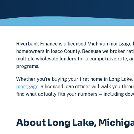
Riverbank Finance is a licensed Michigan mortgage
homeowners in Iosco County. Because we broker rathe
multiple wholesale lenders for a competitive rate, a
programs.
Whether you're buying your first home in Long Lake,
mortgage
, a licensed loan officer will walk you th
find what actually fits your numbers — including d
About Long Lake, Michig