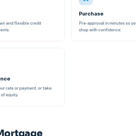
Purchase
n and flexible credit
Pre-approval in minutes so y
ents.
shop with confidence.
ance
ur rate or payment, or take
of equity.
 Mortgage