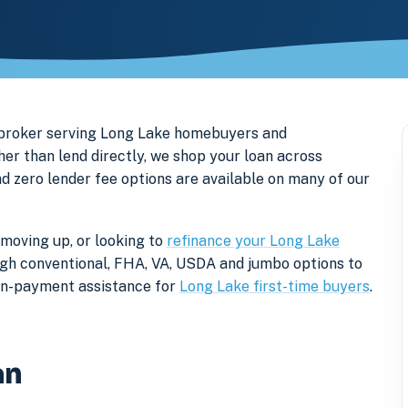
 broker serving Long Lake homebuyers and
r than lend directly, we shop your loan across
nd zero lender fee options are available on many of our
 moving up, or looking to
refinance your Long Lake
rough conventional, FHA, VA, USDA and jumbo options to
own-payment assistance for
Long Lake first-time buyers
.
an