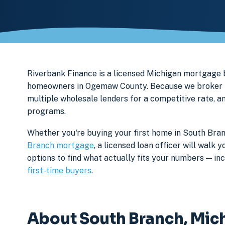
Riverbank Finance is a licensed Michigan mortgage
homeowners in Ogemaw County. Because we broker ra
multiple wholesale lenders for a competitive rate, a
programs.
Whether you're buying your first home in South Bran
Branch mortgage
, a licensed loan officer will wal
options to find what actually fits your numbers — i
first-time buyers
.
About South Branch, Mic