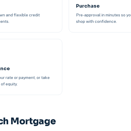
Purchase
n and flexible credit
Pre-approval in minutes so y
ents.
shop with confidence.
ance
ur rate or payment, or take
of equity.
nch Mortgage