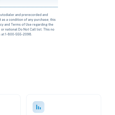
 autodialer and prerecorded and
 as a condition of any purchase; this
icy and Terms of Use regarding the
or national Do Not Call list. This no
us at 1-800-555-2098.