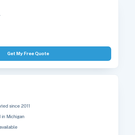
r
Get My Free Quote
ted since 2011
in Michigan
available