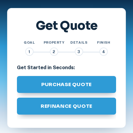
Get Quote
GOAL
PROPERTY
DETAILS
FINISH
1
2
3
4
Get Started in Seconds:
PURCHASE QUOTE
REFINANCE QUOTE