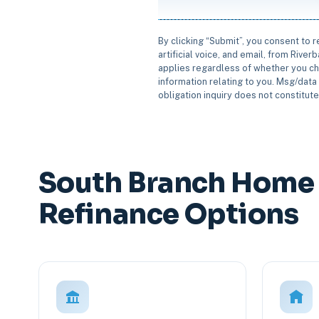
By clicking “Submit”, you consent to 
artificial voice, and email, from Rive
applies regardless of whether you ch
information relating to you. Msg/data 
obligation inquiry does not constitut
South Branch Home 
Refinance Options