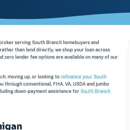
 broker serving South Branch homebuyers and
ther than lend directly, we shop your loan across
nd zero lender fee options are available on many of our
ch, moving up, or looking to
refinance your South
k you through conventional, FHA, VA, USDA and jumbo
ncluding down-payment assistance for
South Branch
higan