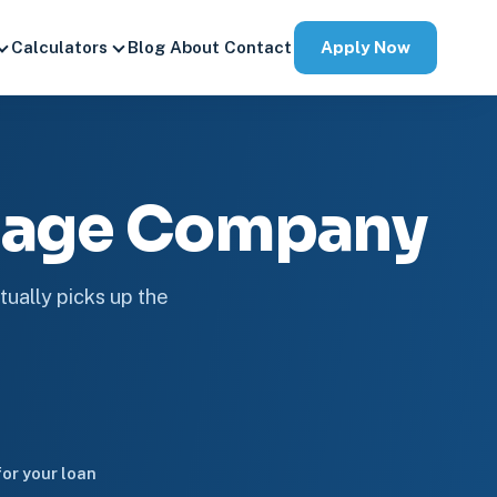
Apply Now
Calculators
Blog
About
Contact
tgage Company
tually picks up the
or your loan