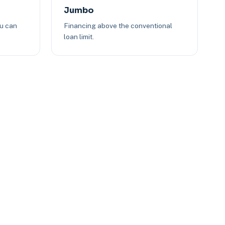
Jumbo
ou can
Financing above the conventional
loan limit.