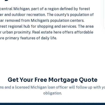
entral Michigan, part of a region defined by forest
er and outdoor recreation. The county's population of
 far removed from Michigan's population centers.
arest regional hub for shopping and services. The area
er urban proximity. Real estate here offers affordable
e primary features of daily life.
Get Your Free Mortgage Quote
s and a licensed Michigan loan officer will follow up with 
obligation.