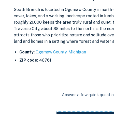
South Branch is located in Ogemaw County in north-c
cover, lakes, and a working landscape rooted in lumb
roughly 21,000 keeps the area truly rural and quiet,
Traverse City, about 88 miles to the north, is the ne
attracts those who prioritize nature and solitude ov
land and homes in a setting where forest and water ar
County:
Ogemaw County, Michigan
ZIP code:
48761
Answer a few quick question