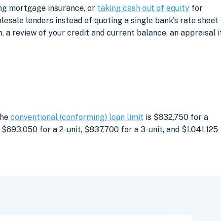
ing mortgage insurance, or
taking cash out of equity
for
sale lenders instead of quoting a single bank's rate sheet
, a review of your credit and current balance, an appraisal i
The
conventional (conforming) loan limit
is $832,750 for a
$693,050 for a 2-unit, $837,700 for a 3-unit, and $1,041,125