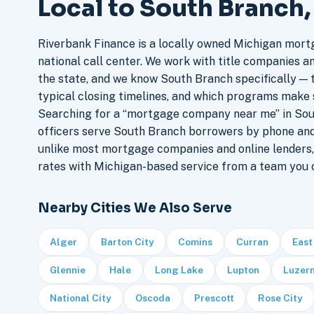
Local to South Branch
Riverbank Finance is a locally owned Michigan mort
national call center. We work with title companies a
the state, and we know South Branch specifically — t
typical closing timelines, and which programs make 
Searching for a “mortgage company near me” in Sou
officers serve South Branch borrowers by phone and
unlike most mortgage companies and online lenders,
rates with Michigan-based service from a team you c
Nearby Cities We Also Serve
Alger
Barton City
Comins
Curran
East
Glennie
Hale
Long Lake
Lupton
Luzer
National City
Oscoda
Prescott
Rose City