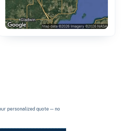
your personalized quote — no