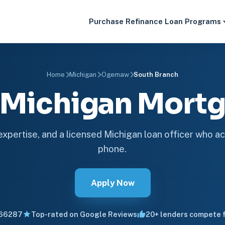
Purchase
Refinance
Loan Programs
Home
Michigan
Ogemaw
South Branch
 Michigan Mor
 expertise, and a licensed Michigan loan officer who ac
phone.
Apply Now
66287
Top-rated on Google Reviews
20+ lenders compete f