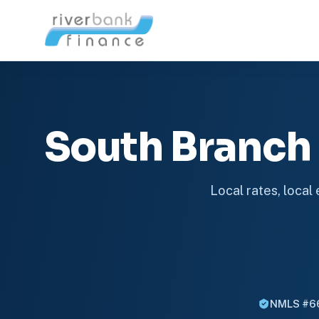
South Branch
Local rates, local
NMLS #6