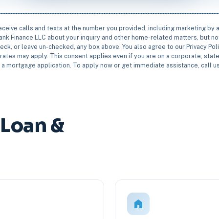
receive calls and texts at the number you provided, including marketing by
rbank Finance LLC about your inquiry and other home-related matters, but not
eck, or leave un-checked, any box above. You also agree to our Privacy Pol
rates may apply. This consent applies even if you are on a corporate, state 
e a mortgage application. To apply now or get immediate assistance, call 
Loan &