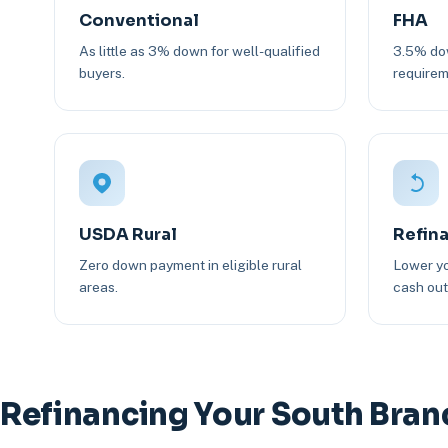
Conventional
FHA
As little as 3% down for well-qualified
3.5% dow
buyers.
requirem
USDA Rural
Refin
Zero down payment in eligible rural
Lower yo
areas.
cash out 
Refinancing Your South Bra