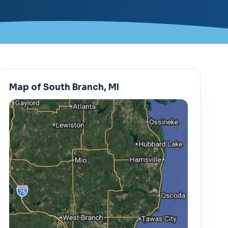
Map of South Branch, MI