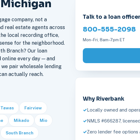
, Michigan
Talk to a loan office
gage company, not a
nd real estate agents across
800-555-2098
he local recording office,
Mon–Fri, 8am–7pm ET
sense for the neighborhood.
th Branch? Our loan
 online every day — and
 we pair wholesale lending
an actually reach.
Why Riverbank
 Tawas
Fairview
Locally owned and opera
ne
Mikado
Mio
NMLS #666287, licensed 
Zero lender fee options 
South Branch