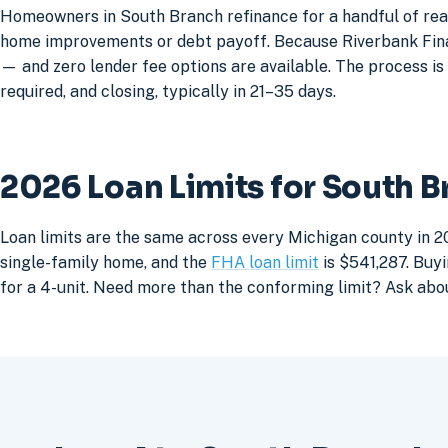
Homeowners in South Branch refinance for a handful of reas
home improvements or debt payoff. Because Riverbank Financ
— and zero lender fee options are available. The process is 
required, and closing, typically in 21–35 days.
2026 Loan Limits for South 
Loan limits are the same across every Michigan county in 2
single-family home, and the
FHA loan limit
is $541,287. Buyi
for a 4-unit. Need more than the conforming limit? Ask abo