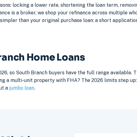
ons: locking a lower rate, shortening the loan term, remov
e is a broker, we shop your refinance across multiple whole
simpler than your original purchase loan: a short application
Branch Home Loans
026, so South Branch buyers have the full range available. 
ng a multi-unit property with FHA? The 2026 limits step up: 
ut a
jumbo loan
.