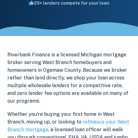
20+ lenders compete for your loan
Riverbank Finance is a licensed Michigan mortgage
broker serving West Branch homebuyers and
homeowners in Ogemaw County. Because we broker
rather than lend directly, we shop your loan across
multiple wholesale lenders for a competitive rate,
and zero lender fee options are available on many of
our programs.
Whether you're buying your first home in West
Branch, moving up, or looking to
refinance your West
Branch mortgage
, a licensed loan officer will walk
you through conventional, FHA, VA, USDA and jumbo