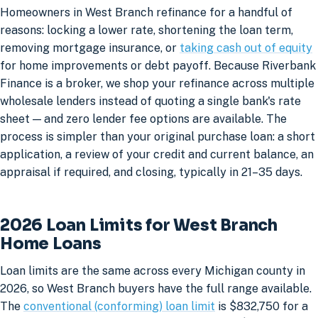
Homeowners in West Branch refinance for a handful of
reasons: locking a lower rate, shortening the loan term,
removing mortgage insurance, or
taking cash out of equity
for home improvements or debt payoff. Because Riverbank
Finance is a broker, we shop your refinance across multiple
wholesale lenders instead of quoting a single bank's rate
sheet — and zero lender fee options are available. The
process is simpler than your original purchase loan: a short
application, a review of your credit and current balance, an
appraisal if required, and closing, typically in 21–35 days.
2026 Loan Limits for West Branch
Home Loans
Loan limits are the same across every Michigan county in
2026, so West Branch buyers have the full range available.
The
conventional (conforming) loan limit
is $832,750 for a