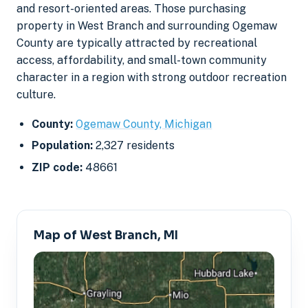
and resort-oriented areas. Those purchasing
property in West Branch and surrounding Ogemaw
County are typically attracted by recreational
access, affordability, and small-town community
character in a region with strong outdoor recreation
culture.
County:
Ogemaw County, Michigan
Population:
2,327 residents
ZIP code:
48661
Map of West Branch, MI