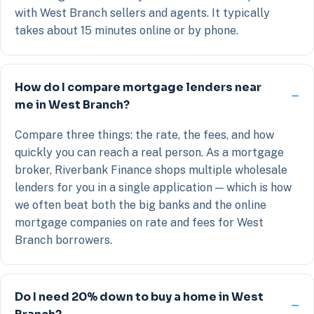
with West Branch sellers and agents. It typically
takes about 15 minutes online or by phone.
How do I compare mortgage lenders near
me in West Branch?
Compare three things: the rate, the fees, and how
quickly you can reach a real person. As a mortgage
broker, Riverbank Finance shops multiple wholesale
lenders for you in a single application — which is how
we often beat both the big banks and the online
mortgage companies on rate and fees for West
Branch borrowers.
Do I need 20% down to buy a home in West