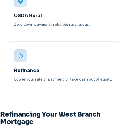
USDA Rural
Zero down payment in eligible rural areas.
Refinance
Lower your rate or payment, or take cash out of equity.
Refinancing Your West Branch
Mortgage