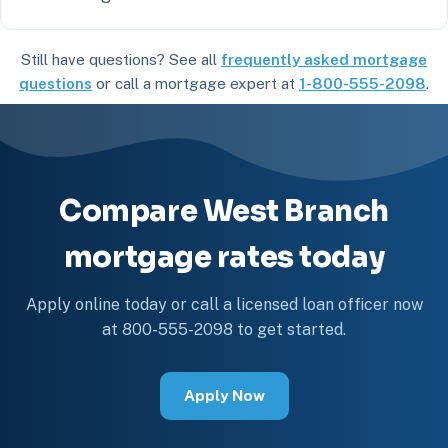
Still have questions? See all
frequently asked mortgage
questions
or call a mortgage expert at
1-800-555-2098
.
Compare West Branch
mortgage rates today
Apply online today or call a licensed loan officer now
at 800-555-2098 to get started.
Apply Now