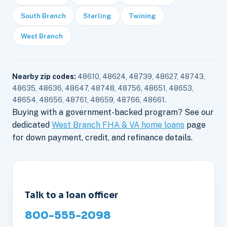
South Branch
Sterling
Twining
West Branch
Nearby zip codes:
48610, 48624, 48739, 48627, 48743,
48635, 48636, 48647, 48748, 48756, 48651, 48653,
48654, 48656, 48761, 48659, 48766, 48661.
Buying with a government-backed program? See our
dedicated
West Branch FHA & VA home loans
page
for down payment, credit, and refinance details.
Talk to a loan officer
800-555-2098