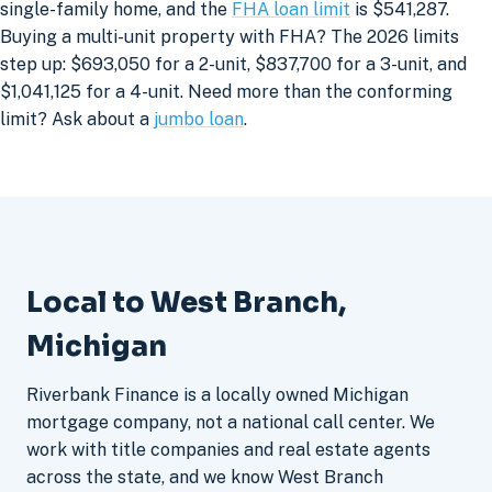
single-family home, and the
FHA loan limit
is $541,287.
Buying a multi-unit property with FHA? The 2026 limits
step up: $693,050 for a 2-unit, $837,700 for a 3-unit, and
$1,041,125 for a 4-unit. Need more than the conforming
limit? Ask about a
jumbo loan
.
Local to West Branch,
Michigan
Riverbank Finance is a locally owned Michigan
mortgage company, not a national call center. We
work with title companies and real estate agents
across the state, and we know West Branch