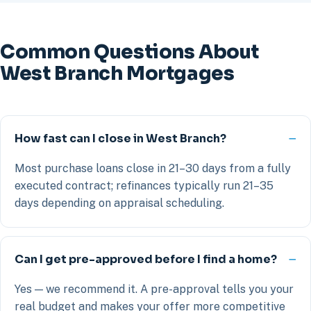
Common Questions About
West Branch Mortgages
How fast can I close in West Branch?
Most purchase loans close in 21–30 days from a fully
executed contract; refinances typically run 21–35
days depending on appraisal scheduling.
Can I get pre-approved before I find a home?
Yes — we recommend it. A pre-approval tells you your
real budget and makes your offer more competitive