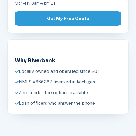
Mon–Fri, 8am–7pm ET
Get My Free Quote
Why Riverbank
Locally owned and operated since 2011
NMLS #666287, licensed in Michigan
Zero lender fee options available
Loan officers who answer the phone