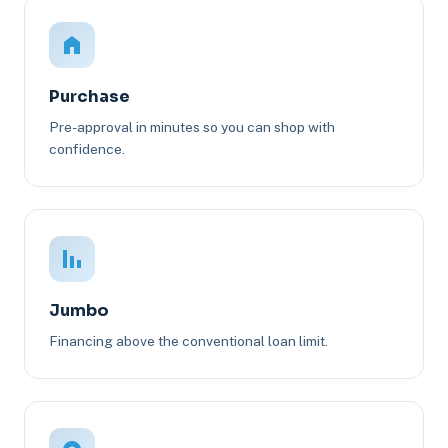
Purchase
Pre-approval in minutes so you can shop with
confidence.
Jumbo
Financing above the conventional loan limit.