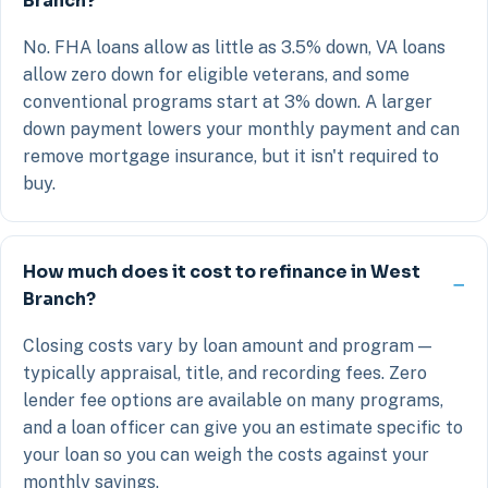
Branch?
No. FHA loans allow as little as 3.5% down, VA loans
allow zero down for eligible veterans, and some
conventional programs start at 3% down. A larger
down payment lowers your monthly payment and can
remove mortgage insurance, but it isn't required to
buy.
How much does it cost to refinance in West
Branch?
Closing costs vary by loan amount and program —
typically appraisal, title, and recording fees. Zero
lender fee options are available on many programs,
and a loan officer can give you an estimate specific to
your loan so you can weigh the costs against your
monthly savings.