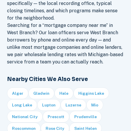
specifically — the local recording office, typical
closing timelines, and which programs make sense
for the neighborhood.
Searching for a “mortgage company near me” in
West Branch? Our loan officers serve West Branch
borrowers by phone and online every day — and
unlike most mortgage companies and online lenders,
we pair wholesale lending rates with Michigan-based
service from a team you can actually reach.
Nearby Cities We Also Serve
Alger
Gladwin
Hale
Higgins Lake
Long Lake
Lupton
Luzerne
Mio
National City
Prescott
Prudenville
Roscommon
Rose City
Saint Helen