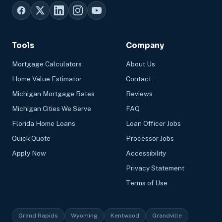
Tools
Company
Mortgage Calculators
About Us
Home Value Estimator
Contact
Michigan Mortgage Rates
Reviews
Michigan Cities We Serve
FAQ
Florida Home Loans
Loan Officer Jobs
Quick Quote
Processor Jobs
Apply Now
Accessibility
Privacy Statement
Terms of Use
Grand Rapids
Wyoming
Kentwood
Grandville