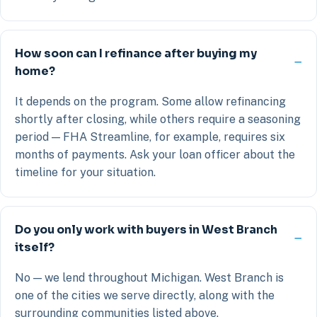
How soon can I refinance after buying my
home?
It depends on the program. Some allow refinancing
shortly after closing, while others require a seasoning
period — FHA Streamline, for example, requires six
months of payments. Ask your loan officer about the
timeline for your situation.
Do you only work with buyers in West Branch
itself?
No — we lend throughout Michigan. West Branch is
one of the cities we serve directly, along with the
surrounding communities listed above.