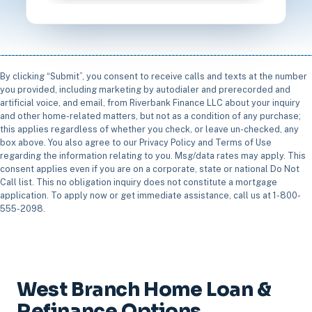
By clicking “Submit”, you consent to receive calls and texts at the number
you provided, including marketing by autodialer and prerecorded and
artificial voice, and email, from Riverbank Finance LLC about your inquiry
and other home-related matters, but not as a condition of any purchase;
this applies regardless of whether you check, or leave un-checked, any
box above. You also agree to our Privacy Policy and Terms of Use
regarding the information relating to you. Msg/data rates may apply. This
consent applies even if you are on a corporate, state or national Do Not
Call list. This no obligation inquiry does not constitute a mortgage
application. To apply now or get immediate assistance, call us at 1-800-
555-2098.
West Branch Home Loan &
Refinance Options