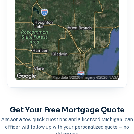
Get Your Free Mortgage Quote
Answer a few quick questions and a licensed Michigan loan
officer will follow up with your personalized quote — no