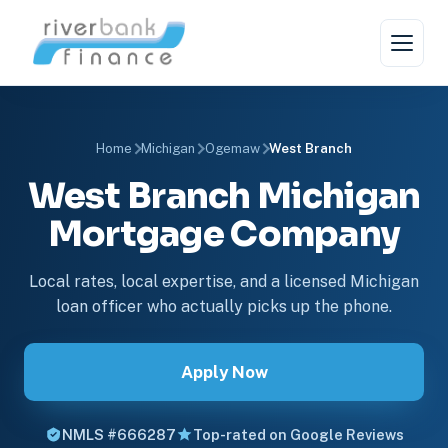
Home
Michigan
Ogemaw
West Branch
West Branch Michigan
Mortgage Company
Local rates, local expertise, and a licensed Michigan
loan officer who actually picks up the phone.
Apply Now
NMLS #666287
Top-rated on Google Reviews