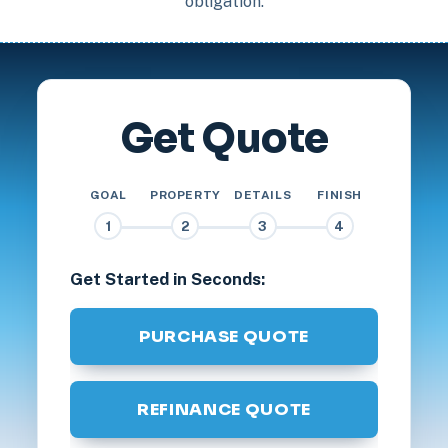
obligation.
Get Quote
GOAL
PROPERTY
DETAILS
FINISH
1
2
3
4
Get Started in Seconds:
PURCHASE QUOTE
REFINANCE QUOTE