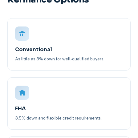
Conventional
As little as 3% down for well-qualified buyers.
FHA
3.5% down and flexible credit requirements.