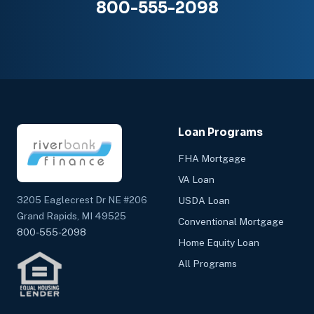
800-555-2098
Loan Programs
FHA Mortgage
VA Loan
3205 Eaglecrest Dr NE #206
USDA Loan
Grand Rapids, MI 49525
Conventional Mortgage
800-555-2098
Home Equity Loan
All Programs