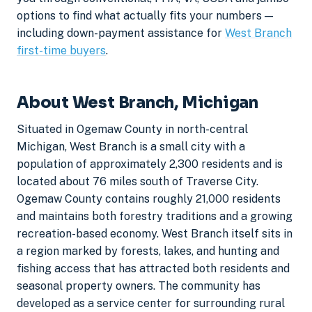
options to find what actually fits your numbers —
including down-payment assistance for
West Branch
first-time buyers
.
About West Branch, Michigan
Situated in Ogemaw County in north-central
Michigan, West Branch is a small city with a
population of approximately 2,300 residents and is
located about 76 miles south of Traverse City.
Ogemaw County contains roughly 21,000 residents
and maintains both forestry traditions and a growing
recreation-based economy. West Branch itself sits in
a region marked by forests, lakes, and hunting and
fishing access that has attracted both residents and
seasonal property owners. The community has
developed as a service center for surrounding rural