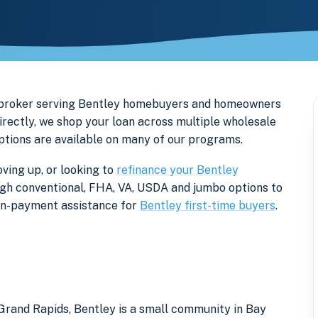
e broker serving Bentley homebuyers and homeowners
irectly, we shop your loan across multiple wholesale
options are available on many of our programs.
ving up, or looking to
refinance your Bentley
rough conventional, FHA, VA, USDA and jumbo options to
own-payment assistance for
Bentley first-time buyers
.
Grand Rapids, Bentley is a small community in Bay