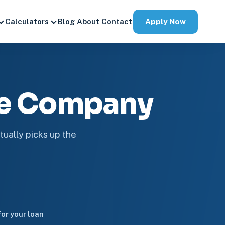
Apply Now
Calculators
Blog
About
Contact
ge Company
tually picks up the
or your loan