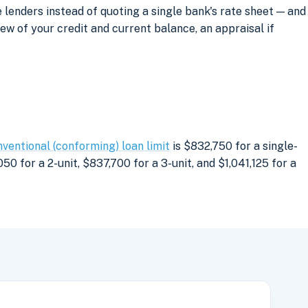
lenders instead of quoting a single bank's rate sheet — and
iew of your credit and current balance, an appraisal if
ventional (conforming) loan limit
is $832,750 for a single-
0 for a 2-unit, $837,700 for a 3-unit, and $1,041,125 for a