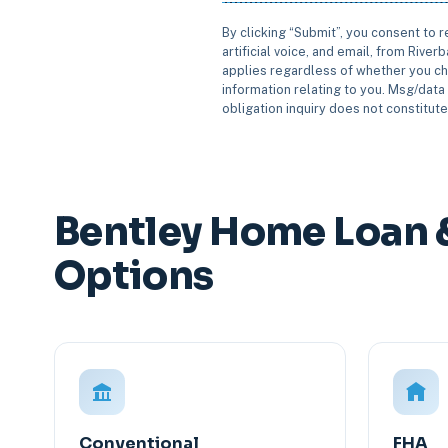
By clicking “Submit”, you consent to 
artificial voice, and email, from Rive
applies regardless of whether you ch
information relating to you. Msg/data 
obligation inquiry does not constitut
Bentley Home Loan 
Options
Conventional
FHA