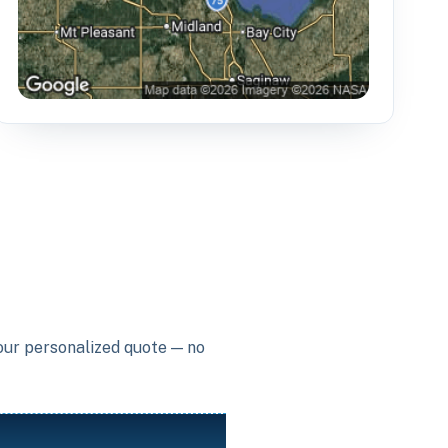
your personalized quote — no