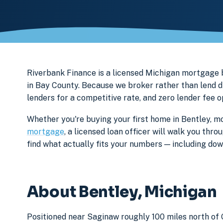
Riverbank Finance is a licensed Michigan mortgag
in Bay County. Because we broker rather than lend d
lenders for a competitive rate, and zero lender fee 
Whether you're buying your first home in Bentley, mo
mortgage
, a licensed loan officer will walk you th
find what actually fits your numbers — including d
About Bentley, Michigan
Positioned near Saginaw roughly 100 miles north of 