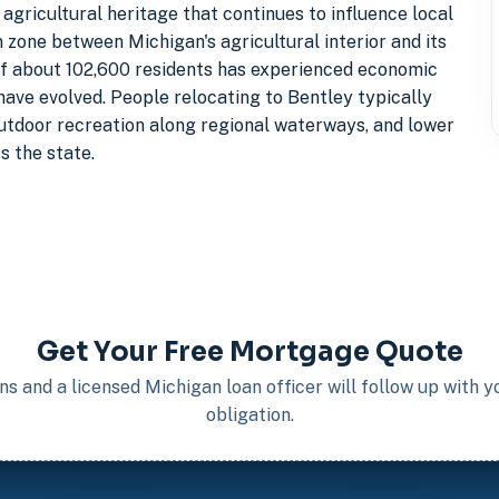
 agricultural heritage that continues to influence local
 zone between Michigan's agricultural interior and its
of about 102,600 residents has experienced economic
have evolved. People relocating to Bentley typically
outdoor recreation along regional waterways, and lower
s the state.
Get Your Free Mortgage Quote
s and a licensed Michigan loan officer will follow up with 
obligation.