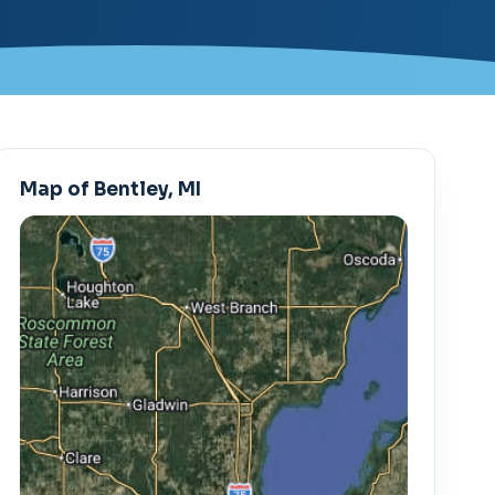
Map of Bentley, MI