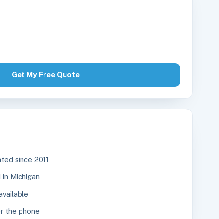
r
Get My Free Quote
ted since 2011
in Michigan
available
r the phone