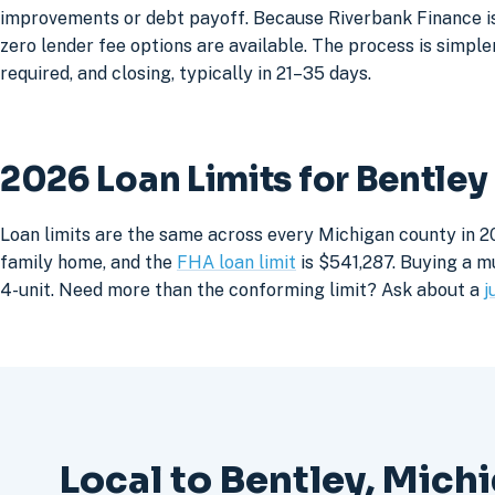
improvements or debt payoff. Because Riverbank Finance is 
zero lender fee options are available. The process is simpler
required, and closing, typically in 21–35 days.
2026 Loan Limits for Bentle
Loan limits are the same across every Michigan county in 20
family home, and the
FHA loan limit
is $541,287. Buying a mu
4-unit. Need more than the conforming limit? Ask about a
j
Local to Bentley, Mich