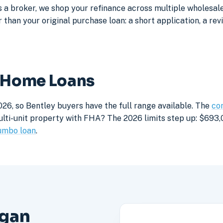
a broker, we shop your refinance across multiple wholesale 
 than your original purchase loan: a short application, a rev
y Home Loans
26, so Bentley buyers have the full range available. The
con
lti-unit property with FHA? The 2026 limits step up: $693,05
umbo loan
.
igan