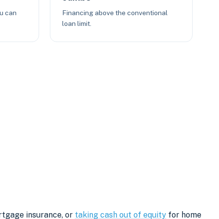
ou can
Financing above the conventional
loan limit.
rtgage insurance, or
taking cash out of equity
for home