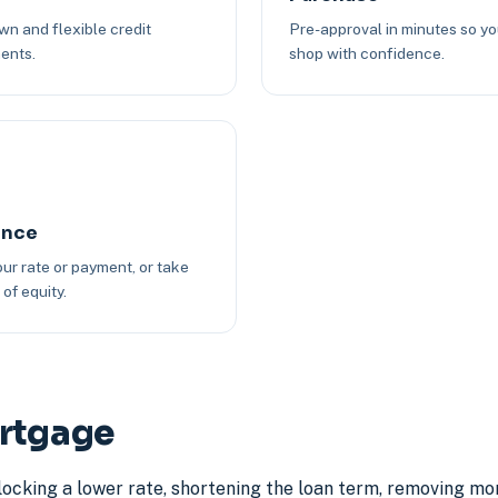
n and flexible credit
Pre-approval in minutes so y
ents.
shop with confidence.
ance
ur rate or payment, or take
of equity.
ortgage
locking a lower rate, shortening the loan term, removing mo