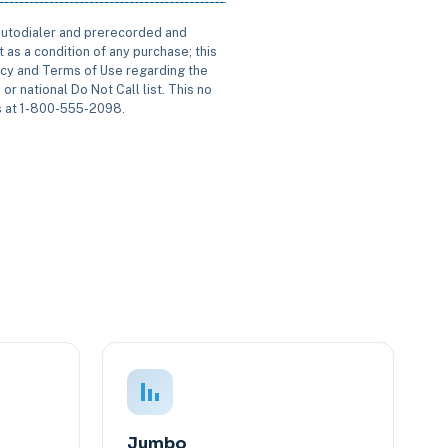
 autodialer and prerecorded and
 as a condition of any purchase; this
icy and Terms of Use regarding the
or national Do Not Call list. This no
us at 1-800-555-2098.
Jumbo