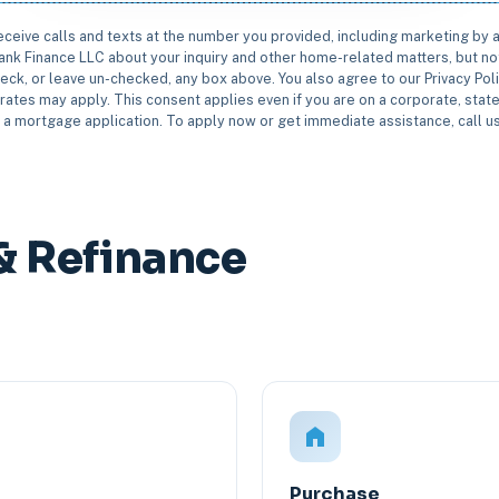
receive calls and texts at the number you provided, including marketing by
rbank Finance LLC about your inquiry and other home-related matters, but not
eck, or leave un-checked, any box above. You also agree to our Privacy Pol
rates may apply. This consent applies even if you are on a corporate, state 
e a mortgage application. To apply now or get immediate assistance, call 
& Refinance
Purchase