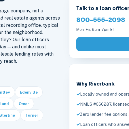
Talk to a loan office
gage company, not a
nd real estate agents across
800-555-2098
al recording office, typical
Mon–Fri, 8am–7pm ET
or the neighborhood.
ley? Our loan officers
day — and unlike most
lesale lending rates with
y reach.
Why Riverbank
ntley
Edenville
Locally owned and opera
land
Omer
NMLS #666287, licensed 
Zero lender fee options 
Sterling
Turner
Loan officers who answe