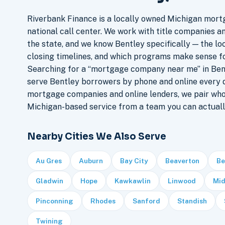
Riverbank Finance is a locally owned Michigan mort
national call center. We work with title companies a
the state, and we know Bentley specifically — the loc
closing timelines, and which programs make sense f
Searching for a “mortgage company near me” in Bent
serve Bentley borrowers by phone and online every 
mortgage companies and online lenders, we pair who
Michigan-based service from a team you can actuall
Nearby Cities We Also Serve
Au Gres
Auburn
Bay City
Beaverton
Be
Gladwin
Hope
Kawkawlin
Linwood
Mid
Pinconning
Rhodes
Sanford
Standish
Twining