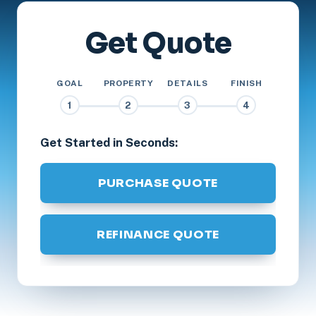
Get Quote
GOAL
PROPERTY
DETAILS
FINISH
1
2
3
4
Get Started in Seconds:
PURCHASE QUOTE
REFINANCE QUOTE