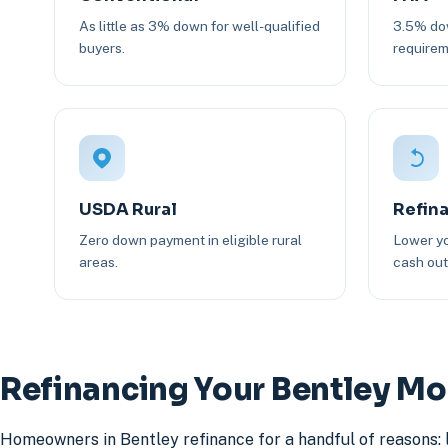
As little as 3% down for well-qualified
3.5% dow
buyers.
requirem
USDA Rural
Refin
Zero down payment in eligible rural
Lower yo
areas.
cash out 
Refinancing Your Bentley M
Homeowners in Bentley refinance for a handful of reasons: 