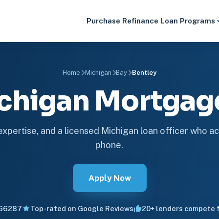
Purchase
Refinance
Loan Programs
Home
Michigan
Bay
Bentley
ichigan Mortga
 expertise, and a licensed Michigan loan officer who ac
phone.
Apply Now
66287
Top-rated on Google Reviews
20+ lenders compete f