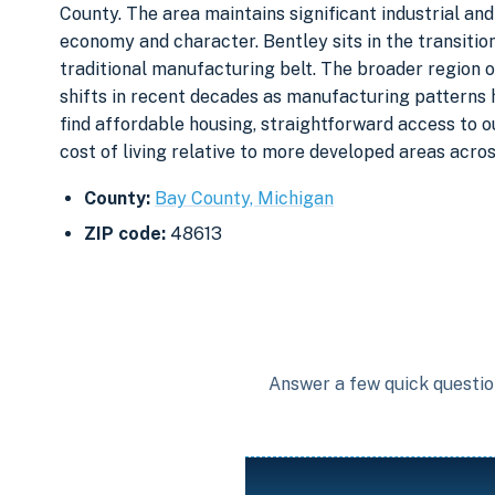
County. The area maintains significant industrial and
economy and character. Bentley sits in the transition
traditional manufacturing belt. The broader region 
shifts in recent decades as manufacturing patterns 
find affordable housing, straightforward access to 
cost of living relative to more developed areas acros
County:
Bay County, Michigan
ZIP code:
48613
Answer a few quick question