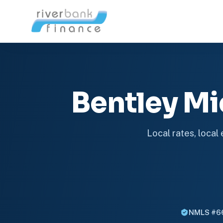
Bentley M
Local rates, local
NMLS #6