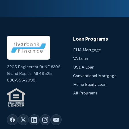
Loan Programs
FHA Mortgage
VA Loan
3205 Eaglecrest Dr NE #206
USDA Loan
Grand Rapids, MI 49525
Conventional Mortgage
800-555-2098
Home Equity Loan
All Programs