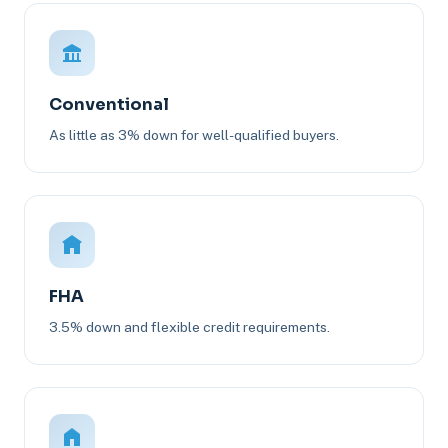
Conventional
As little as 3% down for well-qualified buyers.
FHA
3.5% down and flexible credit requirements.