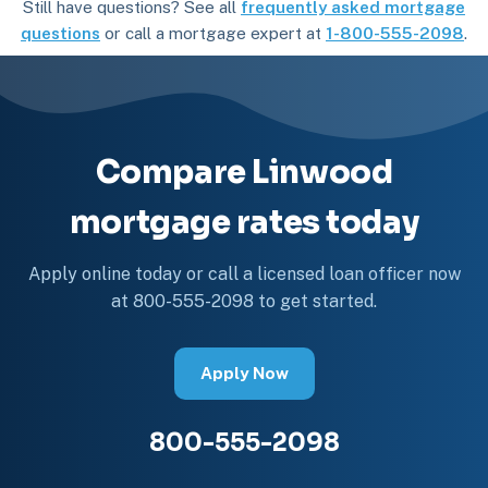
Still have questions? See all
frequently asked mortgage
questions
or call a mortgage expert at
1-800-555-2098
.
Compare Linwood
mortgage rates today
Apply online today or call a licensed loan officer now
at 800-555-2098 to get started.
Apply Now
800-555-2098