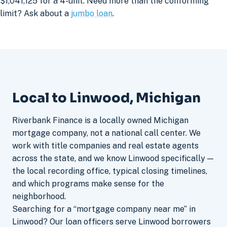
$1,041,125 for a 4-unit. Need more than the conforming
limit? Ask about a
jumbo loan
.
Local to Linwood, Michigan
Riverbank Finance is a locally owned Michigan
mortgage company, not a national call center. We
work with title companies and real estate agents
across the state, and we know Linwood specifically —
the local recording office, typical closing timelines,
and which programs make sense for the
neighborhood.
Searching for a “mortgage company near me” in
Linwood? Our loan officers serve Linwood borrowers