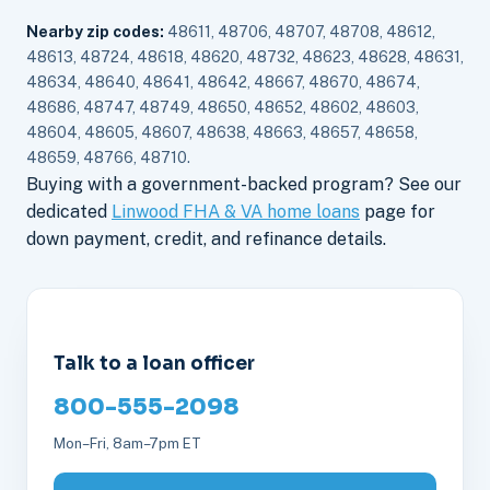
Nearby zip codes:
48611, 48706, 48707, 48708, 48612,
48613, 48724, 48618, 48620, 48732, 48623, 48628, 48631,
48634, 48640, 48641, 48642, 48667, 48670, 48674,
48686, 48747, 48749, 48650, 48652, 48602, 48603,
48604, 48605, 48607, 48638, 48663, 48657, 48658,
48659, 48766, 48710.
Buying with a government-backed program? See our
dedicated
Linwood FHA & VA home loans
page for
down payment, credit, and refinance details.
Talk to a loan officer
800-555-2098
Mon–Fri, 8am–7pm ET