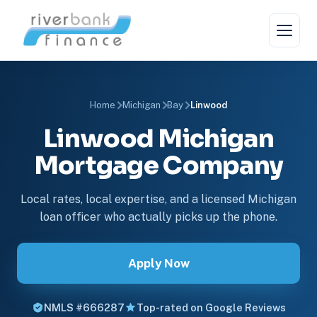
Home
Michigan
Bay
Linwood
Linwood Michigan
Mortgage Company
Local rates, local expertise, and a licensed Michigan
loan officer who actually picks up the phone.
Apply Now
NMLS #666287
Top-rated on Google Reviews