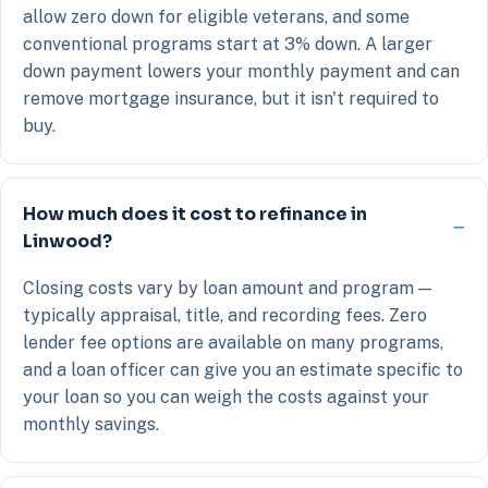
allow zero down for eligible veterans, and some
conventional programs start at 3% down. A larger
down payment lowers your monthly payment and can
remove mortgage insurance, but it isn't required to
buy.
How much does it cost to refinance in
Linwood?
Closing costs vary by loan amount and program —
typically appraisal, title, and recording fees. Zero
lender fee options are available on many programs,
and a loan officer can give you an estimate specific to
your loan so you can weigh the costs against your
monthly savings.