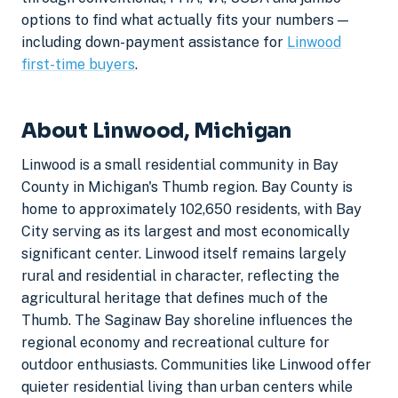
options to find what actually fits your numbers —
including down-payment assistance for
Linwood
first-time buyers
.
About Linwood, Michigan
Linwood is a small residential community in Bay
County in Michigan's Thumb region. Bay County is
home to approximately 102,650 residents, with Bay
City serving as its largest and most economically
significant center. Linwood itself remains largely
rural and residential in character, reflecting the
agricultural heritage that defines much of the
Thumb. The Saginaw Bay shoreline influences the
regional economy and recreational culture for
outdoor enthusiasts. Communities like Linwood offer
quieter residential living than urban centers while