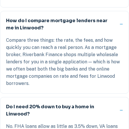
How do I compare mortgage lenders near
me in Linwood?
Compare three things: the rate, the fees, and how
quickly you can reach a real person. As a mortgage
broker, Riverbank Finance shops multiple wholesale
lenders for you in a single application — which is how
we often beat both the big banks and the online
mortgage companies on rate and fees for Linwood
borrowers.
Do I need 20% down to buy a home in
Linwood?
No. FHA loans allow as little as 3.5% down, VA loans