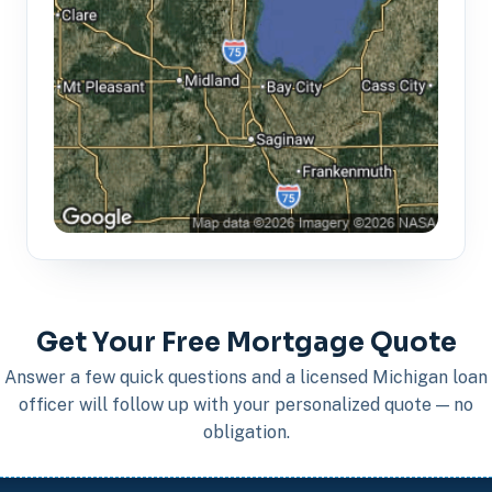
Get Your Free Mortgage Quote
Answer a few quick questions and a licensed Michigan loan
officer will follow up with your personalized quote — no
obligation.