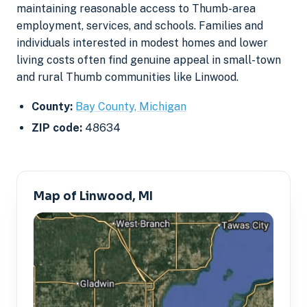
maintaining reasonable access to Thumb-area
employment, services, and schools. Families and
individuals interested in modest homes and lower
living costs often find genuine appeal in small-town
and rural Thumb communities like Linwood.
County:
Bay County, Michigan
ZIP code:
48634
Map of Linwood, MI