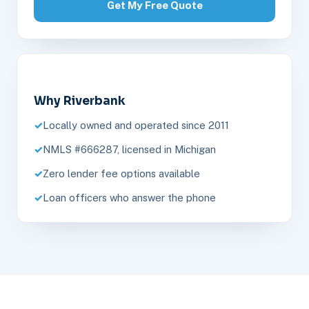
Get My Free Quote
Why Riverbank
Locally owned and operated since 2011
NMLS #666287, licensed in Michigan
Zero lender fee options available
Loan officers who answer the phone