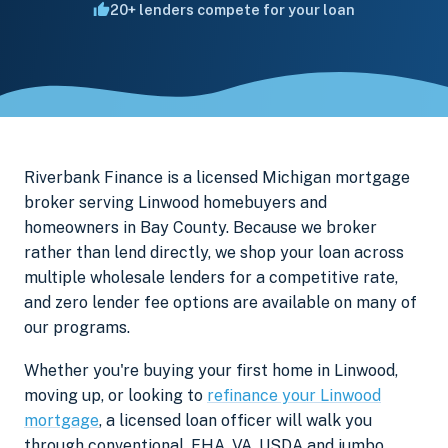
20+ lenders compete for your loan
Riverbank Finance is a licensed Michigan mortgage
broker serving Linwood homebuyers and
homeowners in Bay County. Because we broker
rather than lend directly, we shop your loan across
multiple wholesale lenders for a competitive rate,
and zero lender fee options are available on many of
our programs.
Whether you're buying your first home in Linwood,
moving up, or looking to
refinance your Linwood
mortgage
, a licensed loan officer will walk you
through conventional, FHA, VA, USDA and jumbo