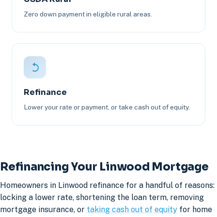
Zero down payment in eligible rural areas.
Refinance
Lower your rate or payment, or take cash out of equity.
Refinancing Your Linwood Mortgage
Homeowners in Linwood refinance for a handful of reasons:
locking a lower rate, shortening the loan term, removing
mortgage insurance, or
taking cash out of equity
for home