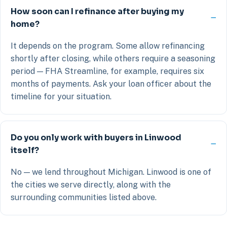
How soon can I refinance after buying my
home?
It depends on the program. Some allow refinancing
shortly after closing, while others require a seasoning
period — FHA Streamline, for example, requires six
months of payments. Ask your loan officer about the
timeline for your situation.
Do you only work with buyers in Linwood
itself?
No — we lend throughout Michigan. Linwood is one of
the cities we serve directly, along with the
surrounding communities listed above.