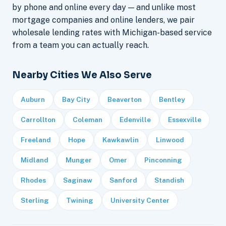
by phone and online every day — and unlike most
mortgage companies and online lenders, we pair
wholesale lending rates with Michigan-based service
from a team you can actually reach.
Nearby Cities We Also Serve
Auburn
Bay City
Beaverton
Bentley
Carrollton
Coleman
Edenville
Essexville
Freeland
Hope
Kawkawlin
Linwood
Midland
Munger
Omer
Pinconning
Rhodes
Saginaw
Sanford
Standish
Sterling
Twining
University Center