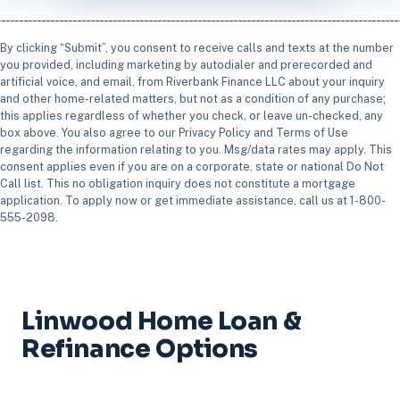
By clicking “Submit”, you consent to receive calls and texts at the number
you provided, including marketing by autodialer and prerecorded and
artificial voice, and email, from Riverbank Finance LLC about your inquiry
and other home-related matters, but not as a condition of any purchase;
this applies regardless of whether you check, or leave un-checked, any
box above. You also agree to our Privacy Policy and Terms of Use
regarding the information relating to you. Msg/data rates may apply. This
consent applies even if you are on a corporate, state or national Do Not
Call list. This no obligation inquiry does not constitute a mortgage
application. To apply now or get immediate assistance, call us at 1-800-
555-2098.
Linwood Home Loan &
Refinance Options