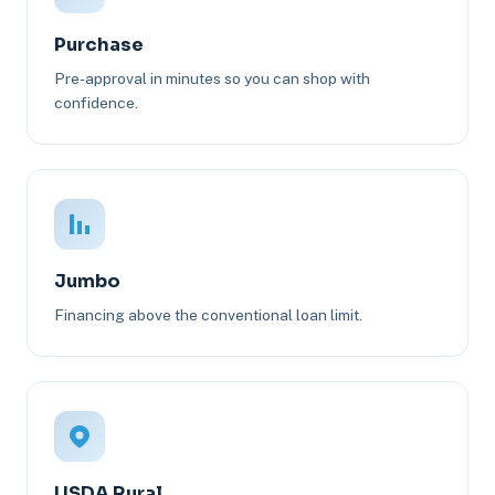
Purchase
Pre-approval in minutes so you can shop with
confidence.
Jumbo
Financing above the conventional loan limit.
USDA Rural