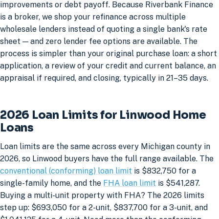
improvements or debt payoff. Because Riverbank Finance
is a broker, we shop your refinance across multiple
wholesale lenders instead of quoting a single bank's rate
sheet — and zero lender fee options are available. The
process is simpler than your original purchase loan: a short
application, a review of your credit and current balance, an
appraisal if required, and closing, typically in 21–35 days.
2026 Loan Limits for Linwood Home
Loans
Loan limits are the same across every Michigan county in
2026, so Linwood buyers have the full range available. The
conventional (conforming) loan limit
is $832,750 for a
single-family home, and the
FHA loan limit
is $541,287.
Buying a multi-unit property with FHA? The 2026 limits
step up: $693,050 for a 2-unit, $837,700 for a 3-unit, and