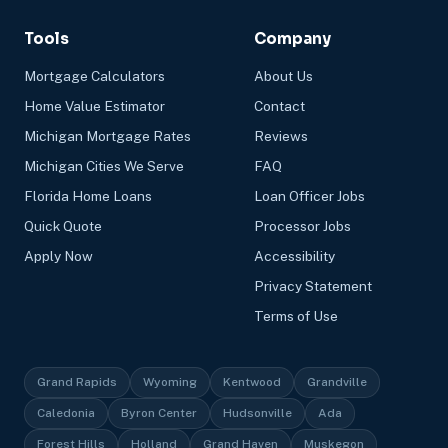
Tools
Company
Mortgage Calculators
About Us
Home Value Estimator
Contact
Michigan Mortgage Rates
Reviews
Michigan Cities We Serve
FAQ
Florida Home Loans
Loan Officer Jobs
Quick Quote
Processor Jobs
Apply Now
Accessibility
Privacy Statement
Terms of Use
Grand Rapids
Wyoming
Kentwood
Grandville
Caledonia
Byron Center
Hudsonville
Ada
Forest Hills
Holland
Grand Haven
Muskegon