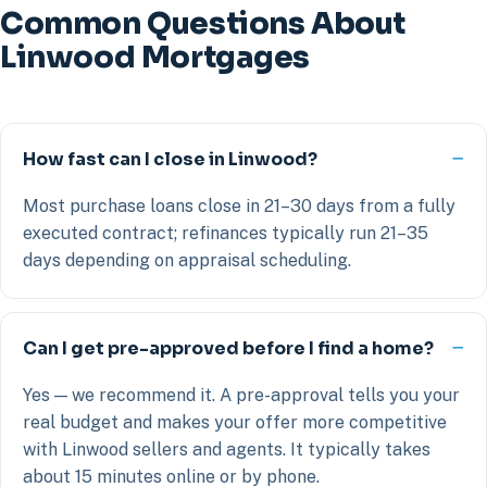
Common Questions About
Linwood Mortgages
How fast can I close in Linwood?
Most purchase loans close in 21–30 days from a fully
executed contract; refinances typically run 21–35
days depending on appraisal scheduling.
Can I get pre-approved before I find a home?
Yes — we recommend it. A pre-approval tells you your
real budget and makes your offer more competitive
with Linwood sellers and agents. It typically takes
about 15 minutes online or by phone.