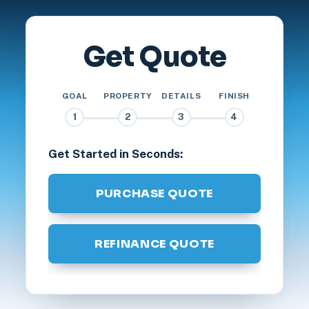
Get Quote
GOAL
PROPERTY
DETAILS
FINISH
1
2
3
4
Get Started in Seconds:
PURCHASE QUOTE
REFINANCE QUOTE