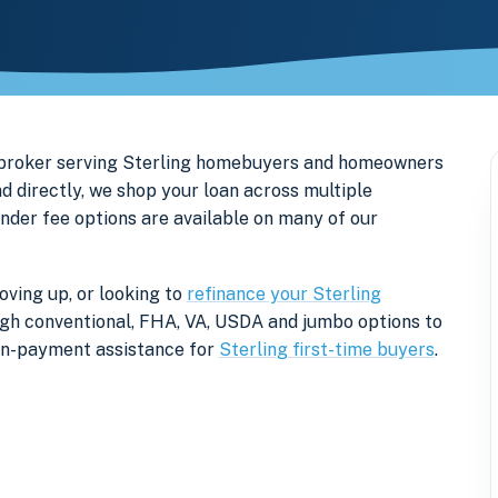
 broker serving Sterling homebuyers and homeowners
d directly, we shop your loan across multiple
ender fee options are available on many of our
oving up, or looking to
refinance your Sterling
rough conventional, FHA, VA, USDA and jumbo options to
own-payment assistance for
Sterling first-time buyers
.