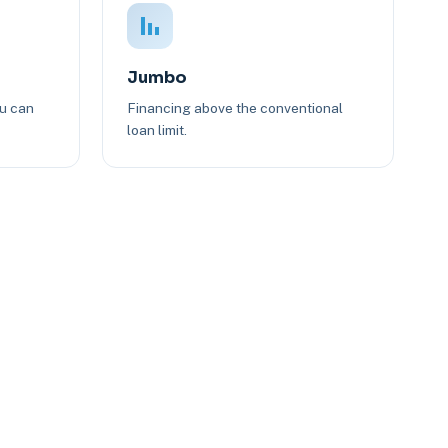
Jumbo
ou can
Financing above the conventional
loan limit.