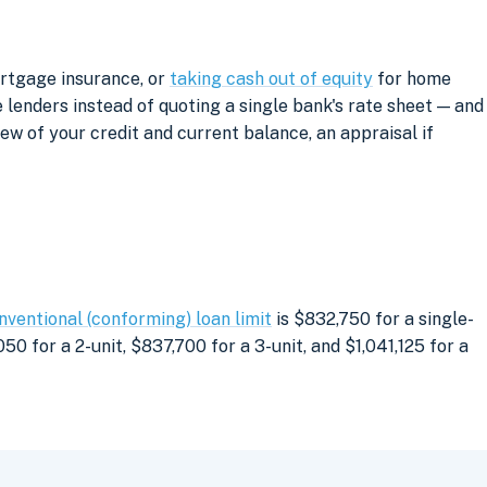
ortgage insurance, or
taking cash out of equity
for home
lenders instead of quoting a single bank's rate sheet — and
iew of your credit and current balance, an appraisal if
nventional (conforming) loan limit
is $832,750 for a single-
0 for a 2-unit, $837,700 for a 3-unit, and $1,041,125 for a