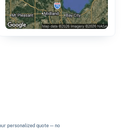
your personalized quote — no