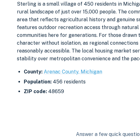
Sterling is a small village of 450 residents in Michi
rural landscape of just over 15,000 people. The comm
area that reflects agricultural history and genuine
features outdoor recreation access through natural
communities here for generations. For those drawn to
character without isolation, as regional connection
reasonably accessible. The local housing market ser
stability over metropolitan convenience and the pace
County:
Arenac County, Michigan
Population:
456 residents
ZIP code:
48659
Answer a few quick question