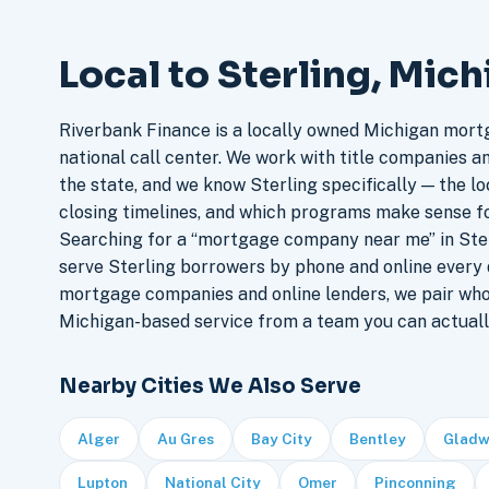
Local to Sterling, Mic
Riverbank Finance is a locally owned Michigan mort
national call center. We work with title companies a
the state, and we know Sterling specifically — the lo
closing timelines, and which programs make sense f
Searching for a “mortgage company near me” in Ster
serve Sterling borrowers by phone and online every
mortgage companies and online lenders, we pair who
Michigan-based service from a team you can actuall
Nearby Cities We Also Serve
Alger
Au Gres
Bay City
Bentley
Gladw
Lupton
National City
Omer
Pinconning