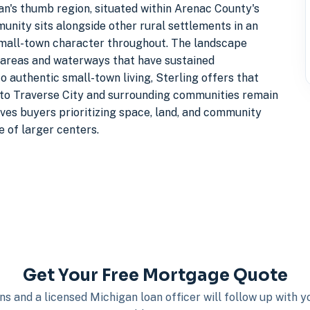
gan's thumb region, situated within Arenac County's
unity sits alongside other rural settlements in an
 small-town character throughout. The landscape
 areas and waterways that have sustained
 authentic small-town living, Sterling offers that
s to Traverse City and surrounding communities remain
ves buyers prioritizing space, land, and community
 of larger centers.
Get Your Free Mortgage Quote
s and a licensed Michigan loan officer will follow up with 