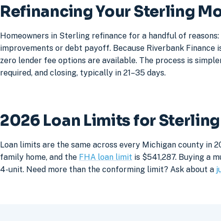
Refinancing Your Sterling M
Homeowners in Sterling refinance for a handful of reasons:
improvements or debt payoff. Because Riverbank Finance is 
zero lender fee options are available. The process is simpler
required, and closing, typically in 21–35 days.
2026 Loan Limits for Sterli
Loan limits are the same across every Michigan county in 20
family home, and the
FHA loan limit
is $541,287. Buying a mu
4-unit. Need more than the conforming limit? Ask about a
j