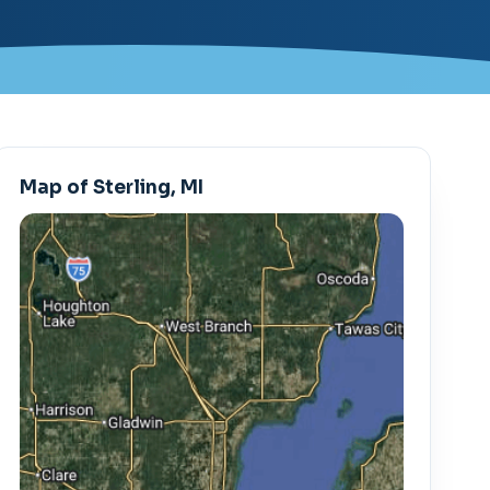
Map of Sterling, MI