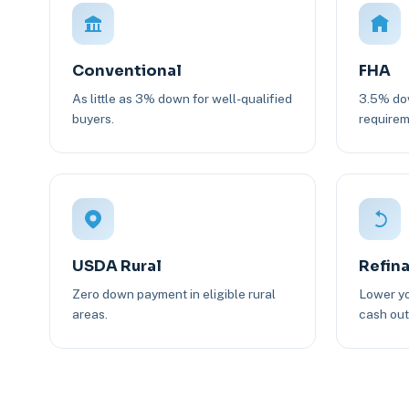
Conventional
FHA
As little as 3% down for well-qualified
3.5% dow
buyers.
requirem
USDA Rural
Refin
Zero down payment in eligible rural
Lower yo
areas.
cash out 