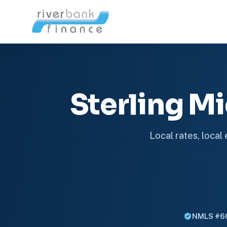
Sterling 
Local rates, local
NMLS #6