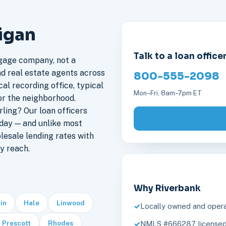
higan
Talk to a loan office
gage company, not a
nd real estate agents across
800-555-2098
cal recording office, typical
Mon–Fri, 8am–7pm ET
or the neighborhood.
ling? Our loan officers
 day — and unlike most
lesale lending rates with
y reach.
Why Riverbank
in
Hale
Linwood
Locally owned and opera
Prescott
Rhodes
NMLS #666287, licensed 