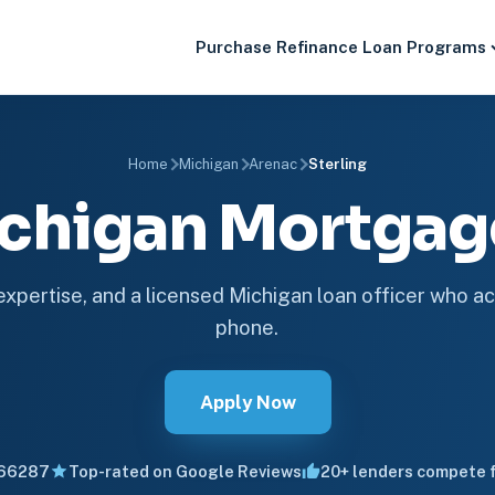
Purchase
Refinance
Loan Programs
Home
Michigan
Arenac
Sterling
Michigan Mortga
 expertise, and a licensed Michigan loan officer who ac
phone.
Apply Now
66287
Top-rated on Google Reviews
20+ lenders compete f