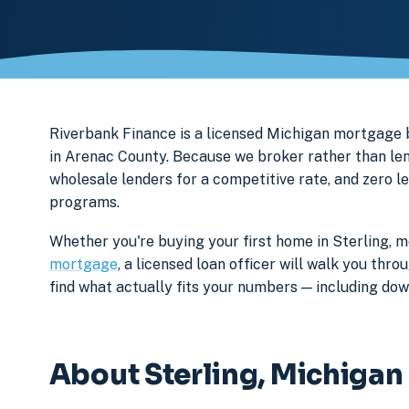
Riverbank Finance is a licensed Michigan mortgage
in Arenac County. Because we broker rather than len
wholesale lenders for a competitive rate, and zero l
programs.
Whether you're buying your first home in Sterling, m
mortgage
, a licensed loan officer will walk you th
find what actually fits your numbers — including d
About Sterling, Michigan