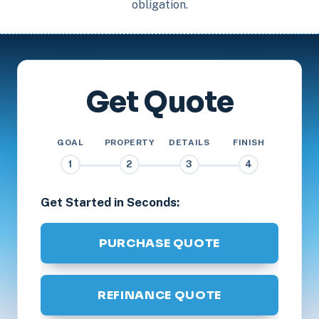
obligation.
Get Quote
GOAL
PROPERTY
DETAILS
FINISH
1
2
3
4
Get Started in Seconds:
PURCHASE QUOTE
REFINANCE QUOTE