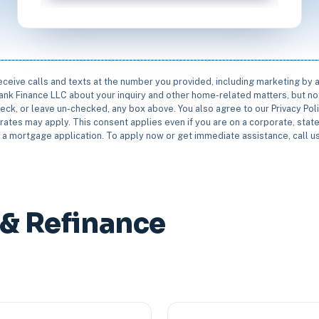
receive calls and texts at the number you provided, including marketing by
rbank Finance LLC about your inquiry and other home-related matters, but not
eck, or leave un-checked, any box above. You also agree to our Privacy Pol
rates may apply. This consent applies even if you are on a corporate, state 
e a mortgage application. To apply now or get immediate assistance, call 
 & Refinance