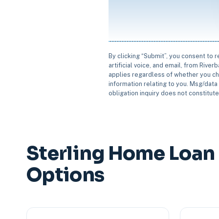
By clicking “Submit”, you consent to 
artificial voice, and email, from Rive
applies regardless of whether you ch
information relating to you. Msg/data 
obligation inquiry does not constitut
Sterling Home Loan
Options