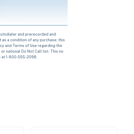
 autodialer and prerecorded and
 as a condition of any purchase; this
icy and Terms of Use regarding the
or national Do Not Call list. This no
us at 1-800-555-2098.