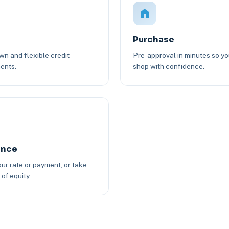
Purchase
n and flexible credit
Pre-approval in minutes so y
ents.
shop with confidence.
ance
ur rate or payment, or take
of equity.