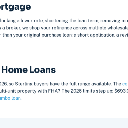
ortgage
 locking a lower rate, shortening the loan term, removing m
a broker, we shop your refinance across multiple wholesale 
 than your original purchase loan: a short application, a rev
ng Home Loans
26, so Sterling buyers have the full range available. The
co
lti-unit property with FHA? The 2026 limits step up: $693,05
umbo loan
.