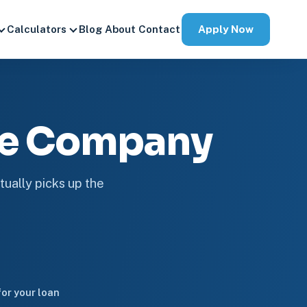
Apply Now
Calculators
Blog
About
Contact
ge Company
tually picks up the
or your loan