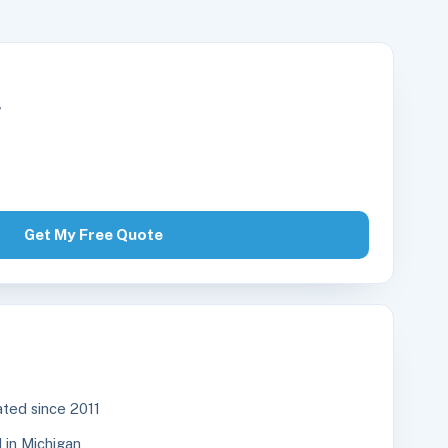
r
Get My Free Quote
ted since 2011
in Michigan