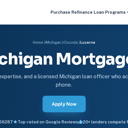
Purchase
Refinance
Loan Programs
Home
Michigan
Oscoda
Luzerne
ichigan Mortga
 expertise, and a licensed Michigan loan officer who ac
phone.
Apply Now
66287
Top-rated on Google Reviews
20+ lenders compete f