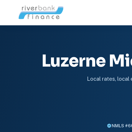
Luzerne M
Local rates, local
NMLS #6