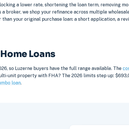
locking a lower rate, shortening the loan term, removing m
a broker, we shop your refinance across multiple wholesale 
 than your original purchase loan: a short application, a rev
e Home Loans
026, so Luzerne buyers have the full range available. The
co
lti-unit property with FHA? The 2026 limits step up: $693,05
umbo loan
.