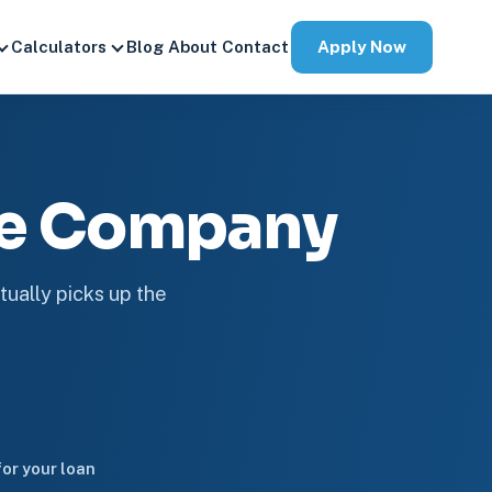
Apply Now
Calculators
Blog
About
Contact
ge Company
tually picks up the
or your loan