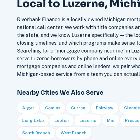
Local to Luzerne, Mich
Riverbank Finance is a locally owned Michigan mort
national call center. We work with title companies a
the state, and we know Luzerne specifically — the loc
closing timelines, and which programs make sense f
Searching for a “mortgage company near me” in Luze
serve Luzerne borrowers by phone and online every 
mortgage companies and online lenders, we pair who
Michigan-based service from a team you can actuall
Nearby Cities We Also Serve
Alger
Comins
Curran
Fairview
Glennie
Long Lake
Lupton
Luzerne
Mio
Presco
South Branch
West Branch