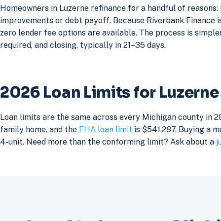
Homeowners in Luzerne refinance for a handful of reasons: 
improvements or debt payoff. Because Riverbank Finance is 
zero lender fee options are available. The process is simpler
required, and closing, typically in 21–35 days.
2026 Loan Limits for Luzern
Loan limits are the same across every Michigan county in 2
family home, and the
FHA loan limit
is $541,287. Buying a mu
4-unit. Need more than the conforming limit? Ask about a
j