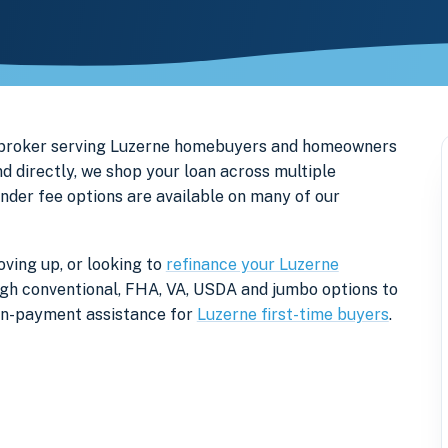
e broker serving Luzerne homebuyers and homeowners
d directly, we shop your loan across multiple
ender fee options are available on many of our
ving up, or looking to
refinance your Luzerne
rough conventional, FHA, VA, USDA and jumbo options to
own-payment assistance for
Luzerne first-time buyers
.