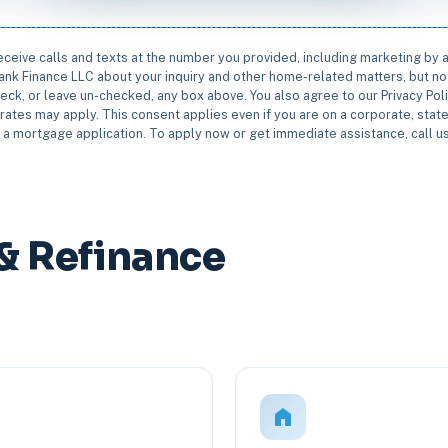
receive calls and texts at the number you provided, including marketing by
rbank Finance LLC about your inquiry and other home-related matters, but not
eck, or leave un-checked, any box above. You also agree to our Privacy Pol
rates may apply. This consent applies even if you are on a corporate, state 
e a mortgage application. To apply now or get immediate assistance, call 
& Refinance