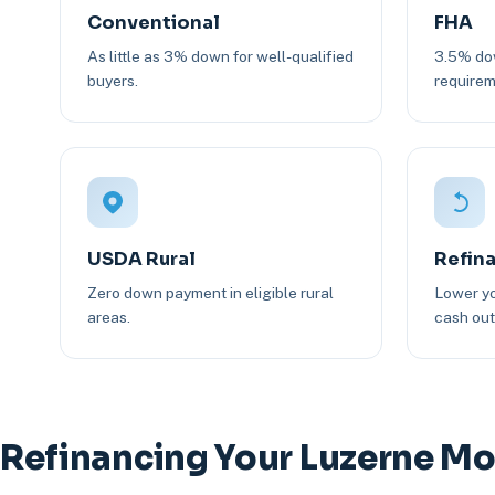
Conventional
FHA
As little as 3% down for well-qualified
3.5% dow
buyers.
requirem
USDA Rural
Refin
Zero down payment in eligible rural
Lower yo
areas.
cash out 
Refinancing Your Luzerne M