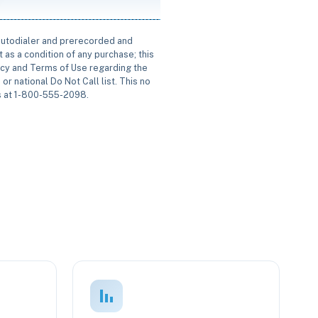
 autodialer and prerecorded and
 as a condition of any purchase; this
icy and Terms of Use regarding the
or national Do Not Call list. This no
us at 1-800-555-2098.