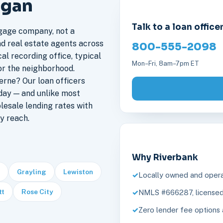
igan
Talk to a loan office
gage company, not a
nd real estate agents across
800-555-2098
al recording office, typical
Mon–Fri, 8am–7pm ET
or the neighborhood.
rne? Our loan officers
day — and unlike most
lesale lending rates with
y reach.
Why Riverbank
Grayling
Lewiston
Locally owned and opera
tt
Rose City
NMLS #666287, licensed 
Zero lender fee options 