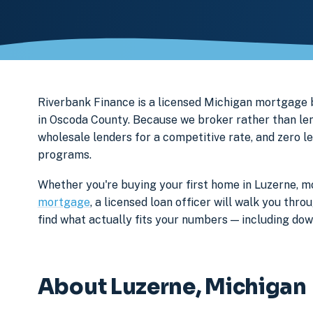
Riverbank Finance is a licensed Michigan mortgag
in Oscoda County. Because we broker rather than len
wholesale lenders for a competitive rate, and zero l
programs.
Whether you're buying your first home in Luzerne, mo
mortgage
, a licensed loan officer will walk you th
find what actually fits your numbers — including d
About Luzerne, Michigan