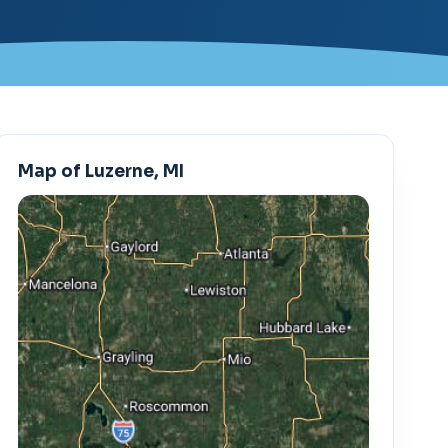
Map of Luzerne, MI