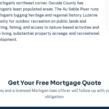
ichigan's northeast corner. Oscoda County has
higan's least populated areas. The Au Sable River runs
chigan's logging heritage and regional history. Luzerne
tunity for outdoor recreation on public lands and
ting, fishing, and access to nature-based activities and
 living, substantial property acreage, and recreational
velopment.
Get Your Free Mortgage Quote
s and a licensed Michigan loan officer will follow up with 
obligation.