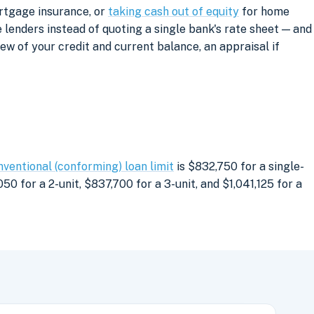
ortgage insurance, or
taking cash out of equity
for home
lenders instead of quoting a single bank's rate sheet — and
iew of your credit and current balance, an appraisal if
nventional (conforming) loan limit
is $832,750 for a single-
0 for a 2-unit, $837,700 for a 3-unit, and $1,041,125 for a