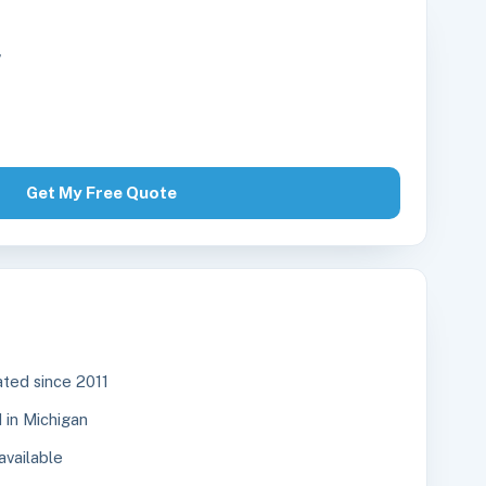
r
Get My Free Quote
ted since 2011
in Michigan
available