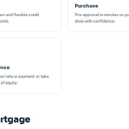
Purchase
n and flexible credit
Pre-approval in minutes so y
ents.
shop with confidence.
ance
ur rate or payment, or take
of equity.
ortgage