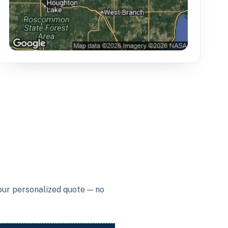
your personalized quote — no