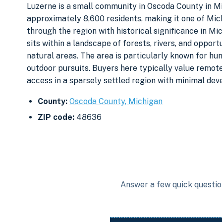
Luzerne is a small community in Oscoda County in M
approximately 8,600 residents, making it one of Mic
through the region with historical significance in Mi
sits within a landscape of forests, rivers, and oppor
natural areas. The area is particularly known for hun
outdoor pursuits. Buyers here typically value remote
access in a sparsely settled region with minimal de
County:
Oscoda County, Michigan
ZIP code:
48636
Answer a few quick question