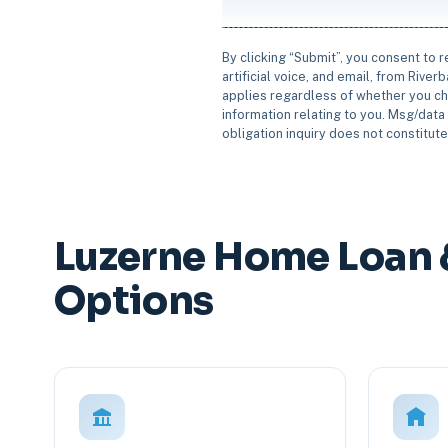
By clicking “Submit”, you consent to 
artificial voice, and email, from Rive
applies regardless of whether you ch
information relating to you. Msg/data 
obligation inquiry does not constitut
Luzerne Home Loan 
Options