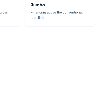
Jumbo
ou can
Financing above the conventional
loan limit.