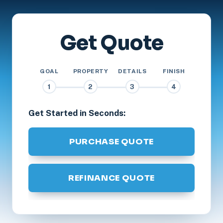
Get Quote
GOAL
PROPERTY
DETAILS
FINISH
1
2
3
4
Get Started in Seconds:
PURCHASE QUOTE
REFINANCE QUOTE