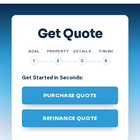
Get Quote
GOAL
PROPERTY
DETAILS
FINISH
1
2
3
4
Get Started in Seconds:
PURCHASE QUOTE
REFINANCE QUOTE