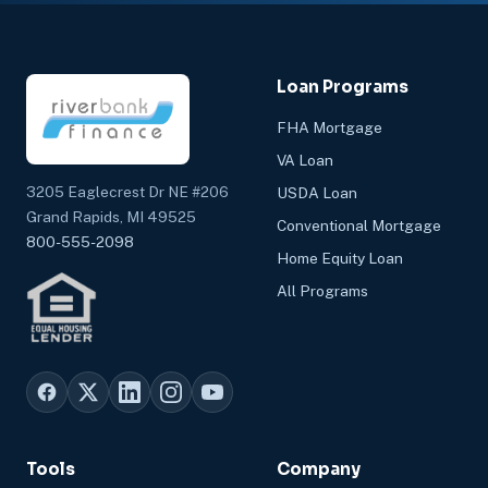
Loan Programs
FHA Mortgage
VA Loan
3205 Eaglecrest Dr NE #206
USDA Loan
Grand Rapids, MI 49525
Conventional Mortgage
800-555-2098
Home Equity Loan
All Programs
Tools
Company