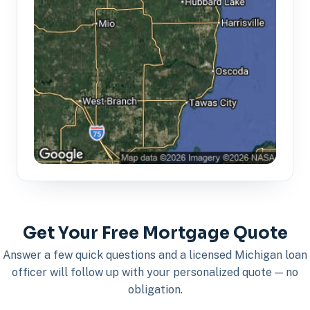
Get Your Free Mortgage Quote
Answer a few quick questions and a licensed Michigan loan
officer will follow up with your personalized quote — no
obligation.