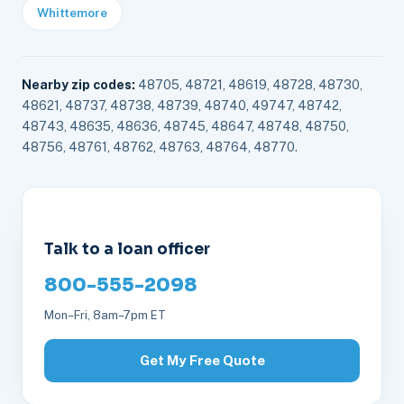
Whittemore
Nearby zip codes:
48705, 48721, 48619, 48728, 48730,
48621, 48737, 48738, 48739, 48740, 49747, 48742,
48743, 48635, 48636, 48745, 48647, 48748, 48750,
48756, 48761, 48762, 48763, 48764, 48770.
Talk to a loan officer
800-555-2098
Mon–Fri, 8am–7pm ET
Get My Free Quote