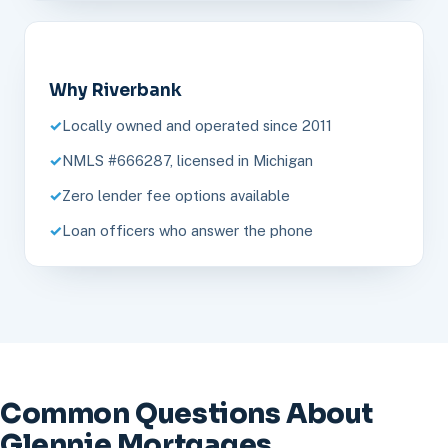
Why Riverbank
Locally owned and operated since 2011
NMLS #666287, licensed in Michigan
Zero lender fee options available
Loan officers who answer the phone
Common Questions About
Glennie Mortgages