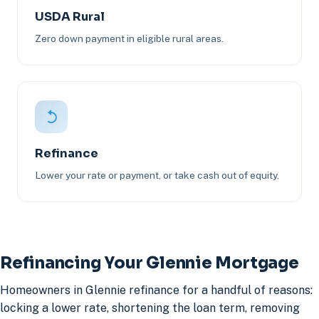
USDA Rural
Zero down payment in eligible rural areas.
Refinance
Lower your rate or payment, or take cash out of equity.
Refinancing Your Glennie Mortgage
Homeowners in Glennie refinance for a handful of reasons:
locking a lower rate, shortening the loan term, removing