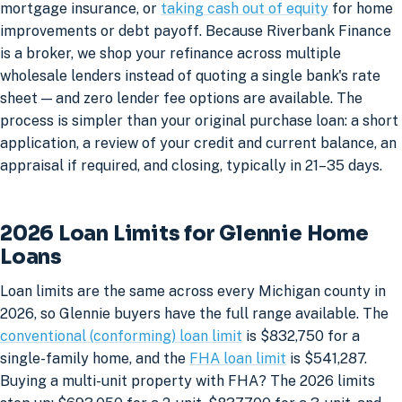
mortgage insurance, or
taking cash out of equity
for home
improvements or debt payoff. Because Riverbank Finance
is a broker, we shop your refinance across multiple
wholesale lenders instead of quoting a single bank's rate
sheet — and zero lender fee options are available. The
process is simpler than your original purchase loan: a short
application, a review of your credit and current balance, an
appraisal if required, and closing, typically in 21–35 days.
2026 Loan Limits for Glennie Home
Loans
Loan limits are the same across every Michigan county in
2026, so Glennie buyers have the full range available. The
conventional (conforming) loan limit
is $832,750 for a
single-family home, and the
FHA loan limit
is $541,287.
Buying a multi-unit property with FHA? The 2026 limits