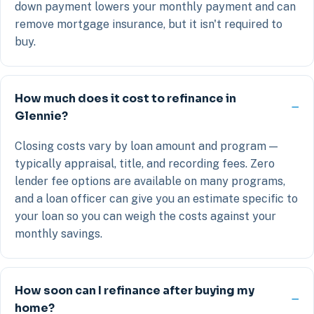
down payment lowers your monthly payment and can
remove mortgage insurance, but it isn't required to
buy.
How much does it cost to refinance in
Glennie?
Closing costs vary by loan amount and program —
typically appraisal, title, and recording fees. Zero
lender fee options are available on many programs,
and a loan officer can give you an estimate specific to
your loan so you can weigh the costs against your
monthly savings.
How soon can I refinance after buying my
home?