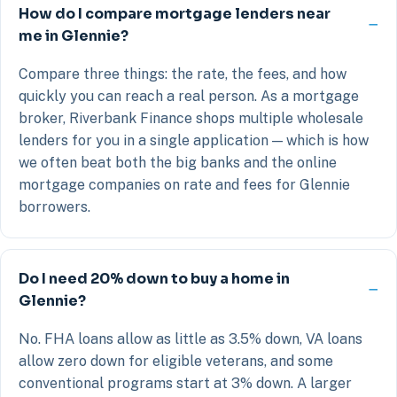
How do I compare mortgage lenders near
me in Glennie?
Compare three things: the rate, the fees, and how
quickly you can reach a real person. As a mortgage
broker, Riverbank Finance shops multiple wholesale
lenders for you in a single application — which is how
we often beat both the big banks and the online
mortgage companies on rate and fees for Glennie
borrowers.
Do I need 20% down to buy a home in
Glennie?
No. FHA loans allow as little as 3.5% down, VA loans
allow zero down for eligible veterans, and some
conventional programs start at 3% down. A larger