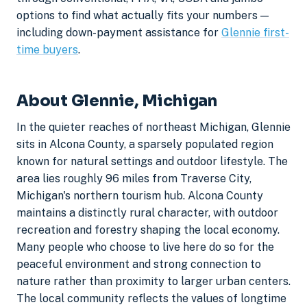
options to find what actually fits your numbers —
including down-payment assistance for
Glennie first-
time buyers
.
About Glennie, Michigan
In the quieter reaches of northeast Michigan, Glennie
sits in Alcona County, a sparsely populated region
known for natural settings and outdoor lifestyle. The
area lies roughly 96 miles from Traverse City,
Michigan's northern tourism hub. Alcona County
maintains a distinctly rural character, with outdoor
recreation and forestry shaping the local economy.
Many people who choose to live here do so for the
peaceful environment and strong connection to
nature rather than proximity to larger urban centers.
The local community reflects the values of longtime