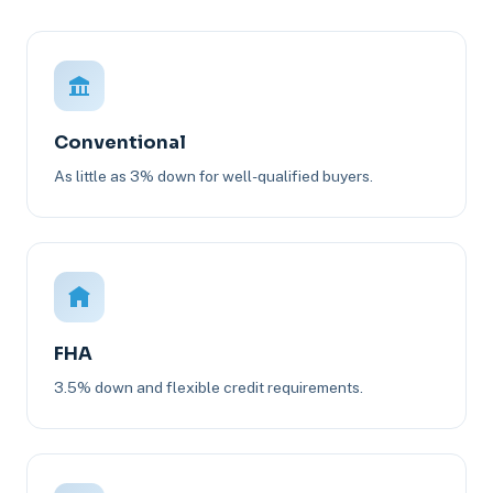
Conventional
As little as 3% down for well-qualified buyers.
FHA
3.5% down and flexible credit requirements.