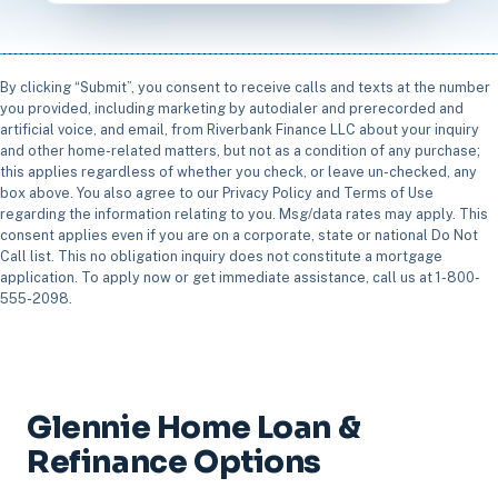
By clicking “Submit”, you consent to receive calls and texts at the number
you provided, including marketing by autodialer and prerecorded and
artificial voice, and email, from Riverbank Finance LLC about your inquiry
and other home-related matters, but not as a condition of any purchase;
this applies regardless of whether you check, or leave un-checked, any
box above. You also agree to our Privacy Policy and Terms of Use
regarding the information relating to you. Msg/data rates may apply. This
consent applies even if you are on a corporate, state or national Do Not
Call list. This no obligation inquiry does not constitute a mortgage
application. To apply now or get immediate assistance, call us at 1-800-
555-2098.
Glennie Home Loan &
Refinance Options