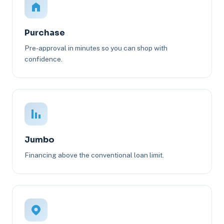
Purchase
Pre-approval in minutes so you can shop with
confidence.
Jumbo
Financing above the conventional loan limit.