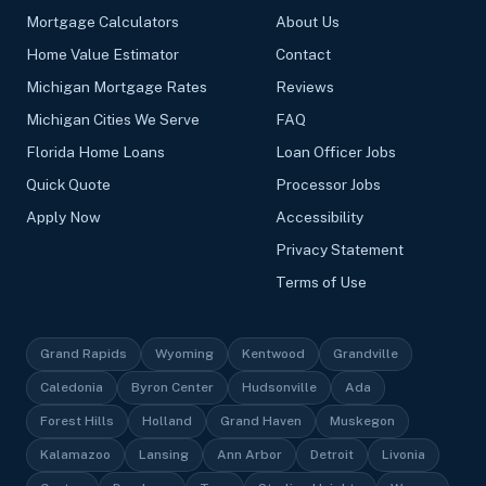
Mortgage Calculators
About Us
Home Value Estimator
Contact
Michigan Mortgage Rates
Reviews
Michigan Cities We Serve
FAQ
Florida Home Loans
Loan Officer Jobs
Quick Quote
Processor Jobs
Apply Now
Accessibility
Privacy Statement
Terms of Use
Grand Rapids
Wyoming
Kentwood
Grandville
Caledonia
Byron Center
Hudsonville
Ada
Forest Hills
Holland
Grand Haven
Muskegon
Kalamazoo
Lansing
Ann Arbor
Detroit
Livonia