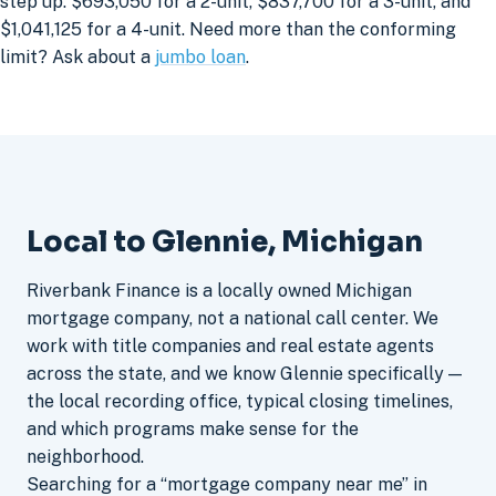
step up: $693,050 for a 2-unit, $837,700 for a 3-unit, and
$1,041,125 for a 4-unit. Need more than the conforming
limit? Ask about a
jumbo loan
.
Local to Glennie, Michigan
Riverbank Finance is a locally owned Michigan
mortgage company, not a national call center. We
work with title companies and real estate agents
across the state, and we know Glennie specifically —
the local recording office, typical closing timelines,
and which programs make sense for the
neighborhood.
Searching for a “mortgage company near me” in