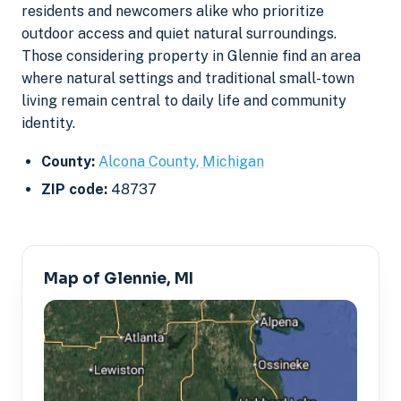
residents and newcomers alike who prioritize
outdoor access and quiet natural surroundings.
Those considering property in Glennie find an area
where natural settings and traditional small-town
living remain central to daily life and community
identity.
County:
Alcona County, Michigan
ZIP code:
48737
Map of Glennie, MI