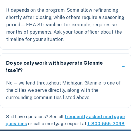
It depends on the program. Some allow refinancing
shortly after closing, while others require a seasoning
period — FHA Streamline, for example, requires six
months of payments. Ask your loan officer about the
timeline for your situation.
Do you only work with buyers in Glennie
itself?
No — we lend throughout Michigan. Glennie is one of
the cities we serve directly, along with the
surrounding communities listed above.
Still have questions? See all
frequently asked mortgage
questions
or call a mortgage expert at
1-800-555-2098
.