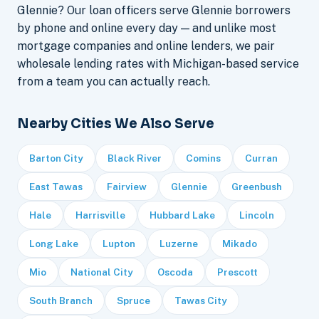
Glennie? Our loan officers serve Glennie borrowers
by phone and online every day — and unlike most
mortgage companies and online lenders, we pair
wholesale lending rates with Michigan-based service
from a team you can actually reach.
Nearby Cities We Also Serve
Barton City
Black River
Comins
Curran
East Tawas
Fairview
Glennie
Greenbush
Hale
Harrisville
Hubbard Lake
Lincoln
Long Lake
Lupton
Luzerne
Mikado
Mio
National City
Oscoda
Prescott
South Branch
Spruce
Tawas City