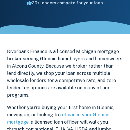
20+ lenders compete for your loan
Riverbank Finance is a licensed Michigan mortgage
broker serving Glennie homebuyers and homeowners
in Alcona County. Because we broker rather than
lend directly, we shop your loan across multiple
wholesale lenders for a competitive rate, and zero
lender fee options are available on many of our
programs.
Whether you're buying your first home in Glennie,
moving up, or looking to
refinance your Glennie
mortgage
, a licensed loan officer will walk you
through conventional, FHA, VA, USDA and jumbo