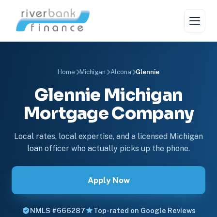
Home
Michigan
Alcona
Glennie
Glennie Michigan
Mortgage Company
Local rates, local expertise, and a licensed Michigan
loan officer who actually picks up the phone.
Apply Now
NMLS #666287
Top-rated on Google Reviews