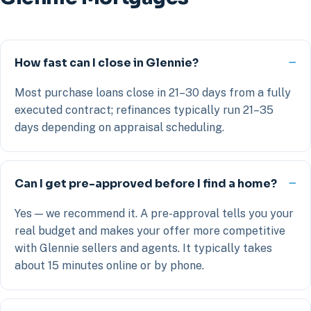
How fast can I close in Glennie?
Most purchase loans close in 21–30 days from a fully
executed contract; refinances typically run 21–35
days depending on appraisal scheduling.
Can I get pre-approved before I find a home?
Yes — we recommend it. A pre-approval tells you your
real budget and makes your offer more competitive
with Glennie sellers and agents. It typically takes
about 15 minutes online or by phone.