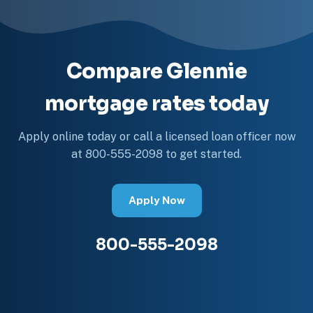
Compare Glennie
mortgage rates today
Apply online today or call a licensed loan officer now
at 800-555-2098 to get started.
Apply Now
800-555-2098