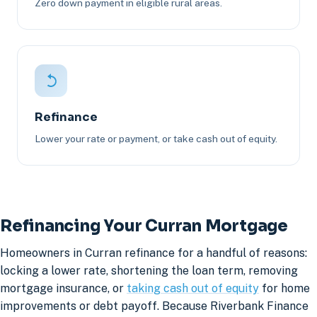
Zero down payment in eligible rural areas.
Refinance
Lower your rate or payment, or take cash out of equity.
Refinancing Your Curran Mortgage
Homeowners in Curran refinance for a handful of reasons:
locking a lower rate, shortening the loan term, removing
mortgage insurance, or
taking cash out of equity
for home
improvements or debt payoff. Because Riverbank Finance