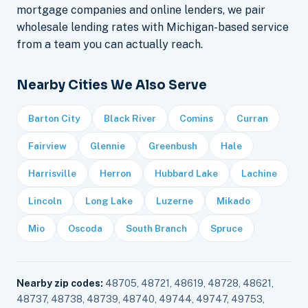
mortgage companies and online lenders, we pair
wholesale lending rates with Michigan-based service
from a team you can actually reach.
Nearby Cities We Also Serve
Barton City
Black River
Comins
Curran
Fairview
Glennie
Greenbush
Hale
Harrisville
Herron
Hubbard Lake
Lachine
Lincoln
Long Lake
Luzerne
Mikado
Mio
Oscoda
South Branch
Spruce
Nearby zip codes:
48705, 48721, 48619, 48728, 48621,
48737, 48738, 48739, 48740, 49744, 49747, 49753,