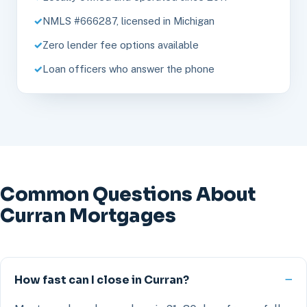
NMLS #666287, licensed in Michigan
Zero lender fee options available
Loan officers who answer the phone
Common Questions About
Curran Mortgages
How fast can I close in Curran?