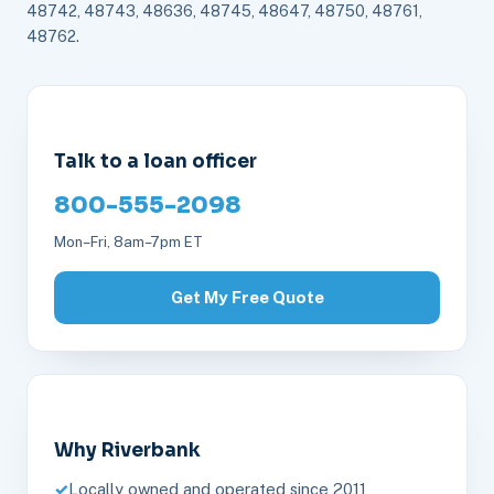
48742, 48743, 48636, 48745, 48647, 48750, 48761,
48762.
Talk to a loan officer
800-555-2098
Mon–Fri, 8am–7pm ET
Get My Free Quote
Why Riverbank
Locally owned and operated since 2011