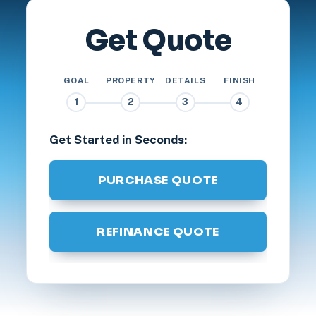
Get Quote
GOAL
PROPERTY
DETAILS
FINISH
1
2
3
4
Get Started in Seconds:
PURCHASE QUOTE
REFINANCE QUOTE