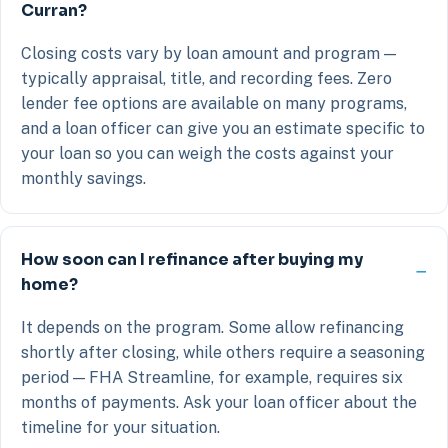
Curran?
Closing costs vary by loan amount and program —
typically appraisal, title, and recording fees. Zero
lender fee options are available on many programs,
and a loan officer can give you an estimate specific to
your loan so you can weigh the costs against your
monthly savings.
How soon can I refinance after buying my
home?
It depends on the program. Some allow refinancing
shortly after closing, while others require a seasoning
period — FHA Streamline, for example, requires six
months of payments. Ask your loan officer about the
timeline for your situation.