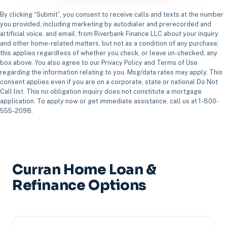
By clicking “Submit”, you consent to receive calls and texts at the number
you provided, including marketing by autodialer and prerecorded and
artificial voice, and email, from Riverbank Finance LLC about your inquiry
and other home-related matters, but not as a condition of any purchase;
this applies regardless of whether you check, or leave un-checked, any
box above. You also agree to our Privacy Policy and Terms of Use
regarding the information relating to you. Msg/data rates may apply. This
consent applies even if you are on a corporate, state or national Do Not
Call list. This no obligation inquiry does not constitute a mortgage
application. To apply now or get immediate assistance, call us at 1-800-
555-2098.
Curran Home Loan &
Refinance Options