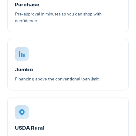
Purchase
Pre-approval in minutes so you can shop with
confidence.
Jumbo
Financing above the conventional loan limit.
USDA Rural