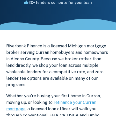
20+ lenders compete for your loan
Riverbank Finance is a licensed Michigan mortgage
broker serving Curran homebuyers and homeowners
in Alcona County. Because we broker rather than
lend directly, we shop your loan across multiple
wholesale lenders for a competitive rate, and zero
lender fee options are available on many of our
programs.
Whether you're buying your first home in Curran,
moving up, or looking to
refinance your Curran
mortgage
, a licensed loan officer will walk you
through conventional, FHA, VA, USDA and jumbo