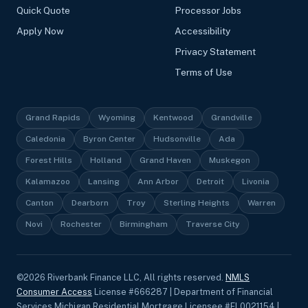
Quick Quote
Processor Jobs
Apply Now
Accessibility
Privacy Statement
Terms of Use
Grand Rapids
Wyoming
Kentwood
Grandville
Caledonia
Byron Center
Hudsonville
Ada
Forest Hills
Holland
Grand Haven
Muskegon
Kalamazoo
Lansing
Ann Arbor
Detroit
Livonia
Canton
Dearborn
Troy
Sterling Heights
Warren
Novi
Rochester
Birmingham
Traverse City
©
2026
Riverbank Finance LLC, All rights reserved.
NMLS
Consumer Access
License #666287 | Department of Financial
Services Michigan Residential Mortgage Licensee #FL0021154 |