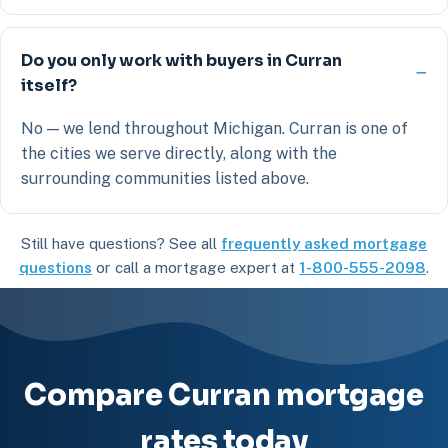
Do you only work with buyers in Curran
itself?
No — we lend throughout Michigan. Curran is one of
the cities we serve directly, along with the
surrounding communities listed above.
Still have questions? See all
frequently asked mortgage
questions
or call a mortgage expert at
1-800-555-2098
.
Compare Curran mortgage
rates today