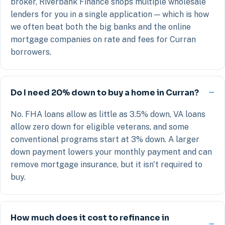
broker, Riverbank Finance shops multiple wholesale
lenders for you in a single application — which is how
we often beat both the big banks and the online
mortgage companies on rate and fees for Curran
borrowers.
Do I need 20% down to buy a home in Curran?
No. FHA loans allow as little as 3.5% down, VA loans
allow zero down for eligible veterans, and some
conventional programs start at 3% down. A larger
down payment lowers your monthly payment and can
remove mortgage insurance, but it isn't required to
buy.
How much does it cost to refinance in