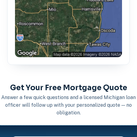
Get Your Free Mortgage Quote
Answer a few quick questions and a licensed Michigan loan
officer will follow up with your personalized quote — no
obligation.