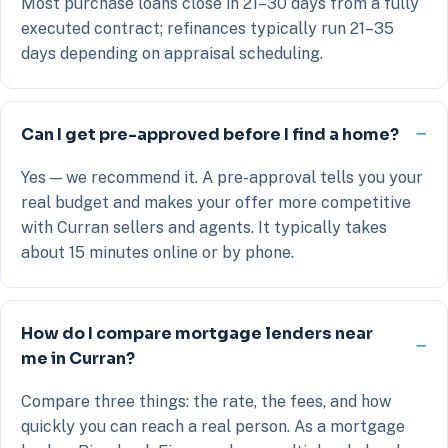
Most purchase loans close in 21–30 days from a fully
executed contract; refinances typically run 21–35
days depending on appraisal scheduling.
Can I get pre-approved before I find a home?
Yes — we recommend it. A pre-approval tells you your
real budget and makes your offer more competitive
with Curran sellers and agents. It typically takes
about 15 minutes online or by phone.
How do I compare mortgage lenders near
me in Curran?
Compare three things: the rate, the fees, and how
quickly you can reach a real person. As a mortgage