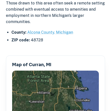
Those drawn to this area often seek a remote setting
combined with eventual access to amenities and
employment in northern Michigan's larger
communities.
County:
Alcona County, Michigan
ZIP code:
48728
Map of Curran, MI