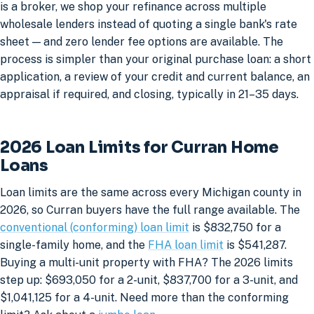
is a broker, we shop your refinance across multiple
wholesale lenders instead of quoting a single bank's rate
sheet — and zero lender fee options are available. The
process is simpler than your original purchase loan: a short
application, a review of your credit and current balance, an
appraisal if required, and closing, typically in 21–35 days.
2026 Loan Limits for Curran Home
Loans
Loan limits are the same across every Michigan county in
2026, so Curran buyers have the full range available. The
conventional (conforming) loan limit
is $832,750 for a
single-family home, and the
FHA loan limit
is $541,287.
Buying a multi-unit property with FHA? The 2026 limits
step up: $693,050 for a 2-unit, $837,700 for a 3-unit, and
$1,041,125 for a 4-unit. Need more than the conforming