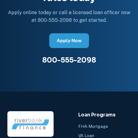
Apply online today or call a licensed loan officer now
at 800-555-2098 to get started.
Apply Now
800-555-2098
Loan Programs
FHA Mortgage
VA Loan