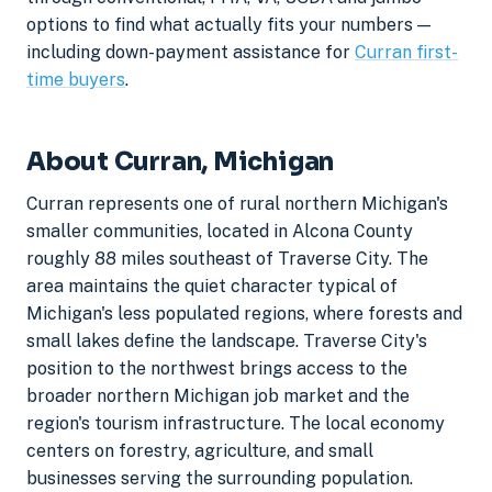
options to find what actually fits your numbers —
including down-payment assistance for
Curran first-
time buyers
.
About Curran, Michigan
Curran represents one of rural northern Michigan's
smaller communities, located in Alcona County
roughly 88 miles southeast of Traverse City. The
area maintains the quiet character typical of
Michigan's less populated regions, where forests and
small lakes define the landscape. Traverse City's
position to the northwest brings access to the
broader northern Michigan job market and the
region's tourism infrastructure. The local economy
centers on forestry, agriculture, and small
businesses serving the surrounding population.