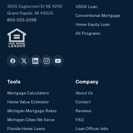
3205 Eaglecrest Dr NE #206
USDA Loan
Grand Rapids, MI 49525
Conventional Mortgage
800-555-2098
Home Equity Loan
All Programs
Tools
Company
Mortgage Calculators
About Us
Home Value Estimator
Contact
Michigan Mortgage Rates
Reviews
Michigan Cities We Serve
FAQ
Florida Home Loans
Loan Officer Jobs