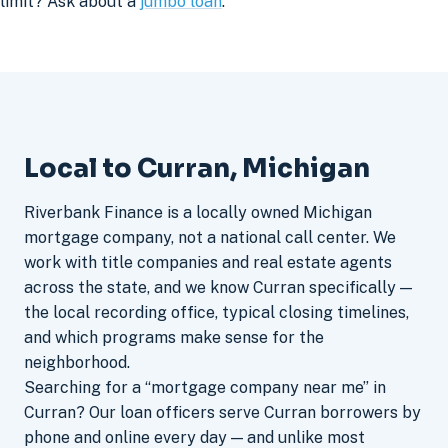
limit? Ask about a
jumbo loan
.
Local to Curran, Michigan
Riverbank Finance is a locally owned Michigan
mortgage company, not a national call center. We
work with title companies and real estate agents
across the state, and we know Curran specifically —
the local recording office, typical closing timelines,
and which programs make sense for the
neighborhood.
Searching for a “mortgage company near me” in
Curran? Our loan officers serve Curran borrowers by
phone and online every day — and unlike most