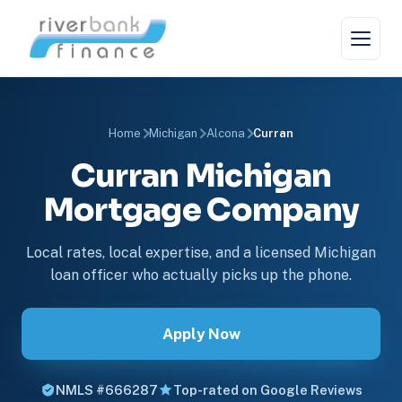
Home
Michigan
Alcona
Curran
Curran Michigan
Mortgage Company
Local rates, local expertise, and a licensed Michigan
loan officer who actually picks up the phone.
Apply Now
NMLS #666287
Top-rated on Google Reviews