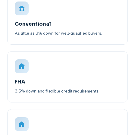
Conventional
As little as 3% down for well-qualified buyers.
FHA
3.5% down and flexible credit requirements.