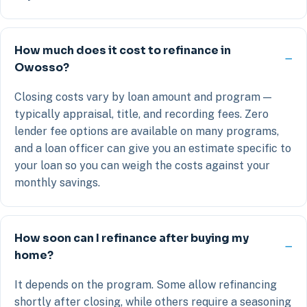
How much does it cost to refinance in
Owosso?
Closing costs vary by loan amount and program —
typically appraisal, title, and recording fees. Zero
lender fee options are available on many programs,
and a loan officer can give you an estimate specific to
your loan so you can weigh the costs against your
monthly savings.
How soon can I refinance after buying my
home?
It depends on the program. Some allow refinancing
shortly after closing, while others require a seasoning