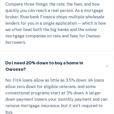
Compare three things: the rate, the fees, and how
quickly you can reach a real person. As a mortgage
broker, Riverbank Finance shops multiple wholesale
lenders for you in a single application — which is how
we often beat both the big banks and the online
mortgage companies on rate and fees for Owosso
borrowers.
Do I need 20% down to buy a home in
Owosso?
No. FHA loans allow as little as 3.5% down, VA loans
allow zero down for eligible veterans, and some
conventional programs start at 3% down. A larger
down payment lowers your monthly payment and can
remove mortgage insurance, but it isn't required to
buy.