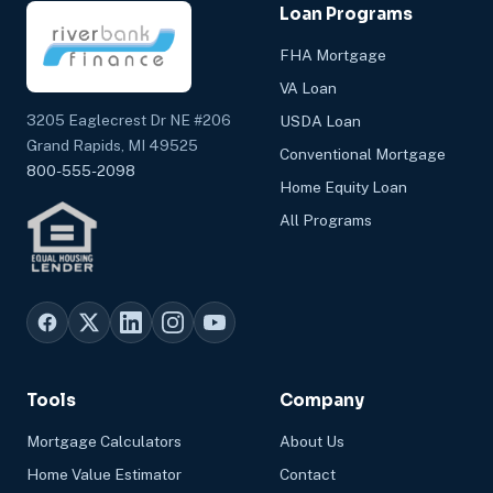
Loan Programs
FHA Mortgage
VA Loan
3205 Eaglecrest Dr NE #206
USDA Loan
Grand Rapids, MI 49525
Conventional Mortgage
800-555-2098
Home Equity Loan
All Programs
Tools
Company
Mortgage Calculators
About Us
Home Value Estimator
Contact