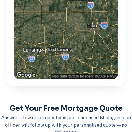
Get Your Free Mortgage Quote
Answer a few quick questions and a licensed Michigan loan
officer will follow up with your personalized quote — no