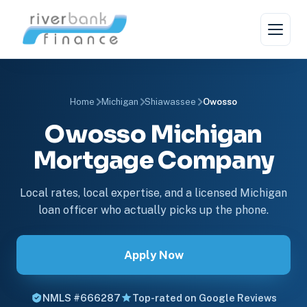
Home
Michigan
Shiawassee
Owosso
Owosso Michigan
Mortgage Company
Local rates, local expertise, and a licensed Michigan
loan officer who actually picks up the phone.
Apply Now
NMLS #666287
Top-rated on Google Reviews