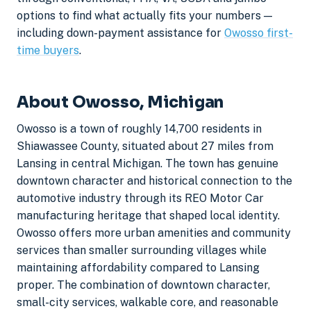
options to find what actually fits your numbers —
including down-payment assistance for
Owosso first-
time buyers
.
About Owosso, Michigan
Owosso is a town of roughly 14,700 residents in
Shiawassee County, situated about 27 miles from
Lansing in central Michigan. The town has genuine
downtown character and historical connection to the
automotive industry through its REO Motor Car
manufacturing heritage that shaped local identity.
Owosso offers more urban amenities and community
services than smaller surrounding villages while
maintaining affordability compared to Lansing
proper. The combination of downtown character,
small-city services, walkable core, and reasonable