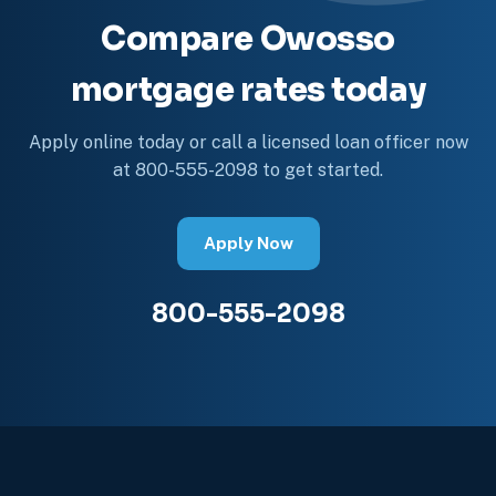
Compare Owosso
mortgage rates today
Apply online today or call a licensed loan officer now
at 800-555-2098 to get started.
Apply Now
800-555-2098