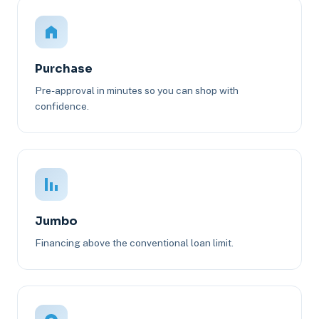
Purchase
Pre-approval in minutes so you can shop with
confidence.
Jumbo
Financing above the conventional loan limit.