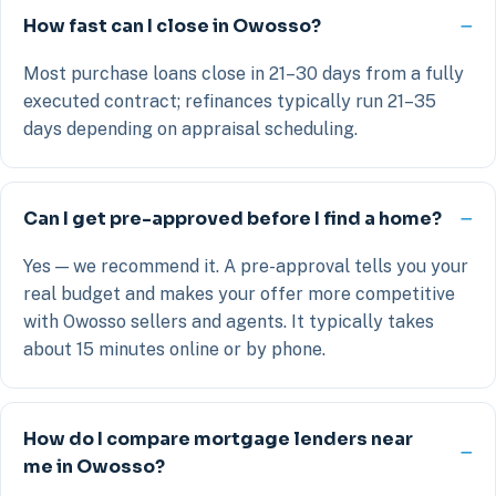
How fast can I close in Owosso?
Most purchase loans close in 21–30 days from a fully
executed contract; refinances typically run 21–35
days depending on appraisal scheduling.
Can I get pre-approved before I find a home?
Yes — we recommend it. A pre-approval tells you your
real budget and makes your offer more competitive
with Owosso sellers and agents. It typically takes
about 15 minutes online or by phone.
How do I compare mortgage lenders near
me in Owosso?