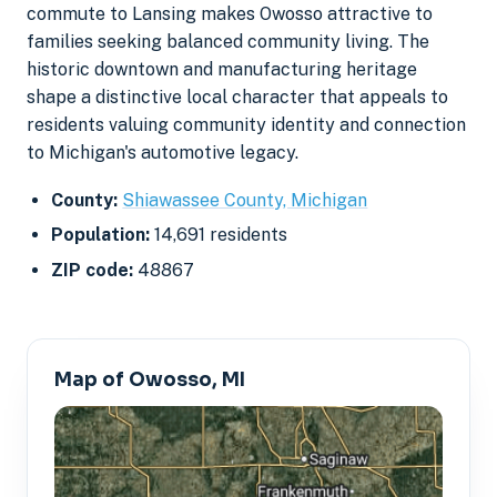
commute to Lansing makes Owosso attractive to
families seeking balanced community living. The
historic downtown and manufacturing heritage
shape a distinctive local character that appeals to
residents valuing community identity and connection
to Michigan's automotive legacy.
County:
Shiawassee County, Michigan
Population:
14,691 residents
ZIP code:
48867
Map of Owosso, MI