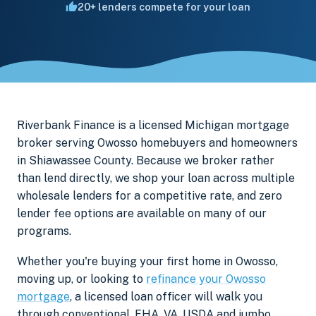
20+ lenders compete for your loan
Riverbank Finance is a licensed Michigan mortgage
broker serving Owosso homebuyers and homeowners
in Shiawassee County. Because we broker rather
than lend directly, we shop your loan across multiple
wholesale lenders for a competitive rate, and zero
lender fee options are available on many of our
programs.
Whether you're buying your first home in Owosso,
moving up, or looking to
refinance your Owosso
mortgage
, a licensed loan officer will walk you
through conventional, FHA, VA, USDA and jumbo