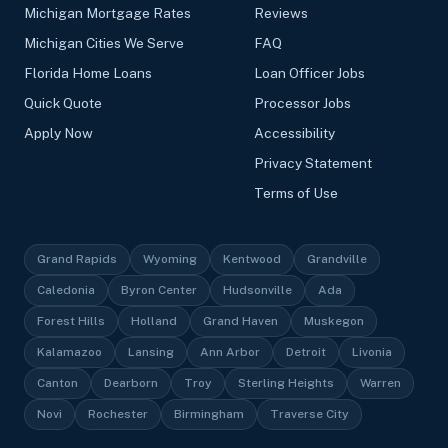
Michigan Mortgage Rates
Reviews
Michigan Cities We Serve
FAQ
Florida Home Loans
Loan Officer Jobs
Quick Quote
Processor Jobs
Apply Now
Accessibility
Privacy Statement
Terms of Use
Grand Rapids
Wyoming
Kentwood
Grandville
Caledonia
Byron Center
Hudsonville
Ada
Forest Hills
Holland
Grand Haven
Muskegon
Kalamazoo
Lansing
Ann Arbor
Detroit
Livonia
Canton
Dearborn
Troy
Sterling Heights
Warren
Novi
Rochester
Birmingham
Traverse City