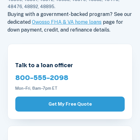
48476, 48892, 48895.
Buying with a government-backed program? See our
dedicated
Owosso FHA & VA home loans
page for
down payment, credit, and refinance details.
Talk to a loan officer
800-555-2098
Mon–Fri, 8am–7pm ET
Get My Free Quote