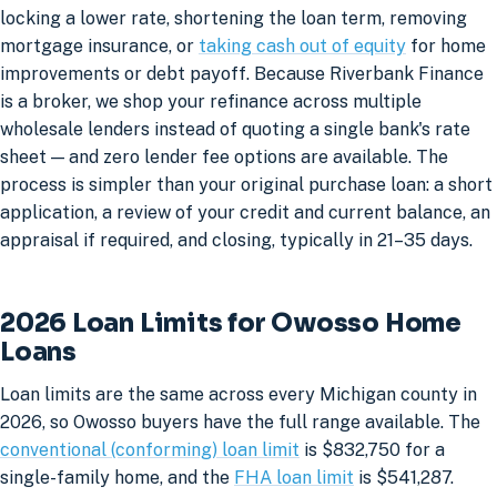
locking a lower rate, shortening the loan term, removing
mortgage insurance, or
taking cash out of equity
for home
improvements or debt payoff. Because Riverbank Finance
is a broker, we shop your refinance across multiple
wholesale lenders instead of quoting a single bank's rate
sheet — and zero lender fee options are available. The
process is simpler than your original purchase loan: a short
application, a review of your credit and current balance, an
appraisal if required, and closing, typically in 21–35 days.
2026 Loan Limits for Owosso Home
Loans
Loan limits are the same across every Michigan county in
2026, so Owosso buyers have the full range available. The
conventional (conforming) loan limit
is $832,750 for a
single-family home, and the
FHA loan limit
is $541,287.