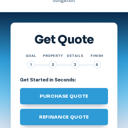
obligation.
Get Quote
GOAL
PROPERTY
DETAILS
FINISH
1
2
3
4
Get Started in Seconds:
PURCHASE QUOTE
REFINANCE QUOTE