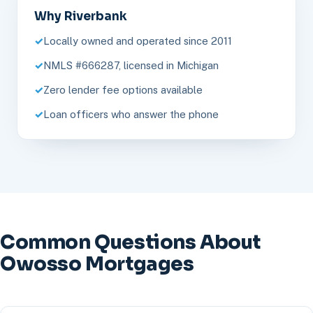
Why Riverbank
Locally owned and operated since 2011
NMLS #666287, licensed in Michigan
Zero lender fee options available
Loan officers who answer the phone
Common Questions About
Owosso Mortgages