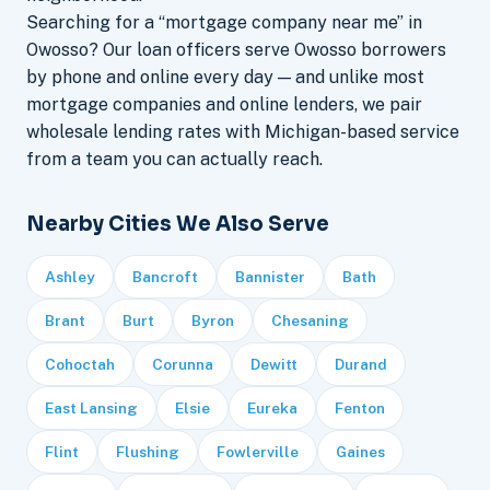
Searching for a “mortgage company near me” in
Owosso? Our loan officers serve Owosso borrowers
by phone and online every day — and unlike most
mortgage companies and online lenders, we pair
wholesale lending rates with Michigan-based service
from a team you can actually reach.
Nearby Cities We Also Serve
Ashley
Bancroft
Bannister
Bath
Brant
Burt
Byron
Chesaning
Cohoctah
Corunna
Dewitt
Durand
East Lansing
Elsie
Eureka
Fenton
Flint
Flushing
Fowlerville
Gaines