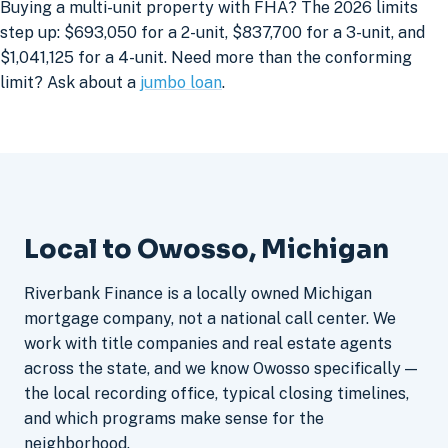
Buying a multi-unit property with FHA? The 2026 limits
step up: $693,050 for a 2-unit, $837,700 for a 3-unit, and
$1,041,125 for a 4-unit. Need more than the conforming
limit? Ask about a
jumbo loan
.
Local to Owosso, Michigan
Riverbank Finance is a locally owned Michigan
mortgage company, not a national call center. We
work with title companies and real estate agents
across the state, and we know Owosso specifically —
the local recording office, typical closing timelines,
and which programs make sense for the
neighborhood.