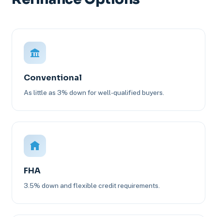
Conventional
As little as 3% down for well-qualified buyers.
FHA
3.5% down and flexible credit requirements.