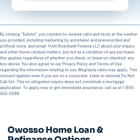
By clicking “Submit”, you consent to receive calls and texts at the number
you provided, including marketing by autodialer and prerecorded and
artificial voice, and email, from Riverbank Finance LLC about your inquiry
and other home-related matters, but not as a condition of any purchase;
this applies regardless of whether you check, or leave un-checked, any
box above. You also agree to our Privacy Policy and Terms of Use
regarding the information relating to you. Msg/data rates may apply. This
consent applies even if you are on a corporate, state or national Do Not
Call list. This no obligation inquiry does not constitute a mortgage
application. To apply now or get immediate assistance, call us at 1-800-
555-2098.
Owosso Home Loan &
Refinance Options