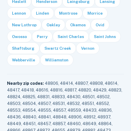
Haslett
Henderson
Laingsburg
Lansing
Lennon
Linden
Montrose
Morrice
New Lothrop
Oakley
Okemos
Ovid
Owosso
Perry
Saint Charles
Saint Johns
Shaftsburg
Swartz Creek
Vernon
Webberville
Williamston
Nearby zip codes:
48806, 48414, 48807, 48808, 48614,
48417, 48418, 48616, 48816, 48817, 48820, 48429, 48823,
48824, 48825, 48831, 48833, 48430, 48501, 48502,
48503, 48504, 48507, 48531, 48532, 48551, 48552,
48553, 48554, 48555, 48557, 48559, 48433, 48836,
48436, 48840, 48841, 48848, 48906, 48912, 48937,
48449, 48451, 48457, 48857, 48460, 48649, 48864,
48866, 48867, 48872, 48655, 48879, 48882, 48473,