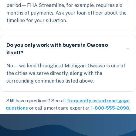
period — FHA Streamline, for example, requires six
months of payments. Ask your loan officer about the
timeline for your situation.
Do you only work with buyers in Owosso
itself?
No — we lend throughout Michigan. Owosso is one of
the cities we serve directly, along with the
surrounding communities listed above.
Still have questions? See all
frequently asked mortgage
questions
or call a mortgage expert at
1-800-555-2098
.