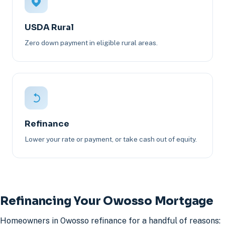
USDA Rural
Zero down payment in eligible rural areas.
Refinance
Lower your rate or payment, or take cash out of equity.
Refinancing Your Owosso Mortgage
Homeowners in Owosso refinance for a handful of reasons: