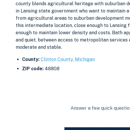
county blends agricultural heritage with suburban d
in Lansing state government who want to maintain a
from agricultural areas to suburban development m
this intermediate location, close enough to Lansing
enough to maintain lower density and costs. Bath a
and quiet, between access to metropolitan services
moderate and stable.
County:
Clinton County, Michigan
ZIP code:
48808
Answer a few quick question