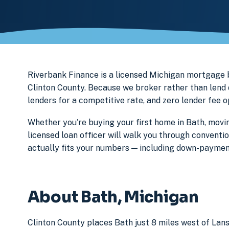
Riverbank Finance is a licensed Michigan mortgage
Clinton County. Because we broker rather than lend 
lenders for a competitive rate, and zero lender fee 
Whether you're buying your first home in Bath, movin
licensed loan officer will walk you through conventi
actually fits your numbers — including down-paymen
About Bath, Michigan
Clinton County places Bath just 8 miles west of Lans