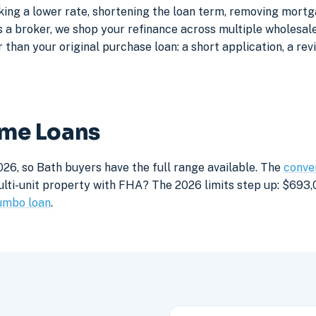
king a lower rate, shortening the loan term, removing mortg
a broker, we shop your refinance across multiple wholesale 
 than your original purchase loan: a short application, a rev
ome Loans
26, so Bath buyers have the full range available. The
conven
lti-unit property with FHA? The 2026 limits step up: $693,05
umbo loan
.