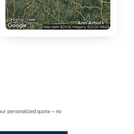
your personalized quote — no