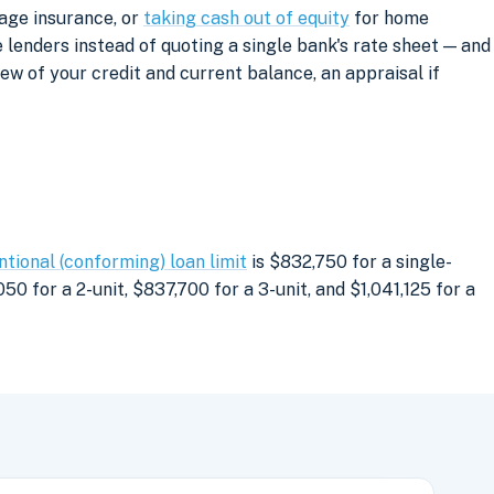
age insurance, or
taking cash out of equity
for home
lenders instead of quoting a single bank's rate sheet — and
iew of your credit and current balance, an appraisal if
tional (conforming) loan limit
is $832,750 for a single-
0 for a 2-unit, $837,700 for a 3-unit, and $1,041,125 for a