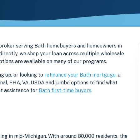
 broker serving Bath homebuyers and homeowners in
directly, we shop your loan across multiple wholesale
options are available on many of our programs.
g up, or looking to
refinance your Bath mortgage
, a
onal, FHA, VA, USDA and jumbo options to find what
t assistance for
Bath first-time buyers
.
ing in mid-Michigan. With around 80,000 residents, the