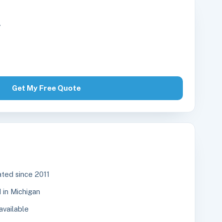
r
Get My Free Quote
ted since 2011
in Michigan
available