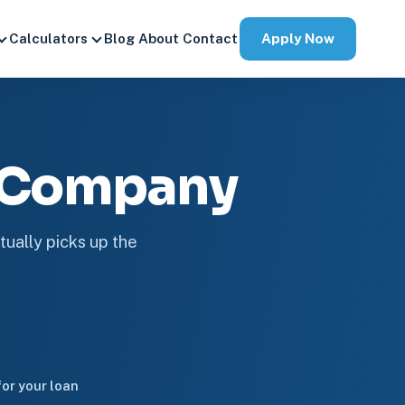
Apply Now
Calculators
Blog
About
Contact
e Company
tually picks up the
or your loan