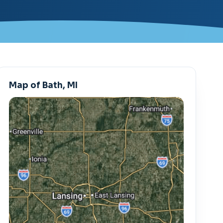
Map of Bath, MI