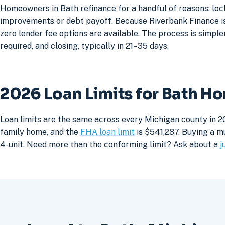
Homeowners in Bath refinance for a handful of reasons: loc
improvements or debt payoff. Because Riverbank Finance is 
zero lender fee options are available. The process is simpler
required, and closing, typically in 21–35 days.
2026 Loan Limits for Bath H
Loan limits are the same across every Michigan county in 20
family home, and the
FHA loan limit
is $541,287. Buying a mu
4-unit. Need more than the conforming limit? Ask about a
j