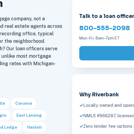
n
Talk to a loan office
gage company, not a
nd real estate agents across
800-555-2098
recording office, typical
Mon–Fri, 8am–7pm ET
or the neighborhood.
? Our loan officers serve
d unlike most mortgage
ding rates with Michigan-
Why Riverbank
tte
Corunna
Locally owned and opera
gle
East Lansing
NMLS #666287, licensed 
Zero lender fee options 
nd Ledge
Haslett