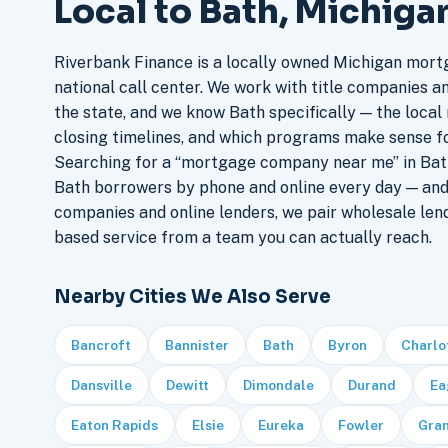
Local to Bath, Michiga
Riverbank Finance is a locally owned Michigan mort
national call center. We work with title companies a
the state, and we know Bath specifically — the local 
closing timelines, and which programs make sense f
Searching for a “mortgage company near me” in Bath
Bath borrowers by phone and online every day — an
companies and online lenders, we pair wholesale len
based service from a team you can actually reach.
Nearby Cities We Also Serve
Bancroft
Bannister
Bath
Byron
Charlo
Dansville
Dewitt
Dimondale
Durand
Ea
Eaton Rapids
Elsie
Eureka
Fowler
Gra