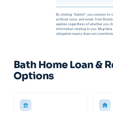
By clicking “Submit”, you consent to 
artificial voice, and email, from Rive
applies regardless of whether you ch
information relating to you. Msg/data 
obligation inquiry does not constitut
Bath Home Loan & R
Options