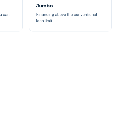
Jumbo
ou can
Financing above the conventional
loan limit.