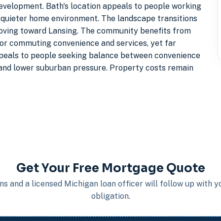
evelopment. Bath's location appeals to people working
 quieter home environment. The landscape transitions
oving toward Lansing. The community benefits from
 for commuting convenience and services, yet far
ppeals to people seeking balance between convenience
 and lower suburban pressure. Property costs remain
Get Your Free Mortgage Quote
s and a licensed Michigan loan officer will follow up with 
obligation.