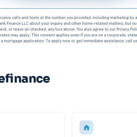
receive calls and texts at the number you provided, including marketing by
rbank Finance LLC about your inquiry and other home-related matters, but not
eck, or leave un-checked, any box above. You also agree to our Privacy Pol
rates may apply. This consent applies even if you are on a corporate, state 
e a mortgage application. To apply now or get immediate assistance, call 
efinance