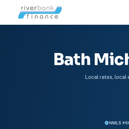
Bath Mic
Local rates, local
NMLS #6