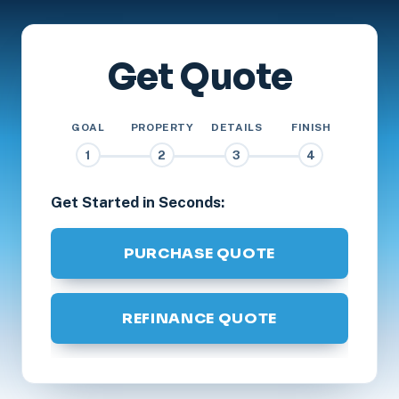
Get Quote
GOAL
PROPERTY
DETAILS
FINISH
1
2
3
4
Get Started in Seconds:
PURCHASE QUOTE
REFINANCE QUOTE