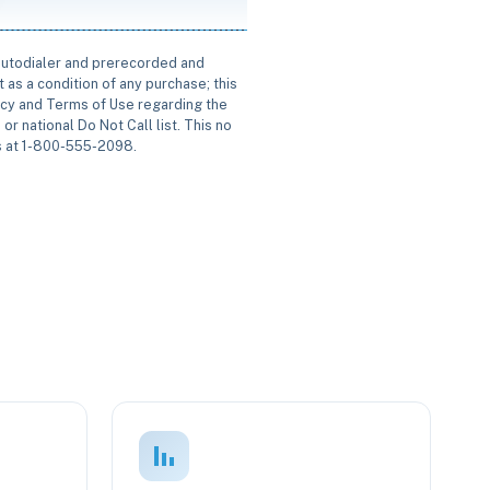
 autodialer and prerecorded and
 as a condition of any purchase; this
icy and Terms of Use regarding the
or national Do Not Call list. This no
us at 1-800-555-2098.