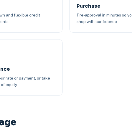
Purchase
n and flexible credit
Pre-approval in minutes so y
ents.
shop with confidence.
ance
ur rate or payment, or take
of equity.
gage