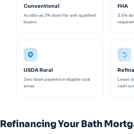
Conventional
FHA
As little as 3% down for well-qualified
3.5% dow
buyers.
requirem
USDA Rural
Refin
Zero down payment in eligible rural
Lower yo
areas.
cash out 
Refinancing Your Bath Mort