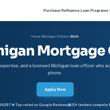
Purchase
Refinance
Loan Programs
Home
Michigan
Clinton
Bath
higan Mortgag
 expertise, and a licensed Michigan loan officer who ac
phone.
Apply Now
66287
Top-rated on Google Reviews
20+ lenders compete f