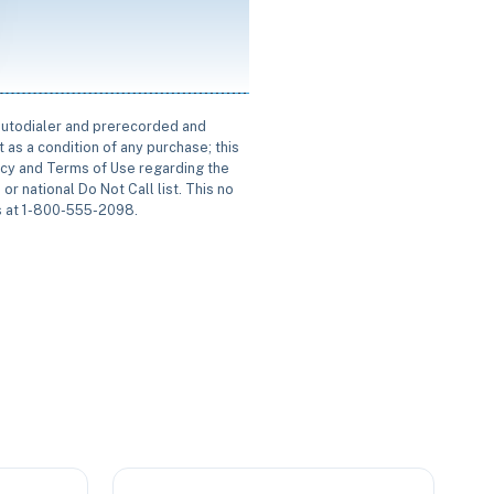
 autodialer and prerecorded and
 as a condition of any purchase; this
icy and Terms of Use regarding the
or national Do Not Call list. This no
us at 1-800-555-2098.