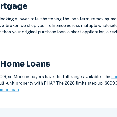
ortgage
locking a lower rate, shortening the loan term, removing m
a broker, we shop your refinance across multiple wholesale 
 than your original purchase loan: a short application, a rev
e Home Loans
026, so Morrice buyers have the full range available. The
co
lti-unit property with FHA? The 2026 limits step up: $693,05
umbo loan
.