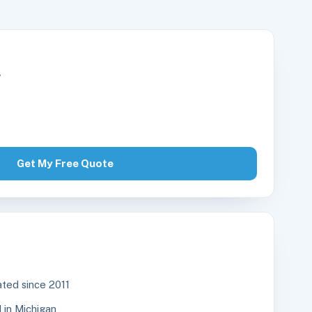
r
Get My Free Quote
ted since 2011
in Michigan