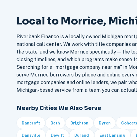
Local to Morrice, Mich
Riverbank Finance is a locally owned Michigan mort
national call center. We work with title companies a
the state, and we know Morrice specifically — the loc
closing timelines, and which programs make sense f
Searching for a “mortgage company near me” in Morr
serve Morrice borrowers by phone and online every 
mortgage companies and online lenders, we pair who
Michigan-based service from a team you can actuall
Nearby Cities We Also Serve
Bancroft
Bath
Brighton
Byron
Cohoct
Dansville
Dewitt
Durand
East Lansing