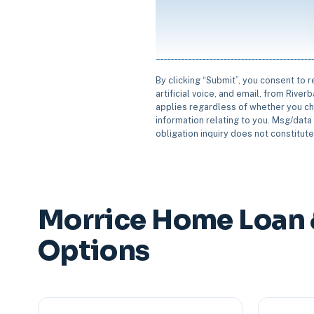
By clicking “Submit”, you consent to 
artificial voice, and email, from Rive
applies regardless of whether you ch
information relating to you. Msg/data 
obligation inquiry does not constitut
Morrice Home Loan 
Options