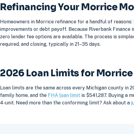
Refinancing Your Morrice M
Homeowners in Morrice refinance for a handful of reasons: 
improvements or debt payoff. Because Riverbank Finance is 
zero lender fee options are available. The process is simpler
required, and closing, typically in 21–35 days.
2026 Loan Limits for Morric
Loan limits are the same across every Michigan county in 2
family home, and the
FHA loan limit
is $541,287. Buying a mu
4-unit. Need more than the conforming limit? Ask about a
j