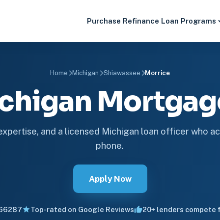
Purchase
Refinance
Loan Programs
Home
Michigan
Shiawassee
Morrice
ichigan Mortga
 expertise, and a licensed Michigan loan officer who ac
phone.
Apply Now
66287
Top-rated on Google Reviews
20+ lenders compete f