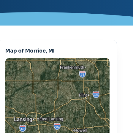
Map of Morrice, MI