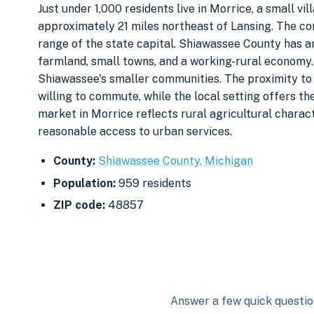
Just under 1,000 residents live in Morrice, a small v
approximately 21 miles northeast of Lansing. The com
range of the state capital. Shiawassee County has a
farmland, small towns, and a working-rural economy.
Shiawassee's smaller communities. The proximity to
willing to commute, while the local setting offers the
market in Morrice reflects rural agricultural charact
reasonable access to urban services.
County:
Shiawassee County, Michigan
Population:
959 residents
ZIP code:
48857
Answer a few quick question