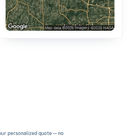
your personalized quote — no