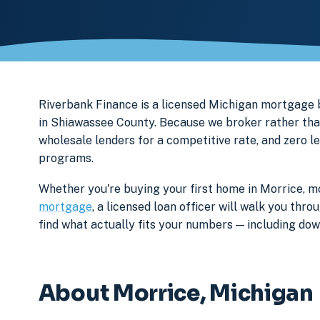
Riverbank Finance is a licensed Michigan mortgag
in Shiawassee County. Because we broker rather than
wholesale lenders for a competitive rate, and zero l
programs.
Whether you're buying your first home in Morrice, mo
mortgage
, a licensed loan officer will walk you th
find what actually fits your numbers — including d
About Morrice, Michigan