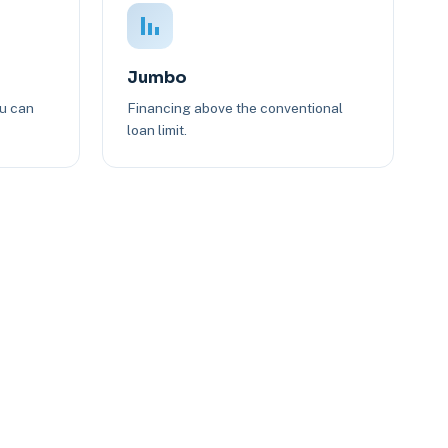
Jumbo
ou can
Financing above the conventional
loan limit.