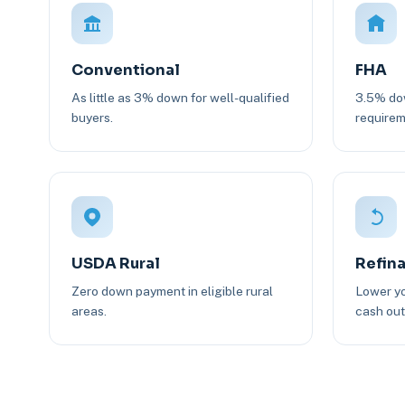
Conventional
FHA
As little as 3% down for well-qualified
3.5% dow
buyers.
requirem
USDA Rural
Refin
Zero down payment in eligible rural
Lower yo
areas.
cash out 