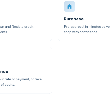
Purchase
n and flexible credit
Pre-approval in minutes so y
ents.
shop with confidence.
ance
ur rate or payment, or take
of equity.