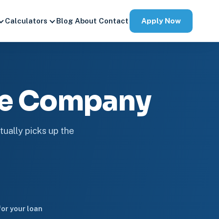
Apply Now
Calculators
Blog
About
Contact
ge Company
tually picks up the
or your loan