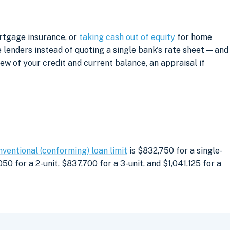
ortgage insurance, or
taking cash out of equity
for home
lenders instead of quoting a single bank's rate sheet — and
iew of your credit and current balance, an appraisal if
nventional (conforming) loan limit
is $832,750 for a single-
0 for a 2-unit, $837,700 for a 3-unit, and $1,041,125 for a