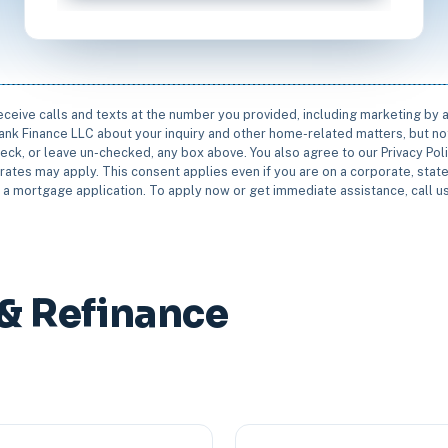
receive calls and texts at the number you provided, including marketing by
rbank Finance LLC about your inquiry and other home-related matters, but not
eck, or leave un-checked, any box above. You also agree to our Privacy Pol
rates may apply. This consent applies even if you are on a corporate, state 
e a mortgage application. To apply now or get immediate assistance, call 
& Refinance