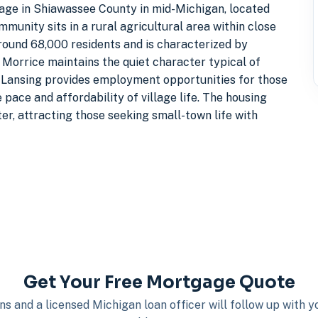
illage in Shiawassee County in mid-Michigan, located
munity sits in a rural agricultural area within close
round 68,000 residents and is characterized by
 Morrice maintains the quiet character typical of
 Lansing provides employment opportunities for those
 pace and affordability of village life. The housing
er, attracting those seeking small-town life with
Get Your Free Mortgage Quote
s and a licensed Michigan loan officer will follow up with 