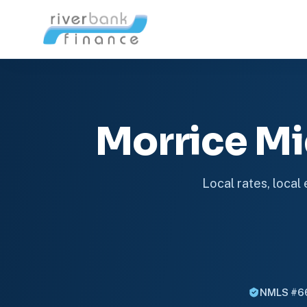
Morrice M
Local rates, local
NMLS #6