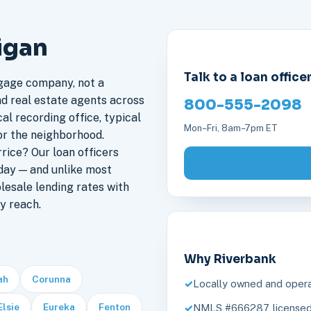
igan
Talk to a loan office
gage company, not a
nd real estate agents across
800-555-2098
al recording office, typical
Mon–Fri, 8am–7pm ET
or the neighborhood.
ice? Our loan officers
day — and unlike most
lesale lending rates with
y reach.
Why Riverbank
ah
Corunna
Locally owned and opera
Elsie
Eureka
Fenton
NMLS #666287, licensed 