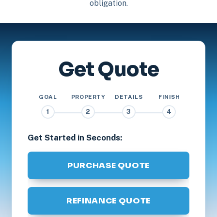
obligation.
Get Quote
GOAL
PROPERTY
DETAILS
FINISH
1
2
3
4
Get Started in Seconds:
PURCHASE QUOTE
REFINANCE QUOTE