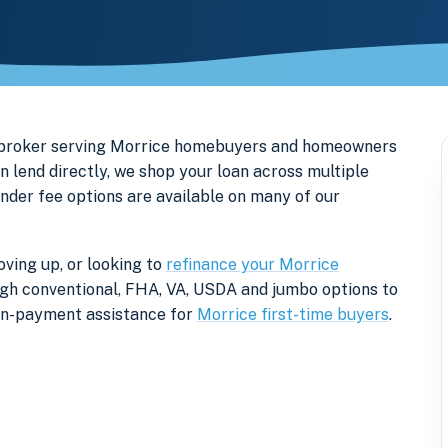
e broker serving Morrice homebuyers and homeowners
 lend directly, we shop your loan across multiple
ender fee options are available on many of our
ving up, or looking to
refinance your Morrice
rough conventional, FHA, VA, USDA and jumbo options to
own-payment assistance for
Morrice first-time buyers
.