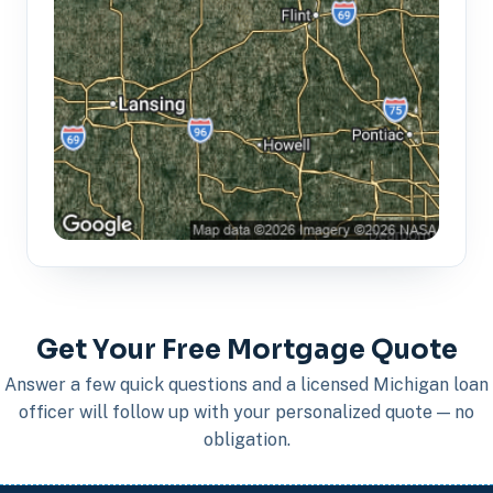
Get Your Free Mortgage Quote
Answer a few quick questions and a licensed Michigan loan
officer will follow up with your personalized quote — no
obligation.