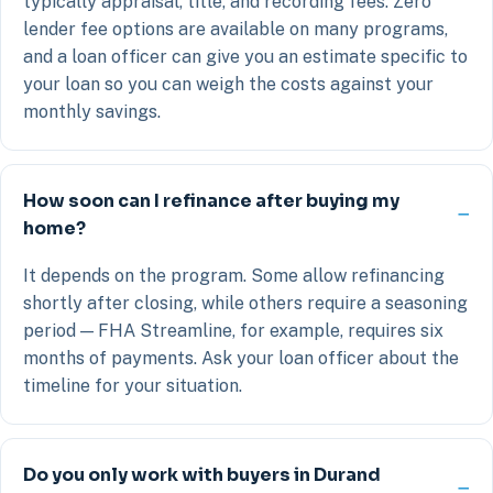
typically appraisal, title, and recording fees. Zero
lender fee options are available on many programs,
and a loan officer can give you an estimate specific to
your loan so you can weigh the costs against your
monthly savings.
How soon can I refinance after buying my
home?
It depends on the program. Some allow refinancing
shortly after closing, while others require a seasoning
period — FHA Streamline, for example, requires six
months of payments. Ask your loan officer about the
timeline for your situation.
Do you only work with buyers in Durand