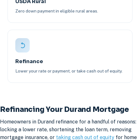
USDA Rural
Zero down payment in eligible rural areas.
Refinance
Lower your rate or payment, or take cash out of equity.
Refinancing Your Durand Mortgage
Homeowners in Durand refinance for a handful of reasons:
locking a lower rate, shortening the loan term, removing
mortgage insurance, or
taking cash out of equity
for home