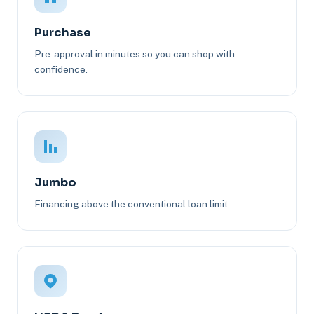
Purchase
Pre-approval in minutes so you can shop with
confidence.
Jumbo
Financing above the conventional loan limit.