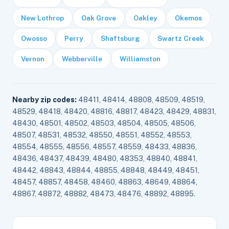
New Lothrop
Oak Grove
Oakley
Okemos
Owosso
Perry
Shaftsburg
Swartz Creek
Vernon
Webberville
Williamston
Nearby zip codes:
48411, 48414, 48808, 48509, 48519,
48529, 48418, 48420, 48816, 48817, 48423, 48429, 48831,
48430, 48501, 48502, 48503, 48504, 48505, 48506,
48507, 48531, 48532, 48550, 48551, 48552, 48553,
48554, 48555, 48556, 48557, 48559, 48433, 48836,
48436, 48437, 48439, 48480, 48353, 48840, 48841,
48442, 48843, 48844, 48855, 48848, 48449, 48451,
48457, 48857, 48458, 48460, 48863, 48649, 48864,
48867, 48872, 48882, 48473, 48476, 48892, 48895.