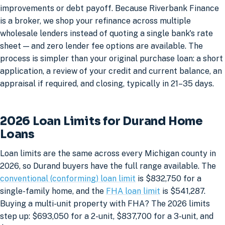
improvements or debt payoff. Because Riverbank Finance
is a broker, we shop your refinance across multiple
wholesale lenders instead of quoting a single bank's rate
sheet — and zero lender fee options are available. The
process is simpler than your original purchase loan: a short
application, a review of your credit and current balance, an
appraisal if required, and closing, typically in 21–35 days.
2026 Loan Limits for Durand Home
Loans
Loan limits are the same across every Michigan county in
2026, so Durand buyers have the full range available. The
conventional (conforming) loan limit
is $832,750 for a
single-family home, and the
FHA loan limit
is $541,287.
Buying a multi-unit property with FHA? The 2026 limits
step up: $693,050 for a 2-unit, $837,700 for a 3-unit, and