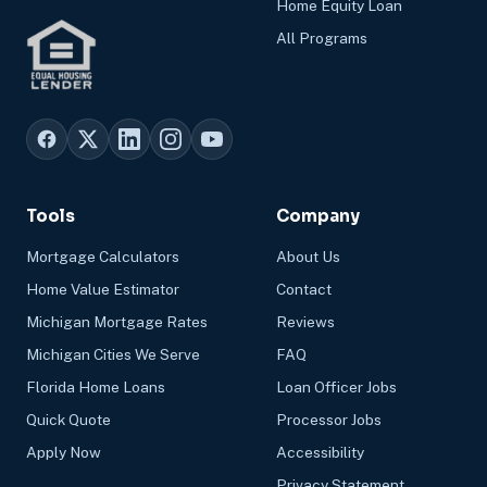
Home Equity Loan
All Programs
Tools
Company
Mortgage Calculators
About Us
Home Value Estimator
Contact
Michigan Mortgage Rates
Reviews
Michigan Cities We Serve
FAQ
Florida Home Loans
Loan Officer Jobs
Quick Quote
Processor Jobs
Apply Now
Accessibility
Privacy Statement