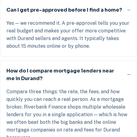
Can I get pre-approved before I find a home?
Yes — we recommend it. A pre-approval tells you your
real budget and makes your offer more competitive
with Durand sellers and agents. It typically takes
about 15 minutes online or by phone.
How do I compare mortgage lenders near
me in Durand?
Compare three things: the rate, the fees, and how
quickly you can reach a real person. As a mortgage
broker, Riverbank Finance shops multiple wholesale
lenders for you in a single application — which is how
we often beat both the big banks and the online
mortgage companies on rate and fees for Durand