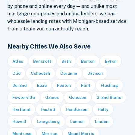
by phone and online every day — and unlike most
mortgage companies and online lenders, we pair
wholesale lending rates with Michigan-based service
from a team you can actually reach.
Nearby Cities We Also Serve
Atlas
Bancroft
Bath
Burton
Byron
Clio
Cohoctah
Corunna
Davison
Durand
Elsie
Fenton
Flint
Flushing
Fowlerville
Gaines
Genesee
Grand Blanc
Hartland
Haslett
Henderson
Holly
Howell
Laingsburg
Lennon
Linden
Montrose
Morrice
Mount Morris