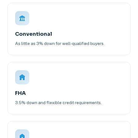
Conventional
As little as 3% down for well-qualified buyers.
FHA
3.5% down and flexible credit requirements.