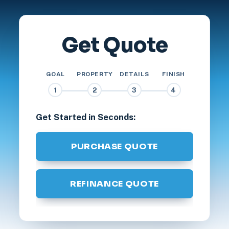
Get Quote
GOAL
PROPERTY
DETAILS
FINISH
1
2
3
4
Get Started in Seconds:
PURCHASE QUOTE
REFINANCE QUOTE