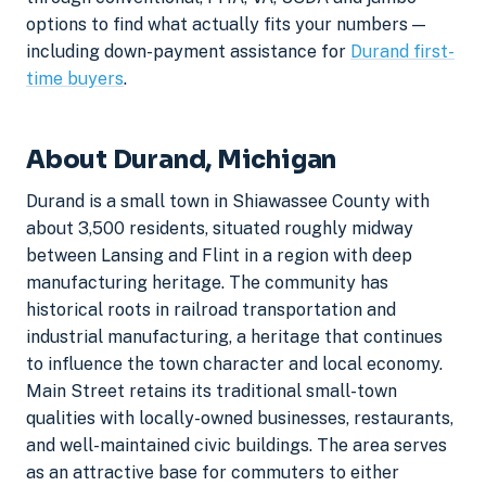
options to find what actually fits your numbers —
including down-payment assistance for
Durand first-
time buyers
.
About Durand, Michigan
Durand is a small town in Shiawassee County with
about 3,500 residents, situated roughly midway
between Lansing and Flint in a region with deep
manufacturing heritage. The community has
historical roots in railroad transportation and
industrial manufacturing, a heritage that continues
to influence the town character and local economy.
Main Street retains its traditional small-town
qualities with locally-owned businesses, restaurants,
and well-maintained civic buildings. The area serves
as an attractive base for commuters to either