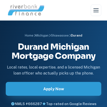
Home
Michigan
Shiawassee
Durand
Durand Michigan
Mortgage Company
Local rates, local expertise, and a licensed Michigan
loan officer who actually picks up the phone.
Apply Now
NMLS #666287
Top-rated on Google Reviews