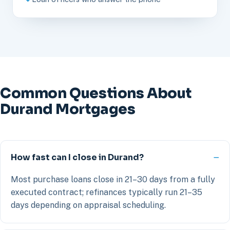
Common Questions About
Durand Mortgages
How fast can I close in Durand?
Most purchase loans close in 21–30 days from a fully
executed contract; refinances typically run 21–35
days depending on appraisal scheduling.