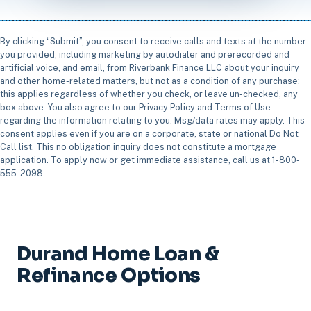
By clicking “Submit”, you consent to receive calls and texts at the number
you provided, including marketing by autodialer and prerecorded and
artificial voice, and email, from Riverbank Finance LLC about your inquiry
and other home-related matters, but not as a condition of any purchase;
this applies regardless of whether you check, or leave un-checked, any
box above. You also agree to our Privacy Policy and Terms of Use
regarding the information relating to you. Msg/data rates may apply. This
consent applies even if you are on a corporate, state or national Do Not
Call list. This no obligation inquiry does not constitute a mortgage
application. To apply now or get immediate assistance, call us at 1-800-
555-2098.
Durand Home Loan &
Refinance Options