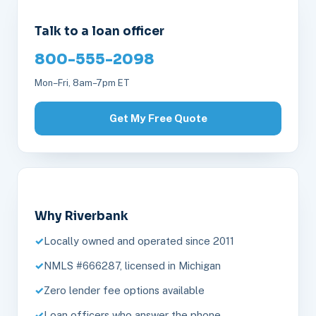
Talk to a loan officer
800-555-2098
Mon–Fri, 8am–7pm ET
Get My Free Quote
Why Riverbank
Locally owned and operated since 2011
NMLS #666287, licensed in Michigan
Zero lender fee options available
Loan officers who answer the phone