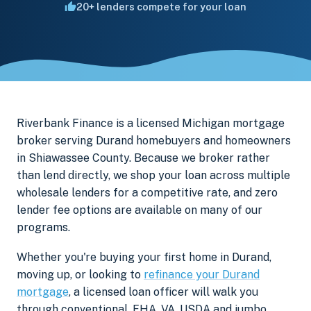
20+ lenders compete for your loan
Riverbank Finance is a licensed Michigan mortgage
broker serving Durand homebuyers and homeowners
in Shiawassee County. Because we broker rather
than lend directly, we shop your loan across multiple
wholesale lenders for a competitive rate, and zero
lender fee options are available on many of our
programs.
Whether you're buying your first home in Durand,
moving up, or looking to
refinance your Durand
mortgage
, a licensed loan officer will walk you
through conventional, FHA, VA, USDA and jumbo