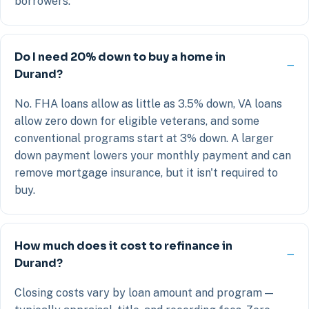
borrowers.
Do I need 20% down to buy a home in
Durand?
No. FHA loans allow as little as 3.5% down, VA loans
allow zero down for eligible veterans, and some
conventional programs start at 3% down. A larger
down payment lowers your monthly payment and can
remove mortgage insurance, but it isn't required to
buy.
How much does it cost to refinance in
Durand?
Closing costs vary by loan amount and program —