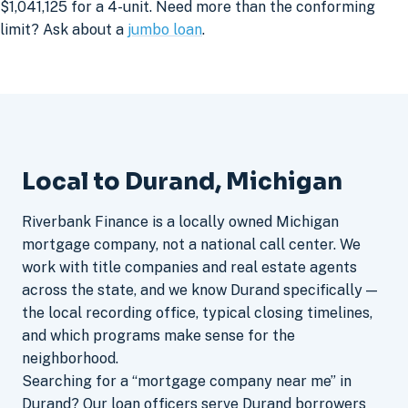
$1,041,125 for a 4-unit. Need more than the conforming
limit? Ask about a
jumbo loan
.
Local to Durand, Michigan
Riverbank Finance is a locally owned Michigan
mortgage company, not a national call center. We
work with title companies and real estate agents
across the state, and we know Durand specifically —
the local recording office, typical closing timelines,
and which programs make sense for the
neighborhood.
Searching for a “mortgage company near me” in
Durand? Our loan officers serve Durand borrowers