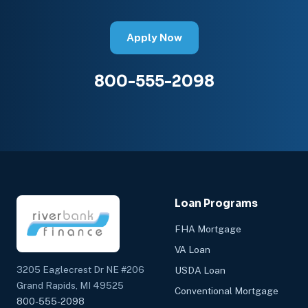
Apply Now
800-555-2098
Loan Programs
FHA Mortgage
VA Loan
3205 Eaglecrest Dr NE #206
USDA Loan
Grand Rapids, MI 49525
Conventional Mortgage
800-555-2098