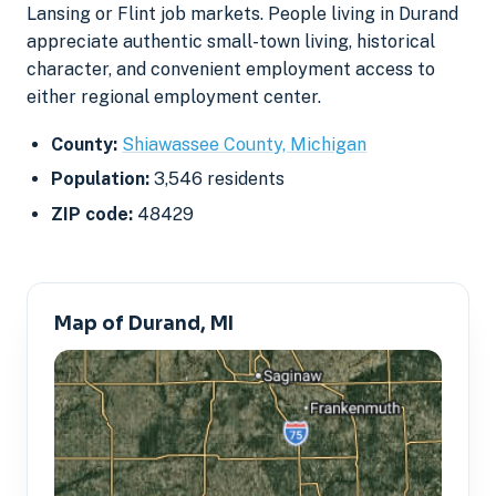
Lansing or Flint job markets. People living in Durand
appreciate authentic small-town living, historical
character, and convenient employment access to
either regional employment center.
County:
Shiawassee County, Michigan
Population:
3,546 residents
ZIP code:
48429
Map of Durand, MI