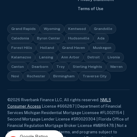
Terms of Use
Grand Rapids
Wyoming
Kentwood
Grandville
Caledonia
Byron Center
Hudsonville
Ada
Forest Hills
Holland
Grand Haven
Muskegon
Kalamazoo
Lansing
Ann Arbor
Detroit
Livonia
Canton
Dearborn
Troy
Sterling Heights
Warren
Novi
Rochester
Birmingham
Traverse City
©
2026
Riverbank Finance LLC, All rights reserved.
NMLS
Consumer Access
License #666287 | Department of Financial
Services Michigan Residential Mortgage Licensee #FL0021154 |
Second Mortgage Lender License #SR0020304 | Florida Office of
Financial Regulation Mortgage Broker License #MBR6478 | Not a
commitment to lend. Rates, terms, and programs subject to
Google Rating