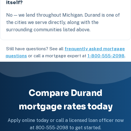
itself?
No — we lend throughout Michigan. Durand is one of
the cities we serve directly, along with the
surrounding communities listed above.
Still have questions? See all
frequently asked mortgage
questions
or call a mortgage expert at
1-800-555-2098
.
Compare Durand
mortgage rates today
Apply online today or call a licensed loan officer now
at 800-555-2098 to get started.