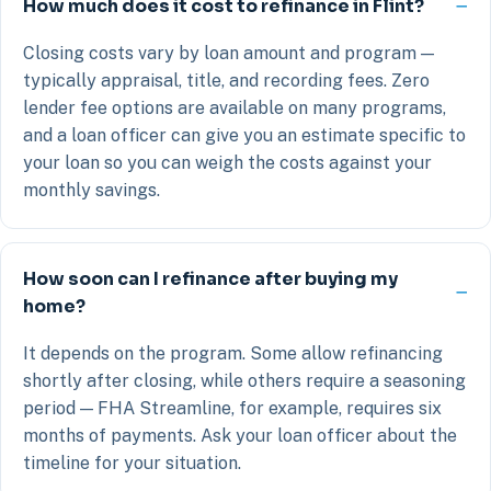
How much does it cost to refinance in Flint?
Closing costs vary by loan amount and program —
typically appraisal, title, and recording fees. Zero
lender fee options are available on many programs,
and a loan officer can give you an estimate specific to
your loan so you can weigh the costs against your
monthly savings.
How soon can I refinance after buying my
home?
It depends on the program. Some allow refinancing
shortly after closing, while others require a seasoning
period — FHA Streamline, for example, requires six
months of payments. Ask your loan officer about the
timeline for your situation.