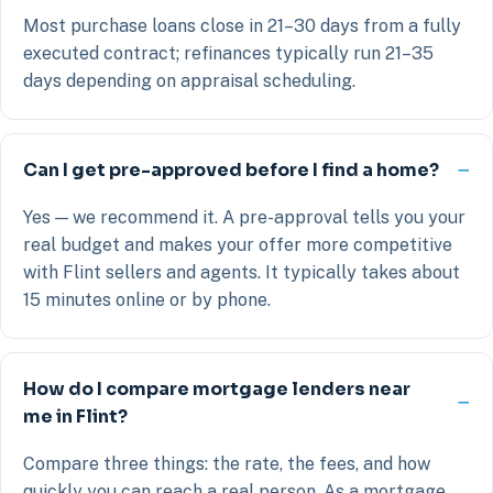
Most purchase loans close in 21–30 days from a fully
executed contract; refinances typically run 21–35
days depending on appraisal scheduling.
Can I get pre-approved before I find a home?
Yes — we recommend it. A pre-approval tells you your
real budget and makes your offer more competitive
with Flint sellers and agents. It typically takes about
15 minutes online or by phone.
How do I compare mortgage lenders near
me in Flint?
Compare three things: the rate, the fees, and how
quickly you can reach a real person. As a mortgage