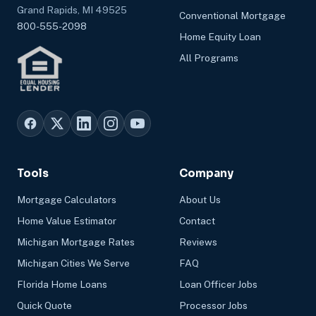
Grand Rapids, MI 49525
Conventional Mortgage
800-555-2098
Home Equity Loan
All Programs
Tools
Company
Mortgage Calculators
About Us
Home Value Estimator
Contact
Michigan Mortgage Rates
Reviews
Michigan Cities We Serve
FAQ
Florida Home Loans
Loan Officer Jobs
Quick Quote
Processor Jobs