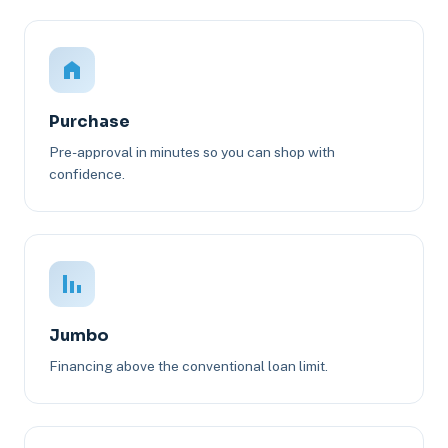
Purchase
Pre-approval in minutes so you can shop with
confidence.
Jumbo
Financing above the conventional loan limit.