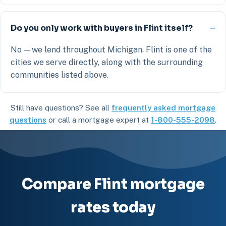
Do you only work with buyers in Flint itself?
No — we lend throughout Michigan. Flint is one of the
cities we serve directly, along with the surrounding
communities listed above.
Still have questions? See all
frequently asked mortgage
questions
or call a mortgage expert at
1-800-555-2098
.
Compare Flint mortgage
rates today