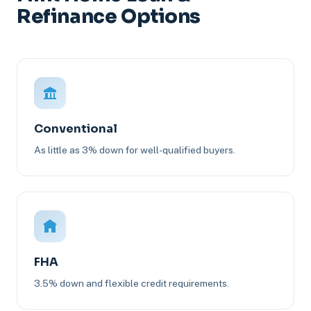
Refinance Options
Conventional
As little as 3% down for well-qualified buyers.
FHA
3.5% down and flexible credit requirements.