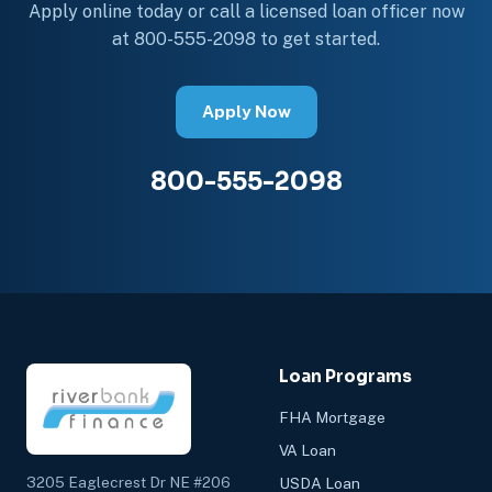
Apply online today or call a licensed loan officer now
at 800-555-2098 to get started.
Apply Now
800-555-2098
Loan Programs
FHA Mortgage
VA Loan
3205 Eaglecrest Dr NE #206
USDA Loan