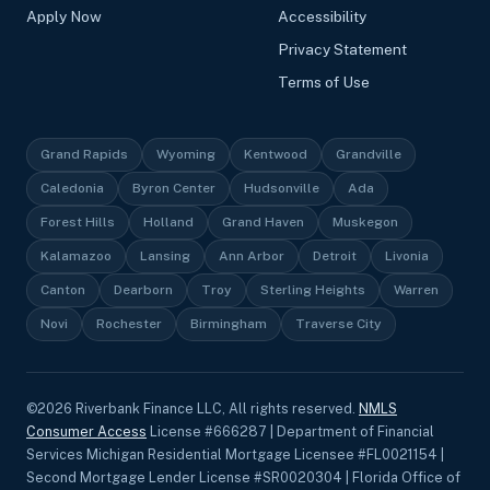
Apply Now
Accessibility
Privacy Statement
Terms of Use
Grand Rapids
Wyoming
Kentwood
Grandville
Caledonia
Byron Center
Hudsonville
Ada
Forest Hills
Holland
Grand Haven
Muskegon
Kalamazoo
Lansing
Ann Arbor
Detroit
Livonia
Canton
Dearborn
Troy
Sterling Heights
Warren
Novi
Rochester
Birmingham
Traverse City
©
2026
Riverbank Finance LLC, All rights reserved.
NMLS
Consumer Access
License #666287 | Department of Financial
Services Michigan Residential Mortgage Licensee #FL0021154 |
Second Mortgage Lender License #SR0020304 | Florida Office of