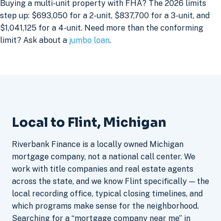
Buying a multi-unit property with FHA? The 2026 limits
step up: $693,050 for a 2-unit, $837,700 for a 3-unit, and
$1,041,125 for a 4-unit. Need more than the conforming
limit? Ask about a
jumbo loan
.
Local to Flint, Michigan
Riverbank Finance is a locally owned Michigan
mortgage company, not a national call center. We
work with title companies and real estate agents
across the state, and we know Flint specifically — the
local recording office, typical closing timelines, and
which programs make sense for the neighborhood.
Searching for a “mortgage company near me” in