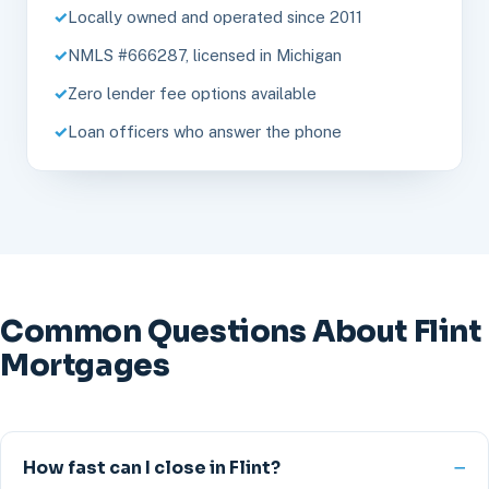
Locally owned and operated since 2011
NMLS #666287, licensed in Michigan
Zero lender fee options available
Loan officers who answer the phone
Common Questions About Flint
Mortgages
How fast can I close in Flint?