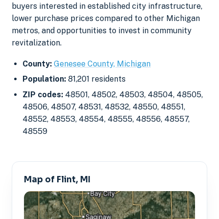
buyers interested in established city infrastructure,
lower purchase prices compared to other Michigan
metros, and opportunities to invest in community
revitalization.
County:
Genesee County, Michigan
Population:
81,201 residents
ZIP codes:
48501, 48502, 48503, 48504, 48505,
48506, 48507, 48531, 48532, 48550, 48551,
48552, 48553, 48554, 48555, 48556, 48557,
48559
Map of Flint, MI