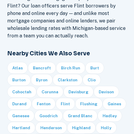
Flint? Our loan officers serve Flint borrowers by
phone and online every day — and unlike most
mortgage companies and online lenders, we pair
wholesale lending rates with Michigan-based service
from a team you can actually reach.
Nearby Cities We Also Serve
Atlas
Bancroft
Birch Run
Burt
Burton
Byron
Clarkston
Clio
Cohoctah
Corunna
Davisburg
Davison
Durand
Fenton
Flint
Flushing
Gaines
Genesee
Goodrich
Grand Blanc
Hadley
Hartland
Henderson
Highland
Holly