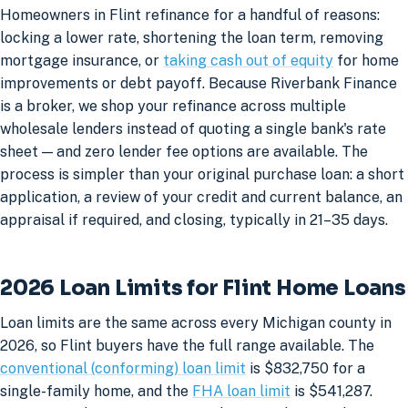
Homeowners in Flint refinance for a handful of reasons:
locking a lower rate, shortening the loan term, removing
mortgage insurance, or
taking cash out of equity
for home
improvements or debt payoff. Because Riverbank Finance
is a broker, we shop your refinance across multiple
wholesale lenders instead of quoting a single bank's rate
sheet — and zero lender fee options are available. The
process is simpler than your original purchase loan: a short
application, a review of your credit and current balance, an
appraisal if required, and closing, typically in 21–35 days.
2026 Loan Limits for Flint Home Loans
Loan limits are the same across every Michigan county in
2026, so Flint buyers have the full range available. The
conventional (conforming) loan limit
is $832,750 for a
single-family home, and the
FHA loan limit
is $541,287.