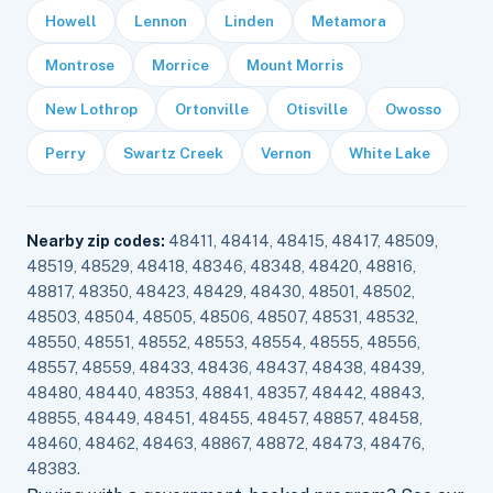
Howell
Lennon
Linden
Metamora
Montrose
Morrice
Mount Morris
New Lothrop
Ortonville
Otisville
Owosso
Perry
Swartz Creek
Vernon
White Lake
Nearby zip codes:
48411, 48414, 48415, 48417, 48509,
48519, 48529, 48418, 48346, 48348, 48420, 48816,
48817, 48350, 48423, 48429, 48430, 48501, 48502,
48503, 48504, 48505, 48506, 48507, 48531, 48532,
48550, 48551, 48552, 48553, 48554, 48555, 48556,
48557, 48559, 48433, 48436, 48437, 48438, 48439,
48480, 48440, 48353, 48841, 48357, 48442, 48843,
48855, 48449, 48451, 48455, 48457, 48857, 48458,
48460, 48462, 48463, 48867, 48872, 48473, 48476,
48383.