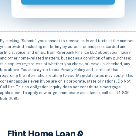
By clicking “Submit”, you consent to receive calls and texts at the number
you provided, including marketing by autodialer and prerecorded and
artificial voice, and email, from Riverbank Finance LLC about your inquiry
and other home-related matters, but not as a condition of any purchase;
this applies regardless of whether you check, or leave un-checked, any
box above. You also agree to our Privacy Policy and Terms of Use
regarding the information relating to you. Msg/data rates may apply. This
consent applies even if you are on a corporate, state or national Do Not
Call list. This no obligation inquiry does not constitute a mortgage
application. To apply now or get immediate assistance, call us at 1-800-
555-2098.
Flint Home Loan &