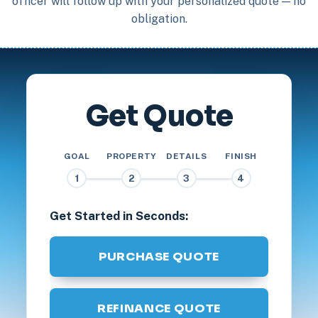
officer will follow up with your personalized quote — no
obligation.
Get Quote
GOAL
PROPERTY
DETAILS
FINISH
1
2
3
4
Get Started in Seconds:
PURCHASE QUOTE
REFINANCE QUOTE