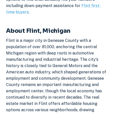
including down-payment assistance for
Flint first-
time buyers
.
About Flint, Michigan
Flint is a major city in Genesee County with a
population of over 81,000, anchoring the central
Michigan region with deep roots in automotive
manufacturing and industrial heritage. The city's
history is closely tied to General Motors and the
American auto industry, which shaped generations of
employment and community development. Genesee
County remains an important manufacturing and
employment center, though the local economy has
continued to diversify in recent decades. The real
estate market in Flint offers affordable housing
options across various neighborhoods, drawing