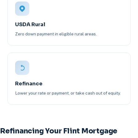
USDA Rural
Zero down payment in eligible rural areas.
Refinance
Lower your rate or payment, or take cash out of equity.
Refinancing Your Flint Mortgage