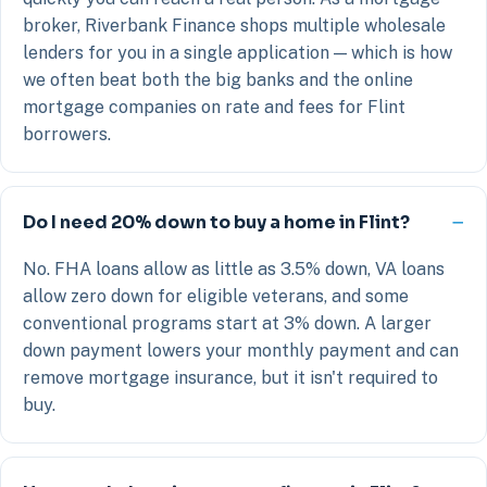
broker, Riverbank Finance shops multiple wholesale
lenders for you in a single application — which is how
we often beat both the big banks and the online
mortgage companies on rate and fees for Flint
borrowers.
Do I need 20% down to buy a home in Flint?
No. FHA loans allow as little as 3.5% down, VA loans
allow zero down for eligible veterans, and some
conventional programs start at 3% down. A larger
down payment lowers your monthly payment and can
remove mortgage insurance, but it isn't required to
buy.