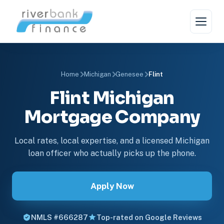
Home
Michigan
Genesee
Flint
Flint Michigan
Mortgage Company
Local rates, local expertise, and a licensed Michigan
loan officer who actually picks up the phone.
Apply Now
NMLS #666287
Top-rated on Google Reviews