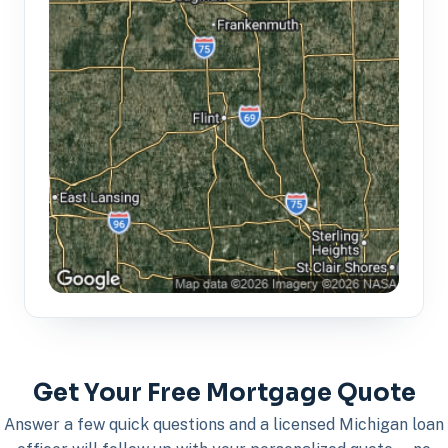
Get Your Free Mortgage Quote
Answer a few quick questions and a licensed Michigan loan