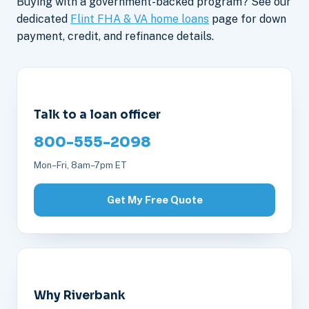
Buying with a government-backed program? See our
dedicated
Flint FHA & VA home loans
page for down
payment, credit, and refinance details.
Talk to a loan officer
800-555-2098
Mon–Fri, 8am–7pm ET
Get My Free Quote
Why Riverbank