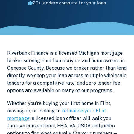
20+ lenders compete for your loan
Riverbank Finance is a licensed Michigan mortgage
broker serving Flint homebuyers and homeowners in
Genesee County. Because we broker rather than lend
directly, we shop your loan across multiple wholesale
lenders for a competitive rate, and zero lender fee
options are available on many of our programs.
Whether you're buying your first home in Flint,
moving up, or looking to
refinance your Flint
mortgage
, a licensed loan officer will walk you
through conventional, FHA, VA, USDA and jumbo
options to find what actually fits your numbers —