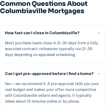
Common Questions About
Columbiaville Mortgages
How fast can I close in Columbiaville?
Most purchase loans close in 21–30 days from a fully
executed contract; refinances typically run 21–35
days depending on appraisal scheduling.
Can I get pre-approved before I find a home?
Yes — we recommend it. A pre-approval tells you your
real budget and makes your offer more competitive
with Columbiaville sellers and agents. It typically
takes about 15 minutes online or by phone.