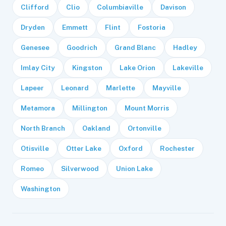
Clifford
Clio
Columbiaville
Davison
Dryden
Emmett
Flint
Fostoria
Genesee
Goodrich
Grand Blanc
Hadley
Imlay City
Kingston
Lake Orion
Lakeville
Lapeer
Leonard
Marlette
Mayville
Metamora
Millington
Mount Morris
North Branch
Oakland
Ortonville
Otisville
Otter Lake
Oxford
Rochester
Romeo
Silverwood
Union Lake
Washington