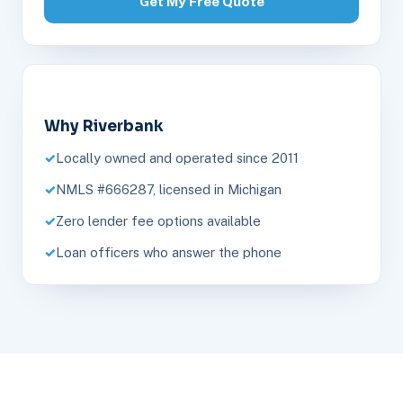
Get My Free Quote
Why Riverbank
Locally owned and operated since 2011
NMLS #666287, licensed in Michigan
Zero lender fee options available
Loan officers who answer the phone