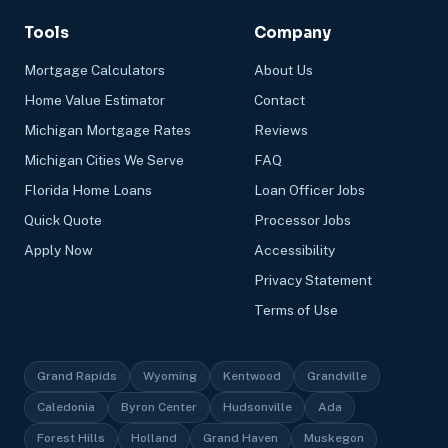
Tools
Company
Mortgage Calculators
About Us
Home Value Estimator
Contact
Michigan Mortgage Rates
Reviews
Michigan Cities We Serve
FAQ
Florida Home Loans
Loan Officer Jobs
Quick Quote
Processor Jobs
Apply Now
Accessibility
Privacy Statement
Terms of Use
Grand Rapids
Wyoming
Kentwood
Grandville
Caledonia
Byron Center
Hudsonville
Ada
Forest Hills
Holland
Grand Haven
Muskegon