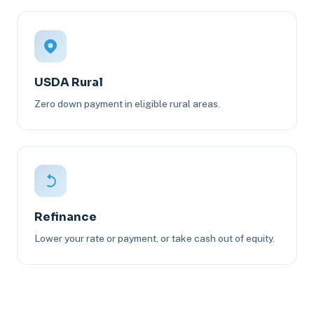
USDA Rural
Zero down payment in eligible rural areas.
Refinance
Lower your rate or payment, or take cash out of equity.