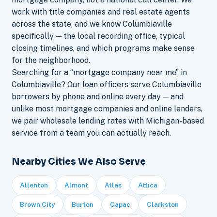
work with title companies and real estate agents
across the state, and we know Columbiaville
specifically — the local recording office, typical
closing timelines, and which programs make sense
for the neighborhood.
Searching for a “mortgage company near me” in
Columbiaville? Our loan officers serve Columbiaville
borrowers by phone and online every day — and
unlike most mortgage companies and online lenders,
we pair wholesale lending rates with Michigan-based
service from a team you can actually reach.
Nearby Cities We Also Serve
Allenton
Almont
Atlas
Attica
Brown City
Burton
Capac
Clarkston