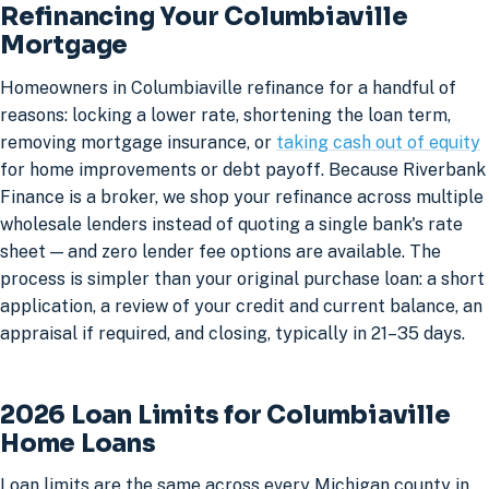
Refinancing Your Columbiaville
Mortgage
Homeowners in Columbiaville refinance for a handful of
reasons: locking a lower rate, shortening the loan term,
removing mortgage insurance, or
taking cash out of equity
for home improvements or debt payoff. Because Riverbank
Finance is a broker, we shop your refinance across multiple
wholesale lenders instead of quoting a single bank's rate
sheet — and zero lender fee options are available. The
process is simpler than your original purchase loan: a short
application, a review of your credit and current balance, an
appraisal if required, and closing, typically in 21–35 days.
2026 Loan Limits for Columbiaville
Home Loans
Loan limits are the same across every Michigan county in