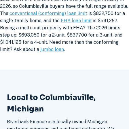
2026, so Columbiaville buyers have the full range available.
The
conventional (conforming) loan limit
is $832,750 for a
single-family home, and the
FHA loan limit
is $541,287.
Buying a multi-unit property with FHA? The 2026 limits
step up: $693,050 for a 2-unit, $837,700 for a 3-unit, and
$1,041,125 for a 4-unit. Need more than the conforming
limit? Ask about a
jumbo loan
.
Local to Columbiaville,
Michigan
Riverbank Finance is a locally owned Michigan
mortgage company, not a national call center. We