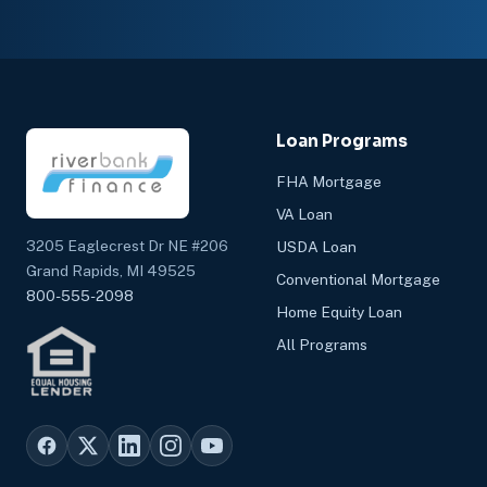
Loan Programs
FHA Mortgage
VA Loan
3205 Eaglecrest Dr NE #206
USDA Loan
Grand Rapids, MI 49525
Conventional Mortgage
800-555-2098
Home Equity Loan
All Programs