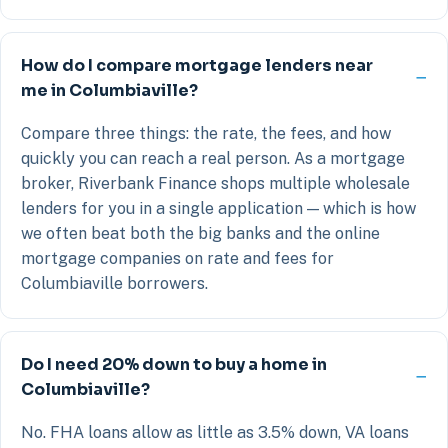
How do I compare mortgage lenders near
me in Columbiaville?
Compare three things: the rate, the fees, and how
quickly you can reach a real person. As a mortgage
broker, Riverbank Finance shops multiple wholesale
lenders for you in a single application — which is how
we often beat both the big banks and the online
mortgage companies on rate and fees for
Columbiaville borrowers.
Do I need 20% down to buy a home in
Columbiaville?
No. FHA loans allow as little as 3.5% down, VA loans