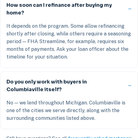
How soon can I refinance after buying my
home?
It depends on the program. Some allow refinancing
shortly after closing, while others require a seasoning
period — FHA Streamline, for example, requires six
months of payments. Ask your loan officer about the
timeline for your situation.
Do you only work with buyers in
Columbiaville itself?
No — we lend throughout Michigan. Columbiaville is
one of the cities we serve directly, along with the
surrounding communities listed above.