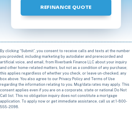
REFINANCE QUOTE
By clicking “Submit”, you consent to receive calls and texts at the number
you provided, including marketing by autodialer and prerecorded and
artificial voice, and email, from Riverbank Finance LLC about your inquiry
and other home-related matters, but not as a condition of any purchase;
this applies regardless of whether you check, or leave un-checked, any
box above. You also agree to our Privacy Policy and Terms of Use
regarding the information relating to you. Msg/data rates may apply. This
consent applies even if you are on a corporate, state or national Do Not
Call list. This no obligation inquiry does not constitute a mortgage
application. To apply now or get immediate assistance, call us at 1-800-
555-2098.