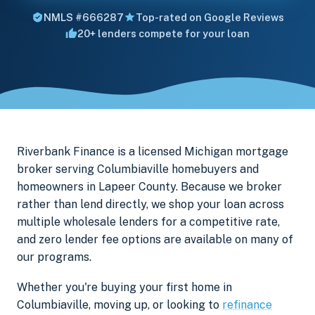
NMLS #666287
Top-rated on Google Reviews
20+ lenders compete for your loan
Riverbank Finance is a licensed Michigan mortgage
broker serving Columbiaville homebuyers and
homeowners in Lapeer County. Because we broker
rather than lend directly, we shop your loan across
multiple wholesale lenders for a competitive rate,
and zero lender fee options are available on many of
our programs.
Whether you're buying your first home in
Columbiaville, moving up, or looking to
refinance