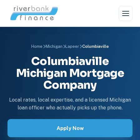
Home
Michigan
Lapeer
Columbiaville
Columbiaville
Michigan Mortgage
Company
Local rates, local expertise, and a licensed Michigan
loan officer who actually picks up the phone.
Apply Now