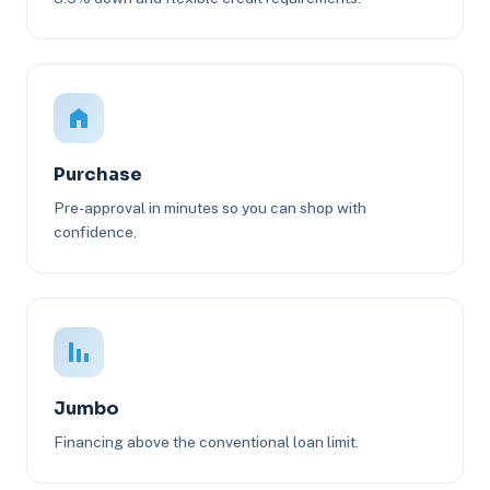
Purchase
Pre-approval in minutes so you can shop with
confidence.
Jumbo
Financing above the conventional loan limit.