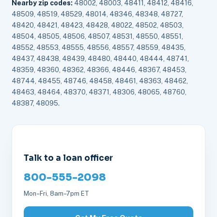
Nearby zip codes:
48002, 48003, 48411, 48412, 48416,
48509, 48519, 48529, 48014, 48346, 48348, 48727,
48420, 48421, 48423, 48428, 48022, 48502, 48503,
48504, 48505, 48506, 48507, 48531, 48550, 48551,
48552, 48553, 48555, 48556, 48557, 48559, 48435,
48437, 48438, 48439, 48480, 48440, 48444, 48741,
48359, 48360, 48362, 48366, 48446, 48367, 48453,
48744, 48455, 48746, 48458, 48461, 48363, 48462,
48463, 48464, 48370, 48371, 48306, 48065, 48760,
48387, 48095.
Talk to a loan officer
800-555-2098
Mon–Fri, 8am–7pm ET