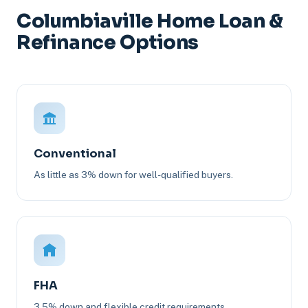
Columbiaville Home Loan &
Refinance Options
Conventional
As little as 3% down for well-qualified buyers.
FHA
3.5% down and flexible credit requirements.