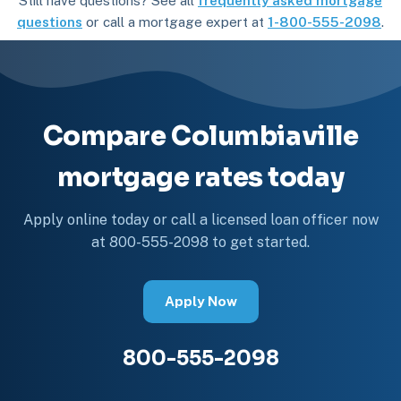
Still have questions? See all
frequently asked mortgage
questions
or call a mortgage expert at
1-800-555-2098
.
Compare Columbiaville
mortgage rates today
Apply online today or call a licensed loan officer now
at 800-555-2098 to get started.
Apply Now
800-555-2098