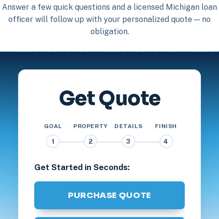
Answer a few quick questions and a licensed Michigan loan
officer will follow up with your personalized quote — no
obligation.
Get Quote
GOAL
PROPERTY
DETAILS
FINISH
1
2
3
4
Get Started in Seconds:
PURCHASE QUOTE