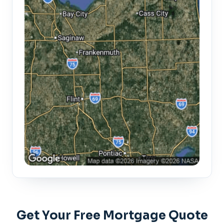
Get Your Free Mortgage Quote