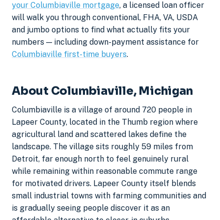
your Columbiaville mortgage
, a licensed loan officer
will walk you through conventional, FHA, VA, USDA
and jumbo options to find what actually fits your
numbers — including down-payment assistance for
Columbiaville first-time buyers
.
About Columbiaville, Michigan
Columbiaville is a village of around 720 people in
Lapeer County, located in the Thumb region where
agricultural land and scattered lakes define the
landscape. The village sits roughly 59 miles from
Detroit, far enough north to feel genuinely rural
while remaining within reasonable commute range
for motivated drivers. Lapeer County itself blends
small industrial towns with farming communities and
is gradually seeing people discover it as an