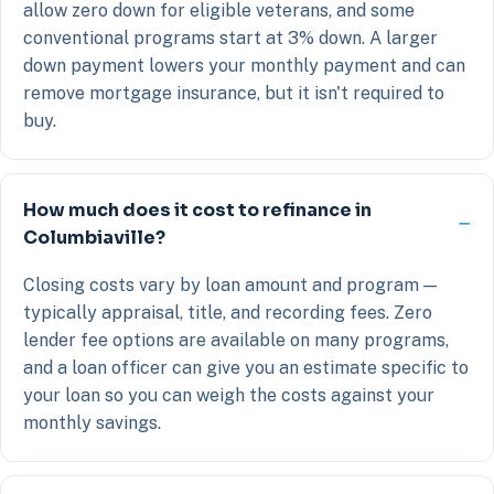
allow zero down for eligible veterans, and some
conventional programs start at 3% down. A larger
down payment lowers your monthly payment and can
remove mortgage insurance, but it isn't required to
buy.
How much does it cost to refinance in
Columbiaville?
Closing costs vary by loan amount and program —
typically appraisal, title, and recording fees. Zero
lender fee options are available on many programs,
and a loan officer can give you an estimate specific to
your loan so you can weigh the costs against your
monthly savings.