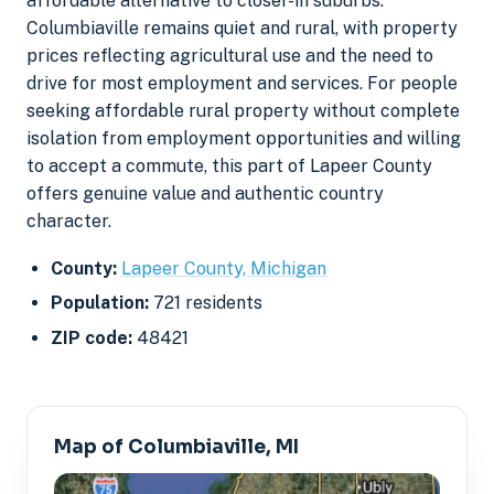
affordable alternative to closer-in suburbs.
Columbiaville remains quiet and rural, with property
prices reflecting agricultural use and the need to
drive for most employment and services. For people
seeking affordable rural property without complete
isolation from employment opportunities and willing
to accept a commute, this part of Lapeer County
offers genuine value and authentic country
character.
County:
Lapeer County, Michigan
Population:
721 residents
ZIP code:
48421
Map of Columbiaville, MI